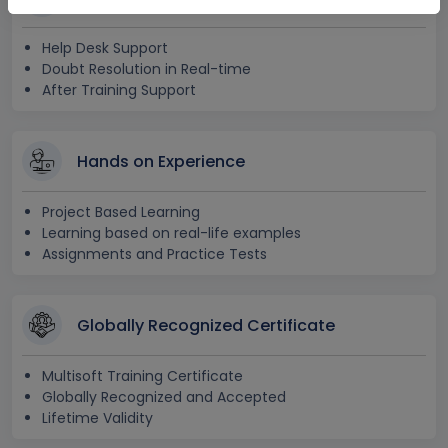
Help Desk Support
Doubt Resolution in Real-time
After Training Support
Hands on Experience
Project Based Learning
Learning based on real-life examples
Assignments and Practice Tests
Globally Recognized Certificate
Multisoft Training Certificate
Globally Recognized and Accepted
Lifetime Validity