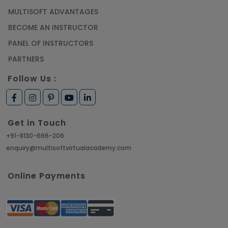
MULTISOFT ADVANTAGES
BECOME AN INSTRUCTOR
PANEL OF INSTRUCTORS
PARTNERS
Follow Us :
Get in Touch
+91-8130-666-206
enquiry@multisoftvirtualacademy.com
Online Payments