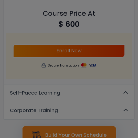
Course Price At
$ 600
Enroll Now
Secure Transaction
Self-Paced Learning
Corporate Training
Build Your Own Schedule