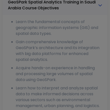
GeoSPark Spatial Analytics Training in Saudi
Arabia Course Objectives
Learn the fundamental concepts of
geographic information systems (GIS) and
spatial data types.
Gain comprehensive knowledge of
GeoSPark’s architecture and its integration
with big data platforms for enhanced
spatial analytics.
Acquire hands-on experience in handling
and processing large volumes of spatial
data using GeoSPark.
Learn how to interpret and analyze spatial
data to make informed decisions across
various sectors such as environmental
management, urban planning, and logistics.