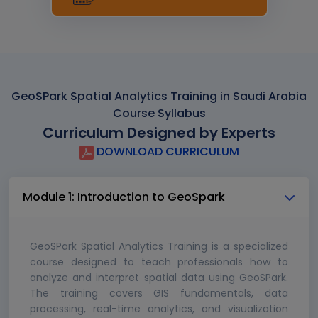
GeoSPark Spatial Analytics Training in Saudi Arabia
Course Syllabus
Curriculum Designed by Experts
DOWNLOAD CURRICULUM
Module 1: Introduction to GeoSpark
GeoSPark Spatial Analytics Training is a specialized
course designed to teach professionals how to
analyze and interpret spatial data using GeoSPark.
The training covers GIS fundamentals, data
processing, real-time analytics, and visualization