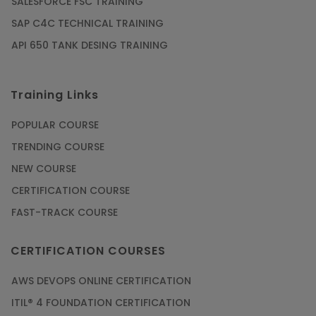
SALESFORCE FSC TRAINING
SAP C4C TECHNICAL TRAINING
API 650 TANK DESING TRAINING
Training Links
POPULAR COURSE
TRENDING COURSE
NEW COURSE
CERTIFICATION COURSE
FAST-TRACK COURSE
CERTIFICATION COURSES
AWS DEVOPS ONLINE CERTIFICATION
ITIL® 4 FOUNDATION CERTIFICATION