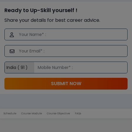
Ready to Up-Skill yourself !
Share your details for best career advice.
SUBMIT NOW
Schedule
Course Module
Course Objective
FAQs