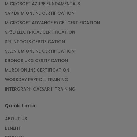
MICROSOFT AZURE FUNDAMENTALS
SAP BRIM ONLINE CERTIFICATION
MICROSOFT ADVANCE EXCEL CERTIFICATION
SP3D ELECTRICAL CERTIFICATION
SPI INTOOLS CERTIFICATION
SELENIUM ONLINE CERTIFICATION
KRONOS UKG CERTIFICATION
MUREX ONLINE CERTIFICATION
WORKDAY PAYROLL TRAINING
INTERGRAPH CAESAR II TRAINING
Quick Links
ABOUT US
BENEFIT