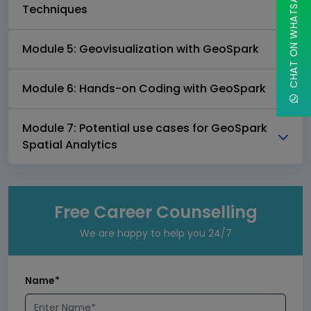
CHAT ON WHATSAPP
Techniques
Module 5: Geovisualization with GeoSpark
Module 6: Hands-on Coding with GeoSpark
Module 7: Potential use cases for GeoSpark
Spatial Analytics
Free Career Counselling
We are happy to help you 24/7
Name*