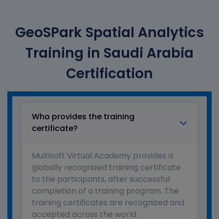
GeoSPark Spatial Analytics
Training in Saudi Arabia
Certification
Who provides the training
certificate?
Multisoft Virtual Academy provides a
globally recognized training certificate
to the participants, after successful
completion of a training program. The
training certificates are recognized and
accepted across the world.