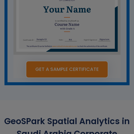
GET A SAMPLE CERTIFICATE
GeoSPark Spatial Analytics in
Saudi Arabia Corporate