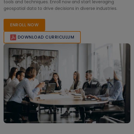
tools and techniques. Enroll now and start leveraging
geospatial data to drive decisions in diverse industries.
ENROLL NOW
DOWNLOAD CURRICULUM