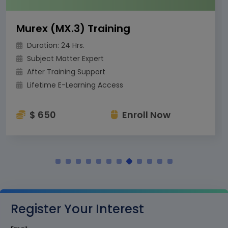
Murex (MX.3) Training
Duration: 24 Hrs.
Subject Matter Expert
After Training Support
Lifetime E-Learning Access
$ 650
Enroll Now
Register Your Interest