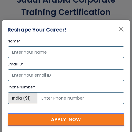
Training Certification
Reshape Your Career!
Interactive Virtual Training
Name*
Global Subject Matter Experts
Step-by –Step Learning Approach
Instant Doubt Clearing
Email ID*
Lifetime Access
Phone Number*
Lifetime E-learning Access
Recorded Training Session Videos
Free Access to Practice Tests
APPLY NOW
24x7 Assistance