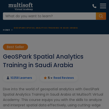
GEOSPARK SPATIAL ANALYTICS TRAINING IN SAUDI ARABIA
HOME
Best Seller
GeoSPark Spatial Analytics
Training in Saudi Arabia
10258 Learners
5
Read Reviews
Dive into the world of geospatial analytics with GeoSPark
Spatial Analytics Training in Saudi Arabia at Multisoft Virtual
Academy. This course equips you with the skills to analyze
and interpret spatial data effectively, using cutting-edge