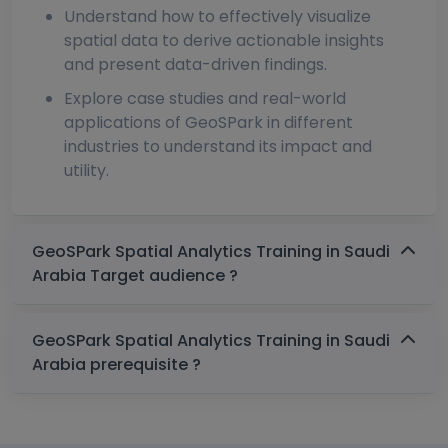
Understand how to effectively visualize
spatial data to derive actionable insights
and present data-driven findings.
Explore case studies and real-world
applications of GeoSPark in different
industries to understand its impact and
utility.
GeoSPark Spatial Analytics Training in Saudi
Arabia Target audience ?
GeoSPark Spatial Analytics Training in Saudi
Arabia prerequisite ?