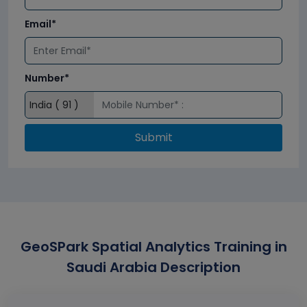
Email*
Number*
Submit
GeoSPark Spatial Analytics Training in
Saudi Arabia Description