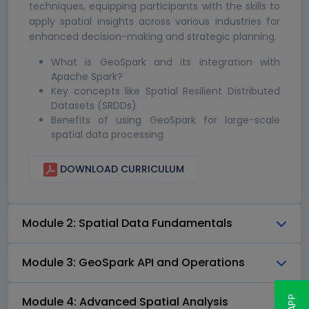
techniques, equipping participants with the skills to
apply spatial insights across various industries for
enhanced decision-making and strategic planning.
What is GeoSpark and its integration with
Apache Spark?
Key concepts like Spatial Resilient Distributed
Datasets (SRDDs)
Benefits of using GeoSpark for large-scale
spatial data processing
DOWNLOAD CURRICULUM
Module 2: Spatial Data Fundamentals
Module 3: GeoSpark API and Operations
Module 4: Advanced Spatial Analysis