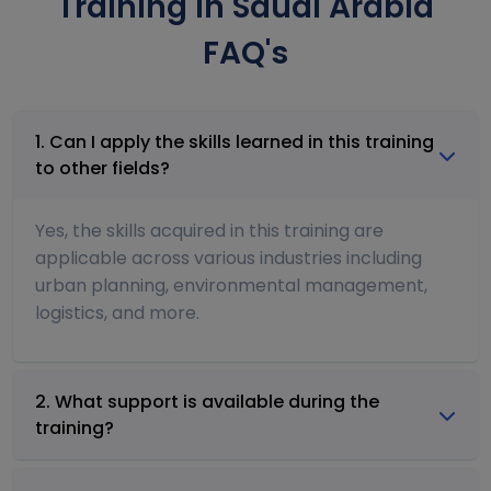
Training in Saudi Arabia
FAQ's
1. Can I apply the skills learned in this training
to other fields?
Yes, the skills acquired in this training are
applicable across various industries including
urban planning, environmental management,
logistics, and more.
2. What support is available during the
training?