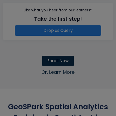
Like what you hear from our learners?
Take the first step!
Drop us Query
Enroll Now
Or, Learn More
GeoSPark Spatial Analytics