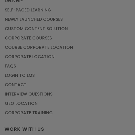
DELIVERY
SELF-PACED LEARNING
NEWLY LAUNCHED COURSES
CUSTOM CONTENT SOLUTION
CORPORATE COURSES
COURSE CORPORATE LOCATION
CORPORATE LOCATION
FAQS
LOGIN TO LMS
CONTACT
INTERVIEW QUESTIONS
GEO LOCATION
CORPORATE TRAINING
WORK WITH US