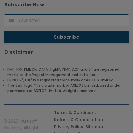
Subscribe Now
Disclaimer
PMP, PMI, PMBOK, CAPM, PgMP, PfMP, ACP and SP are registered
marks of the Project Management Institute, Inc.
®
®
PRINCE2
, ITIL
is a registered trade mark of AXELOS Limited
TM
The Swirl logo
is a trade mark of AXELOS Limited, used under
permission of AXELOS Limited. All rights reserved.
Terms & Conditions
Refund & Cancellation
©
2026 Multisoft
Privacy Policy
Sitemap
Systems, All rights