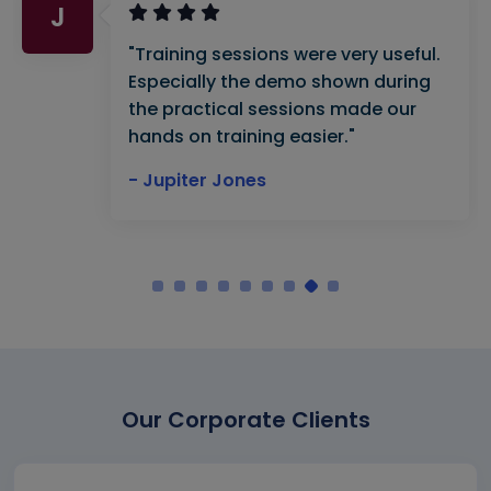
J
"Training sessions were very useful.
Especially the demo shown during
the practical sessions made our
hands on training easier."
- Jupiter Jones
Our Corporate Clients