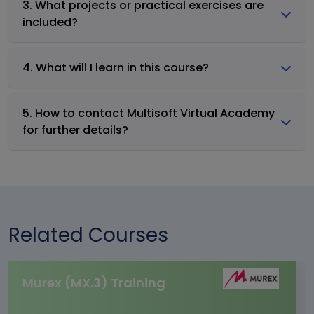
3. What projects or practical exercises are
included?
4. What will I learn in this course?
5. How to contact Multisoft Virtual Academy
for further details?
Related Courses
Murex (MX.3) Training