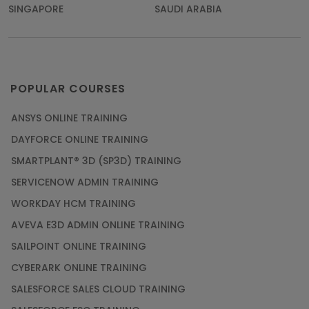
SINGAPORE
SAUDI ARABIA
POPULAR COURSES
ANSYS ONLINE TRAINING
DAYFORCE ONLINE TRAINING
SMARTPLANT® 3D (SP3D) TRAINING
SERVICENOW ADMIN TRAINING
WORKDAY HCM TRAINING
AVEVA E3D ADMIN ONLINE TRAINING
SAILPOINT ONLINE TRAINING
CYBERARK ONLINE TRAINING
SALESFORCE SALES CLOUD TRAINING