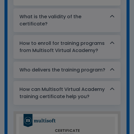
What is the validity of the
certificate?
How to enroll for training programs
from Multisoft Virtual Academy?
Who delivers the training program?
How can Multisoft Virtual Academy
training certificate help you?