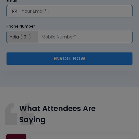
Email
Phone Number
ENROLL NOW
What Attendees Are
Saying