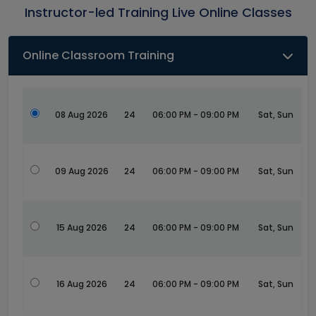
Instructor-led Training Live Online Classes
Online Classroom Training
08 Aug 2026
24
06:00 PM - 09:00 PM
Sat, Sun
09 Aug 2026
24
06:00 PM - 09:00 PM
Sat, Sun
15 Aug 2026
24
06:00 PM - 09:00 PM
Sat, Sun
16 Aug 2026
24
06:00 PM - 09:00 PM
Sat, Sun