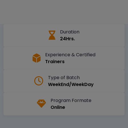
Duration
24Hrs.
Experience & Certified
Trainers
Type of Batch
WeekEnd/WeekDay
Program Formate
Online