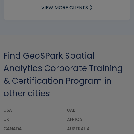
VIEW MORE CLIENTS
Find GeoSPark Spatial
Analytics Corporate Training
& Certification Program in
other cities
USA
UAE
UK
AFRICA
CANADA
AUSTRALIA