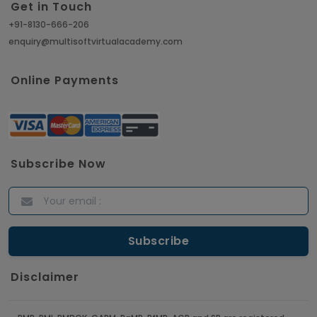
Get in Touch
+91-8130-666-206
enquiry@multisoftvirtualacademy.com
Online Payments
Subscribe Now
Disclaimer