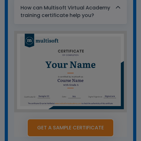
How can Multisoft Virtual Academy
training certificate help you?
GET A SAMPLE CERTIFICATE