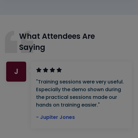
What Attendees Are
Saying
J
"Training sessions were very useful.
Especially the demo shown during
the practical sessions made our
hands on training easier."
- Jupiter Jones