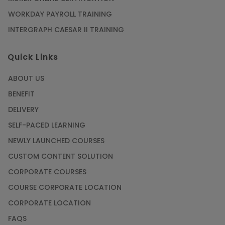
WORKDAY PAYROLL TRAINING
INTERGRAPH CAESAR II TRAINING
Quick Links
ABOUT US
BENEFIT
DELIVERY
SELF-PACED LEARNING
NEWLY LAUNCHED COURSES
CUSTOM CONTENT SOLUTION
CORPORATE COURSES
COURSE CORPORATE LOCATION
CORPORATE LOCATION
FAQS