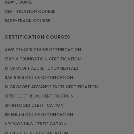
NEW COURSE
CERTIFICATION COURSE
FAST-TRACK COURSE
CERTIFICATION COURSES
AWS DEVOPS ONLINE CERTIFICATION
ITIL® 4 FOUNDATION CERTIFICATION
MICROSOFT AZURE FUNDAMENTALS
SAP BRIM ONLINE CERTIFICATION
MICROSOFT ADVANCE EXCEL CERTIFICATION
SP3D ELECTRICAL CERTIFICATION
SPI INTOOLS CERTIFICATION
SELENIUM ONLINE CERTIFICATION
KRONOS UKG CERTIFICATION
MUREX ONLINE CERTIFICATION