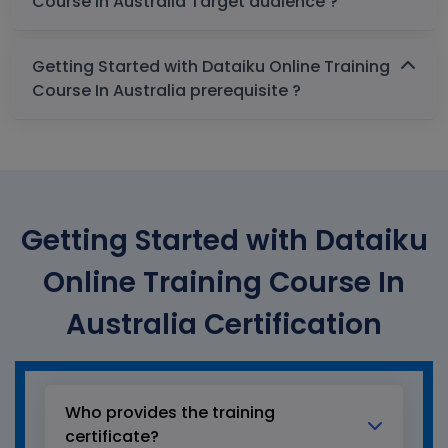
Course In Australia Target audience ?
Getting Started with Dataiku Online Training
Course In Australia prerequisite ?
Getting Started with Dataiku
Online Training Course In
Australia Certification
Who provides the training
certificate?