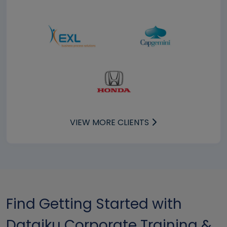
VIEW MORE CLIENTS
Find Getting Started with
Dataiku Corporate Training &