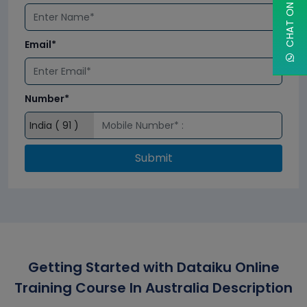
Email*
Number*
Submit
Getting Started with Dataiku Online
Training Course In Australia Description