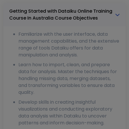
Getting Started with Dataiku Online Training
Course In Australia Course Objectives
Familiarize with the user interface, data
management capabilities, and the extensive
range of tools Dataiku offers for data
manipulation and analysis.
Learn how to import, clean, and prepare
data for analysis. Master the techniques for
handling missing data, merging datasets,
and transforming variables to ensure data
quality.
Develop skills in creating insightful
visualizations and conducting exploratory
data analysis within Dataiku to uncover
patterns and inform decision-making.