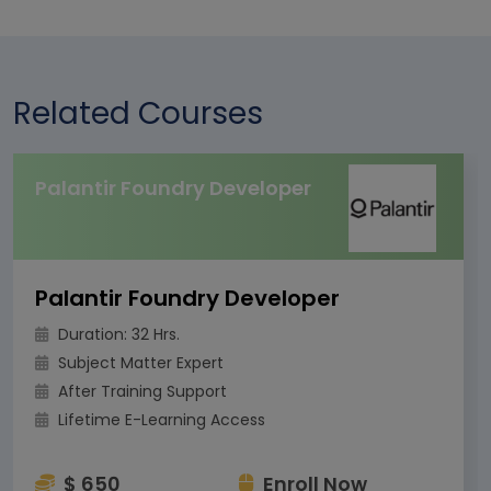
Related Courses
Palantir Foundry Developer
Palantir Foundry Developer
Duration: 32 Hrs.
Subject Matter Expert
After Training Support
Lifetime E-Learning Access
$ 650
Enroll Now