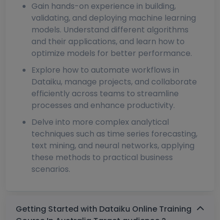
Gain hands-on experience in building,
validating, and deploying machine learning
models. Understand different algorithms
and their applications, and learn how to
optimize models for better performance.
Explore how to automate workflows in
Dataiku, manage projects, and collaborate
efficiently across teams to streamline
processes and enhance productivity.
Delve into more complex analytical
techniques such as time series forecasting,
text mining, and neural networks, applying
these methods to practical business
scenarios.
Getting Started with Dataiku Online Training