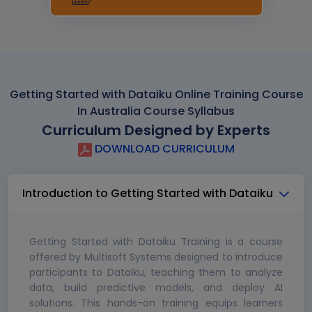
Getting Started with Dataiku Online Training Course
In Australia Course Syllabus
Curriculum Designed by Experts
DOWNLOAD CURRICULUM
Introduction to Getting Started with Dataiku
Getting Started with Dataiku Training is a course
offered by Multisoft Systems designed to introduce
participants to Dataiku, teaching them to analyze
data, build predictive models, and deploy AI
solutions. This hands-on training equips learners