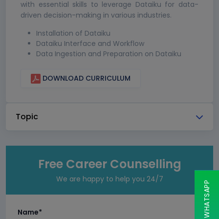
with essential skills to leverage Dataiku for data-
driven decision-making in various industries.
Installation of Dataiku
Dataiku Interface and Workflow
Data Ingestion and Preparation on Dataiku
DOWNLOAD CURRICULUM
Topic
Free Career Counselling
We are happy to help you 24/7
CHAT ON WHATSAPP
Name*