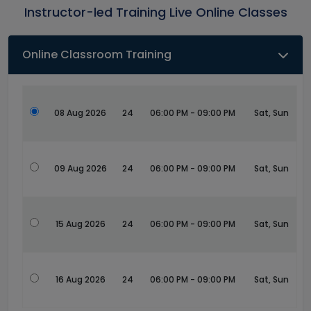
Instructor-led Training Live Online Classes
Online Classroom Training
08 Aug 2026
24
06:00 PM - 09:00 PM
Sat, Sun
09 Aug 2026
24
06:00 PM - 09:00 PM
Sat, Sun
15 Aug 2026
24
06:00 PM - 09:00 PM
Sat, Sun
16 Aug 2026
24
06:00 PM - 09:00 PM
Sat, Sun