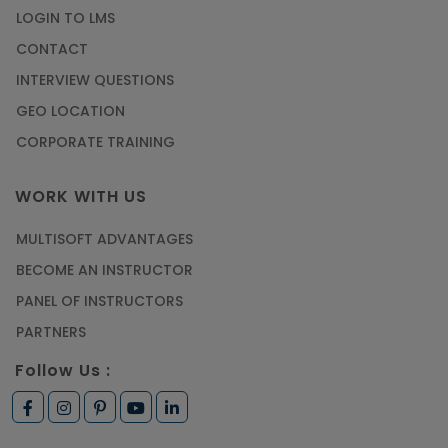
LOGIN TO LMS
CONTACT
INTERVIEW QUESTIONS
GEO LOCATION
CORPORATE TRAINING
WORK WITH US
MULTISOFT ADVANTAGES
BECOME AN INSTRUCTOR
PANEL OF INSTRUCTORS
PARTNERS
Follow Us :