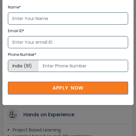
Name*
Lifetime Access
Lifetime E-learning Access
Email ID*
Recorded Training Session Videos
Free Access to Practice Tests
Phone Number*
24x7 Assistance
Help Desk Support
Doubt Resolution in Real-time
APPLY NOW
After Training Support
Hands on Experience
Project Based Learning