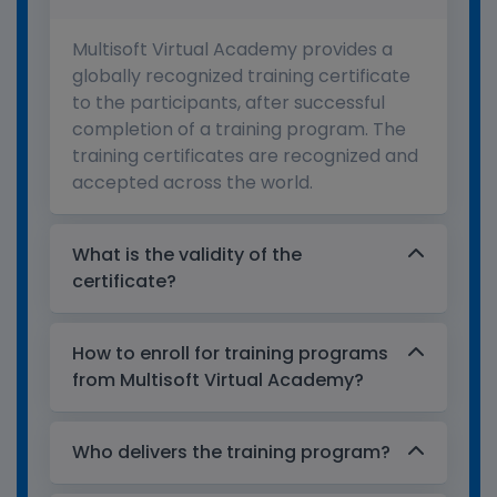
Multisoft Virtual Academy provides a
globally recognized training certificate
to the participants, after successful
completion of a training program. The
training certificates are recognized and
accepted across the world.
What is the validity of the
certificate?
How to enroll for training programs
from Multisoft Virtual Academy?
Who delivers the training program?