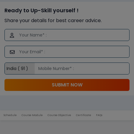
Ready to Up-Skill yourself !
Share your details for best career advice.
SUBMIT NOW
Schedule
Course Module
Course Objective
Certificate
FAQs