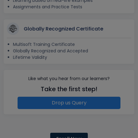
Learning based on real-life examples
Assignments and Practice Tests
Globally Recognized Certificate
Multisoft Training Certificate
Globally Recognized and Accepted
Lifetime Validity
Like what you hear from our learners?
Take the first step!
Drop us Query