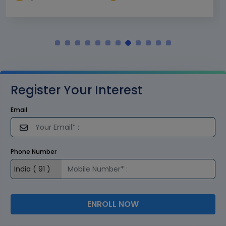
Register Your Interest
Email
Phone Number
ENROLL NOW