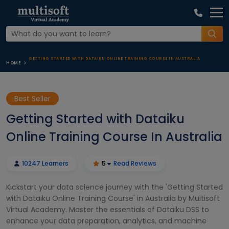
GETTING STARTED WITH DATAIKU ONLINE TRAINING COURSE IN AUSTRALIA
HOME
Best Seller
Getting Started with Dataiku
Online Training Course In Australia
10247 Learners
5
Read Reviews
Kickstart your data science journey with the 'Getting Started
with Dataiku Online Training Course' in Australia by Multisoft
Virtual Academy. Master the essentials of Dataiku DSS to
enhance your data preparation, analytics, and machine