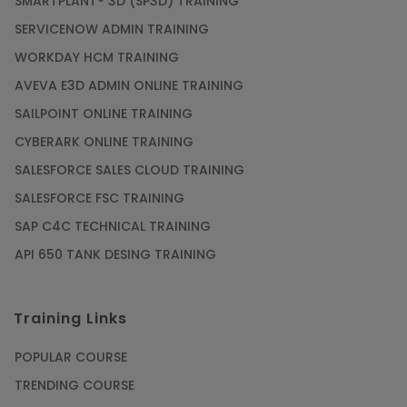
SMARTPLANT® 3D (SP3D) TRAINING
SERVICENOW ADMIN TRAINING
WORKDAY HCM TRAINING
AVEVA E3D ADMIN ONLINE TRAINING
SAILPOINT ONLINE TRAINING
CYBERARK ONLINE TRAINING
SALESFORCE SALES CLOUD TRAINING
SALESFORCE FSC TRAINING
SAP C4C TECHNICAL TRAINING
API 650 TANK DESING TRAINING
Training Links
POPULAR COURSE
TRENDING COURSE