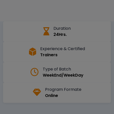
Duration
24Hrs.
Experience & Certified
Trainers
Type of Batch
WeekEnd/WeekDay
Program Formate
Online