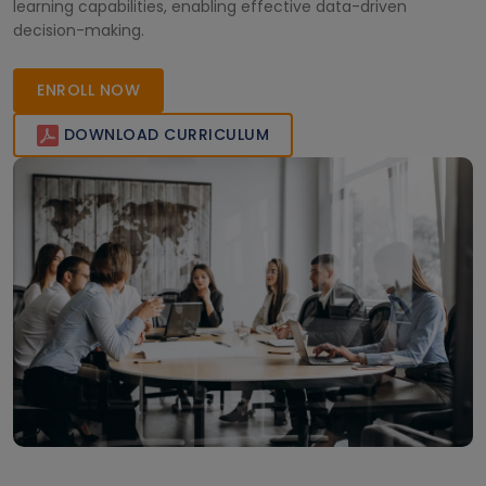
learning capabilities, enabling effective data-driven
decision-making.
ENROLL NOW
DOWNLOAD CURRICULUM