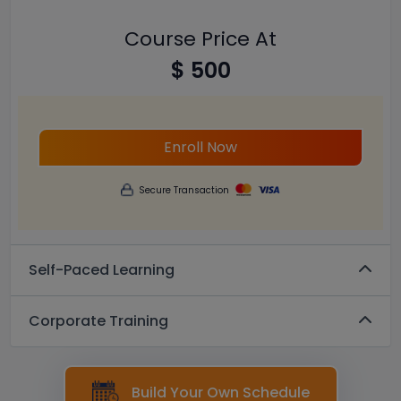
Course Price At
$ 500
Enroll Now
Secure Transaction
Self-Paced Learning
Corporate Training
Build Your Own Schedule