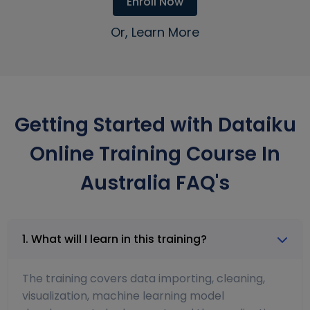
Enroll Now
Or, Learn More
Getting Started with Dataiku
Online Training Course In
Australia FAQ's
1. What will I learn in this training?
The training covers data importing, cleaning,
visualization, machine learning model