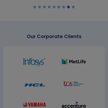
Our Corporate Clients