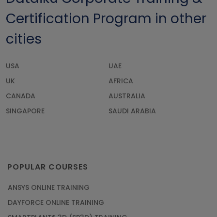
Certification Program in other
cities
USA
UAE
UK
AFRICA
CANADA
AUSTRALIA
SINGAPORE
SAUDI ARABIA
POPULAR COURSES
ANSYS ONLINE TRAINING
DAYFORCE ONLINE TRAINING