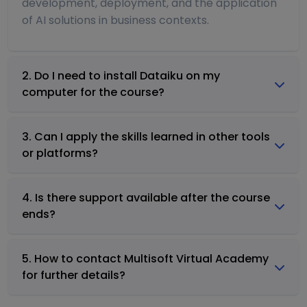
development, deployment, and the application
of AI solutions in business contexts.
2. Do I need to install Dataiku on my
computer for the course?
3. Can I apply the skills learned in other tools
or platforms?
4. Is there support available after the course
ends?
5. How to contact Multisoft Virtual Academy
for further details?