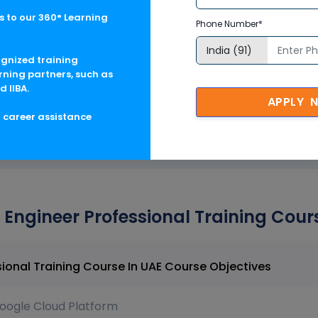
 to our 360° Learning
Phone Number*
ring strategies
ognized training
ance
rning partners, such as
d IIBA.
APPLY 
g career assistance
ngineer Professional Training Cours
Google Cloud DevOps Engineer Professional Training Course In UAE Course Objectives
oogle Cloud Platform