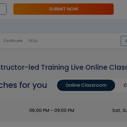
SUBMIT NOW
Certificate
FAQs
structor-led Training Live Online Clas
ches for you
Online Classroom
C
06:00 PM - 09:00 PM
Sat, S