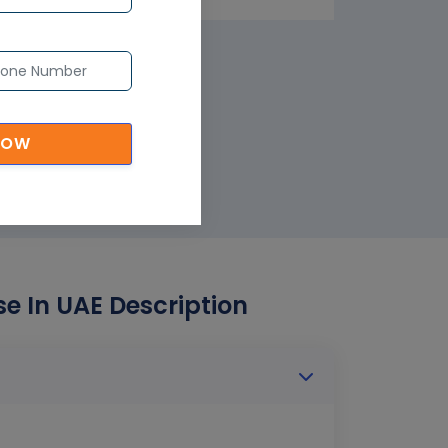
NOW
e In UAE Description