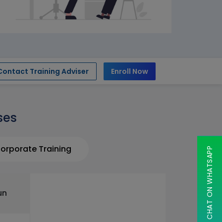
Contact Training Adviser
Enroll Now
ses
orporate Training
CHAT ON WHATSAPP
un