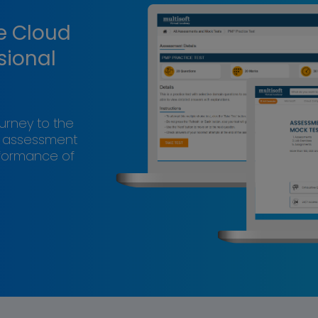
e Cloud
sional
ourney to the
s assessment
rformance of