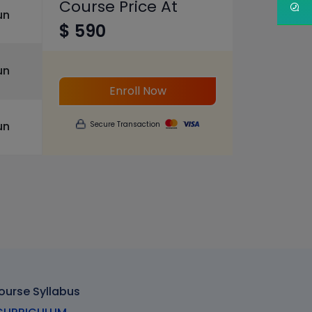
Course Price At
un
$ 590
un
Enroll Now
un
Secure Transaction
ourse Syllabus