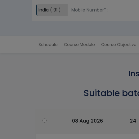
Schedule
Course Module
Course Objective
In
Suitable bat
08 Aug 2026
24