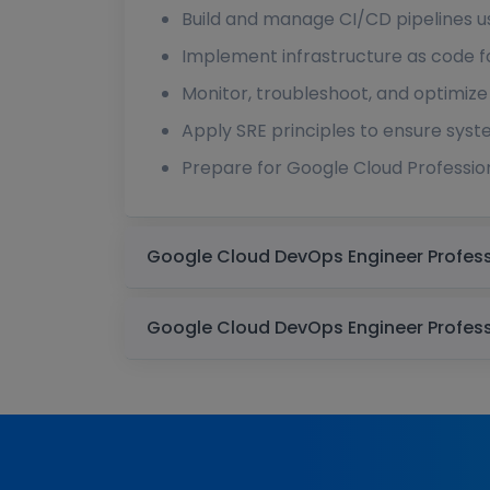
Build and manage CI/CD pipelines u
Implement infrastructure as code 
Monitor, troubleshoot, and optimize
Apply SRE principles to ensure syste
Prepare for Google Cloud Professio