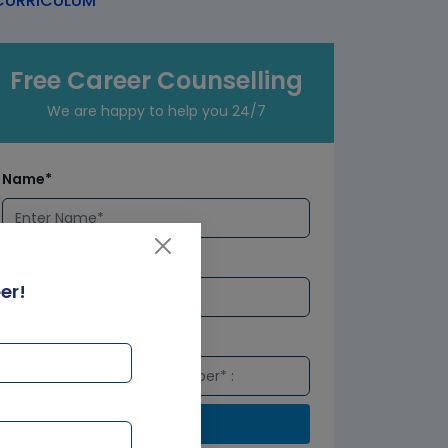
URRICULUM
Free Career Counselling
We are happy to help you 24/7
Name*
Email*
er!
Number*
Submit