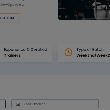
 DevOps roles.
ICULUM
Experience & Certified
Type of Batch
Trainers
WeekEnd/Week