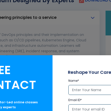
lum Designed by Experts
DOWNLOAD C
eering principles to a service
f DevOps principles and their implementation on
 such as CI/CD pipelines, Kubernetes Engine, Cloud
e, and infrastructure automation. Learners will
engineering (SRE), incident response, and system
d performance.
EE
y of the service
Reshape Your Care
laboration for operations
NTACT
Name*
Email ID*
ctor-Led online classes
ry experts
/CD pipelines for a service