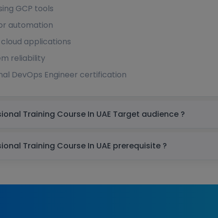
sing GCP tools
for automation
 cloud applications
m reliability
nal DevOps Engineer certification
Google Cloud DevOps Engineer Professional Training Course In UAE Target audience ?
Google Cloud DevOps Engineer Professional Training Course In UAE prerequisite ?