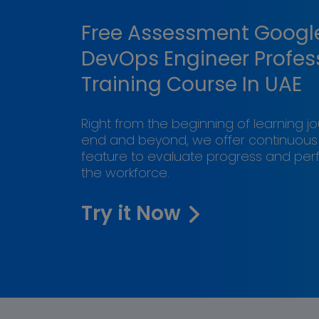
Free Assessment Googl
DevOps Engineer Profes
Training Course In UAE
Right from the beginning of learning j
end and beyond, we offer continuou
feature to evaluate progress and pe
the workforce.
Try it Now