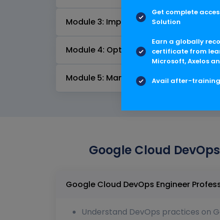
Get complete access
Module 3: Implementing service monito
Solution
Earn a globally rec
Module 4: Optimizing service perform
certificate from lea
Microsoft, Axelos an
Module 5: Managing service incidents
Avail after-trainin
Google Cloud DevOps E
Understand DevOps practices on G