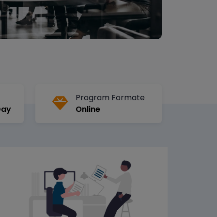
Program Formate
Day
Online