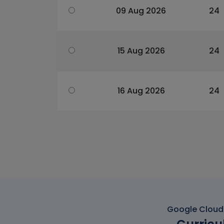
09 Aug 2026
24
15 Aug 2026
24
16 Aug 2026
24
Google Cloud 