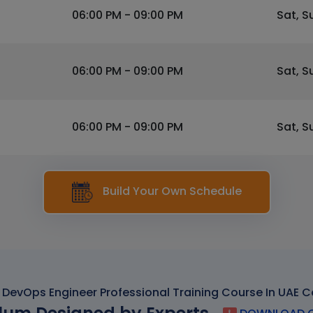
06:00 PM - 09:00 PM
Sat, S
06:00 PM - 09:00 PM
Sat, S
06:00 PM - 09:00 PM
Sat, S
Build Your Own Schedule
DevOps Engineer Professional Training Course In UAE C