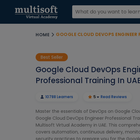
GOOGLE CLOUD DEVOPS ENGINEER PR
HOME
Best Seller
Google Cloud DevOps Engi
Professional Training In UA
10788 Learners
5
Read Reviews
Master the essentials of DevOps on Google Clo
Google Cloud DevOps Engineer Professional Tra
Multisoft Virtual Academy in UAE. This compreh
covers automation, continuous delivery, monito
security practices to prepare you for the Goo