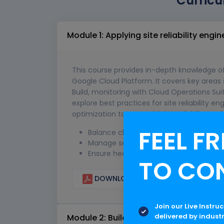
Curricu
Module 1: Applying site reliability engin
This course provides in-depth knowledge o
Google Cloud Platform. It covers key areas
Build, monitoring with Cloud Operations Suit
explore best practices for site reliability 
optimization to ensure high availability an
FEEL FR
Balance change, velocity, and reliabilit
Manage service life cycle
Ensure healthy communication and col
TO CO
DOWNLOAD CURRICULUM
Join our Live Instru
delivered by indust
Module 2: Building and implementing CI