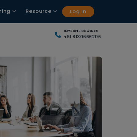
ning
Resource
Log In
HAVE QUERIES? ASK US
+91 8130666206