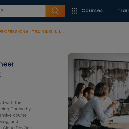
Courses
Trai
OFESSIONAL TRAINING IN UAE
neer
E
ud with the
ining Course by
ensive course
ring, and
gle Cloud DevOps