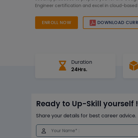
Engineer certification and excel in cloud-based
ENROLL NOW
DOWNLOAD CURR
Duration
24Hrs.
Ready to Up-Skill yourself !
Share your details for best career advice.