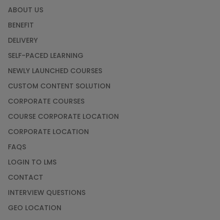
ABOUT US
BENEFIT
DELIVERY
SELF-PACED LEARNING
NEWLY LAUNCHED COURSES
CUSTOM CONTENT SOLUTION
CORPORATE COURSES
COURSE CORPORATE LOCATION
CORPORATE LOCATION
FAQS
LOGIN TO LMS
CONTACT
INTERVIEW QUESTIONS
GEO LOCATION