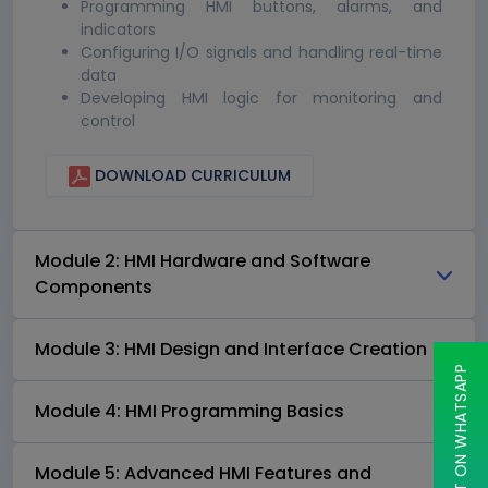
Programming HMI buttons, alarms, and
indicators
Configuring I/O signals and handling real-time
data
Developing HMI logic for monitoring and
control
DOWNLOAD CURRICULUM
Module 2: HMI Hardware and Software
Components
Module 3: HMI Design and Interface Creation
CHAT ON WHATSAPP
Module 4: HMI Programming Basics
Module 5: Advanced HMI Features and