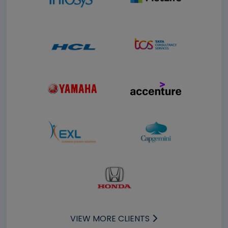
VIEW MORE CLIENTS