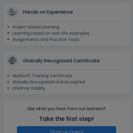
Hands on Experience
Project Based Learning
Learning based on real-life examples
Assignments and Practice Tests
Globally Recognized Certificate
Multisoft Training Certificate
Globally Recognized and Accepted
Lifetime Validity
Like what you hear from our learners?
Take the first step!
Drop us Query