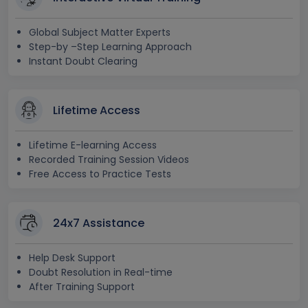
Global Subject Matter Experts
Step-by –Step Learning Approach
Instant Doubt Clearing
Lifetime Access
Lifetime E-learning Access
Recorded Training Session Videos
Free Access to Practice Tests
24x7 Assistance
Help Desk Support
Doubt Resolution in Real-time
After Training Support