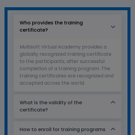
Who provides the training
certificate?
Multisoft Virtual Academy provides a
globally recognized training certificate
to the participants, after successful
completion of a training program. The
training certificates are recognized and
accepted across the world.
What is the validity of the
certificate?
How to enroll for training programs