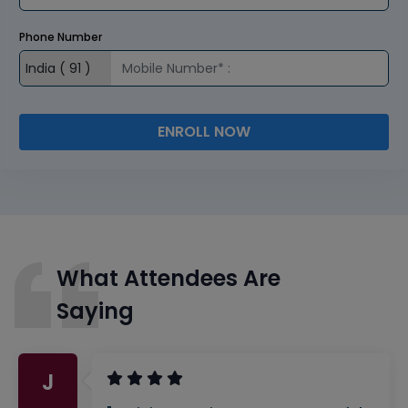
Phone Number
ENROLL NOW
What Attendees Are
Saying
J