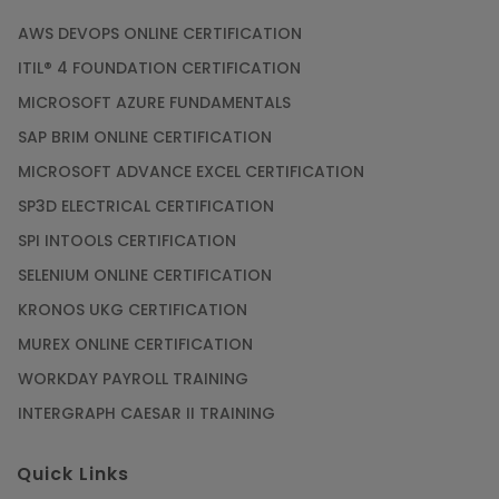
AWS DEVOPS ONLINE CERTIFICATION
ITIL® 4 FOUNDATION CERTIFICATION
MICROSOFT AZURE FUNDAMENTALS
SAP BRIM ONLINE CERTIFICATION
MICROSOFT ADVANCE EXCEL CERTIFICATION
SP3D ELECTRICAL CERTIFICATION
SPI INTOOLS CERTIFICATION
SELENIUM ONLINE CERTIFICATION
KRONOS UKG CERTIFICATION
MUREX ONLINE CERTIFICATION
WORKDAY PAYROLL TRAINING
INTERGRAPH CAESAR II TRAINING
Quick Links