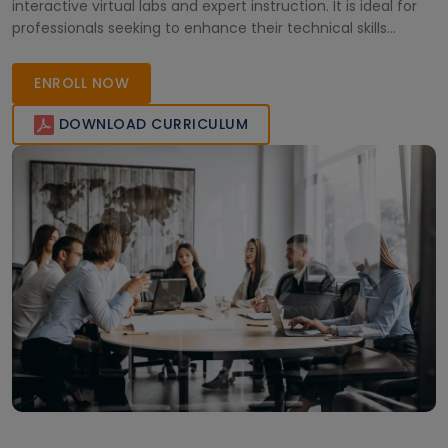
interactive virtual labs and expert instruction. It is ideal for
professionals seeking to enhance their technical skills
remotely with flexible, high-quality online education.
ENROLL NOW
DOWNLOAD CURRICULUM