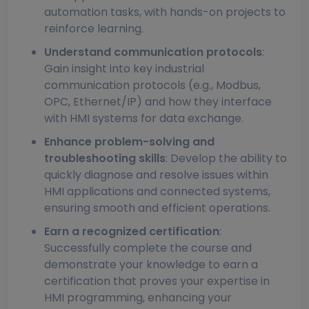
automation tasks, with hands-on projects to
reinforce learning.
Understand communication protocols
:
Gain insight into key industrial
communication protocols (e.g., Modbus,
OPC, Ethernet/IP) and how they interface
with HMI systems for data exchange.
Enhance problem-solving and
troubleshooting skills
: Develop the ability to
quickly diagnose and resolve issues within
HMI applications and connected systems,
ensuring smooth and efficient operations.
Earn a recognized certification
:
Successfully complete the course and
demonstrate your knowledge to earn a
certification that proves your expertise in
HMI programming, enhancing your