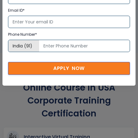
Email ID*
GET A SAMPLE CERTIFICATE
Phone Number*
APPLY NOW
HMI, Drives and Networking
Online Course In USA
Corporate Training
Certification
Interactive Virtual Training