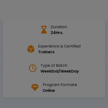
Duration
24Hrs.
Experience & Certified
Trainers
Type of Batch
WeekEnd/WeekDay
Program Formate
Online