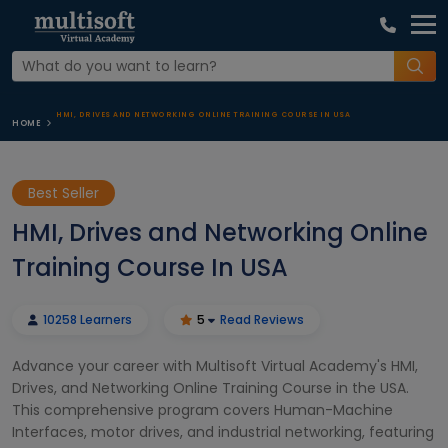
HMI, DRIVES AND NETWORKING ONLINE TRAINING COURSE IN USA
HOME
Best Seller
HMI, Drives and Networking Online
Training Course In USA
10258 Learners
5
Read Reviews
Advance your career with Multisoft Virtual Academy's HMI,
Drives, and Networking Online Training Course in the USA.
This comprehensive program covers Human-Machine
Interfaces, motor drives, and industrial networking, featuring