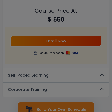
Course Price At
$ 550
Enroll Now
Secure Transaction
Self-Paced Learning
Corporate Training
Build Your Own Schedule