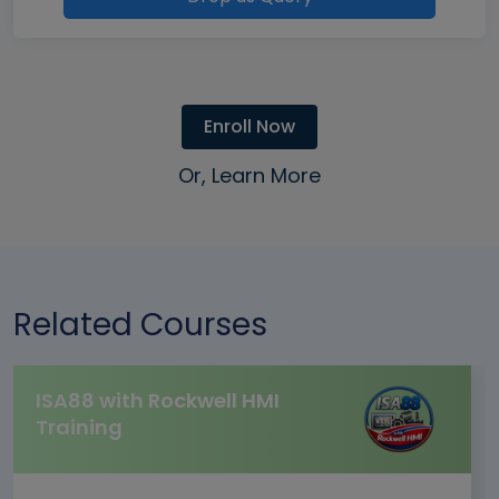
Enroll Now
Or, Learn More
Related Courses
ISA88 with Rockwell HMI
Training