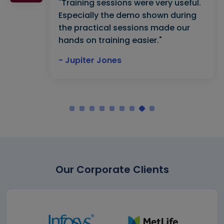
"Training sessions were very useful.
Especially the demo shown during
the practical sessions made our
hands on training easier."
- Jupiter Jones
Our Corporate Clients