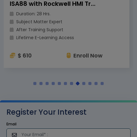
ISA88 with Rockwell HMI Training
Duration: 28 Hrs.
Subject Matter Expert
After Training Support
Lifetime E-Learning Access
$ 610
Enroll Now
Register Your Interest
Email