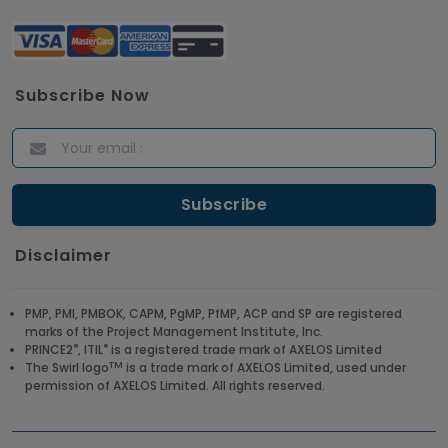
Subscribe Now
Disclaimer
PMP, PMI, PMBOK, CAPM, PgMP, PfMP, ACP and SP are registered
marks of the Project Management Institute, Inc.
®
®
PRINCE2
, ITIL
is a registered trade mark of AXELOS Limited
TM
The Swirl logo
is a trade mark of AXELOS Limited, used under
permission of AXELOS Limited. All rights reserved.