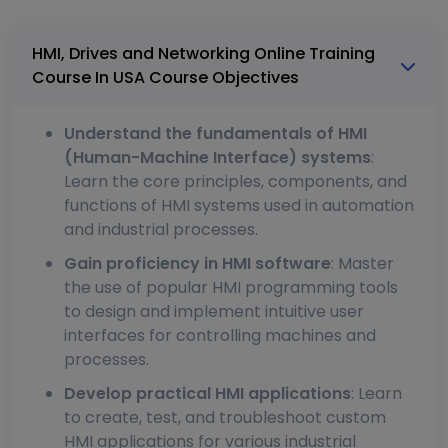
HMI, Drives and Networking Online Training
Course In USA Course Objectives
Understand the fundamentals of HMI
(Human-Machine Interface) systems
:
Learn the core principles, components, and
functions of HMI systems used in automation
and industrial processes.
Gain proficiency in HMI software
: Master
the use of popular HMI programming tools
to design and implement intuitive user
interfaces for controlling machines and
processes.
Develop practical HMI applications
: Learn
to create, test, and troubleshoot custom
HMI applications for various industrial