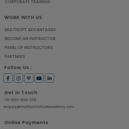
CORPORATE TRAINING
WORK WITH US
MULTISOFT ADVANTAGES
BECOME AN INSTRUCTOR
PANEL OF INSTRUCTORS
PARTNERS
Follow Us :
Get in Touch
+91-8130-666-206
enquiry@multisoftvirtualacademy.com
Online Payments