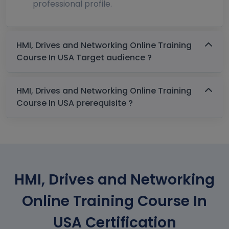
professional profile.
HMI, Drives and Networking Online Training
Course In USA Target audience ?
HMI, Drives and Networking Online Training
Course In USA prerequisite ?
HMI, Drives and Networking
Online Training Course In
USA Certification