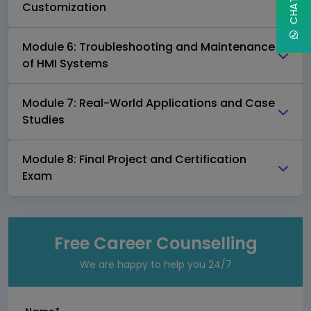
Customization
Module 6: Troubleshooting and Maintenance
of HMI Systems
Module 7: Real-World Applications and Case
Studies
Module 8: Final Project and Certification
Exam
Free Career Counselling
We are happy to help you 24/7