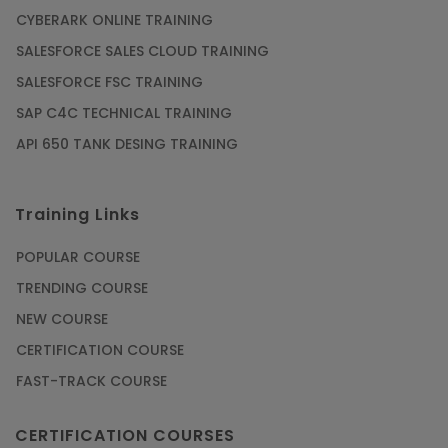
CYBERARK ONLINE TRAINING
SALESFORCE SALES CLOUD TRAINING
SALESFORCE FSC TRAINING
SAP C4C TECHNICAL TRAINING
API 650 TANK DESING TRAINING
Training Links
POPULAR COURSE
TRENDING COURSE
NEW COURSE
CERTIFICATION COURSE
FAST-TRACK COURSE
CERTIFICATION COURSES