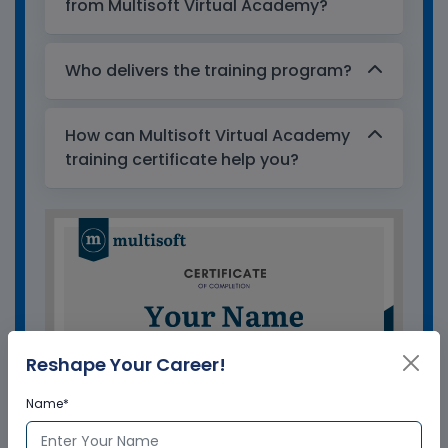
from Multisoft Virtual Academy?
Who delivers the training program?
How can Multisoft Virtual Academy
training certificate help you?
Reshape Your Career!
Name*