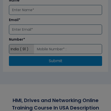
Name*
Email*
Number*
Submit
HMI, Drives and Networking Online
Training Course In USA Description