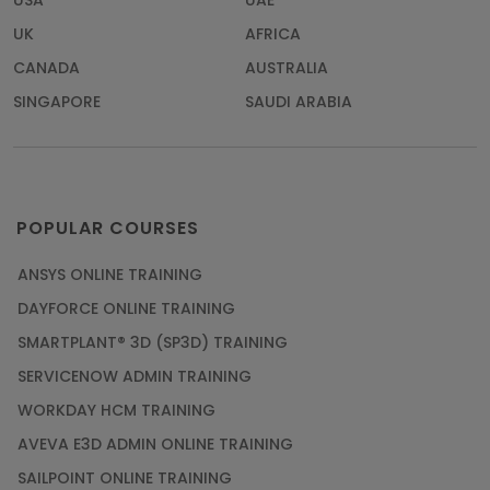
USA
UAE
UK
AFRICA
CANADA
AUSTRALIA
SINGAPORE
SAUDI ARABIA
POPULAR COURSES
ANSYS ONLINE TRAINING
DAYFORCE ONLINE TRAINING
SMARTPLANT® 3D (SP3D) TRAINING
SERVICENOW ADMIN TRAINING
WORKDAY HCM TRAINING
AVEVA E3D ADMIN ONLINE TRAINING
SAILPOINT ONLINE TRAINING