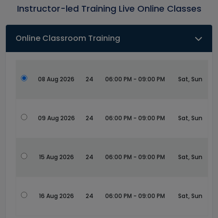
Instructor-led Training Live Online Classes
Online Classroom Training
08 Aug 2026
24
06:00 PM - 09:00 PM
Sat, Sun
09 Aug 2026
24
06:00 PM - 09:00 PM
Sat, Sun
15 Aug 2026
24
06:00 PM - 09:00 PM
Sat, Sun
16 Aug 2026
24
06:00 PM - 09:00 PM
Sat, Sun