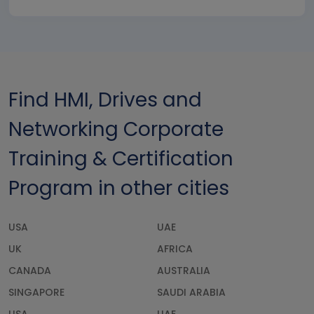
Find HMI, Drives and
Networking Corporate
Training & Certification
Program in other cities
USA
UAE
UK
AFRICA
CANADA
AUSTRALIA
SINGAPORE
SAUDI ARABIA