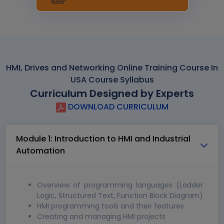
HMI, Drives and Networking Online Training Course In
USA Course Syllabus
Curriculum Designed by Experts
DOWNLOAD CURRICULUM
Module 1: Introduction to HMI and Industrial
Automation
Overview of programming languages (Ladder
Logic, Structured Text, Function Block Diagram)
HMI programming tools and their features
Creating and managing HMI projects