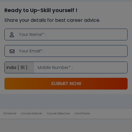
Ready to Up-Skill yourself !
Share your details for best career advice.
SUBMIT NOW
Schedule
Course Module
Course Objective
Certificate