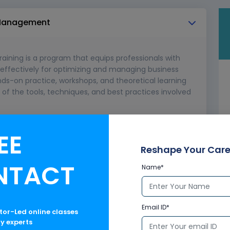
s Management
ining is a program that equips professionals with
e effectively for optimizing and managing business
nds-on practice, workshops, and theoretical learning
f the tools, techniques, and best practices involved
gement
EE
Reshape Your Care
NTACT
Name*
Email ID*
ctor-Led online classes
ry experts