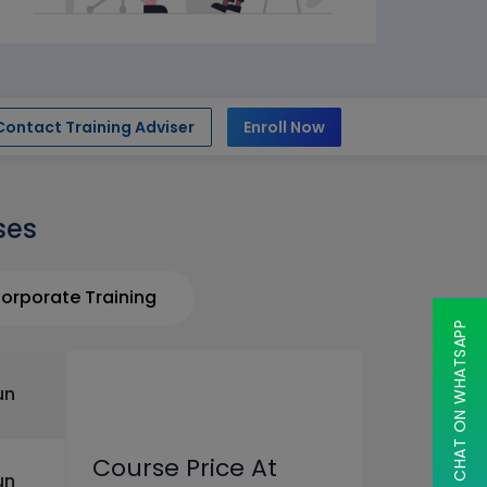
Contact Training Adviser
Enroll Now
ses
orporate Training
CHAT ON WHATSAPP
un
Course Price At
un