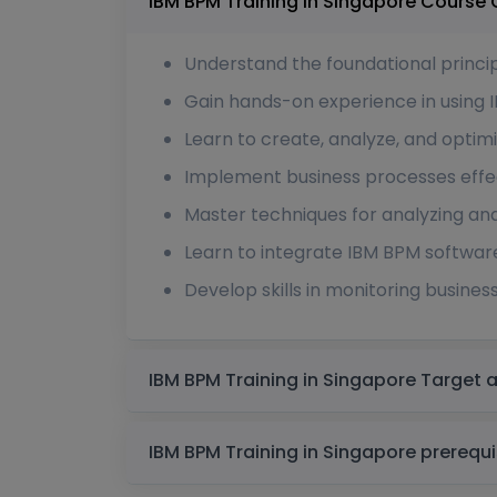
IBM BPM Training in S
Understand the foundational princ
Gain hands-on experience in using 
Learn to create, analyze, and opti
Implement business processes effec
Master techniques for analyzing an
Learn to integrate IBM BPM software
Develop skills in monitoring busines
IBM BPM Training in S
IBM BPM Training in Singapo