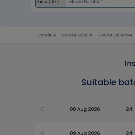
Schedule
Course Module
Course Objective
In
Suitable bat
08 Aug 2026
24
09 Aug 2026
24