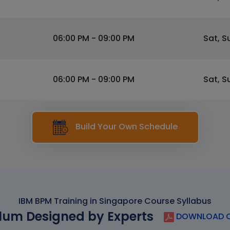
06:00 PM - 09:00 PM
Sat, S
06:00 PM - 09:00 PM
Sat, S
Build Your Own Schedule
IBM BPM Training in Singapore Course Syllabus
lum Designed by Experts
DOWNLOAD C