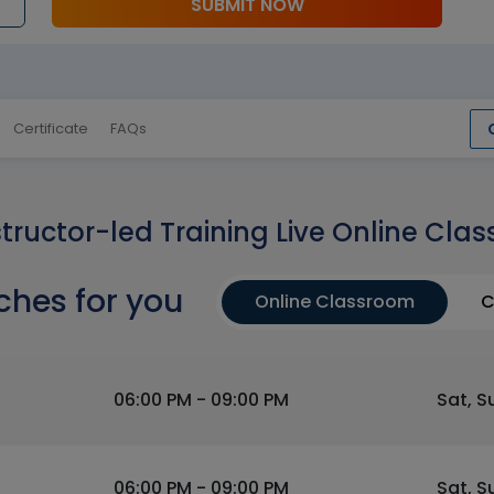
SUBMIT NOW
Certificate
FAQs
structor-led Training Live Online Clas
ches for you
Online Classroom
C
06:00 PM - 09:00 PM
Sat, S
06:00 PM - 09:00 PM
Sat, S