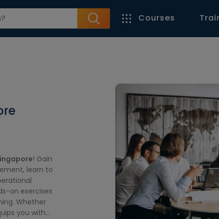
Courses
Trai
ore
Singapore
! Gain
ement, learn to
erational
nds-on exercises
rning. Whether
quips you with