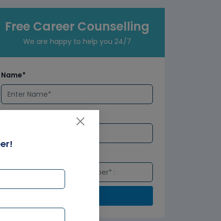
Free Career Counselling
We are happy to help you 24/7
Name*
Email*
er!
Number*
Submit