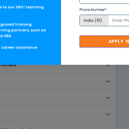
 to our 360° Learning
Phone Number*
ognized training
rning partners, such as
rvice
d IIBA.
APPLY 
g career assistance
ervices
Process