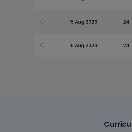
15 Aug 2026
24
16 Aug 2026
24
Curricu