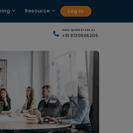
ning
Resource
Log In
HAVE QUERIES? ASK US
+91 8130666206