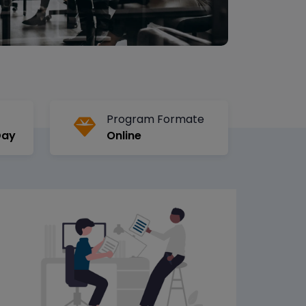
Program Formate
Day
Online