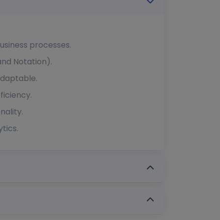
usiness processes.
and Notation).
adaptable.
ficiency.
ality.
tics.