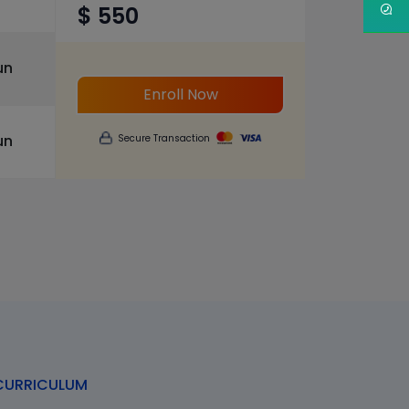
$ 550
un
Enroll Now
un
Secure Transaction
URRICULUM