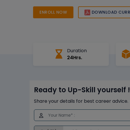
the skills and certification needed to excel in 
and advance your career.
ENROLL NOW
DOWNLOAD CURR
Duration
24Hrs.
Ready to Up-Skill yourself !
Share your details for best career advice.