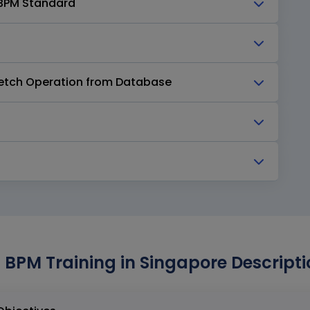
M BPM Standard
 Fetch Operation from Database
 BPM Training in Singapore Descripti