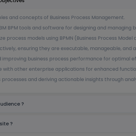
ingapore Course Objectives
iples and concepts of Business Process Management.
IBM BPM tools and software for designing and managing b
mize process models using BPMN (Business Process Model 
tively, ensuring they are executable, manageable, and 
d improving business process performance for optimal ef
 with other enterprise applications for enhanced function
s processes and deriving actionable insights through analy
ingapore Target audience ?
re prerequisite ?