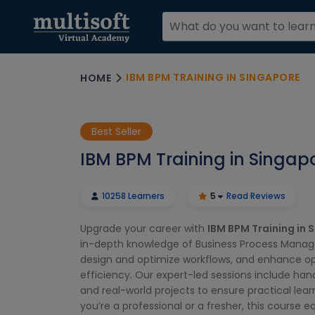
IBM BPM TRAINING IN SINGAPORE
HOME
Best Seller
IBM BPM Training in Singap
10258 Learners
5
Read Reviews
Upgrade your career with
IBM BPM Training in 
in-depth knowledge of Business Process Manag
design and optimize workflows, and enhance op
efficiency. Our expert-led sessions include ha
and real-world projects to ensure practical lea
you’re a professional or a fresher, this course e