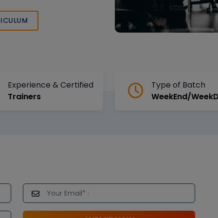
the BPM domain
ICULUM
Experience & Certified
Type of Batch
Trainers
WeekEnd/Week