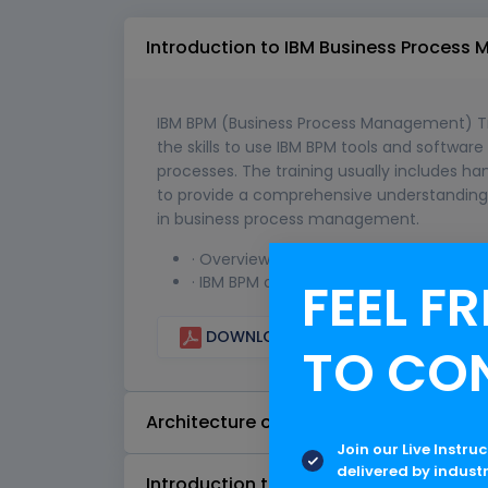
Introduction to IBM Business Proces
IBM BPM (Business Process Management) Tra
the skills to use IBM BPM tools and softwar
processes. The training usually includes ha
to provide a comprehensive understanding o
in business process management.
· Overview of business process mana
FEEL FR
· IBM BPM overview
DOWNLOAD CURRICULUM
TO CO
Architecture of IBM BPM
Join our Live Instru
delivered by indust
Introduction to IBM Process Designer