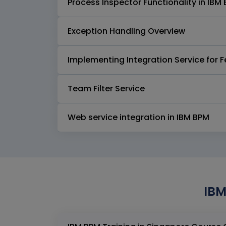
Process Inspector Functionality in IB
Exception Handling Overview
Implementing Integration Service for
Team Filter Service
Web service integration in IBM BPM
IBM