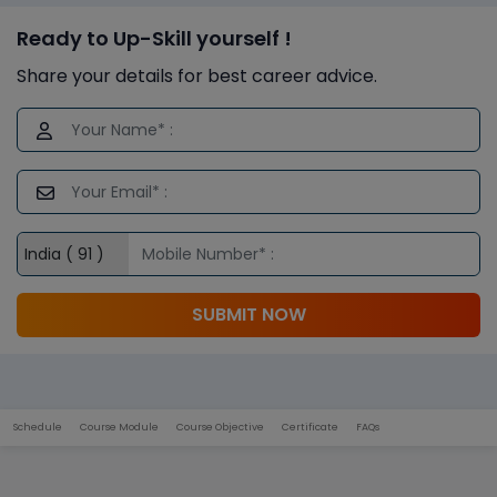
Ready to Up-Skill yourself !
Share your details for best career advice.
SUBMIT NOW
Schedule
Course Module
Course Objective
Certificate
FAQs