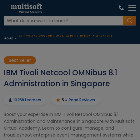
IBM TIVOLI NETCOOL OMNIBUS 8.1 ADMINISTRATION IN SINGAPORE
HOME
Best Seller
IBM Tivoli Netcool OMNibus 8.1
Administration in Singapore
10258 Learners
5
Read Reviews
Boost your expertise in IBM Tivoli Netcool OMNIbus 8.1
Administration and Maintenance in Singapore with Multisoft
Virtual Academy. Learn to configure, manage, and
troubleshoot enterprise event management systems while