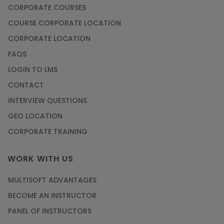
CORPORATE COURSES
COURSE CORPORATE LOCATION
CORPORATE LOCATION
FAQS
LOGIN TO LMS
CONTACT
INTERVIEW QUESTIONS
GEO LOCATION
CORPORATE TRAINING
WORK WITH US
MULTISOFT ADVANTAGES
BECOME AN INSTRUCTOR
PANEL OF INSTRUCTORS