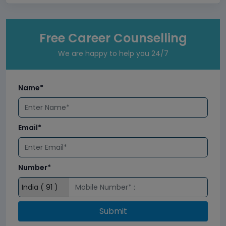
Free Career Counselling
We are happy to help you 24/7
Name*
Email*
Number*
Submit