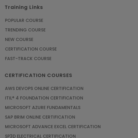
Training Links
POPULAR COURSE
TRENDING COURSE
NEW COURSE
CERTIFICATION COURSE
FAST-TRACK COURSE
CERTIFICATION COURSES
AWS DEVOPS ONLINE CERTIFICATION
ITIL® 4 FOUNDATION CERTIFICATION
MICROSOFT AZURE FUNDAMENTALS
SAP BRIM ONLINE CERTIFICATION
MICROSOFT ADVANCE EXCEL CERTIFICATION
SP3D ELECTRICAL CERTIFICATION