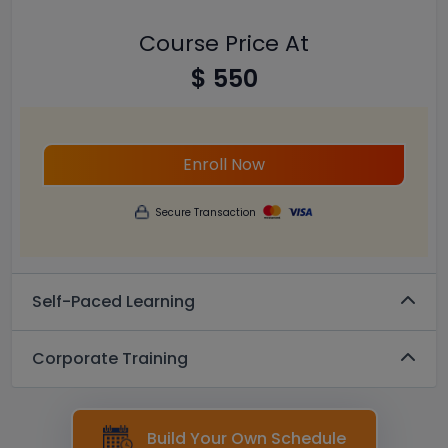
Course Price At
$ 550
Enroll Now
Secure Transaction
Self-Paced Learning
Corporate Training
Build Your Own Schedule