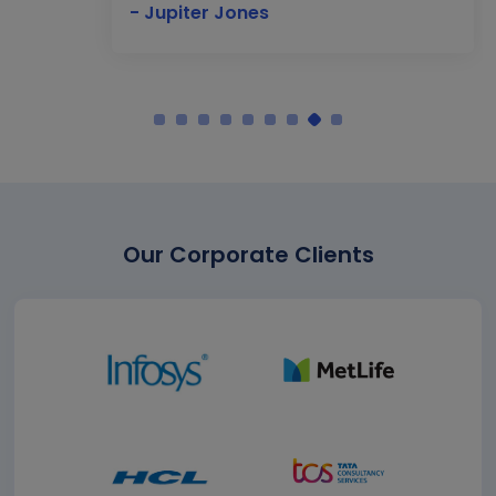
- Jupiter Jones
Our Corporate Clients