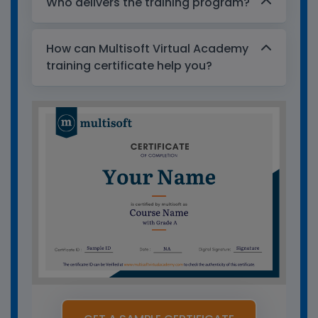
Who delivers the training program?
How can Multisoft Virtual Academy
training certificate help you?