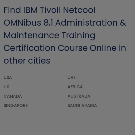
Find IBM Tivoli Netcool
OMNibus 8.1 Administration &
Maintenance Training
Certification Course Online in
other cities
USA
UAE
UK
AFRICA
CANADA
AUSTRALIA
SINGAPORE
SAUDI ARABIA