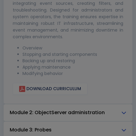
integrating event sources, creating filters, and
troubleshooting. Designed for administrators and
system operators, the training ensures expertise in
maintaining robust IT infrastructure, streamlining
event management, and minimizing downtime in
complex environments.
Overview
Stopping and starting components
Backing up and restoring
Applying maintenance
Modifying behavior
DOWNLOAD CURRICULUM
Module 2: ObjectServer administration
Module 3: Probes