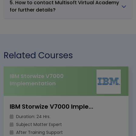
5. How to contact Multisoft Virtual Academy
for further details?
Related Courses
IBM Storwize V7000
Implementation
IBM Storwize V7000 Implementation
Duration: 24 Hrs.
Subject Matter Expert
After Training Support