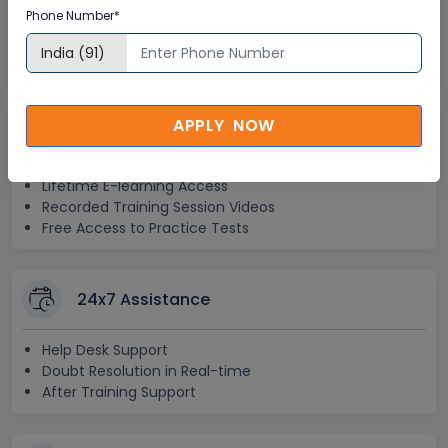
Phone Number*
Global Subject Matter Experts
Step-by –Step Learning Approach
Instant Doubt Clearing
APPLY NOW
Lifetime Access
Lifetime E-learning Access
Recorded Training Session Videos
Free Access to Practice Tests
24x7 Assistance
Help Desk Support
Doubt Resolution in Real-time
After Training Support