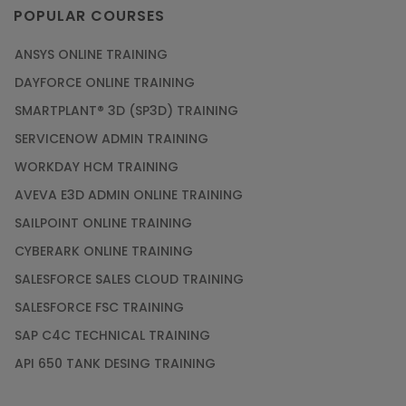
POPULAR COURSES
ANSYS ONLINE TRAINING
DAYFORCE ONLINE TRAINING
SMARTPLANT® 3D (SP3D) TRAINING
SERVICENOW ADMIN TRAINING
WORKDAY HCM TRAINING
AVEVA E3D ADMIN ONLINE TRAINING
SAILPOINT ONLINE TRAINING
CYBERARK ONLINE TRAINING
SALESFORCE SALES CLOUD TRAINING
SALESFORCE FSC TRAINING
SAP C4C TECHNICAL TRAINING
API 650 TANK DESING TRAINING