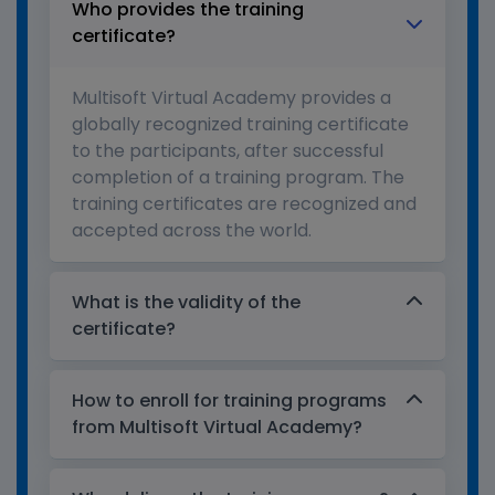
Who provides the training
certificate?
Multisoft Virtual Academy provides a
globally recognized training certificate
to the participants, after successful
completion of a training program. The
training certificates are recognized and
accepted across the world.
What is the validity of the
certificate?
How to enroll for training programs
from Multisoft Virtual Academy?