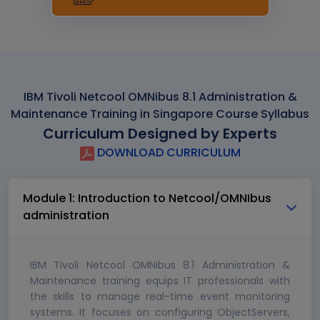
IBM Tivoli Netcool OMNibus 8.1 Administration &
Maintenance Training in Singapore Course Syllabus
Curriculum Designed by Experts
DOWNLOAD CURRICULUM
Module 1: Introduction to Netcool/OMNIbus
administration
IBM Tivoli Netcool OMNibus 8.1 Administration &
Maintenance training equips IT professionals with
the skills to manage real-time event monitoring
systems. It focuses on configuring ObjectServers,