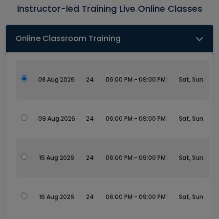
Instructor-led Training Live Online Classes
Online Classroom Training
08 Aug 2026
24
06:00 PM - 09:00 PM
Sat, Sun
09 Aug 2026
24
06:00 PM - 09:00 PM
Sat, Sun
15 Aug 2026
24
06:00 PM - 09:00 PM
Sat, Sun
16 Aug 2026
24
06:00 PM - 09:00 PM
Sat, Sun