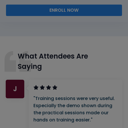
ENROLL NOW
What Attendees Are
Saying
J
"Training sessions were very useful.
Especially the demo shown during
the practical sessions made our
hands on training easier."