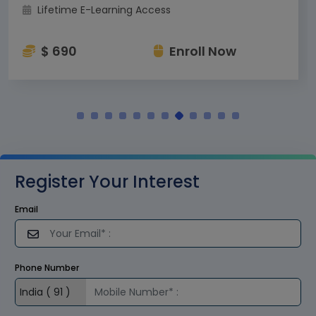
Lifetime E-Learning Access
$ 690
Enroll Now
Register Your Interest
Email
Phone Number