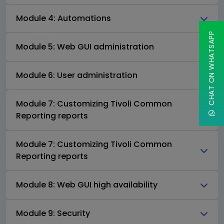
Module 4: Automations
CHAT ON WHATSAPP
Module 5: Web GUI administration
Module 6: User administration
Module 7: Customizing Tivoli Common
Reporting reports
Module 7: Customizing Tivoli Common
Reporting reports
Module 8: Web GUI high availability
Module 9: Security