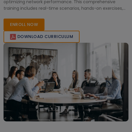
optimizing network performance. This comprehensive
training includes real-time scenarios, hands-on exercises,
and expert guidance to empower IT professionals. Enroll
today and advance your career!
ENROLL NOW
DOWNLOAD CURRICULUM