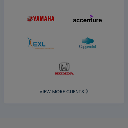
VIEW MORE CLIENTS