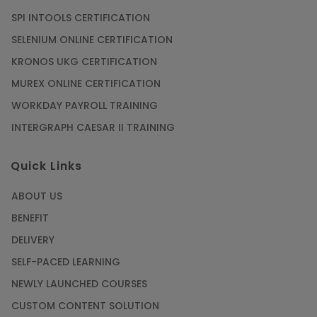
SPI INTOOLS CERTIFICATION
SELENIUM ONLINE CERTIFICATION
KRONOS UKG CERTIFICATION
MUREX ONLINE CERTIFICATION
WORKDAY PAYROLL TRAINING
INTERGRAPH CAESAR II TRAINING
Quick Links
ABOUT US
BENEFIT
DELIVERY
SELF-PACED LEARNING
NEWLY LAUNCHED COURSES
CUSTOM CONTENT SOLUTION