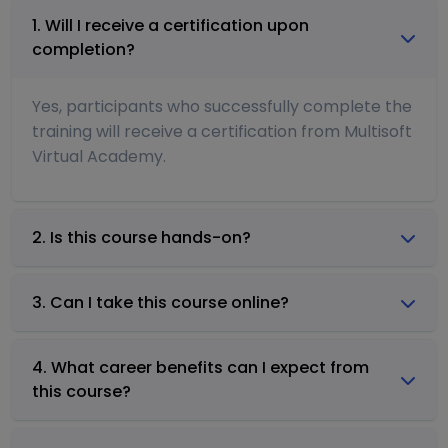
1. Will I receive a certification upon
completion?
Yes, participants who successfully complete the
training will receive a certification from Multisoft
Virtual Academy.
2. Is this course hands-on?
3. Can I take this course online?
4. What career benefits can I expect from
this course?