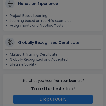
Hands on Experience
Project Based Learning
Learning based on real-life examples
Assignments and Practice Tests
Globally Recognized Certificate
Multisoft Training Certificate
Globally Recognized and Accepted
Lifetime Validity
Like what you hear from our learners?
Take the first step!
Drop us Query