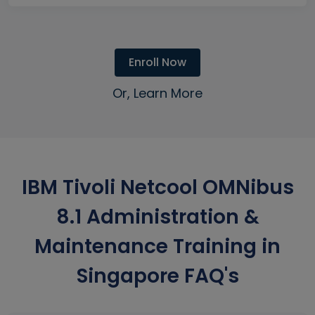
Enroll Now
Or, Learn More
IBM Tivoli Netcool OMNibus
8.1 Administration &
Maintenance Training in
Singapore FAQ's