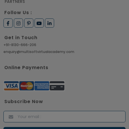
PARTNERS
Follow Us :
Get in Touch
+91-8130-666-206
enquiry@multisoftvirtualacademy.com
Online Payments
Subscribe Now