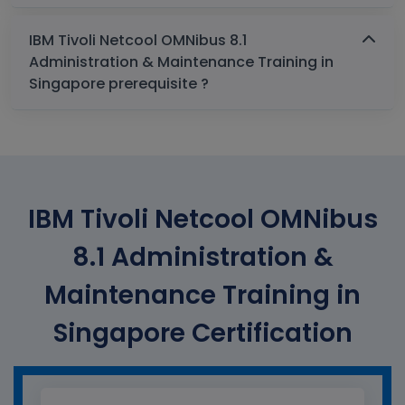
IBM Tivoli Netcool OMNibus 8.1
Administration & Maintenance Training in
Singapore prerequisite ?
IBM Tivoli Netcool OMNibus
8.1 Administration &
Maintenance Training in
Singapore Certification