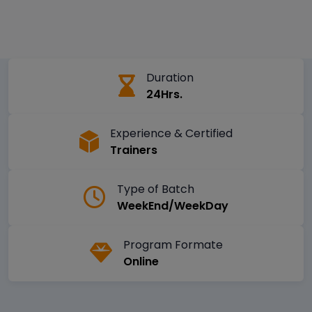
Duration
24Hrs.
Experience & Certified
Trainers
Type of Batch
WeekEnd/WeekDay
Program Formate
Online