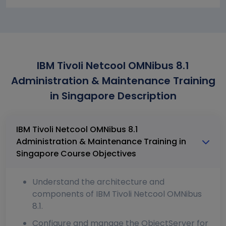
IBM Tivoli Netcool OMNibus 8.1
Administration & Maintenance Training
in Singapore Description
IBM Tivoli Netcool OMNibus 8.1
Administration & Maintenance Training in
Singapore Course Objectives
Understand the architecture and
components of IBM Tivoli Netcool OMNibus
8.1.
Configure and manage the ObjectServer for