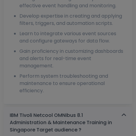
effective event handling and monitoring.
Develop expertise in creating and applying
filters, triggers, and automation scripts.
Learn to integrate various event sources
and configure gateways for data flow.
Gain proficiency in customizing dashboards
and alerts for real-time event
management.
Perform system troubleshooting and
maintenance to ensure operational
efficiency.
IBM Tivoli Netcool OMNibus 8.1
Administration & Maintenance Training in
Singapore Target audience ?