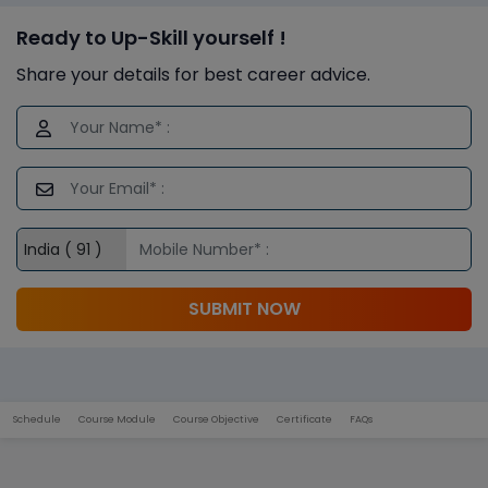
Ready to Up-Skill yourself !
Share your details for best career advice.
SUBMIT NOW
Schedule
Course Module
Course Objective
Certificate
FAQs