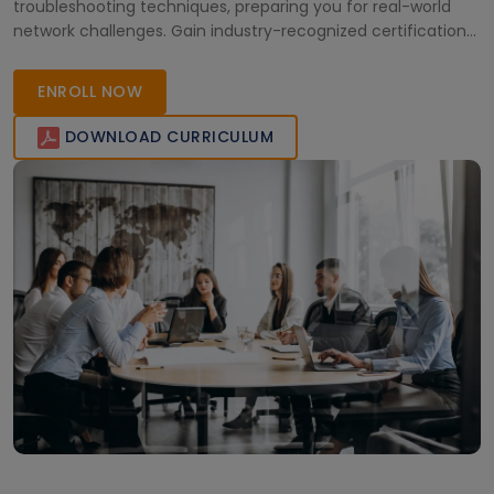
troubleshooting techniques, preparing you for real-world
network challenges. Gain industry-recognized certification
and advance your career in high-performance computing
across Africa.
ENROLL NOW
DOWNLOAD CURRICULUM