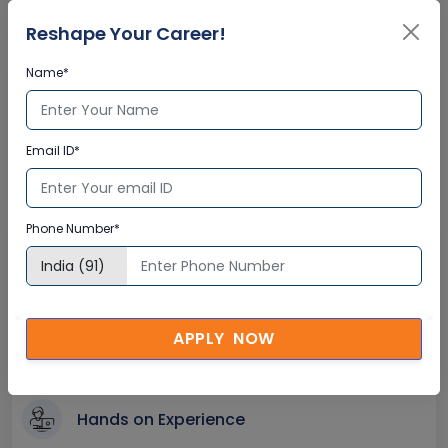
Instant Doubt Clearing
Reshape Your Career!
Name*
Lifetime Access
Lifetime E-learning Access
Email ID*
Recorded Training Session Videos
Free Access to Practice Tests
Phone Number*
24x7 Assistance
Help Desk Support
Doubt Resolution in Real-time
APPLY NOW
After Training Support
Hands on Experience