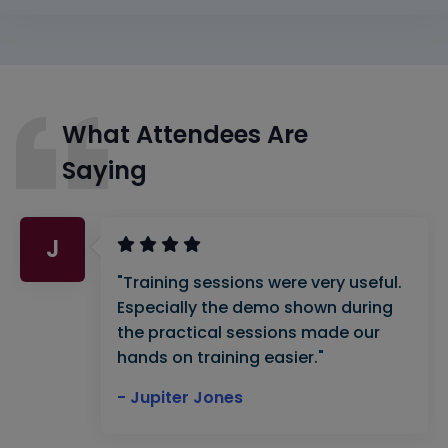
What Attendees Are
Saying
J
"Training sessions were very useful.
Especially the demo shown during
the practical sessions made our
hands on training easier."
- Jupiter Jones