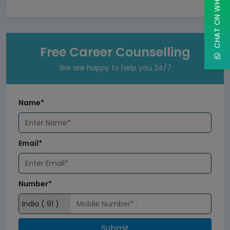
CHAT ON WHATSAPP
Free Career Counselling
We are happy to help you 24/7
Name*
Email*
Number*
Submit