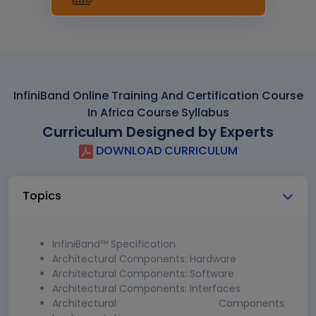
InfiniBand Online Training And Certification Course
In Africa Course Syllabus
Curriculum Designed by Experts
DOWNLOAD CURRICULUM
Topics
InfiniBand™ Specification
Architectural Components: Hardware
Architectural Components: Software
Architectural Components: Interfaces
Architectural Components: