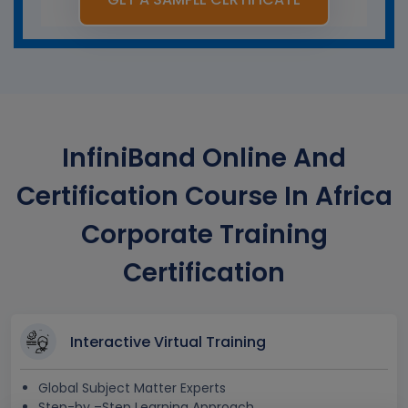
InfiniBand Online And
Certification Course In Africa
Corporate Training
Certification
Interactive Virtual Training
Global Subject Matter Experts
Step-by –Step Learning Approach