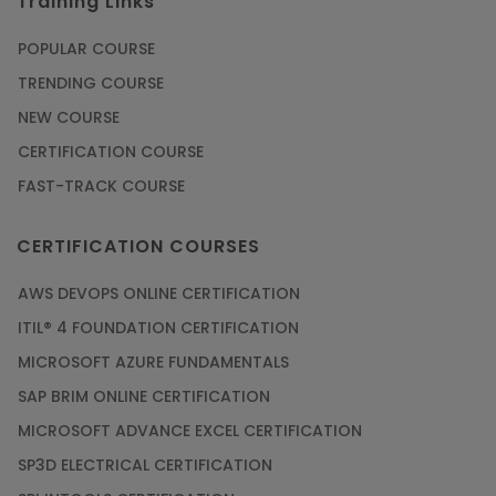
Training Links
POPULAR COURSE
TRENDING COURSE
NEW COURSE
CERTIFICATION COURSE
FAST-TRACK COURSE
CERTIFICATION COURSES
AWS DEVOPS ONLINE CERTIFICATION
ITIL® 4 FOUNDATION CERTIFICATION
MICROSOFT AZURE FUNDAMENTALS
SAP BRIM ONLINE CERTIFICATION
MICROSOFT ADVANCE EXCEL CERTIFICATION
SP3D ELECTRICAL CERTIFICATION