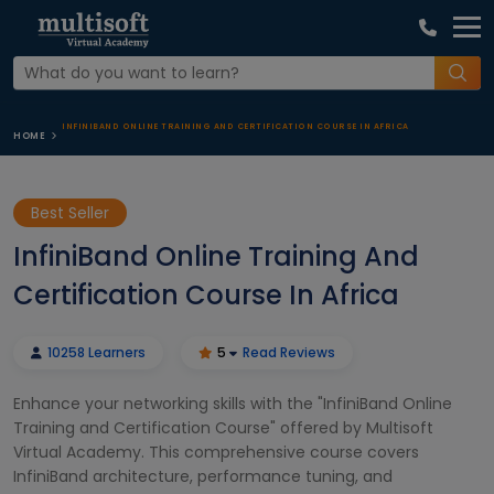
INFINIBAND ONLINE TRAINING AND CERTIFICATION COURSE IN AFRICA
HOME
Best Seller
InfiniBand Online Training And
Certification Course In Africa
10258 Learners
5
Read Reviews
Enhance your networking skills with the "InfiniBand Online
Training and Certification Course" offered by Multisoft
Virtual Academy. This comprehensive course covers
InfiniBand architecture, performance tuning, and