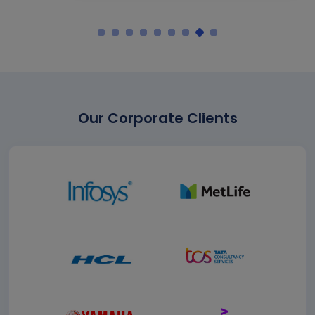
Our Corporate Clients