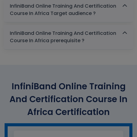
InfiniBand Online Training And Certification
Course In Africa Target audience ?
InfiniBand Online Training And Certification
Course In Africa prerequisite ?
InfiniBand Online Training
And Certification Course In
Africa Certification