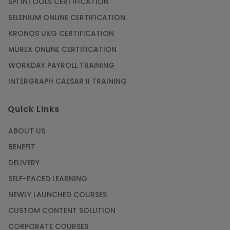
SPI INTOOLS CERTIFICATION
SELENIUM ONLINE CERTIFICATION
KRONOS UKG CERTIFICATION
MUREX ONLINE CERTIFICATION
WORKDAY PAYROLL TRAINING
INTERGRAPH CAESAR II TRAINING
Quick Links
ABOUT US
BENEFIT
DELIVERY
SELF-PACED LEARNING
NEWLY LAUNCHED COURSES
CUSTOM CONTENT SOLUTION
CORPORATE COURSES