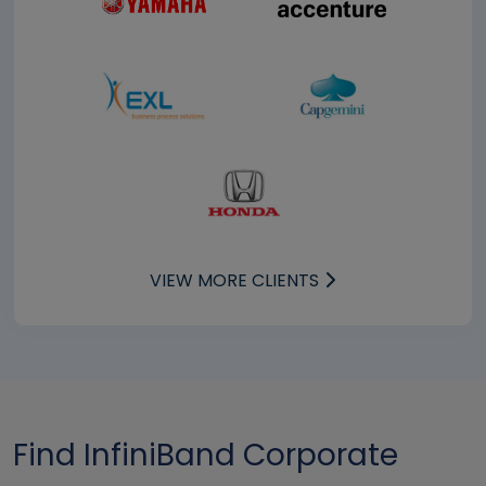
VIEW MORE CLIENTS
Find InfiniBand Corporate