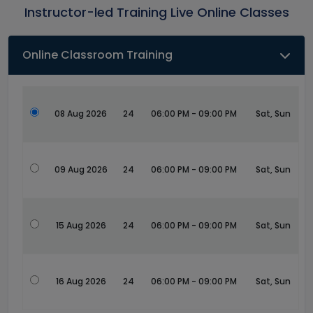
Instructor-led Training Live Online Classes
Online Classroom Training
08 Aug 2026
24
06:00 PM - 09:00 PM
Sat, Sun
09 Aug 2026
24
06:00 PM - 09:00 PM
Sat, Sun
15 Aug 2026
24
06:00 PM - 09:00 PM
Sat, Sun
16 Aug 2026
24
06:00 PM - 09:00 PM
Sat, Sun