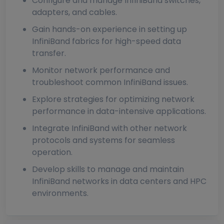
Configure and manage InfiniBand switches,
adapters, and cables.
Gain hands-on experience in setting up
InfiniBand fabrics for high-speed data
transfer.
Monitor network performance and
troubleshoot common InfiniBand issues.
Explore strategies for optimizing network
performance in data-intensive applications.
Integrate InfiniBand with other network
protocols and systems for seamless
operation.
Develop skills to manage and maintain
InfiniBand networks in data centers and HPC
environments.