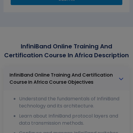
InfiniBand Online Training And
Certification Course In Africa Description
InfiniBand Online Training And Certification
Course In Africa Course Objectives
Understand the fundamentals of InfiniBand
technology and its architecture.
Learn about InfiniBand protocol layers and
data transmission methods.