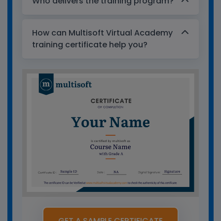
Who delivers the training program?
How can Multisoft Virtual Academy
training certificate help you?
GET A SAMPLE CERTIFICATE