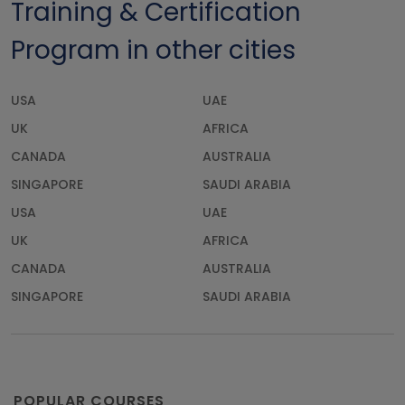
Training & Certification
Program in other cities
USA
UAE
UK
AFRICA
CANADA
AUSTRALIA
SINGAPORE
SAUDI ARABIA
USA
UAE
UK
AFRICA
CANADA
AUSTRALIA
SINGAPORE
SAUDI ARABIA
POPULAR COURSES