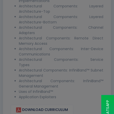
Implementations
Architectural Components: Layered
Architecture-Top
Architectural Components: Layered
Architecture-Bottom
Architectural Components: Channel
Adapters
Architectural Components: Remote Direct
Memory Access
Architectural Components: Inter-Device
Communications
Architectural Components: Service
Types
Architectural Components: InfiniBand™ Subnet
Management
Architectural Components: InfiniBand™
General Management
Uses of InfiniBand™
Application Exploiters
DOWNLOAD CURRICULUM