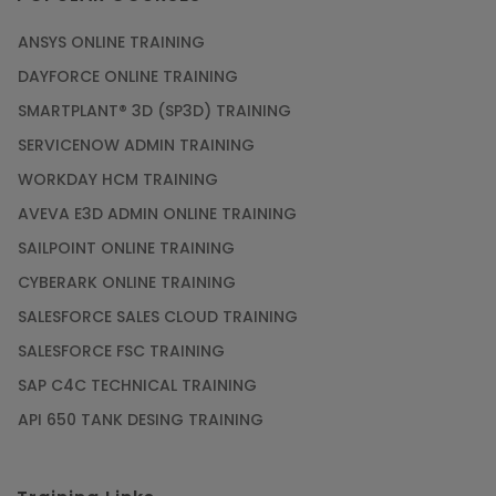
ANSYS ONLINE TRAINING
DAYFORCE ONLINE TRAINING
SMARTPLANT® 3D (SP3D) TRAINING
SERVICENOW ADMIN TRAINING
WORKDAY HCM TRAINING
AVEVA E3D ADMIN ONLINE TRAINING
SAILPOINT ONLINE TRAINING
CYBERARK ONLINE TRAINING
SALESFORCE SALES CLOUD TRAINING
SALESFORCE FSC TRAINING
SAP C4C TECHNICAL TRAINING
API 650 TANK DESING TRAINING