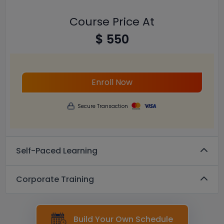
Course Price At
$ 550
Enroll Now
Secure Transaction
Self-Paced Learning
Corporate Training
Build Your Own Schedule