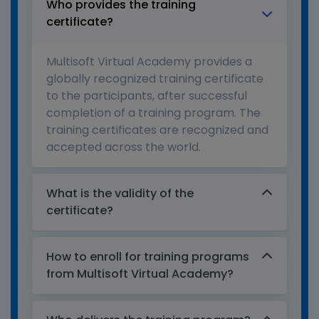
Who provides the training
certificate?
Multisoft Virtual Academy provides a
globally recognized training certificate
to the participants, after successful
completion of a training program. The
training certificates are recognized and
accepted across the world.
What is the validity of the
certificate?
How to enroll for training programs
from Multisoft Virtual Academy?