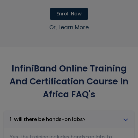
Enroll Now
Or, Learn More
InfiniBand Online Training
And Certification Course In
Africa FAQ's
1. Will there be hands-on labs?
Yes, the training includes hands-on labs to