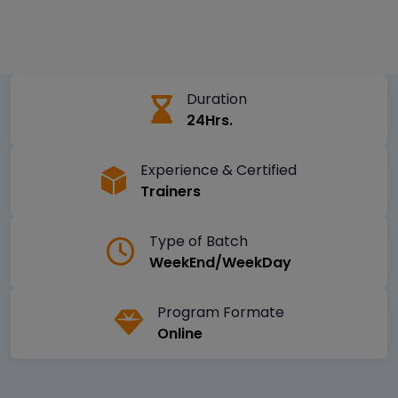
Duration
24Hrs.
Experience & Certified
Trainers
Type of Batch
WeekEnd/WeekDay
Program Formate
Online