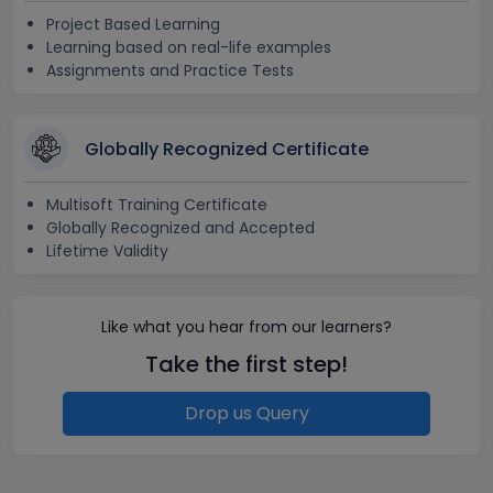
Project Based Learning
Learning based on real-life examples
Assignments and Practice Tests
Globally Recognized Certificate
Multisoft Training Certificate
Globally Recognized and Accepted
Lifetime Validity
Like what you hear from our learners?
Take the first step!
Drop us Query