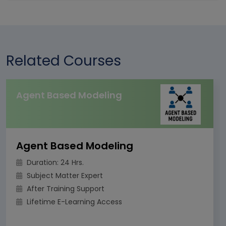
Related Courses
Agent Based Modeling
Agent Based Modeling
Duration: 24 Hrs.
Subject Matter Expert
After Training Support
Lifetime E-Learning Access