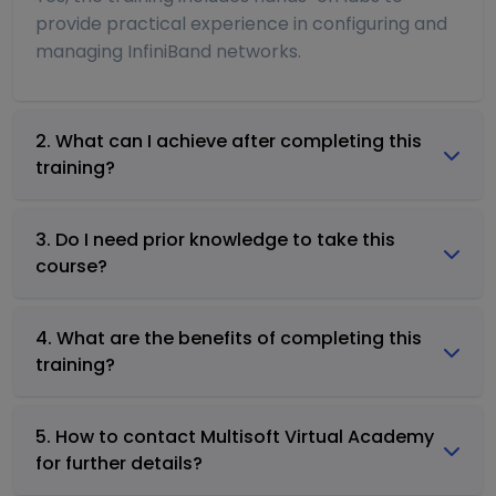
provide practical experience in configuring and
managing InfiniBand networks.
2. What can I achieve after completing this
training?
3. Do I need prior knowledge to take this
course?
4. What are the benefits of completing this
training?
5. How to contact Multisoft Virtual Academy
for further details?