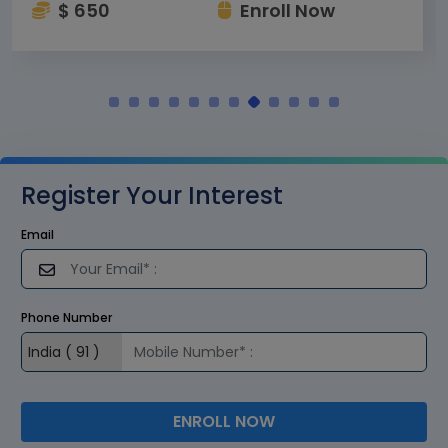
$ 650
Enroll Now
Register Your Interest
Email
Phone Number
ENROLL NOW