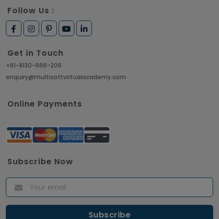
Follow Us :
Get in Touch
+91-8130-666-206
enquiry@multisoftvirtualacademy.com
Online Payments
Subscribe Now