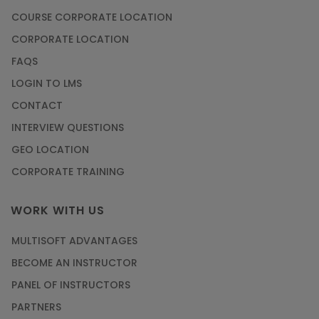
COURSE CORPORATE LOCATION
CORPORATE LOCATION
FAQS
LOGIN TO LMS
CONTACT
INTERVIEW QUESTIONS
GEO LOCATION
CORPORATE TRAINING
WORK WITH US
MULTISOFT ADVANTAGES
BECOME AN INSTRUCTOR
PANEL OF INSTRUCTORS
PARTNERS