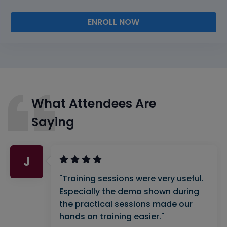
ENROLL NOW
What Attendees Are
Saying
J
"Training sessions were very useful.
Especially the demo shown during
the practical sessions made our
hands on training easier."