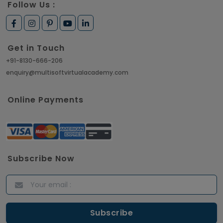
Follow Us :
Get in Touch
+91-8130-666-206
enquiry@multisoftvirtualacademy.com
Online Payments
Subscribe Now