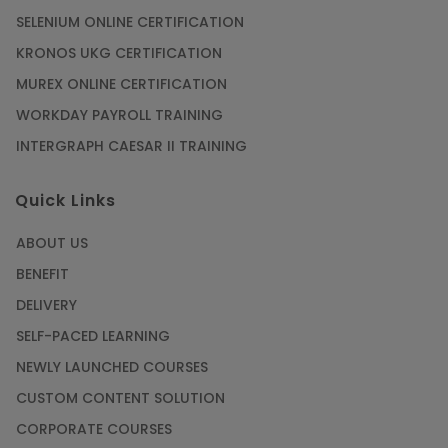
SELENIUM ONLINE CERTIFICATION
KRONOS UKG CERTIFICATION
MUREX ONLINE CERTIFICATION
WORKDAY PAYROLL TRAINING
INTERGRAPH CAESAR II TRAINING
Quick Links
ABOUT US
BENEFIT
DELIVERY
SELF-PACED LEARNING
NEWLY LAUNCHED COURSES
CUSTOM CONTENT SOLUTION
CORPORATE COURSES