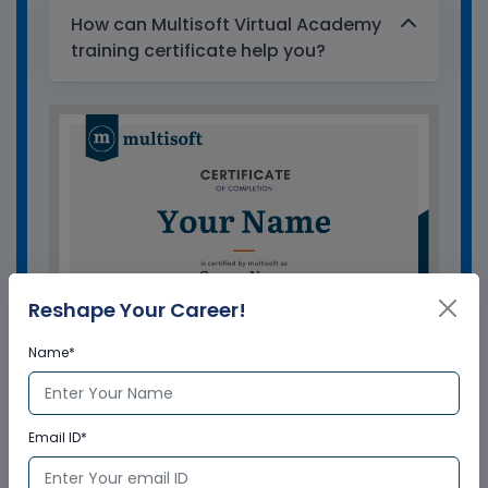
How can Multisoft Virtual Academy
training certificate help you?
Reshape Your Career!
Name*
GET A SAMPLE CERTIFICATE
Email ID*