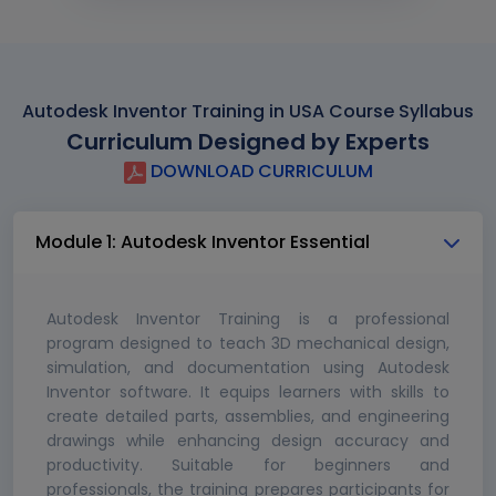
Autodesk Inventor Training in USA Course Syllabus
Curriculum Designed by Experts
DOWNLOAD CURRICULUM
Module 1: Autodesk Inventor Essential
Autodesk Inventor Training is a professional
program designed to teach 3D mechanical design,
simulation, and documentation using Autodesk
Inventor software. It equips learners with skills to
create detailed parts, assemblies, and engineering
drawings while enhancing design accuracy and
productivity. Suitable for beginners and
professionals, the training prepares participants for