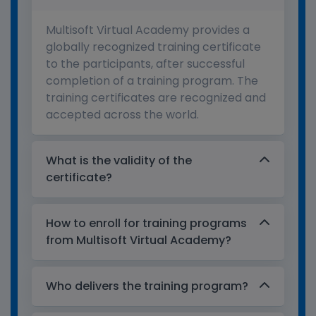
Multisoft Virtual Academy provides a
globally recognized training certificate
to the participants, after successful
completion of a training program. The
training certificates are recognized and
accepted across the world.
What is the validity of the
certificate?
How to enroll for training programs
from Multisoft Virtual Academy?
Who delivers the training program?