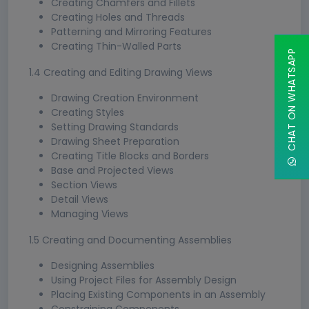
Creating Chamfers and Fillets
Creating Holes and Threads
Patterning and Mirroring Features
Creating Thin-Walled Parts
CHAT ON WHATSAPP
1.4 Creating and Editing Drawing Views
Drawing Creation Environment
Creating Styles
Setting Drawing Standards
Drawing Sheet Preparation
Creating Title Blocks and Borders
Base and Projected Views
Section Views
Detail Views
Managing Views
1.5 Creating and Documenting Assemblies
Designing Assemblies
Using Project Files for Assembly Design
Placing Existing Components in an Assembly