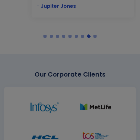
- Jupiter Jones
Our Corporate Clients