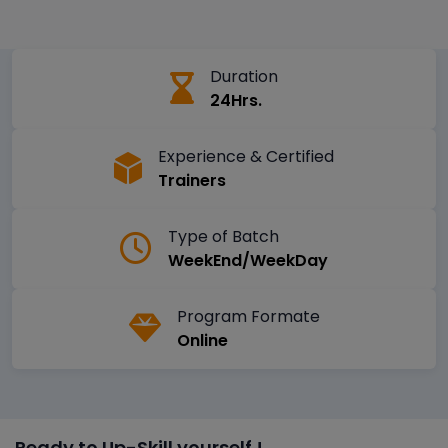
Duration
24Hrs.
Experience & Certified
Trainers
Type of Batch
WeekEnd/WeekDay
Program Formate
Online
Ready to Up-Skill yourself !