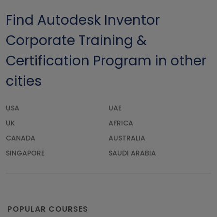
Find Autodesk Inventor
Corporate Training &
Certification Program in other
cities
USA
UAE
UK
AFRICA
CANADA
AUSTRALIA
SINGAPORE
SAUDI ARABIA
POPULAR COURSES