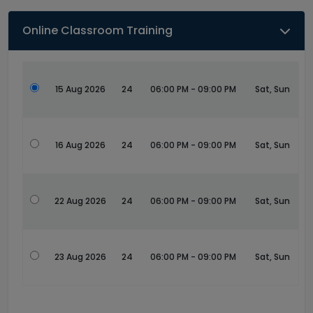
Online Classroom Training
15 Aug 2026
24
06:00 PM - 09:00 PM
Sat, Sun
16 Aug 2026
24
06:00 PM - 09:00 PM
Sat, Sun
22 Aug 2026
24
06:00 PM - 09:00 PM
Sat, Sun
23 Aug 2026
24
06:00 PM - 09:00 PM
Sat, Sun