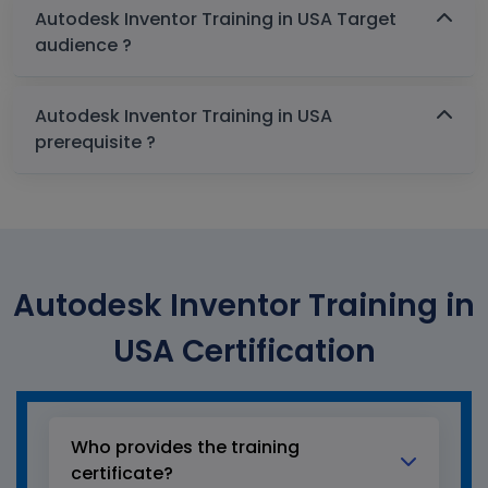
Autodesk Inventor Training in USA Target
audience ?
Autodesk Inventor Training in USA
prerequisite ?
Autodesk Inventor Training in
USA Certification
Who provides the training
certificate?