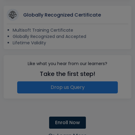
Globally Recognized Certificate
Multisoft Training Certificate
Globally Recognized and Accepted
Lifetime Validity
Like what you hear from our learners?
Take the first step!
Drop us Query
Enroll Now