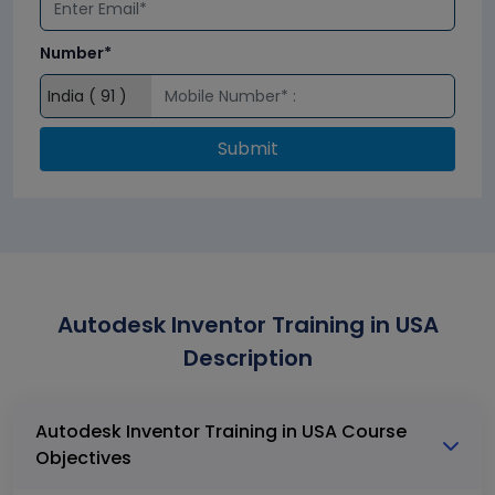
Number*
Submit
Autodesk Inventor Training in USA
Description
Autodesk Inventor Training in USA Course
Objectives