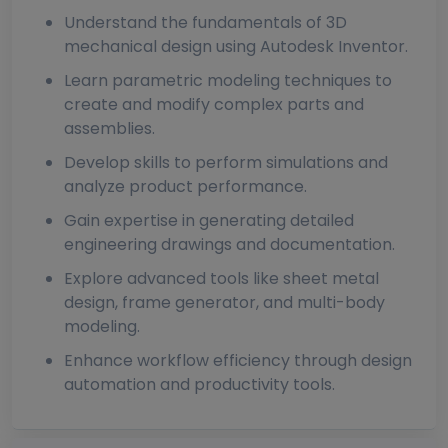
Understand the fundamentals of 3D
mechanical design using Autodesk Inventor.
Learn parametric modeling techniques to
create and modify complex parts and
assemblies.
Develop skills to perform simulations and
analyze product performance.
Gain expertise in generating detailed
engineering drawings and documentation.
Explore advanced tools like sheet metal
design, frame generator, and multi-body
modeling.
Enhance workflow efficiency through design
automation and productivity tools.