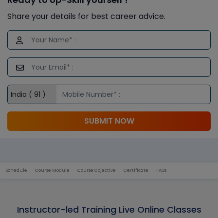
Share your details for best career advice.
SUBMIT NOW
Schedule
Course Module
Course Objective
Certificate
FAQs
Instructor-led Training Live Online Classes