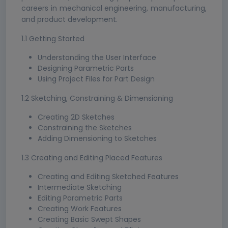
careers in mechanical engineering, manufacturing,
and product development.
1.1 Getting Started
Understanding the User Interface
Designing Parametric Parts
Using Project Files for Part Design
1.2 Sketching, Constraining & Dimensioning
Creating 2D Sketches
Constraining the Sketches
Adding Dimensioning to Sketches
1.3 Creating and Editing Placed Features
Creating and Editing Sketched Features
Intermediate Sketching
Editing Parametric Parts
Creating Work Features
Creating Basic Swept Shapes