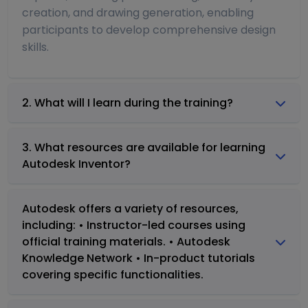
creation, and drawing generation, enabling
participants to develop comprehensive design
skills.
2. What will I learn during the training?
3. What resources are available for learning
Autodesk Inventor?
Autodesk offers a variety of resources,
including: • Instructor-led courses using
official training materials. • Autodesk
Knowledge Network • In-product tutorials
covering specific functionalities.