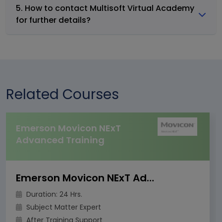
5. How to contact Multisoft Virtual Academy
for further details?
Related Courses
Emerson Movicon NExT
Advanced Training
Emerson Movicon NExT Advanced Training
Duration: 24 Hrs.
Subject Matter Expert
After Training Support