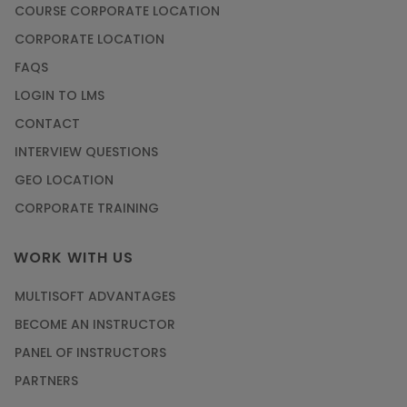
COURSE CORPORATE LOCATION
CORPORATE LOCATION
FAQS
LOGIN TO LMS
CONTACT
INTERVIEW QUESTIONS
GEO LOCATION
CORPORATE TRAINING
WORK WITH US
MULTISOFT ADVANTAGES
BECOME AN INSTRUCTOR
PANEL OF INSTRUCTORS
PARTNERS