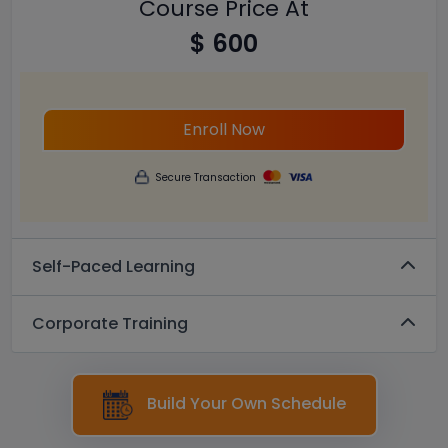
Course Price At
$ 600
Enroll Now
Secure Transaction
Self-Paced Learning
Corporate Training
Build Your Own Schedule