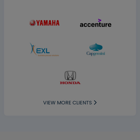
VIEW MORE CLIENTS