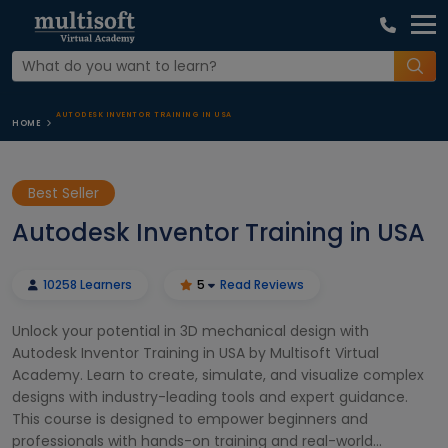
AUTODESK INVENTOR TRAINING IN USA
HOME
Best Seller
Autodesk Inventor Training in USA
10258 Learners
5
Read Reviews
Unlock your potential in 3D mechanical design with
Autodesk Inventor Training in USA by Multisoft Virtual
Academy. Learn to create, simulate, and visualize complex
designs with industry-leading tools and expert guidance.
This course is designed to empower beginners and
professionals with hands-on training and real-world