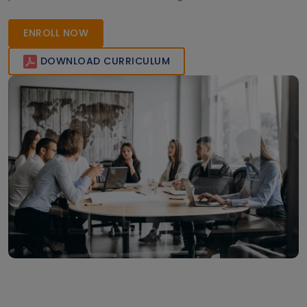
applications. Transform your ideas into reality enroll today!
ENROLL NOW
DOWNLOAD CURRICULUM