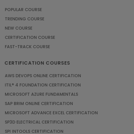
POPULAR COURSE
TRENDING COURSE
NEW COURSE
CERTIFICATION COURSE
FAST-TRACK COURSE
CERTIFICATION COURSES
AWS DEVOPS ONLINE CERTIFICATION
ITIL® 4 FOUNDATION CERTIFICATION
MICROSOFT AZURE FUNDAMENTALS
SAP BRIM ONLINE CERTIFICATION
MICROSOFT ADVANCE EXCEL CERTIFICATION
SP3D ELECTRICAL CERTIFICATION
SPI INTOOLS CERTIFICATION