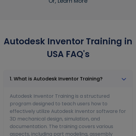
Or, Learn More
Autodesk Inventor Training in
USA FAQ's
1. What is Autodesk Inventor Training?
Autodesk Inventor Training is a structured
program designed to teach users how to
effectively utilize Autodesk Inventor software for
3D mechanical design, simulation, and
documentation. The training covers various
aspects, including part modeling, assembly