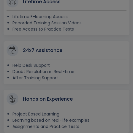
Lifetime Access
Lifetime E-learning Access
Recorded Training Session Videos
Free Access to Practice Tests
24x7 Assistance
Help Desk Support
Doubt Resolution in Real-time
After Training Support
Hands on Experience
Project Based Learning
Learning based on real-life examples
Assignments and Practice Tests