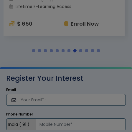
Lifetime E-Learning Access
$ 650
Enroll Now
Register Your Interest
Email
Phone Number