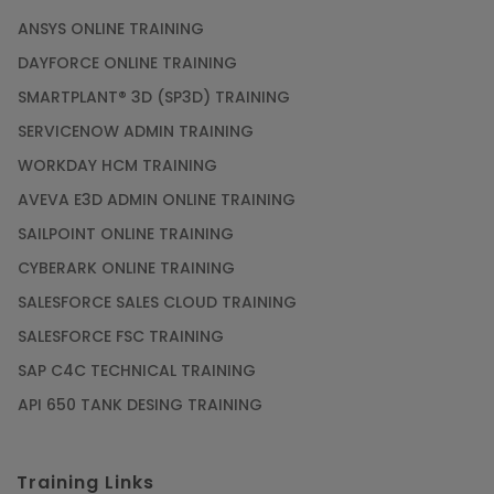
ANSYS ONLINE TRAINING
DAYFORCE ONLINE TRAINING
SMARTPLANT® 3D (SP3D) TRAINING
SERVICENOW ADMIN TRAINING
WORKDAY HCM TRAINING
AVEVA E3D ADMIN ONLINE TRAINING
SAILPOINT ONLINE TRAINING
CYBERARK ONLINE TRAINING
SALESFORCE SALES CLOUD TRAINING
SALESFORCE FSC TRAINING
SAP C4C TECHNICAL TRAINING
API 650 TANK DESING TRAINING
Training Links