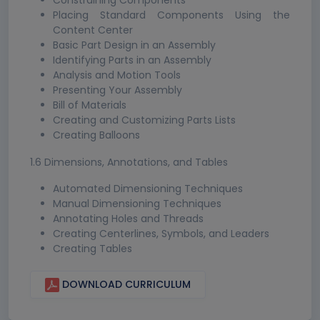
Constraining Components
Placing Standard Components Using the
Content Center
Basic Part Design in an Assembly
Identifying Parts in an Assembly
Analysis and Motion Tools
Presenting Your Assembly
Bill of Materials
Creating and Customizing Parts Lists
Creating Balloons
1.6 Dimensions, Annotations, and Tables
Automated Dimensioning Techniques
Manual Dimensioning Techniques
Annotating Holes and Threads
Creating Centerlines, Symbols, and Leaders
Creating Tables
DOWNLOAD CURRICULUM