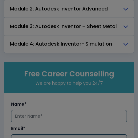
Module 2: Autodesk Inventor Advanced
Module 3: Autodesk Inventor – Sheet Metal
Module 4: Autodesk Inventor- Simulation
Free Career Counselling
We are happy to help you 24/7
Name*
Email*