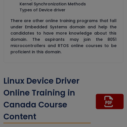
Kernel Synchronization Methods
Types of Device driver
There are other online training programs that fall
under Embedded Systems domain and help the
candidates to have more knowledge about this
domain. The aspirants may join the 8051
microcontrollers and RTOS online courses to be
proficient in this domain.
Linux Device Driver
Online Training in
Canada Course
Content