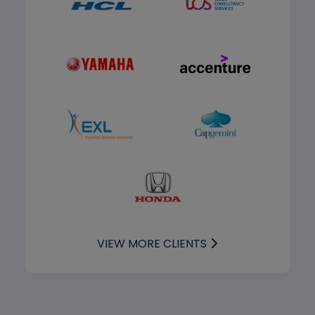
VIEW MORE CLIENTS