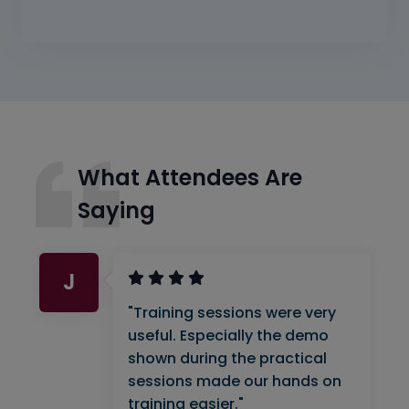
What Attendees Are
Saying
J
"Training sessions were very
useful. Especially the demo
shown during the practical
sessions made our hands on
training easier."