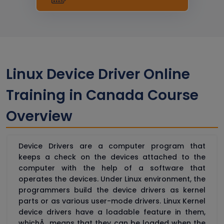
Linux Device Driver Online
Training in Canada Course
Overview
Device Drivers are a computer program that
keeps a check on the devices attached to the
computer with the help of a software that
operates the devices. Under Linux environment, the
programmers build the device drivers as kernel
parts or as various user-mode drivers. Linux Kernel
device drivers have a loadable feature in them,
whichÂ means that they can be loaded when the