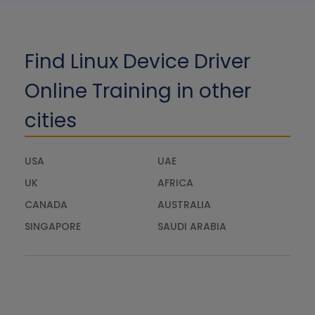
Find Linux Device Driver
Online Training in other
cities
USA
UAE
UK
AFRICA
CANADA
AUSTRALIA
SINGAPORE
SAUDI ARABIA