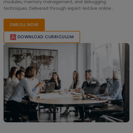
modules, memory management, and debugging
techniques. Delivered through expert-led live online
sessions, the training provides hands-on experience with
real-world use cases, preparing learners for embedded
ENROLL NOW
systems and advanced Linux development roles.
DOWNLOAD CURRICULUM