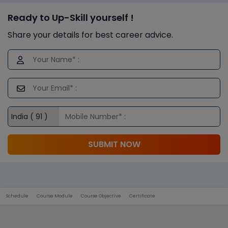
Ready to Up-Skill yourself !
Share your details for best career advice.
SUBMIT NOW
Schedule
Course Module
Course Objective
Certificate