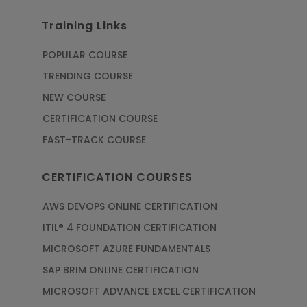
Training Links
POPULAR COURSE
TRENDING COURSE
NEW COURSE
CERTIFICATION COURSE
FAST-TRACK COURSE
CERTIFICATION COURSES
AWS DEVOPS ONLINE CERTIFICATION
ITIL® 4 FOUNDATION CERTIFICATION
MICROSOFT AZURE FUNDAMENTALS
SAP BRIM ONLINE CERTIFICATION
MICROSOFT ADVANCE EXCEL CERTIFICATION