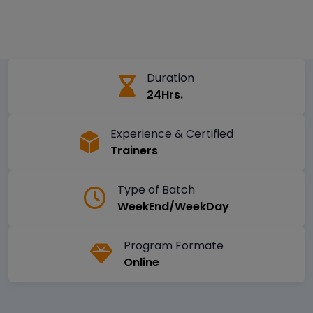
Duration
24Hrs.
Experience & Certified
Trainers
Type of Batch
WeekEnd/WeekDay
Program Formate
Online