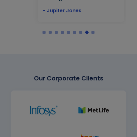
- Jupiter Jones
Our Corporate Clients