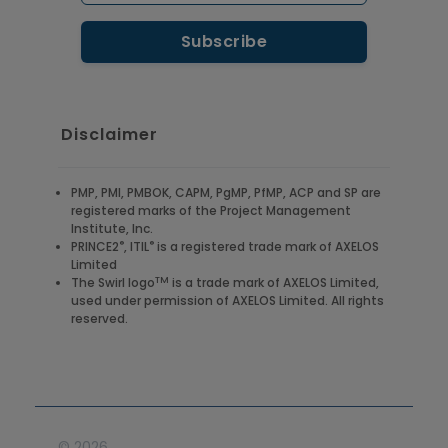
Disclaimer
PMP, PMI, PMBOK, CAPM, PgMP, PfMP, ACP and SP are
registered marks of the Project Management
Institute, Inc.
®
®
PRINCE2
, ITIL
is a registered trade mark of AXELOS
Limited
TM
The Swirl logo
is a trade mark of AXELOS Limited,
used under permission of AXELOS Limited. All rights
reserved.
©
2026