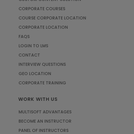
CORPORATE COURSES
COURSE CORPORATE LOCATION
CORPORATE LOCATION
FAQS
LOGIN TO LMS
CONTACT
INTERVIEW QUESTIONS
GEO LOCATION
CORPORATE TRAINING
WORK WITH US
MULTISOFT ADVANTAGES
BECOME AN INSTRUCTOR
PANEL OF INSTRUCTORS