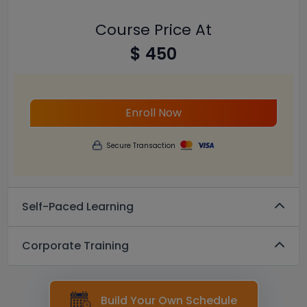
Course Price At
$ 450
Enroll Now
Secure Transaction
Self-Paced Learning
Corporate Training
Build Your Own Schedule