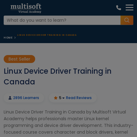
LINUX DEVICE DRIVER TRAINING IN CANADA
HOME
Best Seller
Linux Device Driver Training in
Canada
2896 Learners
5
Read Reviews
Linux Device Driver Training in Canada by Multisoft Virtual
Academy helps professionals master Linux kernel
programming and device driver development. This industry-
focused course covers character and block drivers, kernel