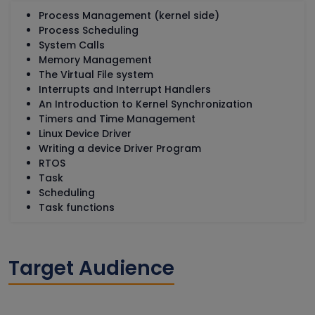
Process Management (kernel side)
Process Scheduling
System Calls
Memory Management
The Virtual File system
Interrupts and Interrupt Handlers
An Introduction to Kernel Synchronization
Timers and Time Management
Linux Device Driver
Writing a device Driver Program
RTOS
Task
Scheduling
Task functions
Target Audience