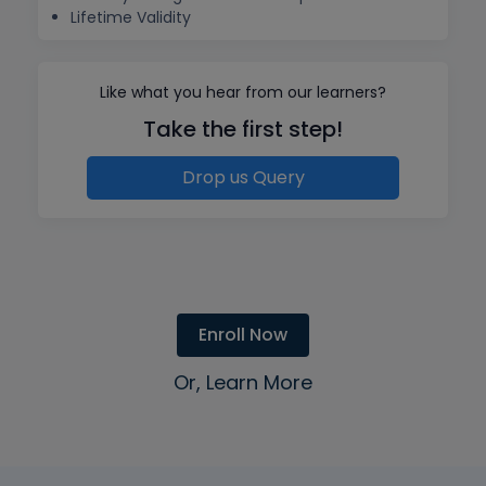
Lifetime Validity
Like what you hear from our learners?
Take the first step!
Drop us Query
Enroll Now
Or, Learn More