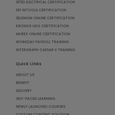
SP3D ELECTRICAL CERTIFICATION
SPI INTOOLS CERTIFICATION
SELENIUM ONLINE CERTIFICATION
KRONOS UKG CERTIFICATION
MUREX ONLINE CERTIFICATION
WORKDAY PAYROLL TRAINING
INTERGRAPH CAESAR II TRAINING
Quick Links
ABOUT US
BENEFIT
DELIVERY
SELF-PACED LEARNING
NEWLY LAUNCHED COURSES
CUSTOM CONTENT SOLUTION