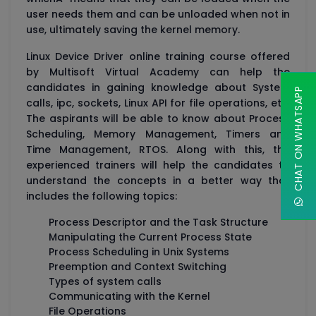
user needs them and can be unloaded when not in
use, ultimately saving the kernel memory.
Linux Device Driver online training course offered
by Multisoft Virtual Academy can help the
candidates in gaining knowledge about System
CHAT ON WHATSAPP
calls, ipc, sockets, Linux API for file operations, etc.
The aspirants will be able to know about Process
Scheduling, Memory Management, Timers and
Time Management, RTOS. Along with this, the
experienced trainers will help the candidates to
understand the concepts in a better way that
includes the following topics:
Process Descriptor and the Task Structure
Manipulating the Current Process State
Process Scheduling in Unix Systems
Preemption and Context Switching
Types of system calls
Communicating with the Kernel
File Operations