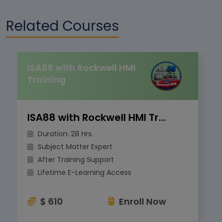
Related Courses
ISA88 with Rockwell HMI
Training
ISA88 with Rockwell HMI Training
Duration: 28 Hrs.
Subject Matter Expert
After Training Support
Lifetime E-Learning Access
$ 610
Enroll Now