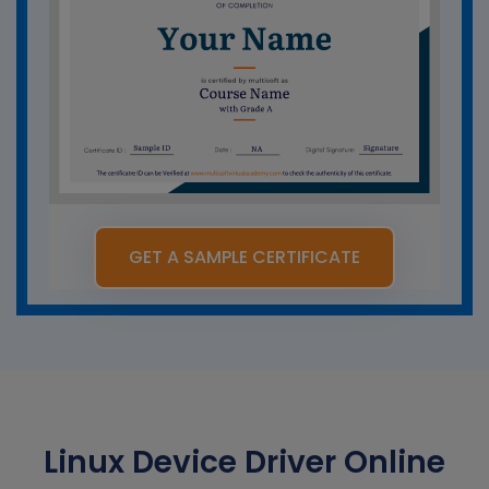
GET A SAMPLE CERTIFICATE
Linux Device Driver Online