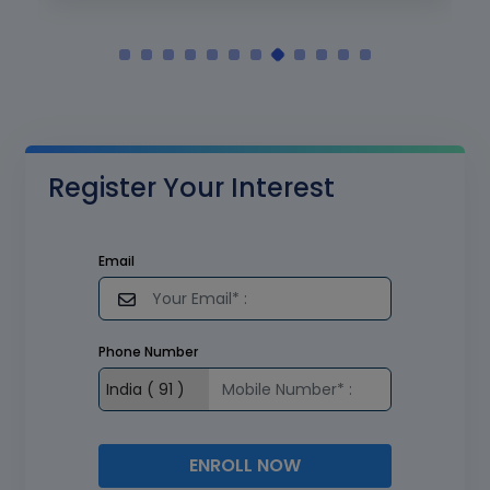
Register Your Interest
Email
Phone Number
ENROLL NOW