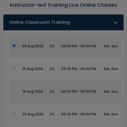
Instructor-led Training Live Online Classes
Online Classroom Training
09 Aug 2026
24
06:00 PM - 09:00 PM
Sat, Sun
15 Aug 2026
24
06:00 PM - 09:00 PM
Sat, Sun
16 Aug 2026
24
06:00 PM - 09:00 PM
Sat, Sun
22 Aug 2026
24
06:00 PM - 09:00 PM
Sat, Sun