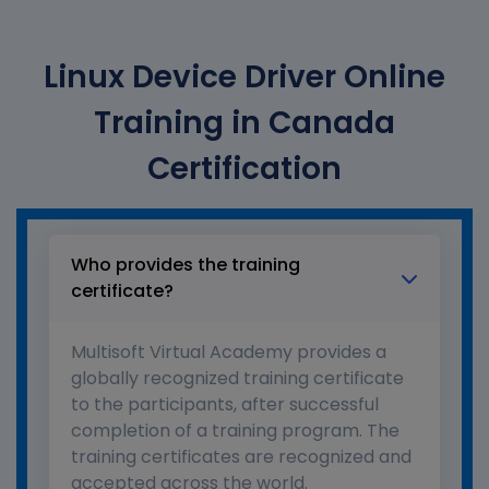
Linux Device Driver Online
Training in Canada
Certification
Who provides the training
certificate?
Multisoft Virtual Academy provides a
globally recognized training certificate
to the participants, after successful
completion of a training program. The
training certificates are recognized and
accepted across the world.