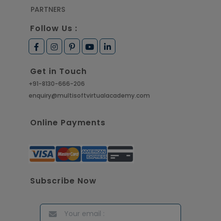
PARTNERS
Follow Us :
Get in Touch
+91-8130-666-206
enquiry@multisoftvirtualacademy.com
Online Payments
Subscribe Now