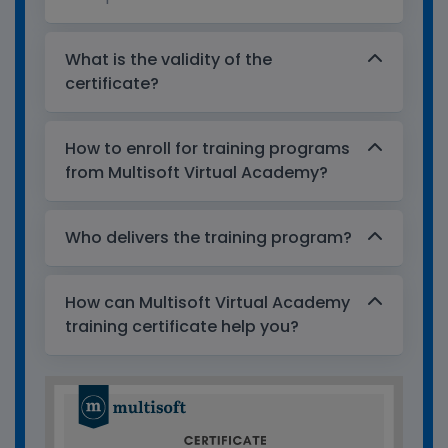
What is the validity of the
certificate?
How to enroll for training programs
from Multisoft Virtual Academy?
Who delivers the training program?
How can Multisoft Virtual Academy
training certificate help you?