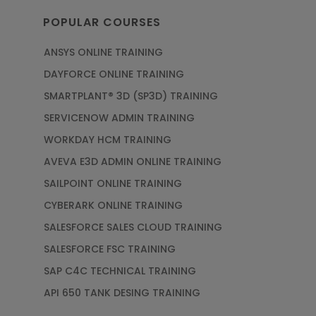
POPULAR COURSES
ANSYS ONLINE TRAINING
DAYFORCE ONLINE TRAINING
SMARTPLANT® 3D (SP3D) TRAINING
SERVICENOW ADMIN TRAINING
WORKDAY HCM TRAINING
AVEVA E3D ADMIN ONLINE TRAINING
SAILPOINT ONLINE TRAINING
CYBERARK ONLINE TRAINING
SALESFORCE SALES CLOUD TRAINING
SALESFORCE FSC TRAINING
SAP C4C TECHNICAL TRAINING
API 650 TANK DESING TRAINING