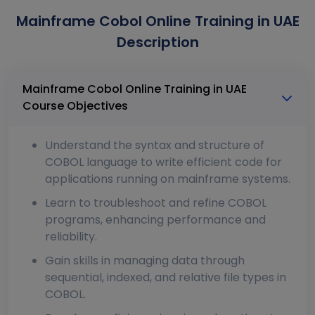
Mainframe Cobol Online Training in UAE
Description
Mainframe Cobol Online Training in UAE
Course Objectives
Understand the syntax and structure of
COBOL language to write efficient code for
applications running on mainframe systems.
Learn to troubleshoot and refine COBOL
programs, enhancing performance and
reliability.
Gain skills in managing data through
sequential, indexed, and relative file types in
COBOL.