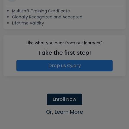
Multisoft Training Certificate
Globally Recognized and Accepted
Lifetime Validity
Like what you hear from our learners?
Take the first step!
Drop us Query
Enroll Now
Or, Learn More