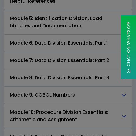
Helpful References
Module 5: Identification Division, Load
CHAT ON WHATSAPP
Libraries and Documentation
Module 6: Data Division Essentials: Part 1
Module 7: Data Division Essentials: Part 2
Module 8: Data Division Essentials: Part 3
Module 9: COBOL Numbers
Module 10: Procedure Division Essentials:
Arithmetic and Assignment