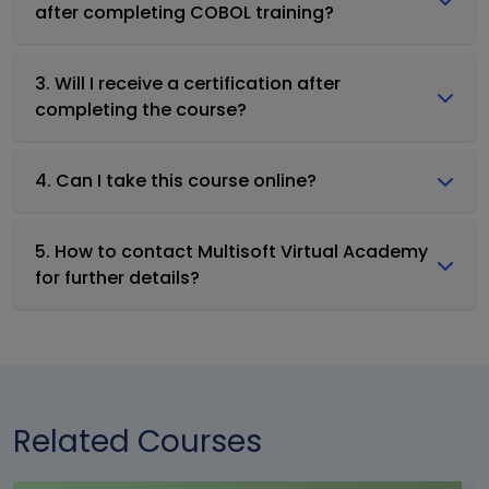
after completing COBOL training?
3. Will I receive a certification after
completing the course?
4. Can I take this course online?
5. How to contact Multisoft Virtual Academy
for further details?
Related Courses