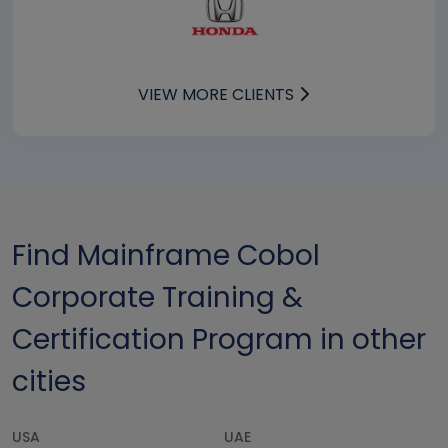
VIEW MORE CLIENTS
Find Mainframe Cobol
Corporate Training &
Certification Program in other
cities
USA
UAE