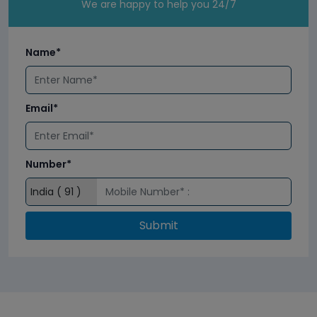
We are happy to help you 24/7
Name*
Email*
Number*
Submit