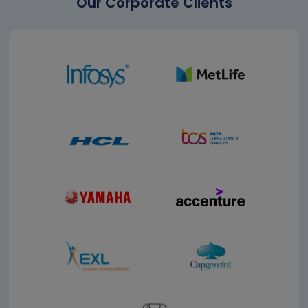
Our Corporate Clients