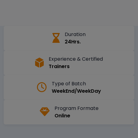
Duration
24Hrs.
Experience & Certified
Trainers
Type of Batch
WeekEnd/WeekDay
Program Formate
Online