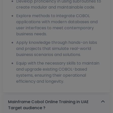
Develop proficiency in using subroutines to
create modular and maintainable code.
Explore methods to integrate COBOL
applications with modern databases and
user interfaces to meet contemporary
business needs.
Apply knowledge through hands-on labs
and projects that simulate real-world
business scenarios and solutions.
Equip with the necessary skills to maintain
and upgrade existing COBOL-based
systems, ensuring their operational
efficiency and longevity.
Mainframe Cobol Online Training in UAE
Target audience ?