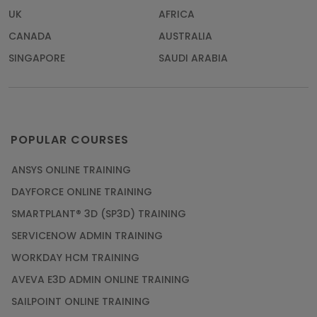
UK
AFRICA
CANADA
AUSTRALIA
SINGAPORE
SAUDI ARABIA
POPULAR COURSES
ANSYS ONLINE TRAINING
DAYFORCE ONLINE TRAINING
SMARTPLANT® 3D (SP3D) TRAINING
SERVICENOW ADMIN TRAINING
WORKDAY HCM TRAINING
AVEVA E3D ADMIN ONLINE TRAINING
SAILPOINT ONLINE TRAINING