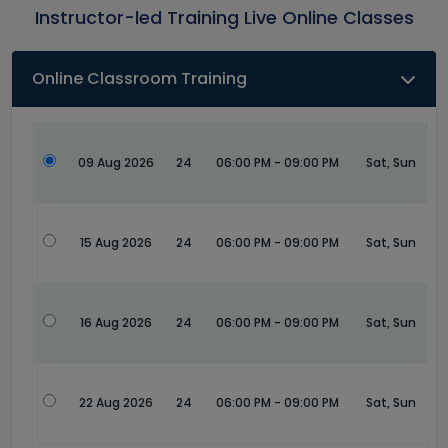
Instructor-led Training Live Online Classes
Online Classroom Training
09 Aug 2026
24
06:00 PM - 09:00 PM
Sat, Sun
15 Aug 2026
24
06:00 PM - 09:00 PM
Sat, Sun
16 Aug 2026
24
06:00 PM - 09:00 PM
Sat, Sun
22 Aug 2026
24
06:00 PM - 09:00 PM
Sat, Sun