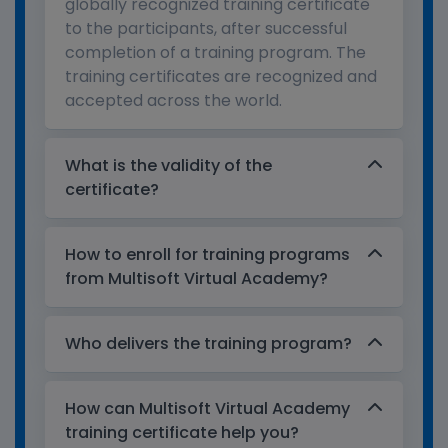
globally recognized training certificate
to the participants, after successful
completion of a training program. The
training certificates are recognized and
accepted across the world.
What is the validity of the
certificate?
How to enroll for training programs
from Multisoft Virtual Academy?
Who delivers the training program?
How can Multisoft Virtual Academy
training certificate help you?