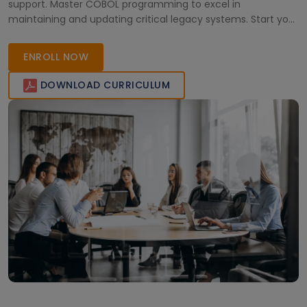
support. Master COBOL programming to excel in
maintaining and updating critical legacy systems. Start your
journey towards becoming a mainframe specialist now!
ENROLL NOW
DOWNLOAD CURRICULUM