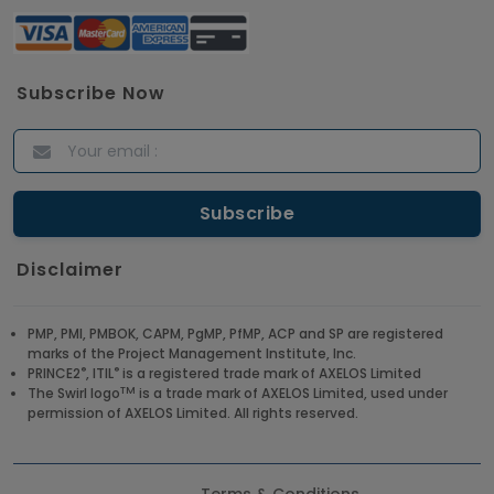
Subscribe Now
Disclaimer
PMP, PMI, PMBOK, CAPM, PgMP, PfMP, ACP and SP are registered
marks of the Project Management Institute, Inc.
®
®
PRINCE2
, ITIL
is a registered trade mark of AXELOS Limited
TM
The Swirl logo
is a trade mark of AXELOS Limited, used under
permission of AXELOS Limited. All rights reserved.