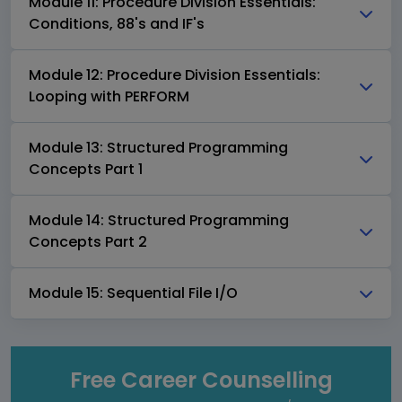
Module 11: Procedure Division Essentials:
Conditions, 88's and IF's
Module 12: Procedure Division Essentials:
Looping with PERFORM
Module 13: Structured Programming
Concepts Part 1
Module 14: Structured Programming
Concepts Part 2
Module 15: Sequential File I/O
Free Career Counselling