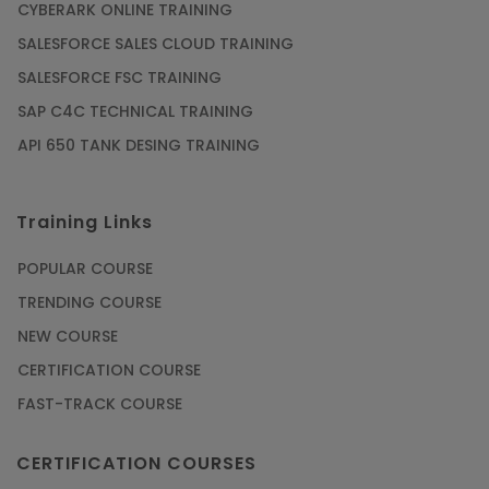
CYBERARK ONLINE TRAINING
SALESFORCE SALES CLOUD TRAINING
SALESFORCE FSC TRAINING
SAP C4C TECHNICAL TRAINING
API 650 TANK DESING TRAINING
Training Links
POPULAR COURSE
TRENDING COURSE
NEW COURSE
CERTIFICATION COURSE
FAST-TRACK COURSE
CERTIFICATION COURSES