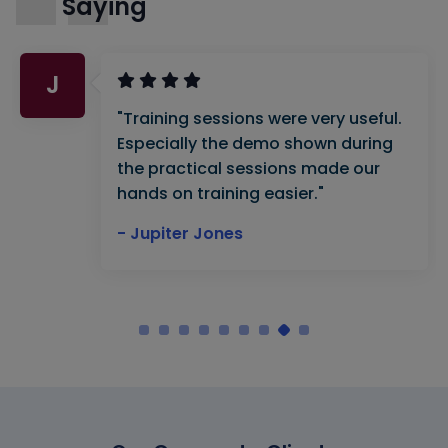
Saying
J
"Training sessions were very useful.
Especially the demo shown during
the practical sessions made our
hands on training easier."
- Jupiter Jones