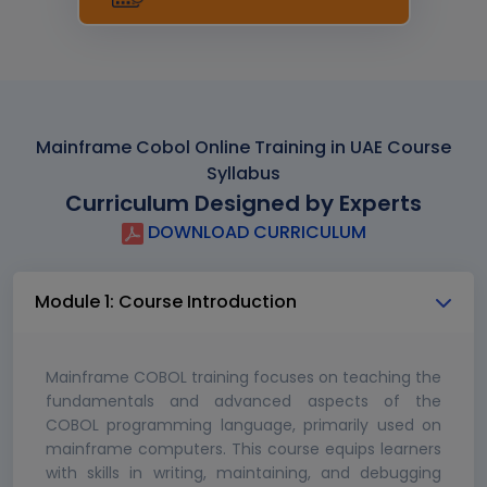
Mainframe Cobol Online Training in UAE Course
Syllabus
Curriculum Designed by Experts
DOWNLOAD CURRICULUM
Module 1: Course Introduction
Mainframe COBOL training focuses on teaching the
fundamentals and advanced aspects of the
COBOL programming language, primarily used on
mainframe computers. This course equips learners
with skills in writing, maintaining, and debugging