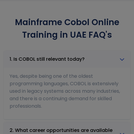
Mainframe Cobol Online
Training in UAE FAQ's
1. Is COBOL still relevant today?
Yes, despite being one of the oldest
programming languages, COBOL is extensively
used in legacy systems across many industries,
and there is a continuing demand for skilled
professionals.
2. What career opportunities are available