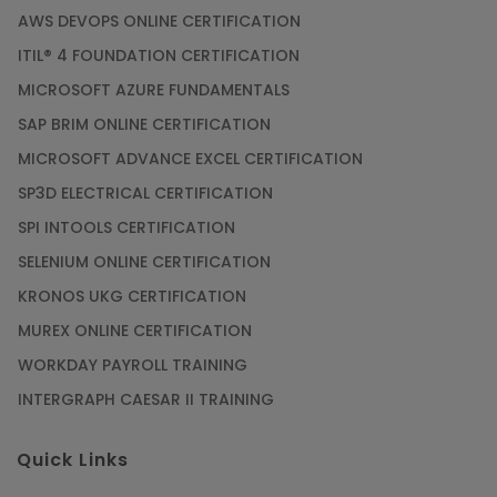
AWS DEVOPS ONLINE CERTIFICATION
ITIL® 4 FOUNDATION CERTIFICATION
MICROSOFT AZURE FUNDAMENTALS
SAP BRIM ONLINE CERTIFICATION
MICROSOFT ADVANCE EXCEL CERTIFICATION
SP3D ELECTRICAL CERTIFICATION
SPI INTOOLS CERTIFICATION
SELENIUM ONLINE CERTIFICATION
KRONOS UKG CERTIFICATION
MUREX ONLINE CERTIFICATION
WORKDAY PAYROLL TRAINING
INTERGRAPH CAESAR II TRAINING
Quick Links