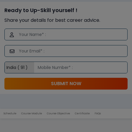
Ready to Up-Skill yourself !
Share your details for best career advice.
SUBMIT NOW
Schedule
Course Module
Course Objective
Certificate
FAQs