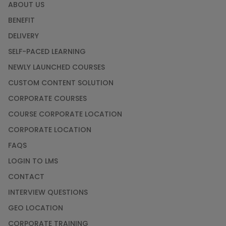
ABOUT US
BENEFIT
DELIVERY
SELF-PACED LEARNING
NEWLY LAUNCHED COURSES
CUSTOM CONTENT SOLUTION
CORPORATE COURSES
COURSE CORPORATE LOCATION
CORPORATE LOCATION
FAQS
LOGIN TO LMS
CONTACT
INTERVIEW QUESTIONS
GEO LOCATION
CORPORATE TRAINING