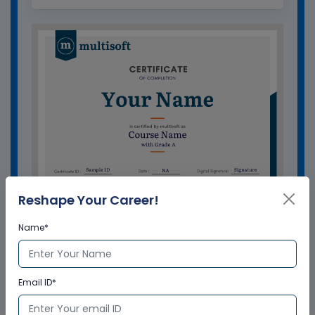
Reshape Your Career!
Name*
GET A SAMPLE CERTIFICATE
Email ID*