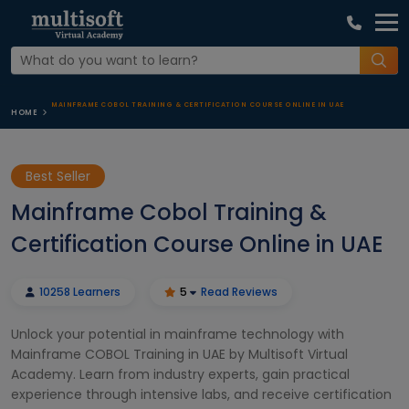
MAINFRAME COBOL TRAINING & CERTIFICATION COURSE ONLINE IN UAE
HOME
Best Seller
Mainframe Cobol Training &
Certification Course Online in UAE
10258 Learners
5
Read Reviews
Unlock your potential in mainframe technology with
Mainframe COBOL Training in UAE by Multisoft Virtual
Academy. Learn from industry experts, gain practical
experience through intensive labs, and receive certification