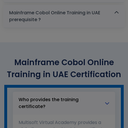
Mainframe Cobol Online Training in UAE
prerequisite ?
Mainframe Cobol Online
Training in UAE Certification
Who provides the training
certificate?
Multisoft Virtual Academy provides a