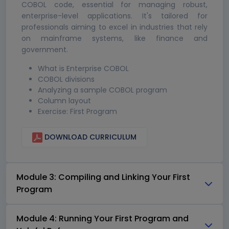
COBOL code, essential for managing robust,
enterprise-level applications. It's tailored for
professionals aiming to excel in industries that rely
on mainframe systems, like finance and
government.
What is Enterprise COBOL
COBOL divisions
Analyzing a sample COBOL program
Column layout
Exercise: First Program
DOWNLOAD CURRICULUM
Module 3: Compiling and Linking Your First
Program
Module 4: Running Your First Program and