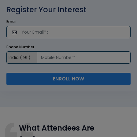
Register Your Interest
Email
Phone Number
ENROLL NOW
What Attendees Are