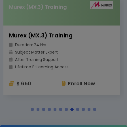
Murex (MX.3) Training
Murex (MX.3) Training
Duration: 24 Hrs.
Subject Matter Expert
After Training Support
Lifetime E-Learning Access
$ 650
Enroll Now