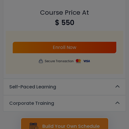
Course Price At
$ 550
Enroll Now
Secure Transaction
Self-Paced Learning
Corporate Training
Build Your Own Schedule