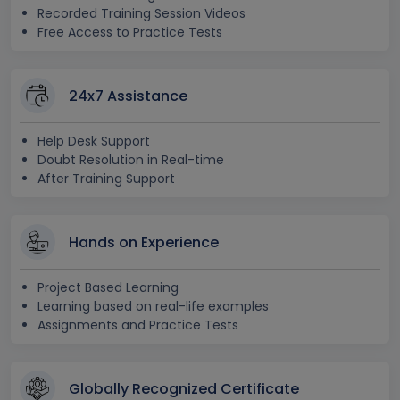
Recorded Training Session Videos
Free Access to Practice Tests
24x7 Assistance
Help Desk Support
Doubt Resolution in Real-time
After Training Support
Hands on Experience
Project Based Learning
Learning based on real-life examples
Assignments and Practice Tests
Globally Recognized Certificate