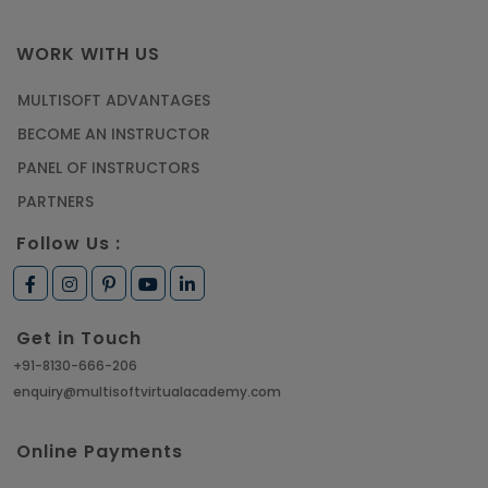
WORK WITH US
MULTISOFT ADVANTAGES
BECOME AN INSTRUCTOR
PANEL OF INSTRUCTORS
PARTNERS
Follow Us :
Get in Touch
+91-8130-666-206
enquiry@multisoftvirtualacademy.com
Online Payments