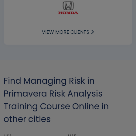
VIEW MORE CLIENTS
Find Managing Risk in
Primavera Risk Analysis
Training Course Online in
other cities