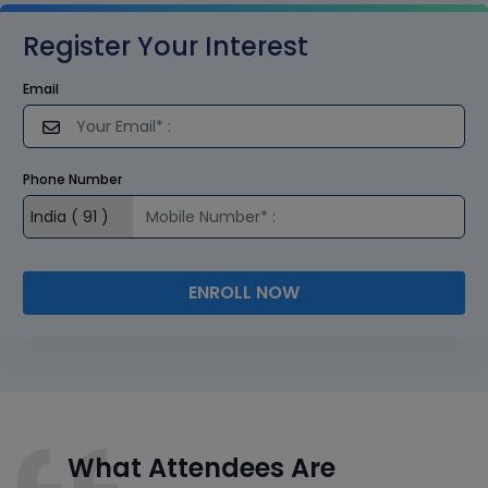
Register Your Interest
Email
Phone Number
ENROLL NOW
What Attendees Are