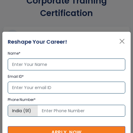
Corporate Training
Certification
Interactive Virtual Training
Reshape Your Career!
Global Subject Matter Experts
Name*
Step-by –Step Learning Approach
Instant Doubt Clearing
Email ID*
Lifetime Access
Lifetime E-learning Access
Phone Number*
Recorded Training Session Videos
Free Access to Practice Tests
APPLY NOW