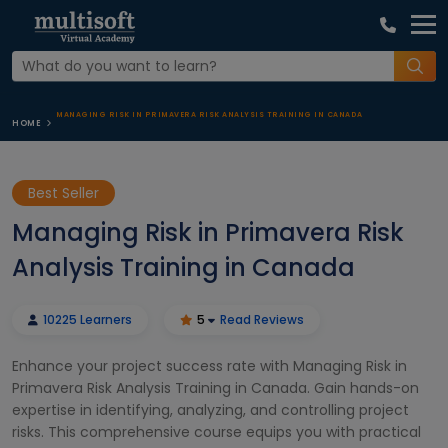
MANAGING RISK IN PRIMAVERA RISK ANALYSIS TRAINING IN CANADA
HOME
Best Seller
Managing Risk in Primavera Risk
Analysis Training in Canada
10225 Learners
5
Read Reviews
Enhance your project success rate with Managing Risk in
Primavera Risk Analysis Training in Canada. Gain hands-on
expertise in identifying, analyzing, and controlling project
risks. This comprehensive course equips you with practical