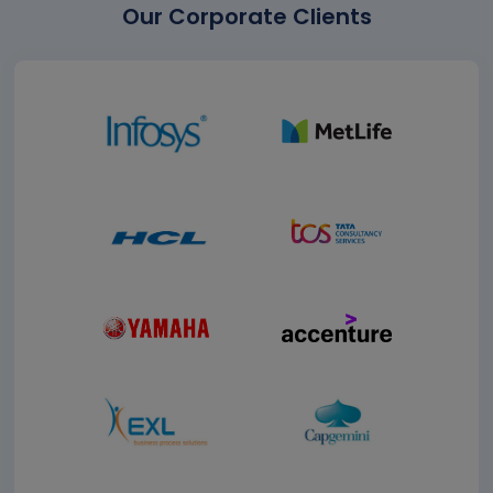
Our Corporate Clients