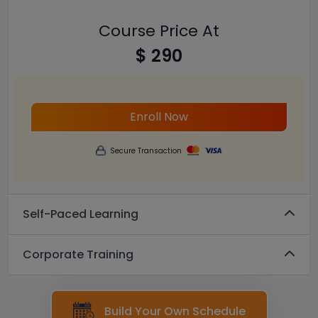
Course Price At
$ 290
Enroll Now
Secure Transaction
Self-Paced Learning
Corporate Training
Build Your Own Schedule