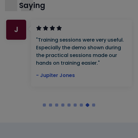
Saying
J
"Training sessions were very useful.
Especially the demo shown during
the practical sessions made our
hands on training easier."
- Jupiter Jones