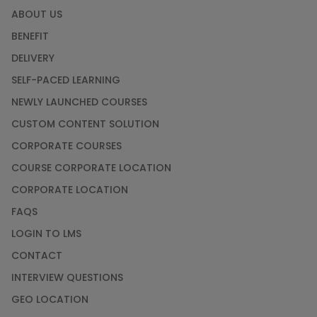
ABOUT US
BENEFIT
DELIVERY
SELF-PACED LEARNING
NEWLY LAUNCHED COURSES
CUSTOM CONTENT SOLUTION
CORPORATE COURSES
COURSE CORPORATE LOCATION
CORPORATE LOCATION
FAQS
LOGIN TO LMS
CONTACT
INTERVIEW QUESTIONS
GEO LOCATION