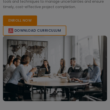
tools and techniques to manage uncertainties and ensure
timely, cost-effective project completion.
ENROLL NOW
DOWNLOAD CURRICULUM