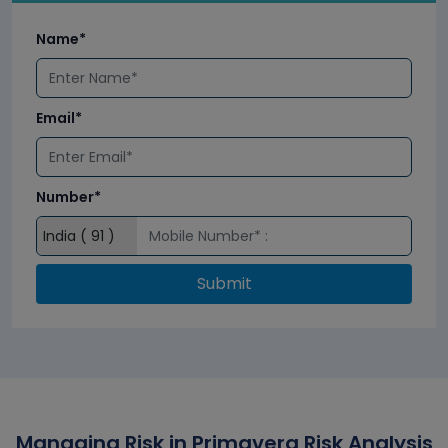
Name*
Email*
Number*
Submit
Managing Risk in Primavera Risk Analysis