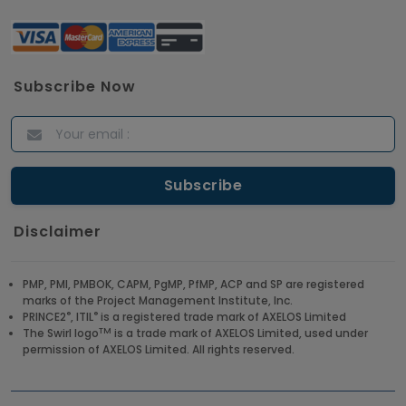
Subscribe Now
Disclaimer
PMP, PMI, PMBOK, CAPM, PgMP, PfMP, ACP and SP are registered
marks of the Project Management Institute, Inc.
®
®
PRINCE2
, ITIL
is a registered trade mark of AXELOS Limited
TM
The Swirl logo
is a trade mark of AXELOS Limited, used under
permission of AXELOS Limited. All rights reserved.