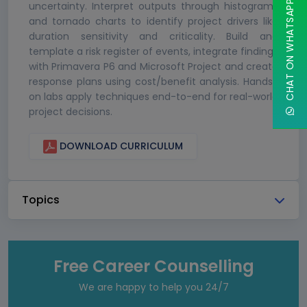
CHAT ON WHATSAPP
uncertainty. Interpret outputs through histograms
and tornado charts to identify project drivers like
duration sensitivity and criticality. Build and
template a risk register of events, integrate findings
with Primavera P6 and Microsoft Project and create
response plans using cost/benefit analysis. Hands-
on labs apply techniques end-to-end for real-world
project decisions.
DOWNLOAD CURRICULUM
Topics
Free Career Counselling
We are happy to help you 24/7