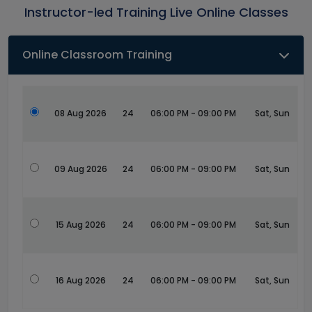
Instructor-led Training Live Online Classes
Online Classroom Training
08 Aug 2026
24
06:00 PM - 09:00 PM
Sat, Sun
09 Aug 2026
24
06:00 PM - 09:00 PM
Sat, Sun
15 Aug 2026
24
06:00 PM - 09:00 PM
Sat, Sun
16 Aug 2026
24
06:00 PM - 09:00 PM
Sat, Sun