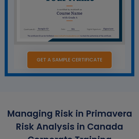
GET A SAMPLE CERTIFICATE
Managing Risk in Primavera
Risk Analysis in Canada