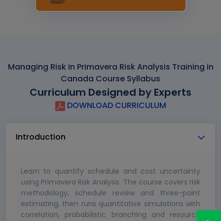
Managing Risk in Primavera Risk Analysis Training in
Canada Course Syllabus
Curriculum Designed by Experts
DOWNLOAD CURRICULUM
Introduction
Learn to quantify schedule and cost uncertainty
using Primavera Risk Analysis. The course covers risk
methodology, schedule review and three-point
estimating, then runs quantitative simulations with
correlation, probabilistic branching and resource