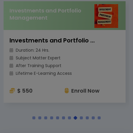
Investments and Portfolio
Management
Investments and Portfolio Management
Duration: 24 Hrs.
Subject Matter Expert
After Training Support
Lifetime E-Learning Access
$ 550
Enroll Now