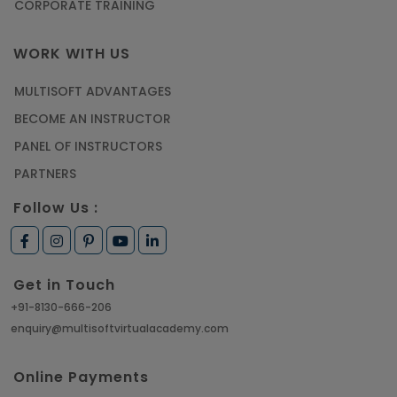
CORPORATE TRAINING
WORK WITH US
MULTISOFT ADVANTAGES
BECOME AN INSTRUCTOR
PANEL OF INSTRUCTORS
PARTNERS
Follow Us :
Get in Touch
+91-8130-666-206
enquiry@multisoftvirtualacademy.com
Online Payments