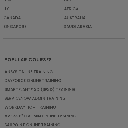
USA
UAE
UK
AFRICA
CANADA
AUSTRALIA
SINGAPORE
SAUDI ARABIA
POPULAR COURSES
ANSYS ONLINE TRAINING
DAYFORCE ONLINE TRAINING
SMARTPLANT® 3D (SP3D) TRAINING
SERVICENOW ADMIN TRAINING
WORKDAY HCM TRAINING
AVEVA E3D ADMIN ONLINE TRAINING
SAILPOINT ONLINE TRAINING