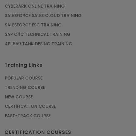
CYBERARK ONLINE TRAINING
SALESFORCE SALES CLOUD TRAINING
SALESFORCE FSC TRAINING
SAP C4C TECHNICAL TRAINING
API 650 TANK DESING TRAINING
Training Links
POPULAR COURSE
TRENDING COURSE
NEW COURSE
CERTIFICATION COURSE
FAST-TRACK COURSE
CERTIFICATION COURSES