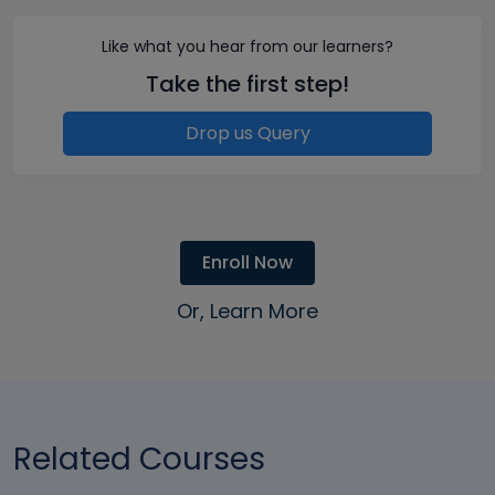
Like what you hear from our learners?
Take the first step!
Drop us Query
Enroll Now
Or, Learn More
Related Courses