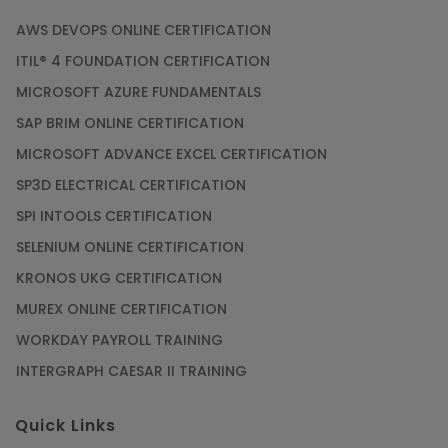
AWS DEVOPS ONLINE CERTIFICATION
ITIL® 4 FOUNDATION CERTIFICATION
MICROSOFT AZURE FUNDAMENTALS
SAP BRIM ONLINE CERTIFICATION
MICROSOFT ADVANCE EXCEL CERTIFICATION
SP3D ELECTRICAL CERTIFICATION
SPI INTOOLS CERTIFICATION
SELENIUM ONLINE CERTIFICATION
KRONOS UKG CERTIFICATION
MUREX ONLINE CERTIFICATION
WORKDAY PAYROLL TRAINING
INTERGRAPH CAESAR II TRAINING
Quick Links