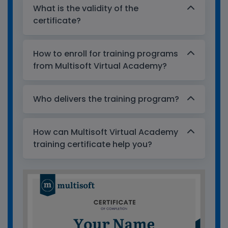
What is the validity of the
certificate?
How to enroll for training programs
from Multisoft Virtual Academy?
Who delivers the training program?
How can Multisoft Virtual Academy
training certificate help you?