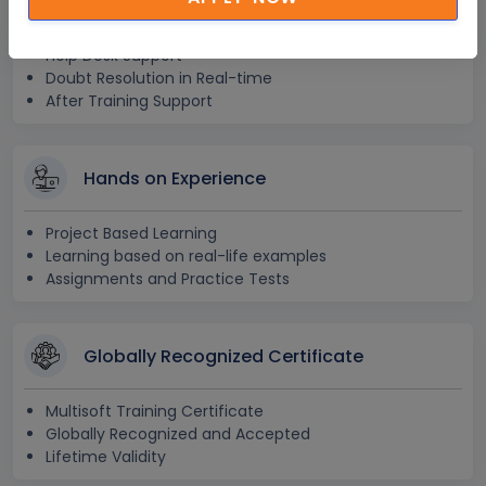
24x7 Assistance
Help Desk Support
Doubt Resolution in Real-time
After Training Support
Hands on Experience
Project Based Learning
Learning based on real-life examples
Assignments and Practice Tests
Globally Recognized Certificate
Multisoft Training Certificate
Globally Recognized and Accepted
Lifetime Validity