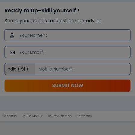
Ready to Up-Skill yourself !
Share your details for best career advice.
SUBMIT NOW
Schedule
Course Module
Course Objective
Certificate