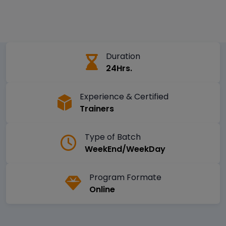
Duration
24Hrs.
Experience & Certified
Trainers
Type of Batch
WeekEnd/WeekDay
Program Formate
Online