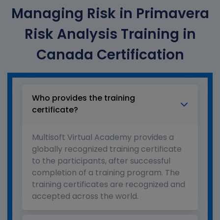
Managing Risk in Primavera
Risk Analysis Training in
Canada Certification
Who provides the training
certificate?
Multisoft Virtual Academy provides a
globally recognized training certificate
to the participants, after successful
completion of a training program. The
training certificates are recognized and
accepted across the world.