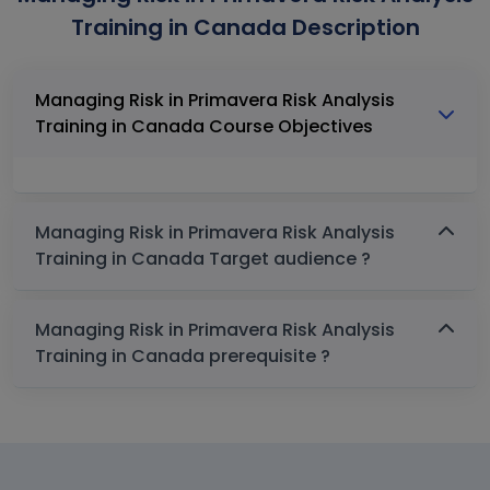
Training in Canada Description
Managing Risk in Primavera Risk Analysis
Training in Canada Course Objectives
Managing Risk in Primavera Risk Analysis
Training in Canada Target audience ?
Managing Risk in Primavera Risk Analysis
Training in Canada prerequisite ?