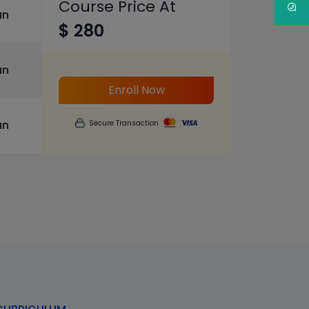
Course Price At
un
$ 280
un
Enroll Now
un
Secure Transaction