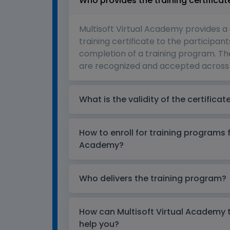
Who provides the training certificat
Multisoft Virtual Academy provides a
training certificate to the participant
completion of a training program. The
are recognized and accepted across 
What is the validity of the certificat
How to enroll for training programs 
Academy?
Who delivers the training program?
How can Multisoft Virtual Academy tr
help you?