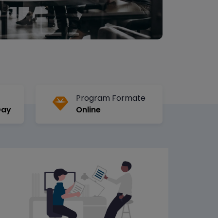
Program Formate
Day
Online