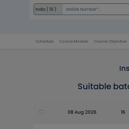
Schedule
Course Module
Course Objective
In
Suitable bat
08 Aug 2026
16