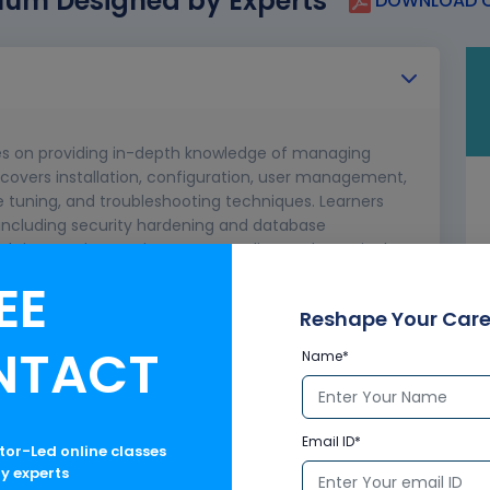
lum Designed by Experts
DOWNLOAD C
es on providing in-depth knowledge of managing
covers installation, configuration, user management,
e tuning, and troubleshooting techniques. Learners
, including security hardening and database
ugh interactive sessions, case studies, and practical
 and practical understanding.
EE
Reshape Your Care
NTACT
Name*
Email ID*
ctor-Led online classes
ry experts