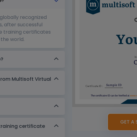
e?
 globally recognized
s, after successful
 training certificates
the world.
e?
from Multisoft Virtual
GET A 
aining certificate