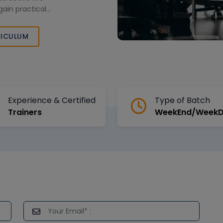
gain practical
ently. Designed
 this training
ICULUM
for advanced
Experience & Certified
Type of Batch
Trainers
WeekEnd/Week