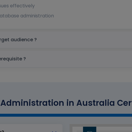
es effectively
 database administration
Administration in Australia Target audience ?
ministration in Australia prerequisite ?
Administration in Australia Cert