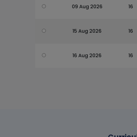
09 Aug 2026
16
15 Aug 2026
16
16 Aug 2026
16