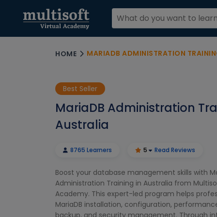
MARIADB ADMINISTRATION TRAININ
HOME
Best Seller
MariaDB Administration Tra
Australia
8765 Learners
5
Read Reviews
Boost your database management skills with M
Administration Training in Australia from Multisof
Academy. This expert-led program helps profes
MariaDB installation, configuration, performanc
backup, and security management. Through inte