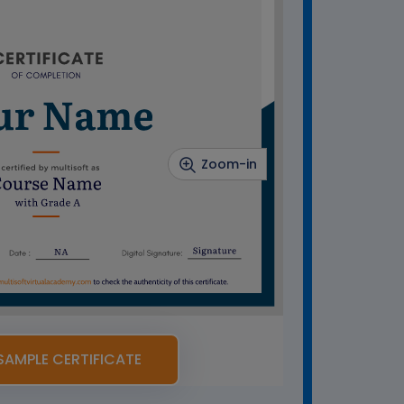
Zoom-in
SAMPLE CERTIFICATE