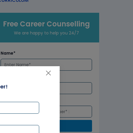
URRICULUM
Free Career Counselling
We are happy to help you 24/7
Name*
Email*
er!
Number*
Submit