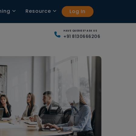
ning
Resource
Log In
HAVE QUERIES? ASK US
+91 8130666206