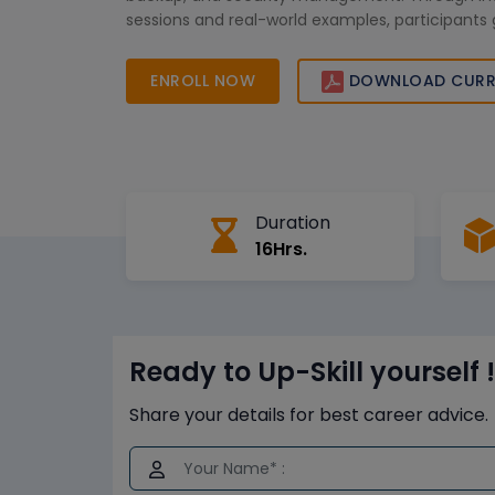
sessions and real-world examples, participants 
knowledge to manage MariaDB databases effici
for IT professionals and database administrators,
ENROLL NOW
DOWNLOAD CURR
supports career growth and prepares learners 
database management roles.
Duration
16Hrs.
Ready to Up-Skill yourself !
Share your details for best career advice.