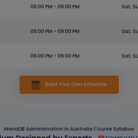
06:00 PM - 09:00 PM
Sat, S
06:00 PM - 09:00 PM
Sat, S
06:00 PM - 09:00 PM
Sat, S
Build Your Own Schedule
MariaDB Administration in Australia Course Syllabus