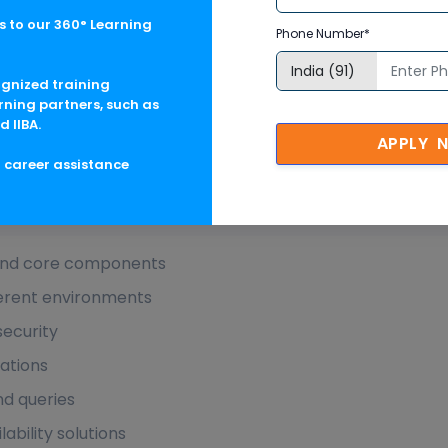
 to our 360° Learning
Phone Number*
ognized training
rning partners, such as
d IIBA.
B Administration in Australia Descri
APPLY 
g career assistance
Administration in Australia Course Objectives
and core components
fferent environments
security
ations
d queries
ability solutions