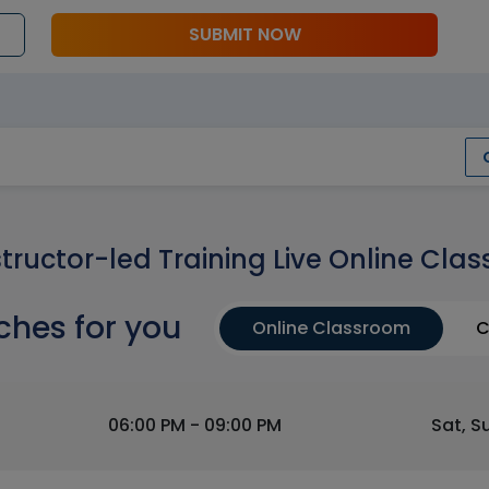
SUBMIT NOW
structor-led Training Live Online Clas
ches for you
Online Classroom
C
06:00 PM - 09:00 PM
Sat, S