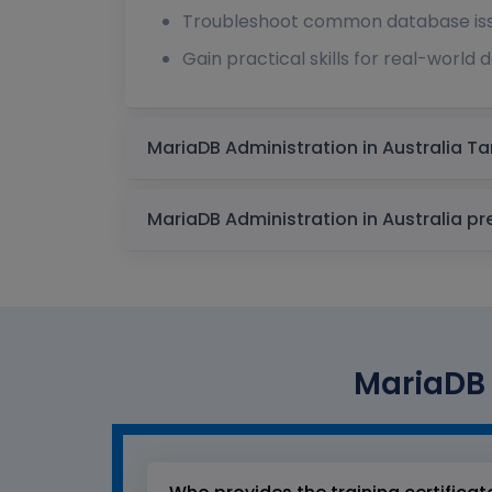
Troubleshoot common database issu
Gain practical skills for real-world
MariaDB 
MariaDB Ad
MariaDB 