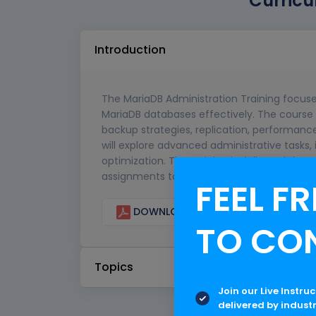
Curricu
Introduction
The MariaDB Administration Training focus
MariaDB databases effectively. The course 
backup strategies, replication, performanc
will explore advanced administrative tasks
optimization. The training is delivered thro
assignments to ensure a strong conceptual
FEEL FR
DOWNLOAD CURRICULUM
TO CO
Topics
Join our Live Instru
delivered by indust