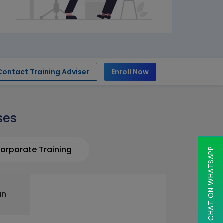
Contact Training Adviser
Enroll Now
ses
orporate Training
CHAT ON WHATSAPP
un