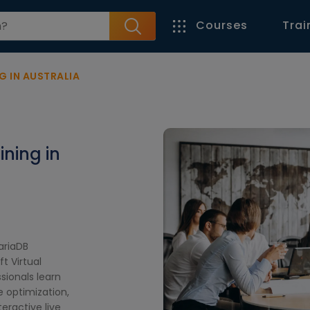
Courses
Trai
G IN AUSTRALIA
ining in
ariaDB
t Virtual
sionals learn
e optimization,
ractive live