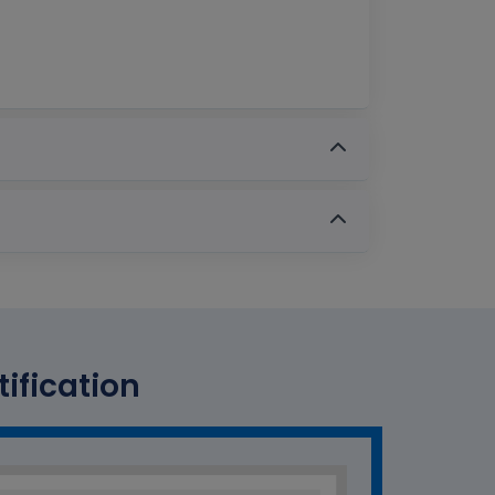
ification