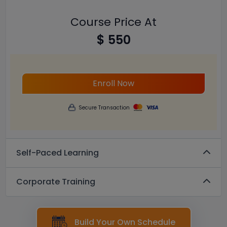
Course Price At
$ 550
Enroll Now
Secure Transaction
Self-Paced Learning
Corporate Training
Build Your Own Schedule