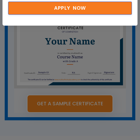
APPLY NOW
GET A SAMPLE CERTIFICATE