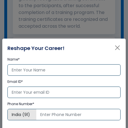
to the participants, after successful
completion of a training program. The
training certificates are recognized and
accepted across the world.
What is the validity of the
Reshape Your Career!
certificate?
Name*
How to enroll for training programs
from Multisoft Virtual Academy?
Email ID*
Who delivers the training program?
Phone Number*
How can Multisoft Virtual Academy
training certificate help you?