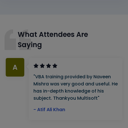
What Attendees Are
Saying
A
"VBA training provided by Naveen
Mishra was very good and useful. He
has in-depth knowledge of his
subject. Thankyou Multisoft"
- Atif Ali Khan