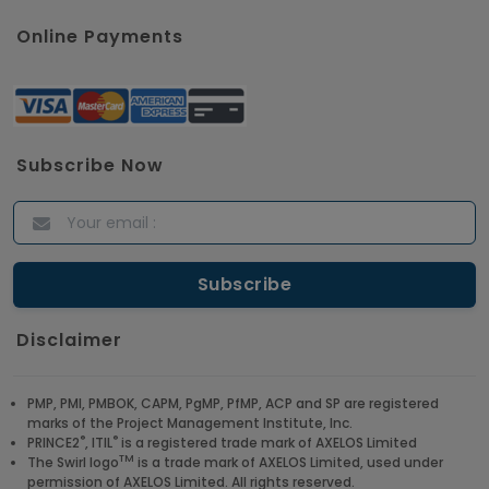
Online Payments
Subscribe Now
Disclaimer
PMP, PMI, PMBOK, CAPM, PgMP, PfMP, ACP and SP are registered
marks of the Project Management Institute, Inc.
®
®
PRINCE2
, ITIL
is a registered trade mark of AXELOS Limited
TM
The Swirl logo
is a trade mark of AXELOS Limited, used under
permission of AXELOS Limited. All rights reserved.