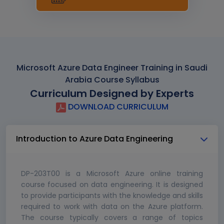
Microsoft Azure Data Engineer Training in Saudi
Arabia Course Syllabus
Curriculum Designed by Experts
DOWNLOAD CURRICULUM
Introduction to Azure Data Engineering
DP-203T00 is a Microsoft Azure online training
course focused on data engineering. It is designed
to provide participants with the knowledge and skills
required to work with data on the Azure platform.
The course typically covers a range of topics