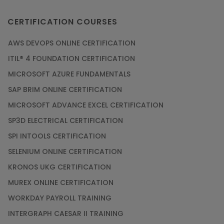
CERTIFICATION COURSES
AWS DEVOPS ONLINE CERTIFICATION
ITIL® 4 FOUNDATION CERTIFICATION
MICROSOFT AZURE FUNDAMENTALS
SAP BRIM ONLINE CERTIFICATION
MICROSOFT ADVANCE EXCEL CERTIFICATION
SP3D ELECTRICAL CERTIFICATION
SPI INTOOLS CERTIFICATION
SELENIUM ONLINE CERTIFICATION
KRONOS UKG CERTIFICATION
MUREX ONLINE CERTIFICATION
WORKDAY PAYROLL TRAINING
INTERGRAPH CAESAR II TRAINING