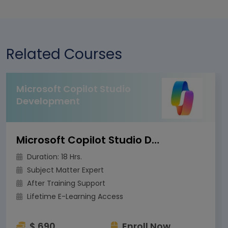
Related Courses
Microsoft Copilot Studio
Development
Microsoft Copilot Studio Development
Duration: 18 Hrs.
Subject Matter Expert
After Training Support
Lifetime E-Learning Access
$ 690
Enroll Now