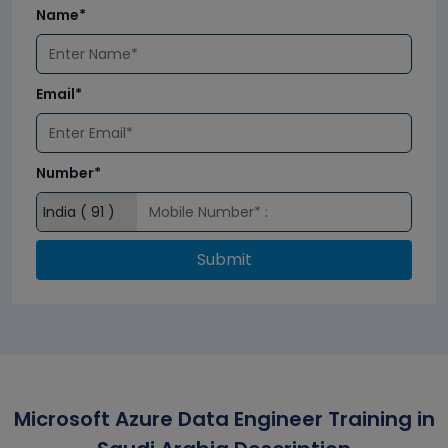
Name*
Email*
Number*
Submit
Microsoft Azure Data Engineer Training in