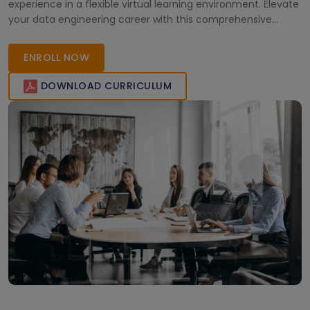
experience in a flexible virtual learning environment. Elevate
your data engineering career with this comprehensive
course.
ENROLL NOW
DOWNLOAD CURRICULUM