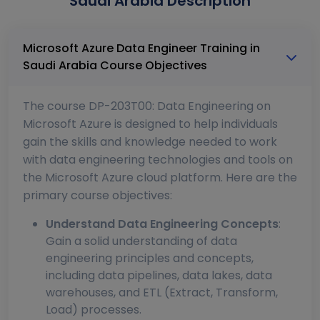
Saudi Arabia Description
Microsoft Azure Data Engineer Training in
Saudi Arabia Course Objectives
The course DP-203T00: Data Engineering on
Microsoft Azure is designed to help individuals
gain the skills and knowledge needed to work
with data engineering technologies and tools on
the Microsoft Azure cloud platform. Here are the
primary course objectives:
Understand Data Engineering Concepts
:
Gain a solid understanding of data
engineering principles and concepts,
including data pipelines, data lakes, data
warehouses, and ETL (Extract, Transform,
Load) processes.