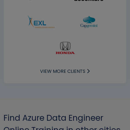
VIEW MORE CLIENTS
Find Azure Data Engineer