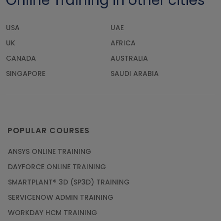
Online Training in other cities
USA
UAE
UK
AFRICA
CANADA
AUSTRALIA
SINGAPORE
SAUDI ARABIA
POPULAR COURSES
ANSYS ONLINE TRAINING
DAYFORCE ONLINE TRAINING
SMARTPLANT® 3D (SP3D) TRAINING
SERVICENOW ADMIN TRAINING
WORKDAY HCM TRAINING