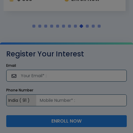
Register Your Interest
Email
Phone Number
ENROLL NOW