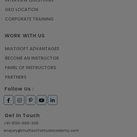
GEO LOCATION
CORPORATE TRAINING
WORK WITH US
MULTISOFT ADVANTAGES
BECOME AN INSTRUCTOR
PANEL OF INSTRUCTORS
PARTNERS
Follow Us :
Get in Touch
+91-8130-666-206
enquiry@multisoftvirtualacademy.com