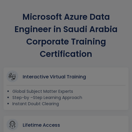
Microsoft Azure Data
Engineer in Saudi Arabia
Corporate Training
Certification
Interactive Virtual Training
Global Subject Matter Experts
Step-by –Step Learning Approach
Instant Doubt Clearing
Lifetime Access