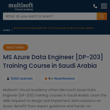
MS AZURE DATA ENGINEER [DP-203] TRAINING COURSE IN SAUDI ARABIA
HOME
Best Seller
MS Azure Data Engineer [DP-203]
Training Course in Saudi Arabia
10250 Learners
5
Read Reviews
Multisoft Virtual Academy offers Microsoft Azure Data
Engineer [DP-203] training courses in Saudi Arabia. Learn the
skills required to design and implement data solutions on
Azure. Benefit from expert guidance and hands-on