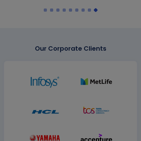
Our Corporate Clients