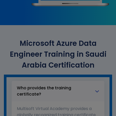
Microsoft Azure Data
Engineer Training in Saudi
Arabia Certification
Who provides the training
certificate?
Multisoft Virtual Academy provides a
globally recognized training certificate