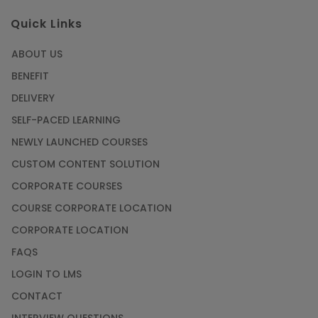
Quick Links
ABOUT US
BENEFIT
DELIVERY
SELF-PACED LEARNING
NEWLY LAUNCHED COURSES
CUSTOM CONTENT SOLUTION
CORPORATE COURSES
COURSE CORPORATE LOCATION
CORPORATE LOCATION
FAQS
LOGIN TO LMS
CONTACT
INTERVIEW QUESTIONS