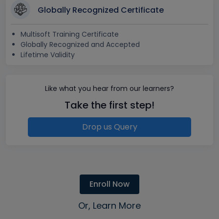
Globally Recognized Certificate
Multisoft Training Certificate
Globally Recognized and Accepted
Lifetime Validity
Like what you hear from our learners?
Take the first step!
Drop us Query
Enroll Now
Or, Learn More