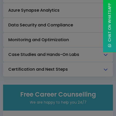
CHAT ON WHATSAPP
Azure Synapse Analytics
Data Security and Compliance
Monitoring and Optimization
Case Studies and Hands-On Labs
Certification and Next Steps
Free Career Counselling
We are happy to help you 24/7