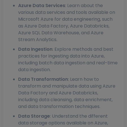
Azure Data Services
: Learn about the
various data services and tools available on
Microsoft Azure for data engineering, such
as Azure Data Factory, Azure Databricks,
Azure SQL Data Warehouse, and Azure
Stream Analytics.
Data Ingestion
: Explore methods and best
practices for ingesting data into Azure,
including batch data ingestion and real-time
data ingestion.
Data Transformation
: Learn how to
transform and manipulate data using Azure
Data Factory and Azure Databricks,
including data cleansing, data enrichment,
and data transformation techniques.
Data Storage
: Understand the different
data storage options available on Azure,