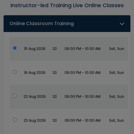
Instructor-led Training Live Online Classes
Online Classroom Training
15 Aug 2026
32
06:00 PM - 10:00 AM
Sat, Sun
16 Aug 2026
32
06:00 PM - 10:00 AM
Sat, Sun
22 Aug 2026
32
06:00 PM - 10:00 AM
Sat, Sun
23 Aug 2026
32
06:00 PM - 10:00 AM
Sat, Sun