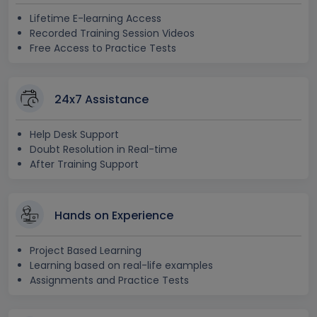
Lifetime E-learning Access
Recorded Training Session Videos
Free Access to Practice Tests
24x7 Assistance
Help Desk Support
Doubt Resolution in Real-time
After Training Support
Hands on Experience
Project Based Learning
Learning based on real-life examples
Assignments and Practice Tests