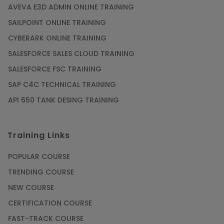
AVEVA E3D ADMIN ONLINE TRAINING
SAILPOINT ONLINE TRAINING
CYBERARK ONLINE TRAINING
SALESFORCE SALES CLOUD TRAINING
SALESFORCE FSC TRAINING
SAP C4C TECHNICAL TRAINING
API 650 TANK DESING TRAINING
Training Links
POPULAR COURSE
TRENDING COURSE
NEW COURSE
CERTIFICATION COURSE
FAST-TRACK COURSE