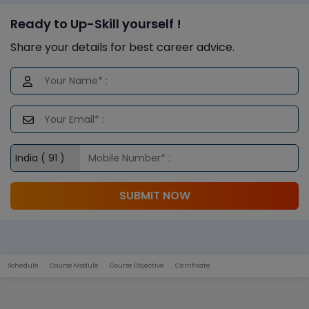
Ready to Up-Skill yourself !
Share your details for best career advice.
SUBMIT NOW
Schedule
Course Module
Course Objective
Certificate