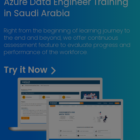
Azure Data Engineer Training
in Saudi Arabia
Right from the beginning of learning journey to
the end and beyond, we offer continuous
assessment feature to evaluate progress and
performance of the workforce.
Try it Now