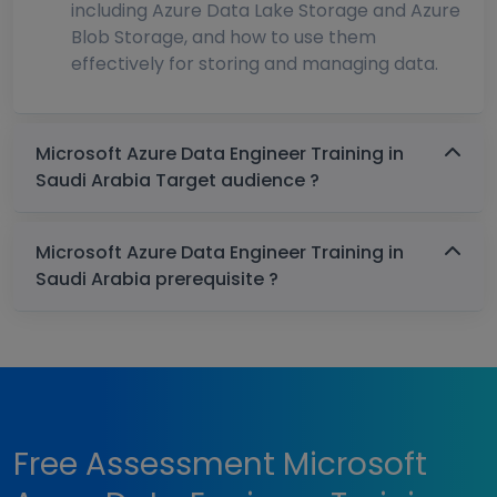
including Azure Data Lake Storage and Azure
Blob Storage, and how to use them
effectively for storing and managing data.
Microsoft Azure Data Engineer Training in
Saudi Arabia Target audience ?
Microsoft Azure Data Engineer Training in
Saudi Arabia prerequisite ?
Free Assessment Microsoft