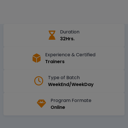
Duration
32Hrs.
Experience & Certified
Trainers
Type of Batch
WeekEnd/WeekDay
Program Formate
Online