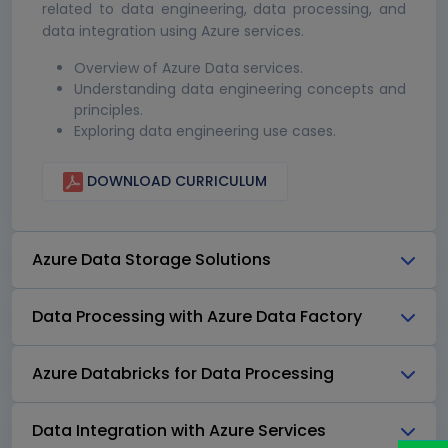
related to data engineering, data processing, and
data integration using Azure services.
Overview of Azure Data services.
Understanding data engineering concepts and
principles.
Exploring data engineering use cases.
DOWNLOAD CURRICULUM
Azure Data Storage Solutions
Data Processing with Azure Data Factory
Azure Databricks for Data Processing
Data Integration with Azure Services