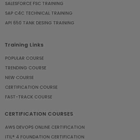
SALESFORCE FSC TRAINING
SAP C4C TECHNICAL TRAINING
API 650 TANK DESING TRAINING
Training Links
POPULAR COURSE
TRENDING COURSE
NEW COURSE
CERTIFICATION COURSE
FAST-TRACK COURSE
CERTIFICATION COURSES
AWS DEVOPS ONLINE CERTIFICATION
ITIL® 4 FOUNDATION CERTIFICATION