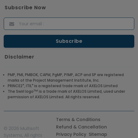
Subscribe Now
Disclaimer
PMP, PMI, PMBOK, CAPM, PgMP, PfMP, ACP and SP are registered
marks of the Project Management Institute, Inc.
®
®
PRINCE2
, ITIL
is a registered trade mark of AXELOS Limited
TM
The Swirl logo
is a trade mark of AXELOS Limited, used under
permission of AXELOS Limited. All rights reserved.
Terms & Conditions
Refund & Cancellation
©
2026 Multisoft
Privacy Policy
Sitemap
Systems, All rights