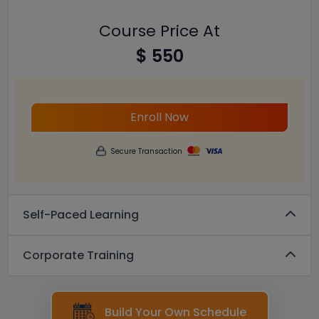
Course Price At
$ 550
Enroll Now
Secure Transaction
Self-Paced Learning
Corporate Training
Build Your Own Schedule