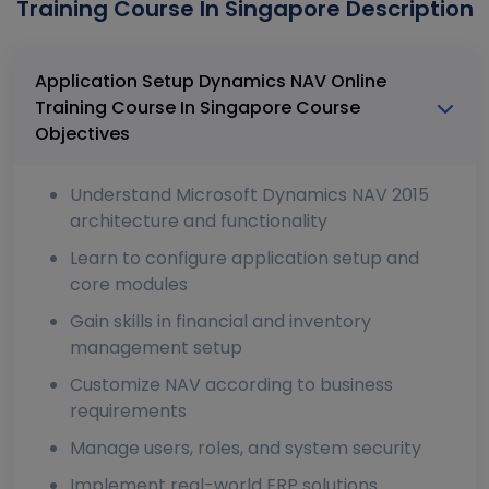
Training Course In Singapore Description
Application Setup Dynamics NAV Online
Training Course In Singapore Course
Objectives
Understand Microsoft Dynamics NAV 2015
architecture and functionality
Learn to configure application setup and
core modules
Gain skills in financial and inventory
management setup
Customize NAV according to business
requirements
Manage users, roles, and system security
Implement real-world ERP solutions