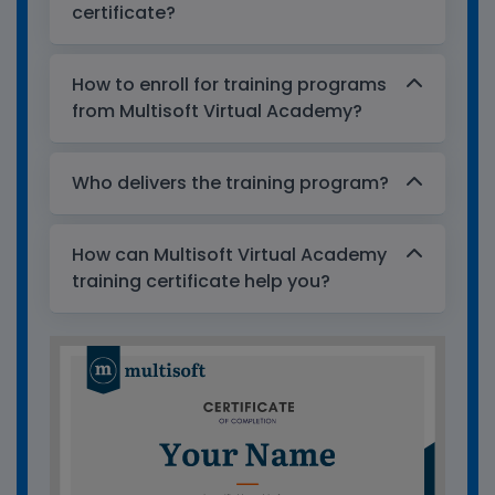
certificate?
How to enroll for training programs
from Multisoft Virtual Academy?
Who delivers the training program?
How can Multisoft Virtual Academy
training certificate help you?