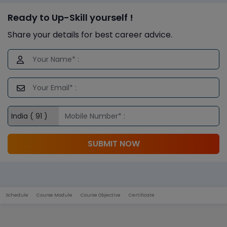
Ready to Up-Skill yourself !
Share your details for best career advice.
SUBMIT NOW
Schedule
Course Module
Course Objective
Certificate