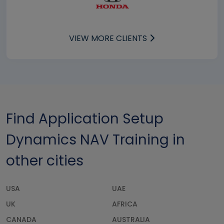
VIEW MORE CLIENTS
Find Application Setup
Dynamics NAV Training in
other cities
USA
UAE
UK
AFRICA
CANADA
AUSTRALIA