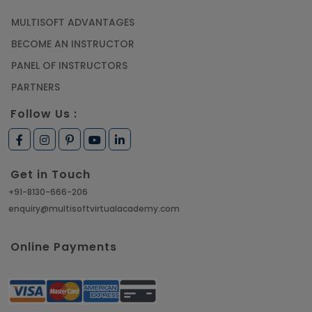
MULTISOFT ADVANTAGES
BECOME AN INSTRUCTOR
PANEL OF INSTRUCTORS
PARTNERS
Follow Us :
Get in Touch
+91-8130-666-206
enquiry@multisoftvirtualacademy.com
Online Payments