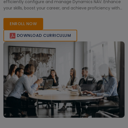
efficiently configure and manage Dynamics NAV. Enhance
your skills, boost your career, and achieve proficiency with
our top-rated virtual training program.
ENROLL NOW
DOWNLOAD CURRICULUM