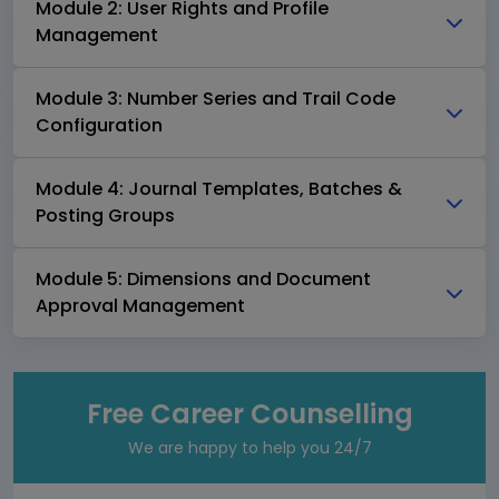
Module 2: User Rights and Profile
Management
Module 3: Number Series and Trail Code
Configuration
Module 4: Journal Templates, Batches &
Posting Groups
Module 5: Dimensions and Document
Approval Management
Free Career Counselling
We are happy to help you 24/7