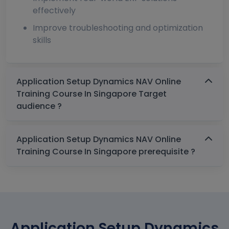
effectively
Improve troubleshooting and optimization
skills
Application Setup Dynamics NAV Online
Training Course In Singapore Target
audience ?
Application Setup Dynamics NAV Online
Training Course In Singapore prerequisite ?
Application Setup Dynamics