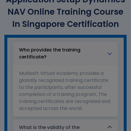
NAV Online Training Course
In Singapore Certification
Who provides the training
certificate?
Multisoft Virtual Academy provides a
globally recognized training certificate
to the participants, after successful
completion of a training program. The
training certificates are recognized and
accepted across the world.
What is the validity of the