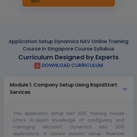
Application Setup Dynamics NAV Online Training
Course In Singapore Course Syllabus
Curriculum Designed by Experts
DOWNLOAD CURRICULUM
Module 1: Company Setup Using RapidStart
Services
This Application Setup NAV 2015 Training course
offers in-depth knowledge of configuring and
managing Microsoft Dynamics NAV 2015
applications. It covers system setup, financial