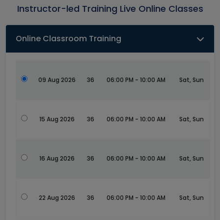
Instructor-led Training Live Online Classes
Online Classroom Training
09 Aug 2026
36
06:00 PM - 10:00 AM
Sat, Sun
15 Aug 2026
36
06:00 PM - 10:00 AM
Sat, Sun
16 Aug 2026
36
06:00 PM - 10:00 AM
Sat, Sun
22 Aug 2026
36
06:00 PM - 10:00 AM
Sat, Sun