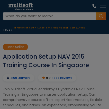
APPLICATION SETUP NAV 2015 TRAINING COURSE IN SINGAPORE
HOME
Best Seller
Application Setup NAV 2015
Training Course In Singapore
2109 Learners
5
Read Reviews
Join Multisoft Virtual Academy’s Dynamics NAV Online
Training in Singapore to master application setup. Our
comprehensive course offers expert-led modules, flexible
schedules, and hands-on experience, empowering you to