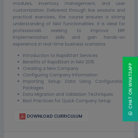
modules, inventory management, and user
customization. Delivered through live sessions and
practical exercises, the course ensures a strong
understanding of NAV functionalities. It is ideal for
professionals seeking to improve ERP
implementation skills and gain hands-on
experience in real-time business scenarios.
Introduction to RapidStart Services
Benefits of RapidStart in NAV 2015
CHAT ON WHATSAPP
Creating a New Company
Configuring Company Information
Importing Setup Data Using Configuration
Packages
Data Migration and Validation Techniques
Best Practices for Quick Company Setup
DOWNLOAD CURRICULUM