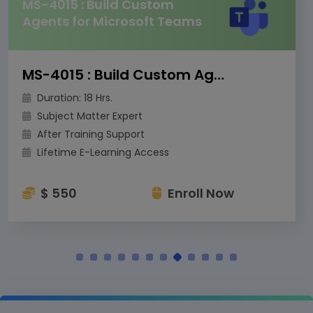
MS-4015 : Build Custom
Agents for Microsoft Teams
MS-4015 : Build Custom Agents for Microsoft Teams
Duration: 18 Hrs.
Subject Matter Expert
After Training Support
Lifetime E-Learning Access
$ 550
Enroll Now