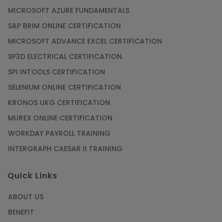
MICROSOFT AZURE FUNDAMENTALS
SAP BRIM ONLINE CERTIFICATION
MICROSOFT ADVANCE EXCEL CERTIFICATION
SP3D ELECTRICAL CERTIFICATION
SPI INTOOLS CERTIFICATION
SELENIUM ONLINE CERTIFICATION
KRONOS UKG CERTIFICATION
MUREX ONLINE CERTIFICATION
WORKDAY PAYROLL TRAINING
INTERGRAPH CAESAR II TRAINING
Quick Links
ABOUT US
BENEFIT