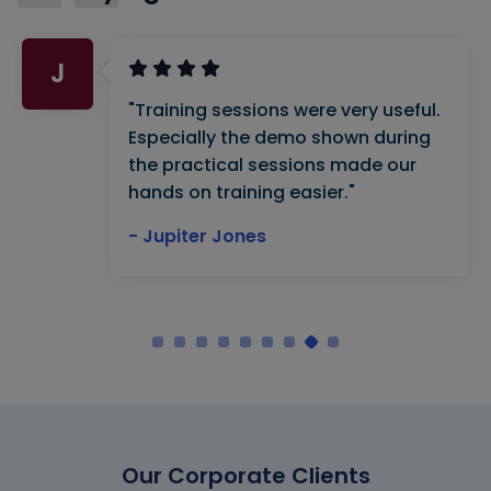
J
"Training sessions were very useful.
Especially the demo shown during
the practical sessions made our
hands on training easier."
- Jupiter Jones
Our Corporate Clients