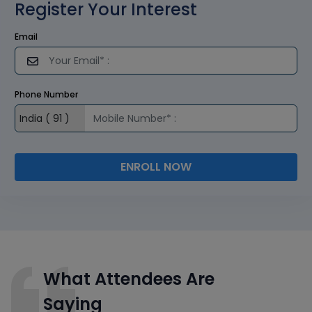
Register Your Interest
Email
Phone Number
ENROLL NOW
What Attendees Are
Saying