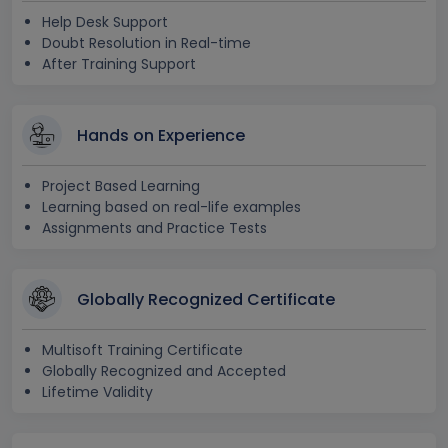
Help Desk Support
Doubt Resolution in Real-time
After Training Support
Hands on Experience
Project Based Learning
Learning based on real-life examples
Assignments and Practice Tests
Globally Recognized Certificate
Multisoft Training Certificate
Globally Recognized and Accepted
Lifetime Validity