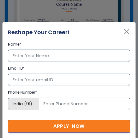
Reshape Your Career!
Name*
GET A SAMPLE CERTIFICATE
Email ID*
Phone Number*
Application Setup Dynamics
NAV Online Course In
APPLY NOW
Singapore Corporate Training