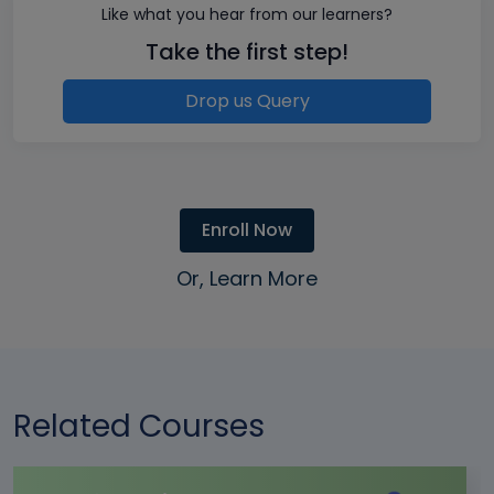
Like what you hear from our learners?
Take the first step!
Drop us Query
Enroll Now
Or, Learn More
Related Courses