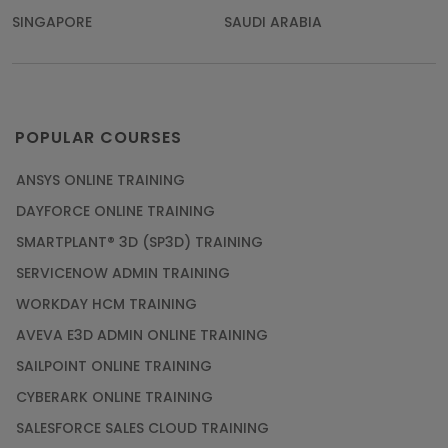
SINGAPORE
SAUDI ARABIA
POPULAR COURSES
ANSYS ONLINE TRAINING
DAYFORCE ONLINE TRAINING
SMARTPLANT® 3D (SP3D) TRAINING
SERVICENOW ADMIN TRAINING
WORKDAY HCM TRAINING
AVEVA E3D ADMIN ONLINE TRAINING
SAILPOINT ONLINE TRAINING
CYBERARK ONLINE TRAINING
SALESFORCE SALES CLOUD TRAINING