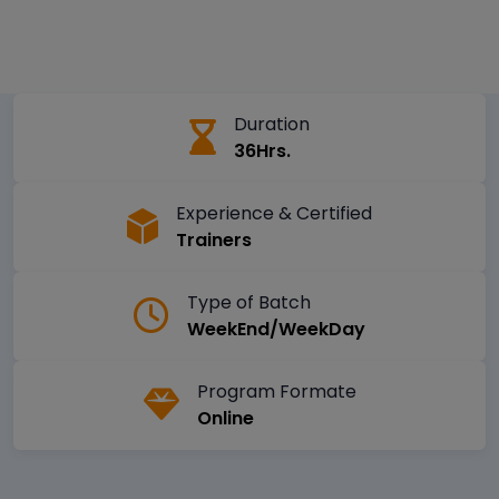
Duration
36Hrs.
Experience & Certified
Trainers
Type of Batch
WeekEnd/WeekDay
Program Formate
Online