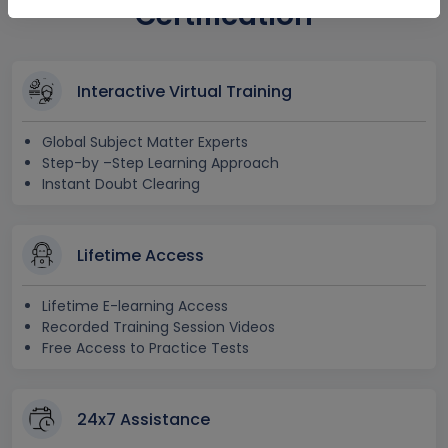
Certification
Interactive Virtual Training
Global Subject Matter Experts
Step-by –Step Learning Approach
Instant Doubt Clearing
Lifetime Access
Lifetime E-learning Access
Recorded Training Session Videos
Free Access to Practice Tests
24x7 Assistance