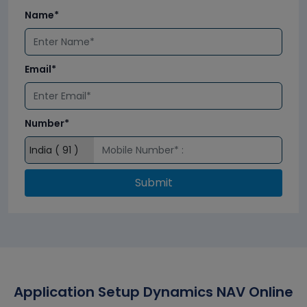
Name*
Email*
Number*
Submit
Application Setup Dynamics NAV Online