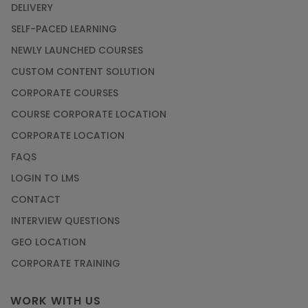
DELIVERY
SELF-PACED LEARNING
NEWLY LAUNCHED COURSES
CUSTOM CONTENT SOLUTION
CORPORATE COURSES
COURSE CORPORATE LOCATION
CORPORATE LOCATION
FAQS
LOGIN TO LMS
CONTACT
INTERVIEW QUESTIONS
GEO LOCATION
CORPORATE TRAINING
WORK WITH US