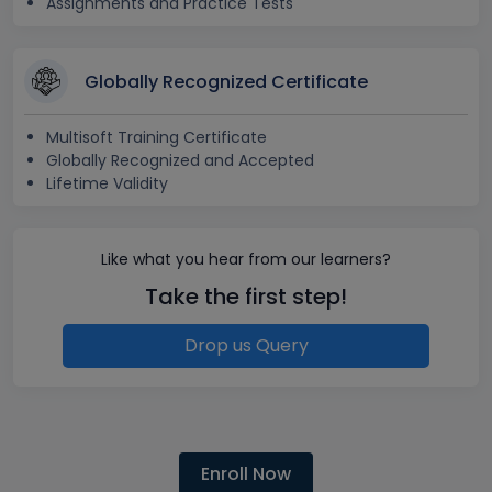
Assignments and Practice Tests
Globally Recognized Certificate
Multisoft Training Certificate
Globally Recognized and Accepted
Lifetime Validity
Like what you hear from our learners?
Take the first step!
Drop us Query
Enroll Now