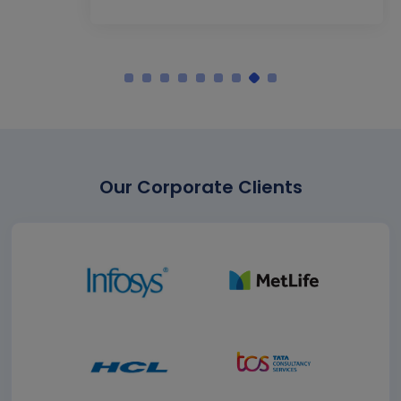
Our Corporate Clients