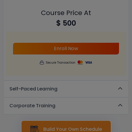
Course Price At
$ 500
Enroll Now
Secure Transaction
Self-Paced Learning
Corporate Training
Build Your Own Schedule