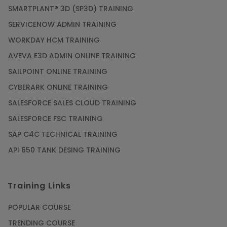
SMARTPLANT® 3D (SP3D) TRAINING
SERVICENOW ADMIN TRAINING
WORKDAY HCM TRAINING
AVEVA E3D ADMIN ONLINE TRAINING
SAILPOINT ONLINE TRAINING
CYBERARK ONLINE TRAINING
SALESFORCE SALES CLOUD TRAINING
SALESFORCE FSC TRAINING
SAP C4C TECHNICAL TRAINING
API 650 TANK DESING TRAINING
Training Links
POPULAR COURSE
TRENDING COURSE