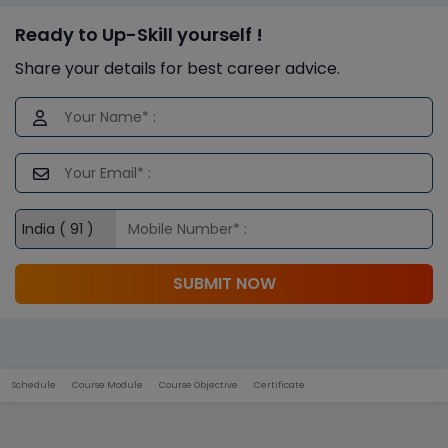
Ready to Up-Skill yourself !
Share your details for best career advice.
SUBMIT NOW
Schedule
Course Module
Course Objective
Certificate