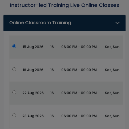
Instructor-led Training Live Online Classes
Online Classroom Training
15 Aug 2026
16
06:00 PM - 09:00 PM
Sat, Sun
16 Aug 2026
16
06:00 PM - 09:00 PM
Sat, Sun
22 Aug 2026
16
06:00 PM - 09:00 PM
Sat, Sun
23 Aug 2026
16
06:00 PM - 09:00 PM
Sat, Sun