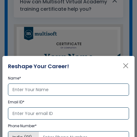
How can Multisoft Virtual Academy
training certificate help you?
Reshape Your Career!
Name*
Email ID*
GET A SAMPLE CERTIFICATE
Phone Number*