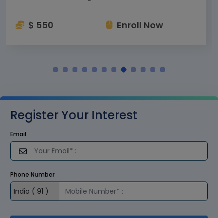
$ 550
Enroll Now
Register Your Interest
Email
Phone Number