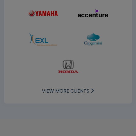
VIEW MORE CLIENTS