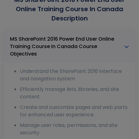
Online Training Course In Canada
Description
MS SharePoint 2016 Power End User Online
Training Course In Canada Course
Objectives
Understand the SharePoint 2016 interface
and navigation system
Efficiently manage lists, libraries, and site
content
Create and customize pages and web parts
for enhanced user experience
Manage user roles, permissions, and site
security