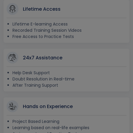
Lifetime Access
Lifetime E-learning Access
Recorded Training Session Videos
Free Access to Practice Tests
24x7 Assistance
Help Desk Support
Doubt Resolution in Real-time
After Training Support
Hands on Experience
Project Based Learning
Learning based on real-life examples