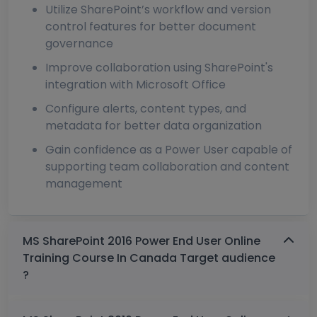
Utilize SharePoint’s workflow and version
control features for better document
governance
Improve collaboration using SharePoint's
integration with Microsoft Office
Configure alerts, content types, and
metadata for better data organization
Gain confidence as a Power User capable of
supporting team collaboration and content
management
MS SharePoint 2016 Power End User Online
Training Course In Canada Target audience
?