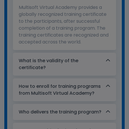
Multisoft Virtual Academy provides a
globally recognized training certificate
to the participants, after successful
completion of a training program. The
training certificates are recognized and
accepted across the world.
What is the validity of the
certificate?
How to enroll for training programs
from Multisoft Virtual Academy?
Who delivers the training program?