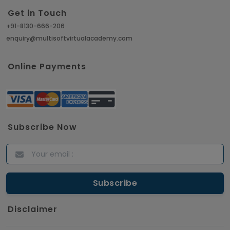
Get in Touch
+91-8130-666-206
enquiry@multisoftvirtualacademy.com
Online Payments
Subscribe Now
Disclaimer