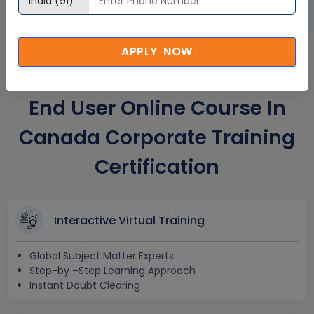
APPLY NOW
MS SharePoint 2016 Power
End User Online Course In
Canada Corporate Training
Certification
Interactive Virtual Training
Global Subject Matter Experts
Step-by –Step Learning Approach
Instant Doubt Clearing