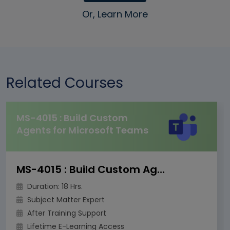
Or, Learn More
Related Courses
MS-4015 : Build Custom
Agents for Microsoft Teams
MS-4015 : Build Custom Agents for Microsoft Teams
Duration: 18 Hrs.
Subject Matter Expert
After Training Support
Lifetime E-Learning Access