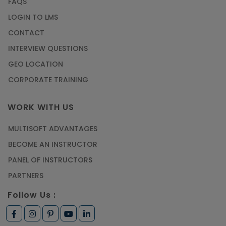
FAQS
LOGIN TO LMS
CONTACT
INTERVIEW QUESTIONS
GEO LOCATION
CORPORATE TRAINING
WORK WITH US
MULTISOFT ADVANTAGES
BECOME AN INSTRUCTOR
PANEL OF INSTRUCTORS
PARTNERS
Follow Us :