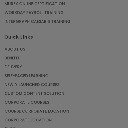
MUREX ONLINE CERTIFICATION
WORKDAY PAYROLL TRAINING
INTERGRAPH CAESAR II TRAINING
Quick Links
ABOUT US
BENEFIT
DELIVERY
SELF-PACED LEARNING
NEWLY LAUNCHED COURSES
CUSTOM CONTENT SOLUTION
CORPORATE COURSES
COURSE CORPORATE LOCATION
CORPORATE LOCATION