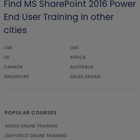
Find MS SharePoint 2016 Power
End User Training in other
cities
USA
UAE
UK
AFRICA
CANADA
AUSTRALIA
SINGAPORE
SAUDI ARABIA
POPULAR COURSES
ANSYS ONLINE TRAINING
DAYFORCE ONLINE TRAINING