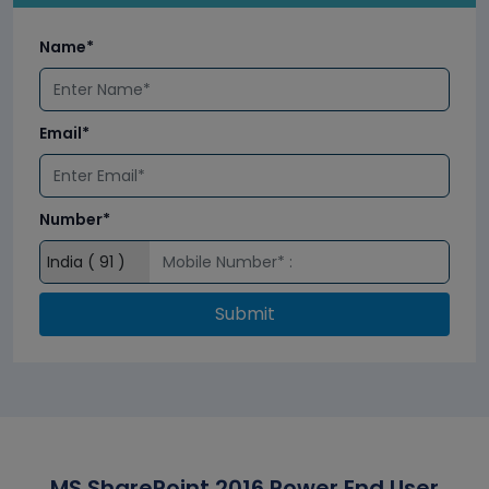
Name*
Email*
Number*
Submit
MS SharePoint 2016 Power End User