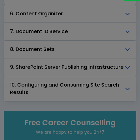
6. Content Organizer
7. Document ID Service
8. Document Sets
9. SharePoint Server Publishing Infrastructure
10. Configuring and Consuming Site Search
Results
Free Career Counselling
We are happy to help you 24/7