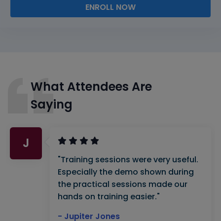
ENROLL NOW
What Attendees Are
Saying
J
"Training sessions were very useful.
Especially the demo shown during
the practical sessions made our
hands on training easier."
- Jupiter Jones