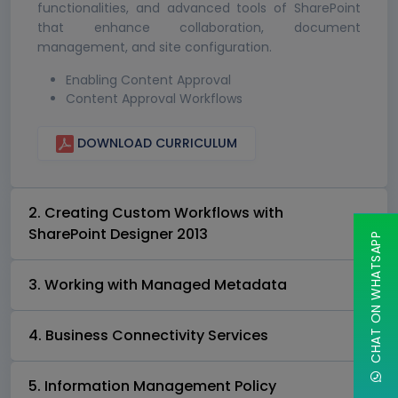
functionalities, and advanced tools of SharePoint
that enhance collaboration, document
management, and site configuration.
Enabling Content Approval
Content Approval Workflows
DOWNLOAD CURRICULUM
2. Creating Custom Workflows with
SharePoint Designer 2013
CHAT ON WHATSAPP
3. Working with Managed Metadata
4. Business Connectivity Services
5. Information Management Policy