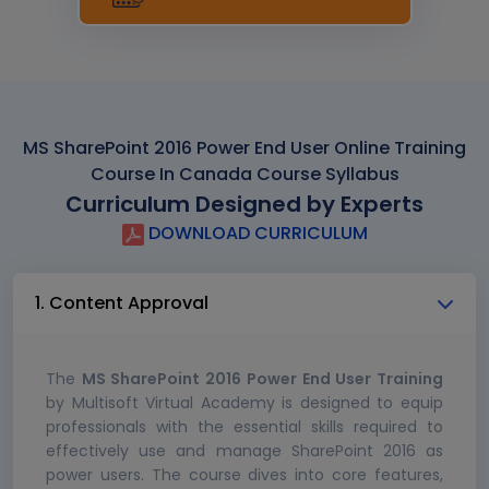
MS SharePoint 2016 Power End User Online Training
Course In Canada Course Syllabus
Curriculum Designed by Experts
DOWNLOAD CURRICULUM
1. Content Approval
The
MS SharePoint 2016 Power End User Training
by Multisoft Virtual Academy is designed to equip
professionals with the essential skills required to
effectively use and manage SharePoint 2016 as
power users. The course dives into core features,