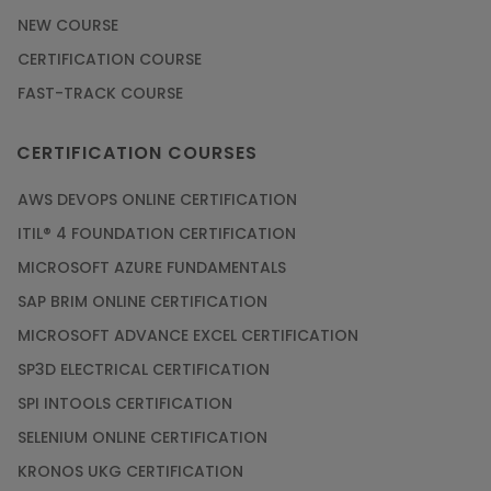
NEW COURSE
CERTIFICATION COURSE
FAST-TRACK COURSE
CERTIFICATION COURSES
AWS DEVOPS ONLINE CERTIFICATION
ITIL® 4 FOUNDATION CERTIFICATION
MICROSOFT AZURE FUNDAMENTALS
SAP BRIM ONLINE CERTIFICATION
MICROSOFT ADVANCE EXCEL CERTIFICATION
SP3D ELECTRICAL CERTIFICATION
SPI INTOOLS CERTIFICATION
SELENIUM ONLINE CERTIFICATION
KRONOS UKG CERTIFICATION