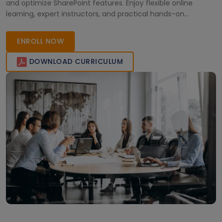
and optimize SharePoint features. Enjoy flexible online
learning, expert instructors, and practical hands-on
experience to excel in your workplace.
ENROLL NOW
DOWNLOAD CURRICULUM