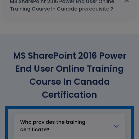
MS SharePoint 2016 Power End User Online
Training Course In Canada prerequisite ?
MS SharePoint 2016 Power
End User Online Training
Course In Canada
Certification
Who provides the training
certificate?