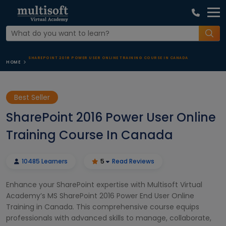
SHAREPOINT 2016 POWER USER ONLINE TRAINING COURSE IN CANADA
HOME
Best Seller
SharePoint 2016 Power User Online
Training Course In Canada
10485 Learners
5
Read Reviews
Enhance your SharePoint expertise with Multisoft Virtual
Academy’s MS SharePoint 2016 Power End User Online
Training in Canada. This comprehensive course equips
professionals with advanced skills to manage, collaborate,