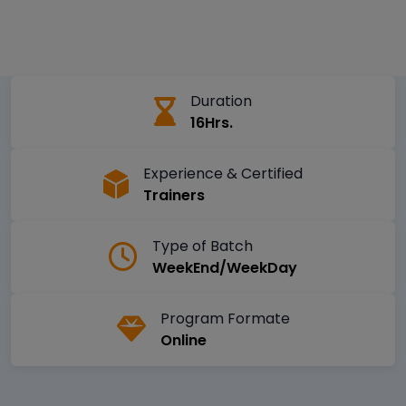
Duration
16Hrs.
Experience & Certified
Trainers
Type of Batch
WeekEnd/WeekDay
Program Formate
Online