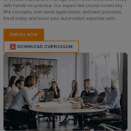
with hands-on practice. Our expert-led course covers key
RPA concepts, real-world applications, and best practices.
Enroll today and boost your automation expertise with
OpenBots!
ENROLL NOW
DOWNLOAD CURRICULUM