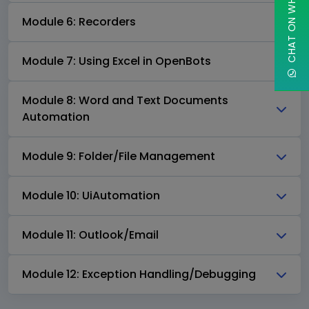
CHAT ON WHATSAPP
Module 6: Recorders
Module 7: Using Excel in OpenBots
Module 8: Word and Text Documents
Automation
Module 9: Folder/File Management
Module 10: UiAutomation
Module 11: Outlook/Email
Module 12: Exception Handling/Debugging