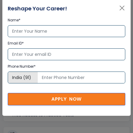
Corporate Training
Reshape Your Career!
Certification
Name*
Interactive Virtual Training
Email ID*
Global Subject Matter Experts
Step-by –Step Learning Approach
Instant Doubt Clearing
Phone Number*
Lifetime Access
APPLY NOW
Lifetime E-learning Access
Recorded Training Session Videos
Free Access to Practice Tests