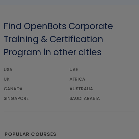
Find OpenBots Corporate
Training & Certification
Program in other cities
USA
UAE
UK
AFRICA
CANADA
AUSTRALIA
SINGAPORE
SAUDI ARABIA
POPULAR COURSES