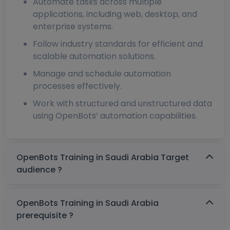
Automate tasks across multiple
applications, including web, desktop, and
enterprise systems.
Follow industry standards for efficient and
scalable automation solutions.
Manage and schedule automation
processes effectively.
Work with structured and unstructured data
using OpenBots’ automation capabilities.
OpenBots Training in Saudi Arabia Target
audience ?
OpenBots Training in Saudi Arabia
prerequisite ?