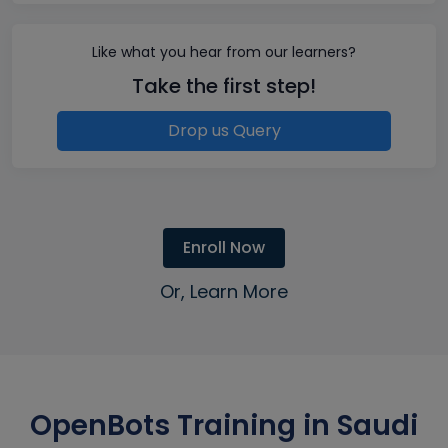
Like what you hear from our learners?
Take the first step!
Drop us Query
Enroll Now
Or, Learn More
OpenBots Training in Saudi