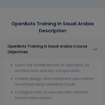
OpenBots Training in Saudi Arabia
Description
OpenBots Training in Saudi Arabia Course
Objectives
Learn the fundamentals of OpenBots, its
architecture, and key components.
Create, design, and implement automation
workflows using OpenBots Studio.
Configure bots to operate with minimal
human intervention.