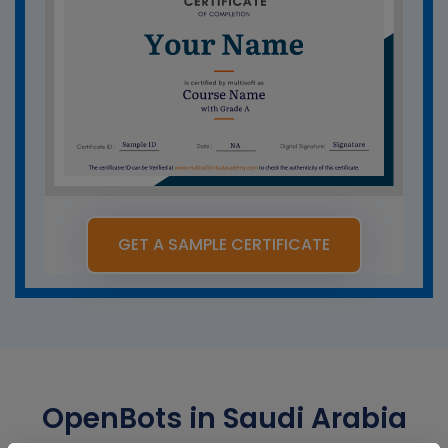
GET A SAMPLE CERTIFICATE
OpenBots in Saudi Arabia