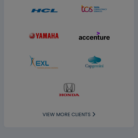
VIEW MORE CLIENTS