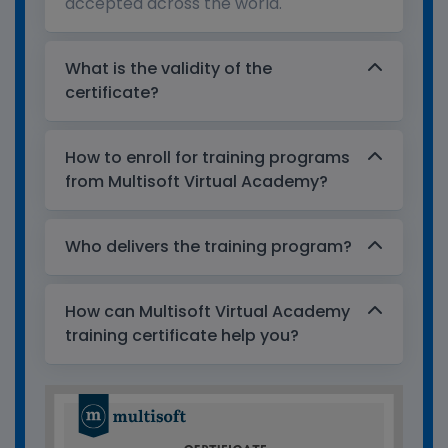
accepted across the world.
What is the validity of the
certificate?
How to enroll for training programs
from Multisoft Virtual Academy?
Who delivers the training program?
How can Multisoft Virtual Academy
training certificate help you?