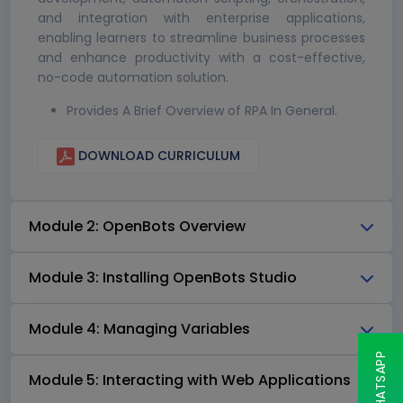
and integration with enterprise applications,
enabling learners to streamline business processes
and enhance productivity with a cost-effective,
no-code automation solution.
Provides A Brief Overview of RPA In General.
DOWNLOAD CURRICULUM
Module 2: OpenBots Overview
Module 3: Installing OpenBots Studio
Module 4: Managing Variables
Module 5: Interacting with Web Applications