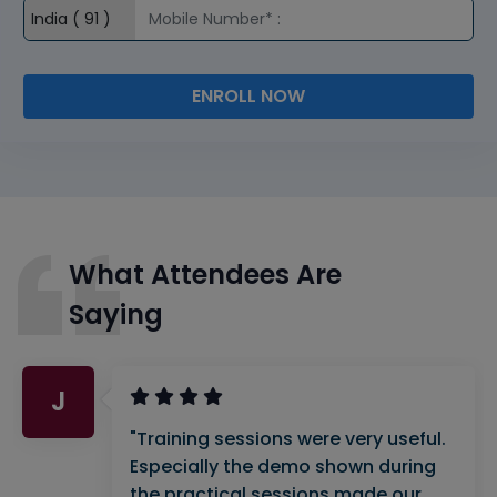
ENROLL NOW
What Attendees Are
Saying
J
"Training sessions were very useful.
Especially the demo shown during
the practical sessions made our