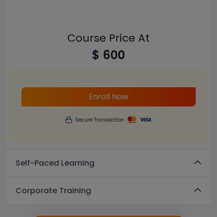
Course Price At
$ 600
Enroll Now
Secure Transaction
Self-Paced Learning
Corporate Training