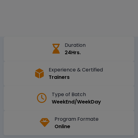
Duration
24Hrs.
Experience & Certified
Trainers
Type of Batch
WeekEnd/WeekDay
Program Formate
Online