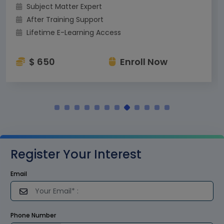
Subject Matter Expert
After Training Support
Lifetime E-Learning Access
$ 650
Enroll Now
Register Your Interest
Email
Phone Number