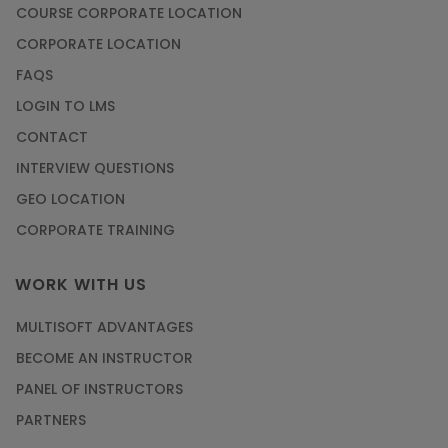
COURSE CORPORATE LOCATION
CORPORATE LOCATION
FAQS
LOGIN TO LMS
CONTACT
INTERVIEW QUESTIONS
GEO LOCATION
CORPORATE TRAINING
WORK WITH US
MULTISOFT ADVANTAGES
BECOME AN INSTRUCTOR
PANEL OF INSTRUCTORS
PARTNERS