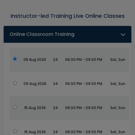
Instructor-led Training Live Online Classes
Online Classroom Training
08 Aug 2026
24
06:00 PM - 09:00 PM
Sat, Sun
09 Aug 2026
24
06:00 PM - 09:00 PM
Sat, Sun
15 Aug 2026
24
06:00 PM - 09:00 PM
Sat, Sun
16 Aug 2026
24
06:00 PM - 09:00 PM
Sat, Sun