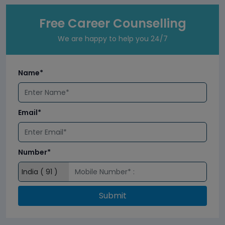
Free Career Counselling
We are happy to help you 24/7
Name*
Email*
Number*
Submit