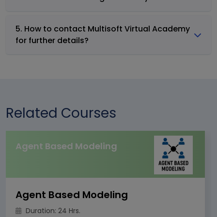
5. How to contact Multisoft Virtual Academy
for further details?
Related Courses
Agent Based Modeling
Agent Based Modeling
Duration: 24 Hrs.