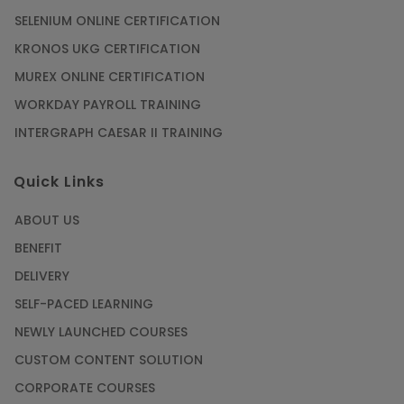
SELENIUM ONLINE CERTIFICATION
KRONOS UKG CERTIFICATION
MUREX ONLINE CERTIFICATION
WORKDAY PAYROLL TRAINING
INTERGRAPH CAESAR II TRAINING
Quick Links
ABOUT US
BENEFIT
DELIVERY
SELF-PACED LEARNING
NEWLY LAUNCHED COURSES
CUSTOM CONTENT SOLUTION
CORPORATE COURSES