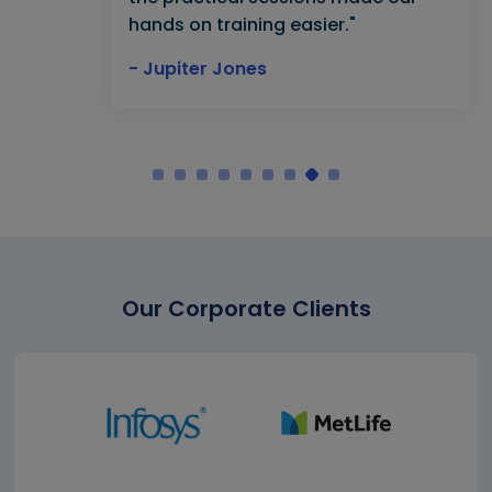
hands on training easier."
- Jupiter Jones
Our Corporate Clients