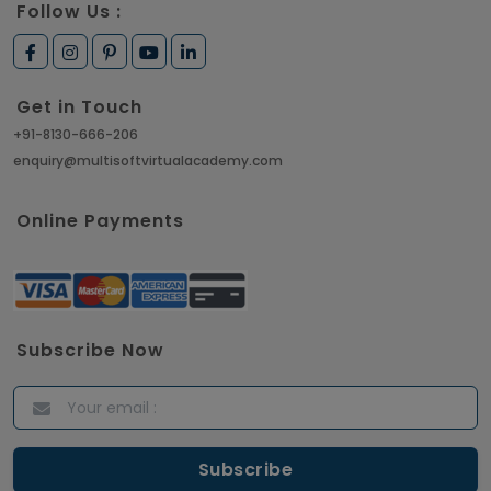
Follow Us :
Get in Touch
+91-8130-666-206
enquiry@multisoftvirtualacademy.com
Online Payments
Subscribe Now