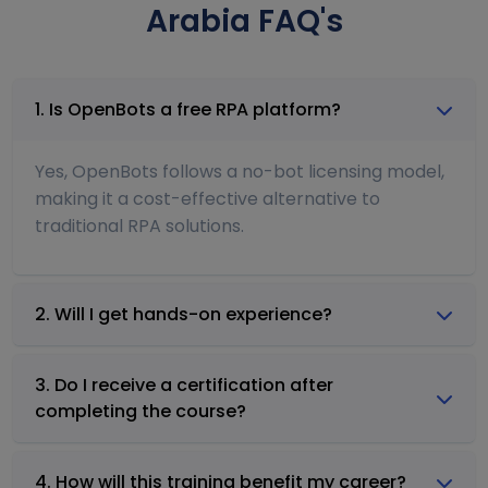
Arabia FAQ's
1. Is OpenBots a free RPA platform?
Yes, OpenBots follows a no-bot licensing model,
making it a cost-effective alternative to
traditional RPA solutions.
2. Will I get hands-on experience?
3. Do I receive a certification after
completing the course?
4. How will this training benefit my career?