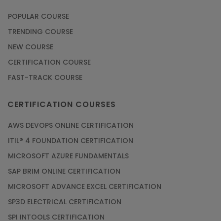
POPULAR COURSE
TRENDING COURSE
NEW COURSE
CERTIFICATION COURSE
FAST-TRACK COURSE
CERTIFICATION COURSES
AWS DEVOPS ONLINE CERTIFICATION
ITIL® 4 FOUNDATION CERTIFICATION
MICROSOFT AZURE FUNDAMENTALS
SAP BRIM ONLINE CERTIFICATION
MICROSOFT ADVANCE EXCEL CERTIFICATION
SP3D ELECTRICAL CERTIFICATION
SPI INTOOLS CERTIFICATION