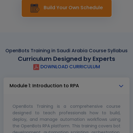
Build Your Own Schedule
OpenBots Training in Saudi Arabia Course Syllabus
Curriculum Designed by Experts
DOWNLOAD CURRICULUM
Module 1: Introduction to RPA
OpenBots Training is a comprehensive course
designed to teach professionals how to build,
deploy, and manage automation workflows using
the OpenBots RPA platform. This training covers bot
development, automation scripting, orchestration,