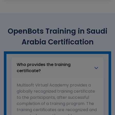
OpenBots Training in Saudi
Arabia Certification
Who provides the training
certificate?
Multisoft Virtual Academy provides a
globally recognized training certificate
to the participants, after successful
completion of a training program. The
training certificates are recognized and