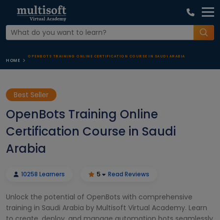
OPENBOTS TRAINING ONLINE CERTIFICATION COURSE IN SAUDI ARABIA
HOME
Best Seller
OpenBots Training Online
Certification Course in Saudi
Arabia
10258 Learners
5
Read Reviews
Unlock the potential of OpenBots with comprehensive
training in Saudi Arabia by Multisoft Virtual Academy. Learn
to create, deploy, and manage automation bots seamlessly