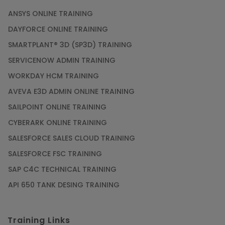
ANSYS ONLINE TRAINING
DAYFORCE ONLINE TRAINING
SMARTPLANT® 3D (SP3D) TRAINING
SERVICENOW ADMIN TRAINING
WORKDAY HCM TRAINING
AVEVA E3D ADMIN ONLINE TRAINING
SAILPOINT ONLINE TRAINING
CYBERARK ONLINE TRAINING
SALESFORCE SALES CLOUD TRAINING
SALESFORCE FSC TRAINING
SAP C4C TECHNICAL TRAINING
API 650 TANK DESING TRAINING
Training Links