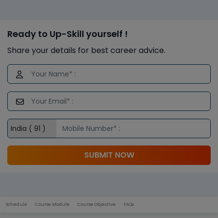
Ready to Up-Skill yourself !
Share your details for best career advice.
SUBMIT NOW
Schedule
Course Module
Course Objective
FAQs