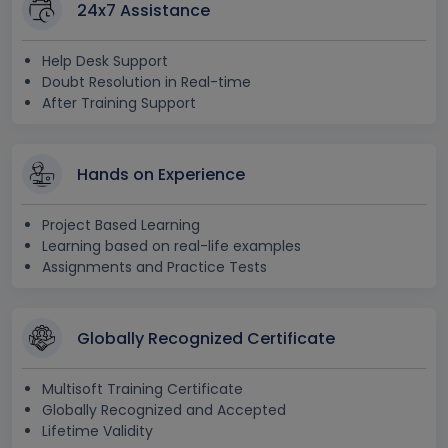
24x7 Assistance
Help Desk Support
Doubt Resolution in Real-time
After Training Support
Hands on Experience
Project Based Learning
Learning based on real-life examples
Assignments and Practice Tests
Globally Recognized Certificate
Multisoft Training Certificate
Globally Recognized and Accepted
Lifetime Validity