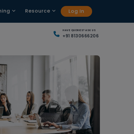
ning
Resource
Log In
HAVE QUERIES? ASK US
+91 8130666206