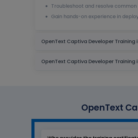
Troubleshoot and resolve common i
Gain hands-on experience in deplo
OpenText Cap