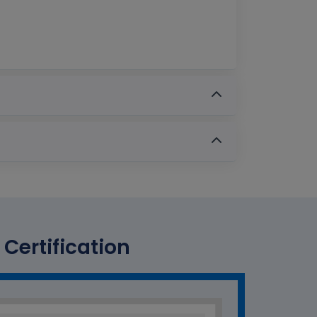
Certification