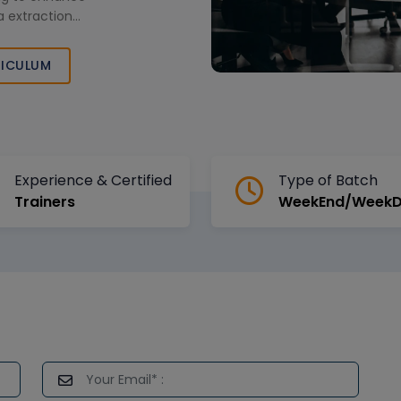
 extraction
ICULUM
Experience & Certified
Type of Batch
Trainers
WeekEnd/Week