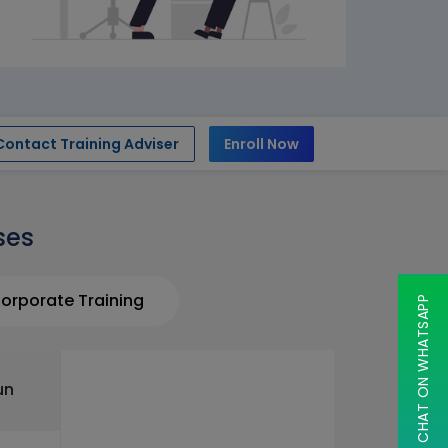
Contact Training Adviser
Enroll Now
ses
orporate Training
CHAT ON WHATSAPP
un