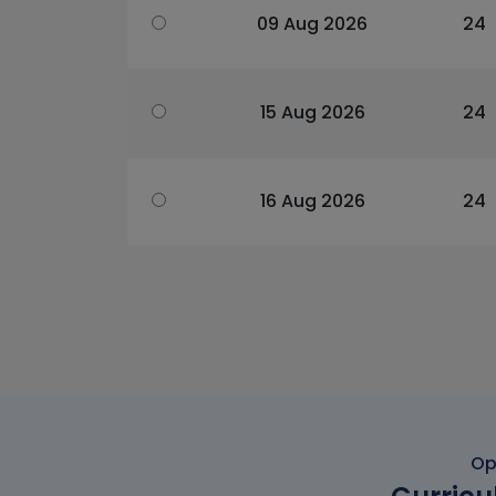
09 Aug 2026
24
15 Aug 2026
24
16 Aug 2026
24
Op