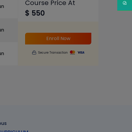
Course Price At
un
$ 550
un
Enroll Now
un
Secure Transaction
bus