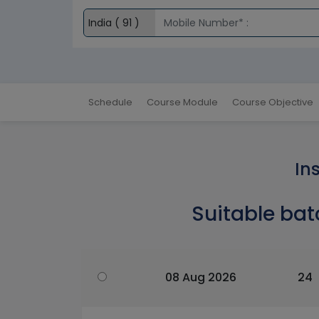
Schedule
Course Module
Course Objective
In
Suitable bat
08 Aug 2026
24