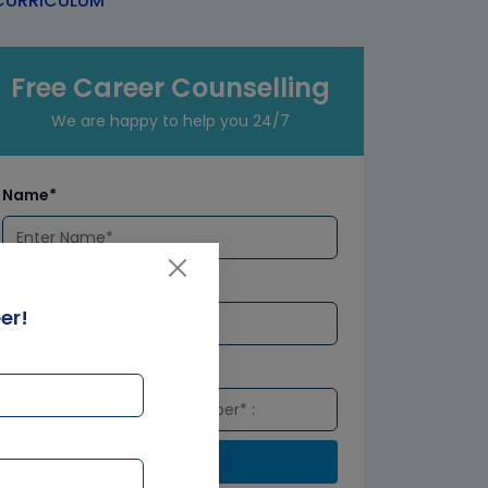
URRICULUM
Free Career Counselling
We are happy to help you 24/7
Name*
Email*
er!
Number*
Submit