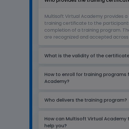
Who provides the training certificat
Multisoft Virtual Academy provides a
training certificate to the participant
completion of a training program. The
are recognized and accepted across 
What is the validity of the certificat
How to enroll for training programs 
Academy?
Who delivers the training program?
How can Multisoft Virtual Academy tr
help you?