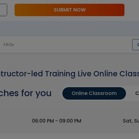
SUBMIT NOW
FAQs
structor-led Training Live Online Clas
ches for you
Online Classroom
C
06:00 PM - 09:00 PM
Sat, S