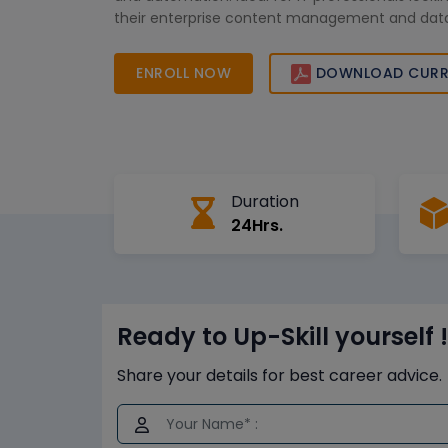
their enterprise content management and data
skills.
ENROLL NOW
DOWNLOAD CURR
Duration
24Hrs.
Ready to Up-Skill yourself !
Share your details for best career advice.