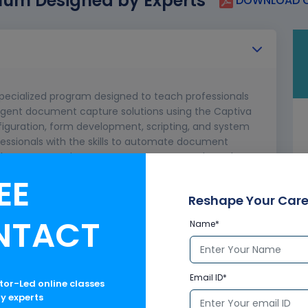
lum Designed by Experts
DOWNLOAD C
specialized program designed to teach professionals
ligent document capture solutions using the Captiva
nfiguration, form development, scripting, and system
ofessionals with the skills to automate document
enhance enterprise content management through
ld Captiva environments.
EE
Reshape Your Care
NTACT
Name*
Email ID*
ctor-Led online classes
ry experts