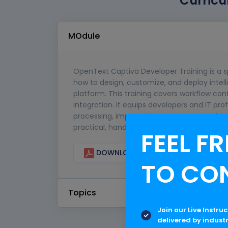
Curricu
MOdule
OpenText Captiva Developer Training is a 
how to design, customize, and deploy intel
platform. This training covers workflow co
integration. It equips developers and IT pr
processing, improve data accuracy, and 
practical, hands-on experience in real-wor
FEEL FR
DOWNLOAD CURRICULUM
TO CO
Topics
Join our Live Instru
delivered by indust