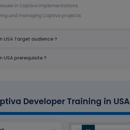
ssues in Captiva implementations
ying and managing Captiva projects
OpenText Captiva Developer Training in USA Target audience ?
OpenText Captiva Developer Training in USA prerequisite ?
tiva Developer Training in USA 