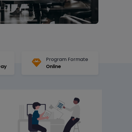
Program Formate
Day
Online