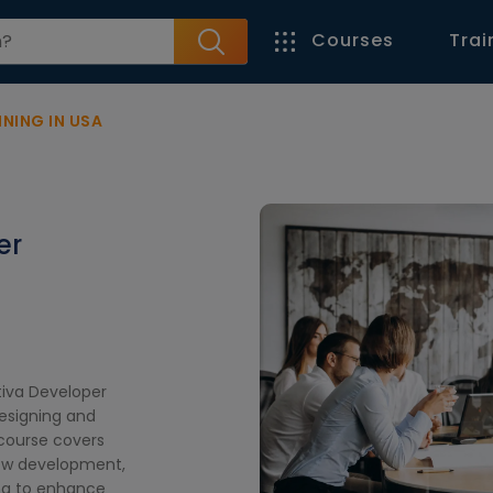
Courses
Trai
NING IN USA
er
tiva Developer
designing and
course covers
low development,
ing to enhance