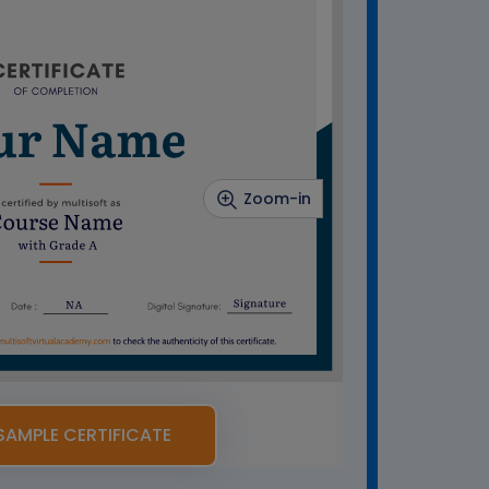
Zoom-in
SAMPLE CERTIFICATE