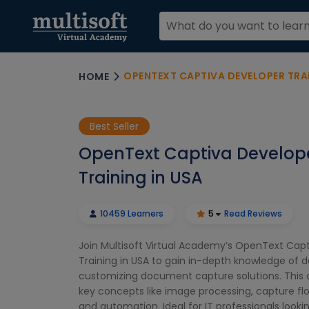
OPENTEXT CAPTIVA DEVELOPER TRAI
HOME
Best Seller
OpenText Captiva Develop
Training in USA
10459 Learners
5
Read Reviews
Join Multisoft Virtual Academy’s OpenText Cap
Training in USA to gain in-depth knowledge of 
customizing document capture solutions. This 
key concepts like image processing, capture f
and automation. Ideal for IT professionals look