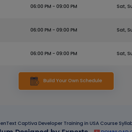
06:00 PM - 09:00 PM
Sat, S
06:00 PM - 09:00 PM
Sat, S
06:00 PM - 09:00 PM
Sat, S
Build Your Own Schedule
enText Captiva Developer Training in USA Course Sylla