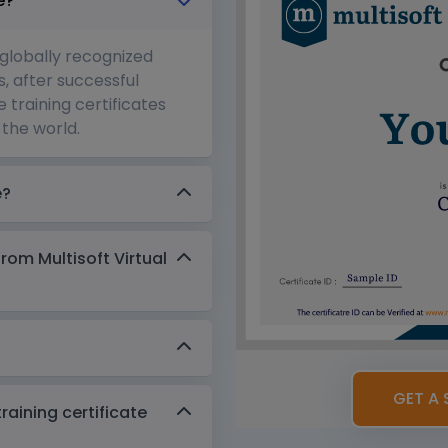
e?
 globally recognized
s, after successful
 training certificates
the world.
e?
from Multisoft Virtual
GET A 
aining certificate