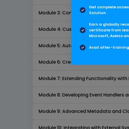
Get complete access
Module 3: Content Server API Fundame
Solution
Earn a globally rec
Module 4: Customizing User Interfaces
certificate from lea
Microsoft, Axelos an
Module 5: Automating Processes with 
Avail after-trainin
Module 6: Creating Custom Workflows
Module 7: Extending Functionality with 
Module 8: Developing Event Handlers a
Module 9: Advanced Metadata and Cla
Module 10: Integrating with External S