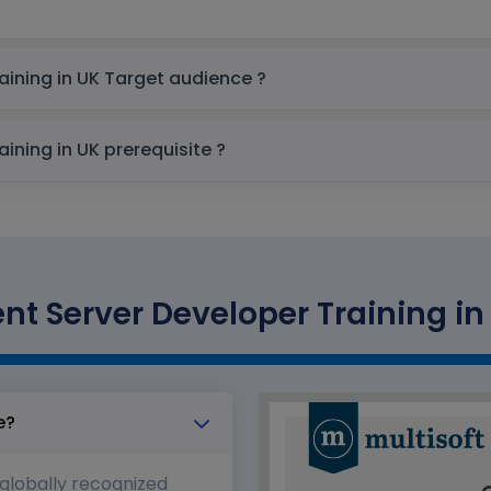
OpenText Content Server Developer Training in UK Target audience ?
OpenText Content Server Developer Training in UK prerequisite ?
t Server Developer Training in 
e?
 globally recognized