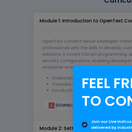
Curricu
Module 1: Introduction to OpenText C
OpenText Content Server Developer Training
professionals with the skills to develop, c
solutions. It covers OScript programming, 
security configurations, enabling develo
enterprise environments. Ideal for IT profe
FEEL FR
Understanding the role of Content Se
Overview of Content Server architec
Introduction to development opportuni
TO CO
DOWNLOAD CURRICULUM
Join our Live Instru
delivered by indust
Module 2: Setting Up the Development