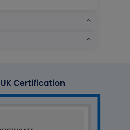
UK Certification