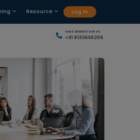
ning
Resource
Log In
HAVE QUERIES? ASK US
+91 8130666206