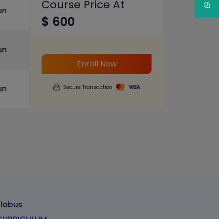
Course Price At
un
$ 600
un
Enroll Now
un
Secure Transaction
llabus