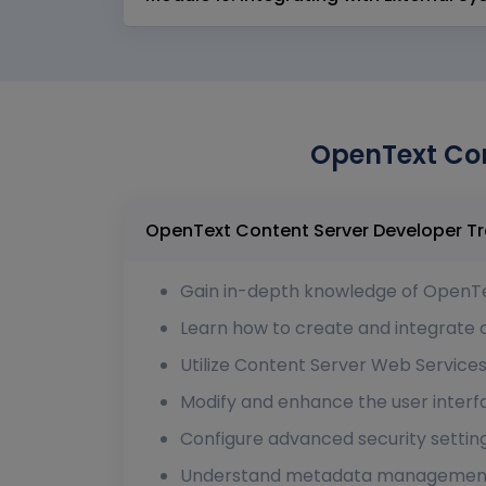
OpenText Con
Gain in-depth knowledge of OpenTe
Learn how to create and integrate
Utilize Content Server Web Services
Modify and enhance the user interf
Configure advanced security settin
Understand metadata management, d