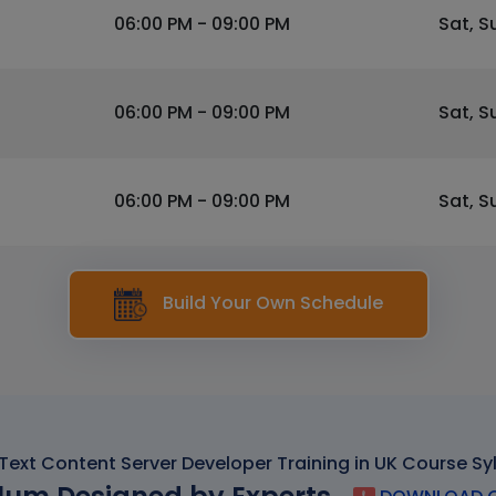
06:00 PM - 09:00 PM
Sat, S
06:00 PM - 09:00 PM
Sat, S
06:00 PM - 09:00 PM
Sat, S
Build Your Own Schedule
ext Content Server Developer Training in UK Course Sy