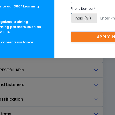
 to our 360° Learning
Phone Number*
ntals
ognized training
rning partners, such as
d IIBA.
APPLY 
OTScript
g career assistance
RESTful APIs
nd Listeners
ssification
ystems