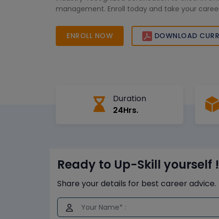
management. Enroll today and take your career
level!
ENROLL NOW
DOWNLOAD CURR
Duration
24Hrs.
Ready to Up-Skill yourself !
Share your details for best career advice.