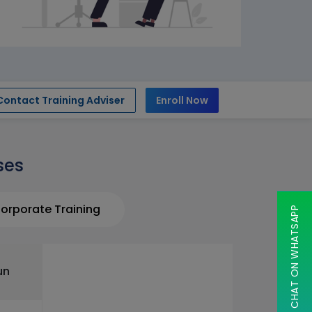
Contact Training Adviser
Enroll Now
ses
orporate Training
CHAT ON WHATSAPP
un