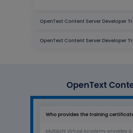
OpenText Conten
Who provides the training certificat
Multisoft Virtual Academy provides a