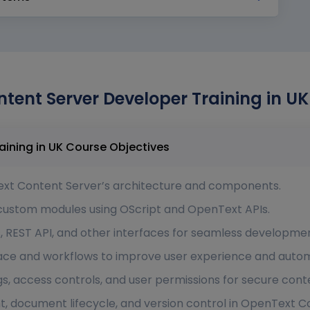
tent Server Developer Training in UK
OpenText Content Server Developer Training in UK Course Objectives
xt Content Server’s architecture and components.
 custom modules using OScript and OpenText APIs.
, REST API, and other interfaces for seamless developmen
ace and workflows to improve user experience and autom
gs, access controls, and user permissions for secure co
ocument lifecycle, and version control in OpenText Co