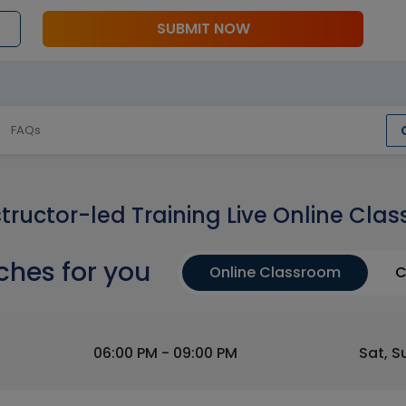
SUBMIT NOW
FAQs
structor-led Training Live Online Clas
ches for you
Online Classroom
C
06:00 PM - 09:00 PM
Sat, S