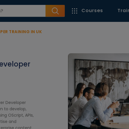
Courses
Trai
ER TRAINING IN UK
eveloper
ver Developer
rn to develop,
ng OScript, APIs,
tise and
terprise content