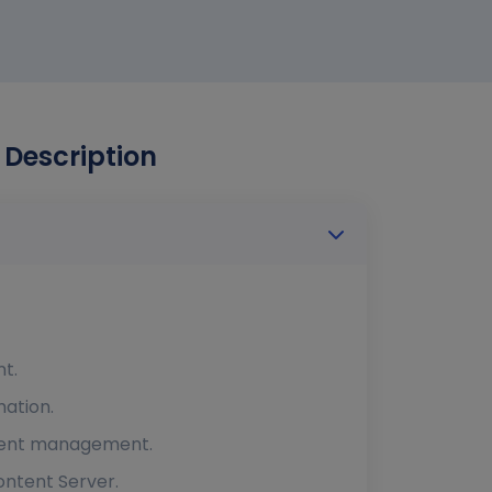
 Description
t.
ation.
ntent management.
ntent Server.