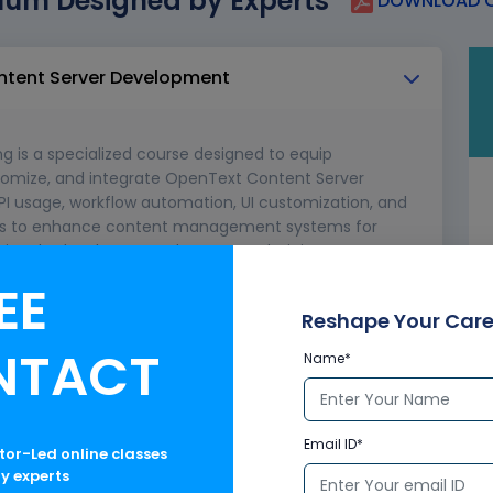
lum Designed by Experts
DOWNLOAD C
ontent Server Development
 is a specialized course designed to equip
ustomize, and integrate OpenText Content Server
API usage, workflow automation, UI customization, and
pers to enhance content management systems for
ssionals, developers, and content administrators.
EE
rver in enterprise content management
ture and components
Reshape Your Care
ties and APIs
NTACT
Name*
Email ID*
ctor-Led online classes
ry experts
 Environment