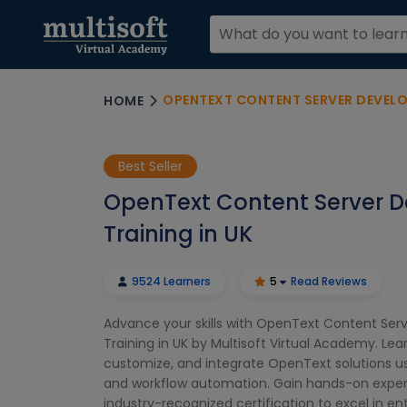
OPENTEXT CONTENT SERVER DEVELOP
HOME
Best Seller
OpenText Content Server D
Training in UK
9524 Learners
5
Read Reviews
Advance your skills with OpenText Content Ser
Training in UK by Multisoft Virtual Academy. Lea
customize, and integrate OpenText solutions usi
and workflow automation. Gain hands-on exper
industry-recognized certification to excel in en