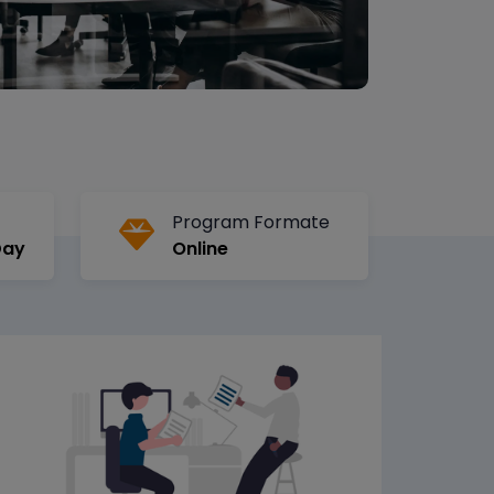
Program Formate
Day
Online