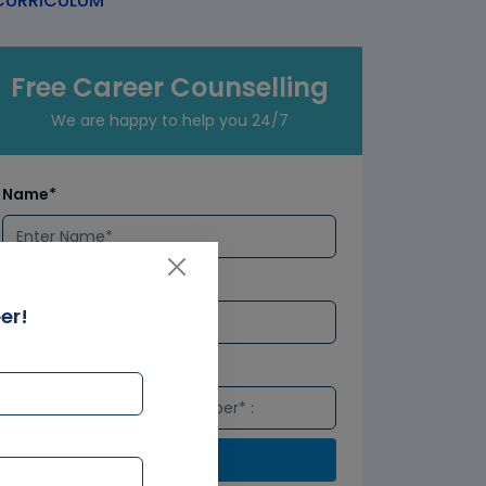
URRICULUM
Free Career Counselling
We are happy to help you 24/7
Name*
Email*
er!
Number*
Submit