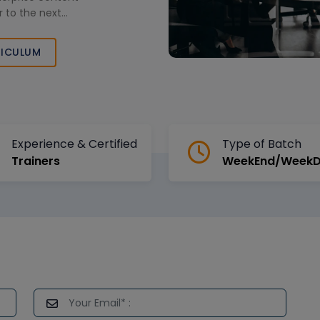
 to the next
ICULUM
Experience & Certified
Type of Batch
Trainers
WeekEnd/Week