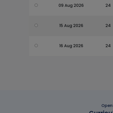
09 Aug 2026
24
15 Aug 2026
24
16 Aug 2026
24
OpenT