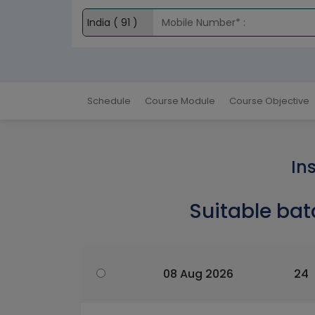
Schedule
Course Module
Course Objective
In
Suitable bat
08 Aug 2026
24