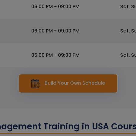
06:00 PM - 09:00 PM
Sat, S
06:00 PM - 09:00 PM
Sat, S
06:00 PM - 09:00 PM
Sat, S
Build Your Own Schedule
nagement Training in USA Cour