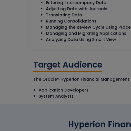
Entering Intercompany Data
Adjusting Data with Journals
Translating Data
Running Consolidations
Managing the Review Cycle Using Pro
Managing and Migrating Applications
Analyzing Data Using Smart View
Target Audience
The Oracle® Hyperion Financial Management 11.1
Application Developers
System Analysts
Hyperion Finan