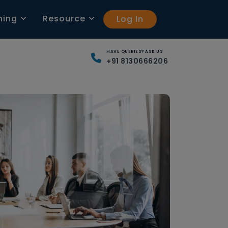
ning
Resource
Log In
HAVE QUERIES? ASK US
+91 8130666206