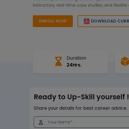
instructors, real-time case studies, and flexible 
learners can confidently enhance their financial 
and advance their careers in global finance an
ENROLL NOW
DOWNLOAD CURR
reporting roles.
Duration
24Hrs.
Ready to Up-Skill yourself !
Share your details for best career advice.