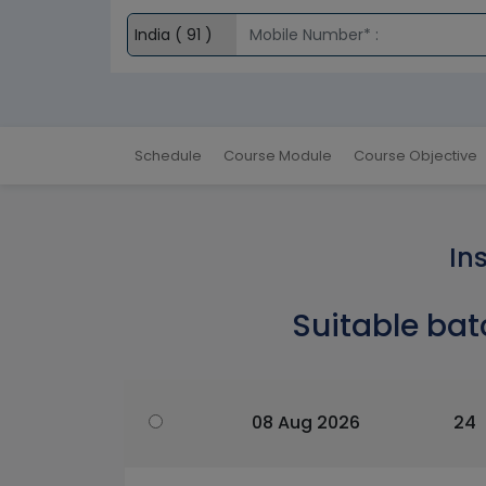
Schedule
Course Module
Course Objective
In
Suitable bat
08 Aug 2026
24