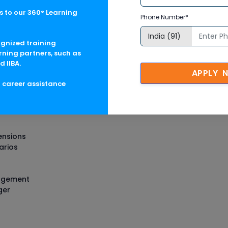
 to our 360° Learning
Phone Number*
nagement Training in USA Cour
ognized training
rning partners, such as
d IIBA.
APPLY 
g career assistance
e Management Architect
ensions
arios
nagement
ger