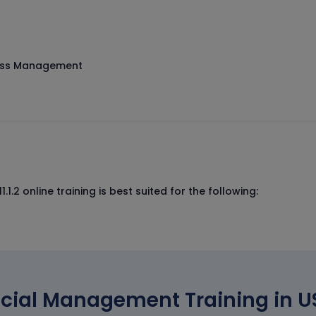
cess Management
.2 online training is best suited for the following:
cial Management Training in US