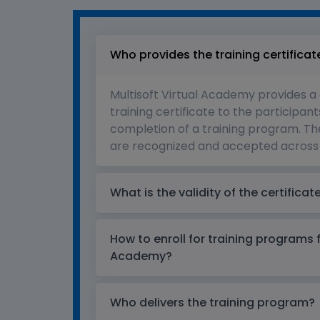
Who provides the training certificat
Multisoft Virtual Academy provides a
training certificate to the participant
completion of a training program. The
are recognized and accepted across 
What is the validity of the certificat
How to enroll for training programs 
Academy?
Who delivers the training program?