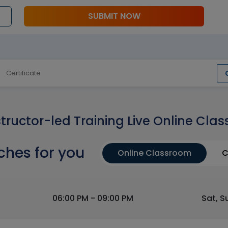
SUBMIT NOW
Certificate
structor-led Training Live Online Clas
ches for you
Online Classroom
C
06:00 PM - 09:00 PM
Sat, S