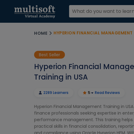
HYPERION FINANCIAL MANAGEMENT 
HOME
Best Seller
Hyperion Financial Manag
Training in USA
2289 Learners
5
Read Reviews
Hyperion Financial Management Training in USA 
finance professionals seeking expertise in enter
performance management. This training helps 
practical skills in financial consolidation, report
and compliance using Oracle Hyperion HFM. Wit