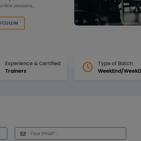
online sessions,
analytics skills
d corporate
ICULUM
Experience & Certified
Type of Batch
Trainers
WeekEnd/Week