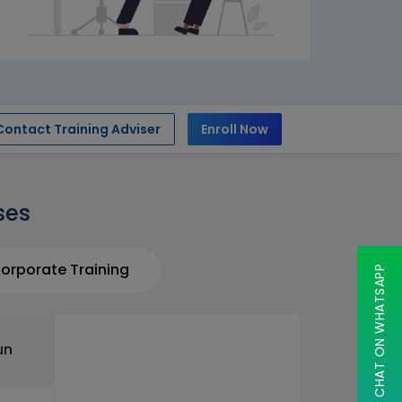
Contact Training Adviser
Enroll Now
ses
orporate Training
CHAT ON WHATSAPP
un