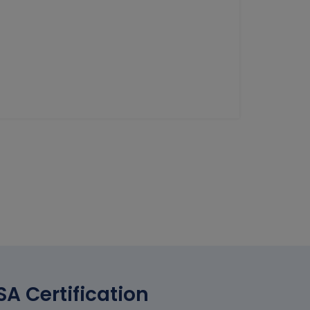
A Certification