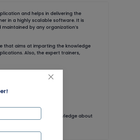
cation and helps in delivering the
er in a highly scalable software. It is
 maintained by any organization’s
rse that aims at imparting the knowledge
cations. Also, the expert trainers,
er!
ng courses imparting the knowledge about