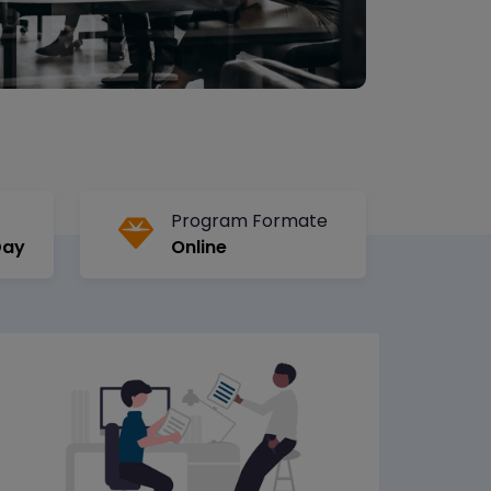
Program Formate
Day
Online