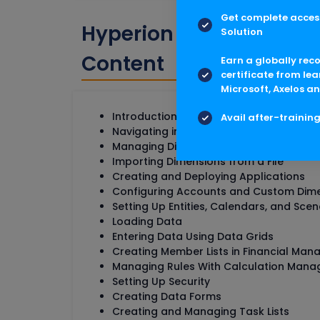
Get complete access
Hyperion Financial Ma
Solution
Content
Earn a globally rec
certificate from lea
Microsoft, Axelos an
Introduction to Financial Management
Avail after-trainin
Navigating in Financial Management
Managing Dimensions with Performanc
Importing Dimensions from a File
Creating and Deploying Applications
Configuring Accounts and Custom Dim
Setting Up Entities, Calendars, and Scen
Loading Data
Entering Data Using Data Grids
Creating Member Lists in Financial Ma
Managing Rules With Calculation Mana
Setting Up Security
Creating Data Forms
Creating and Managing Task Lists