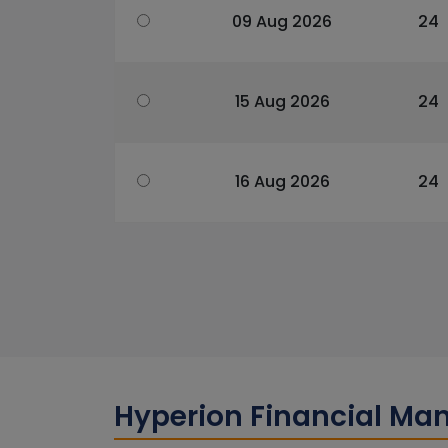
09 Aug 2026
24
15 Aug 2026
24
16 Aug 2026
24
Hyperion Financial Ma