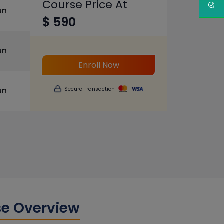
Course Price At
un
$ 590
un
Enroll Now
un
Secure Transaction
se Overview