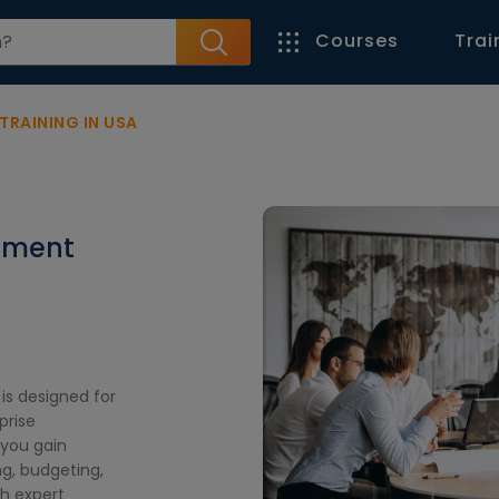
Courses
Trai
TRAINING IN USA
ement
is designed for
prise
you gain
ing, budgeting,
h expert