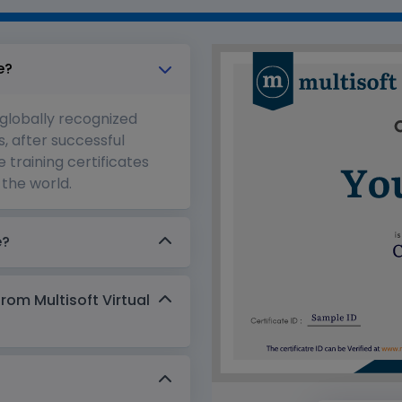
e?
 globally recognized
s, after successful
 training certificates
the world.
e?
from Multisoft Virtual