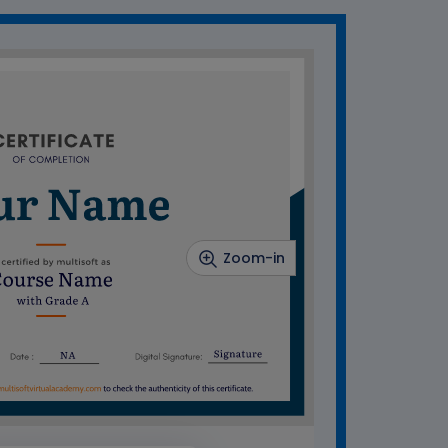
Zoom-in