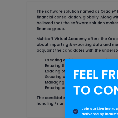
The software solution named as Oracle® H
financial consolidation, globally. Along wi
believed that the software solution make
finance group.
Multisoft Virtual Academy offers the Orac
about importing & exporting data and meta
acquaint the candidates with the unders
Creating entities, accounts, and cus
Entering the data in data grids
FEEL FR
Loading of data from external sourc
Securing of data
Managing the review process
TO CO
Entering and processing journals
The candidates who wish to make their ca
handling Financial Management including 
Join our Live Instru
delivered by indust