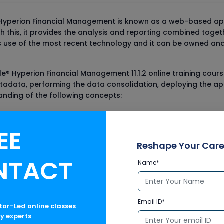
yperion Financial Management is known as a web-based appli
th this, it provides the analysis and reporting combined togeth
s use of the most recent technology and it can be owned and
le® Hyperion Financial Management 11.1.2 online training cou
data, performing the data consolidation, deploying the appli
tanding of the following concepts:
tom dimensions
EE
es
Reshape Your Care
NTACT
Name*
reer in Finance domain can also opt for other online traini
the Dynamics AX Financials and SAP FI-CO online courses.
Email ID*
ctor-Led online classes
ry experts