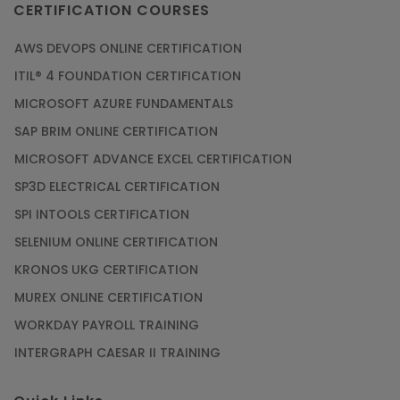
CERTIFICATION COURSES
AWS DEVOPS ONLINE CERTIFICATION
ITIL® 4 FOUNDATION CERTIFICATION
MICROSOFT AZURE FUNDAMENTALS
SAP BRIM ONLINE CERTIFICATION
MICROSOFT ADVANCE EXCEL CERTIFICATION
SP3D ELECTRICAL CERTIFICATION
SPI INTOOLS CERTIFICATION
SELENIUM ONLINE CERTIFICATION
KRONOS UKG CERTIFICATION
MUREX ONLINE CERTIFICATION
WORKDAY PAYROLL TRAINING
INTERGRAPH CAESAR II TRAINING