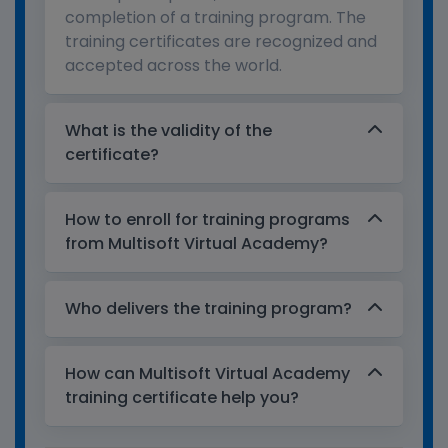
completion of a training program. The
training certificates are recognized and
accepted across the world.
What is the validity of the
certificate?
How to enroll for training programs
from Multisoft Virtual Academy?
Who delivers the training program?
How can Multisoft Virtual Academy
training certificate help you?