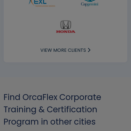
VIEW MORE CLIENTS
Find OrcaFlex Corporate
Training & Certification
Program in other cities