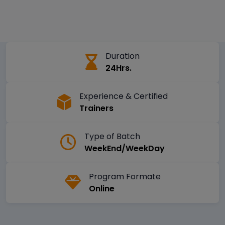
Duration
24Hrs.
Experience & Certified
Trainers
Type of Batch
WeekEnd/WeekDay
Program Formate
Online