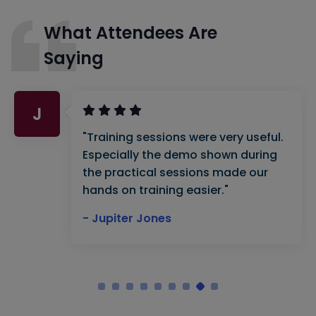
What Attendees Are
Saying
J
"Training sessions were very useful.
Especially the demo shown during
the practical sessions made our
hands on training easier."
- Jupiter Jones