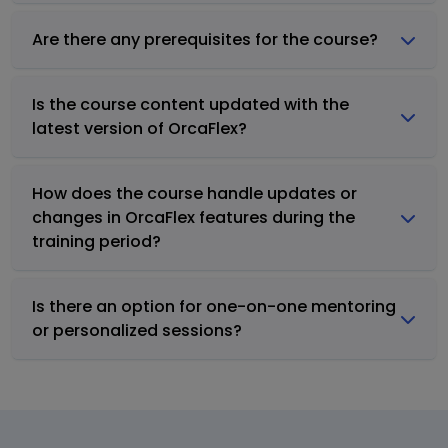
Are there any prerequisites for the course?
Is the course content updated with the
latest version of OrcaFlex?
How does the course handle updates or
changes in OrcaFlex features during the
training period?
Is there an option for one-on-one mentoring
or personalized sessions?