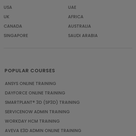
USA
UAE
UK
AFRICA
CANADA
AUSTRALIA
SINGAPORE
SAUDI ARABIA
POPULAR COURSES
ANSYS ONLINE TRAINING
DAYFORCE ONLINE TRAINING
SMARTPLANT® 3D (SP3D) TRAINING
SERVICENOW ADMIN TRAINING
WORKDAY HCM TRAINING
AVEVA E3D ADMIN ONLINE TRAINING