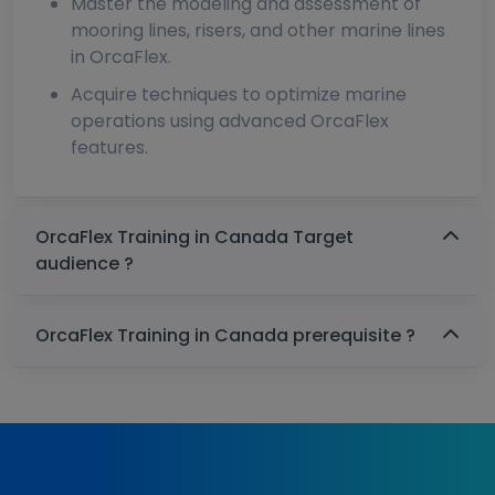
Master the modeling and assessment of
mooring lines, risers, and other marine lines
in OrcaFlex.
Acquire techniques to optimize marine
operations using advanced OrcaFlex
features.
OrcaFlex Training in Canada Target
audience ?
OrcaFlex Training in Canada prerequisite ?