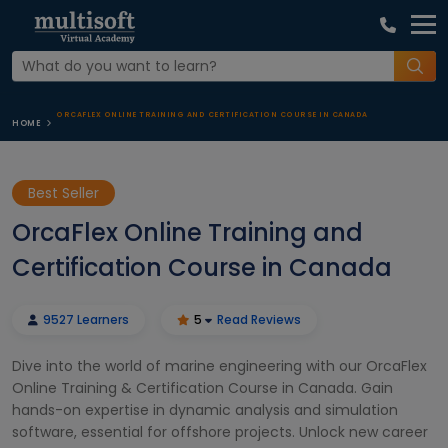
ORCAFLEX ONLINE TRAINING AND CERTIFICATION COURSE IN CANADA
HOME
Best Seller
OrcaFlex Online Training and
Certification Course in Canada
9527 Learners
5
Read Reviews
Dive into the world of marine engineering with our OrcaFlex
Online Training & Certification Course in Canada. Gain
hands-on expertise in dynamic analysis and simulation
software, essential for offshore projects. Unlock new career