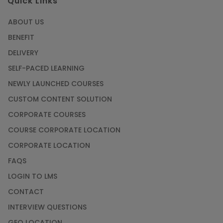
Quick Links
ABOUT US
BENEFIT
DELIVERY
SELF-PACED LEARNING
NEWLY LAUNCHED COURSES
CUSTOM CONTENT SOLUTION
CORPORATE COURSES
COURSE CORPORATE LOCATION
CORPORATE LOCATION
FAQS
LOGIN TO LMS
CONTACT
INTERVIEW QUESTIONS
GEO LOCATION