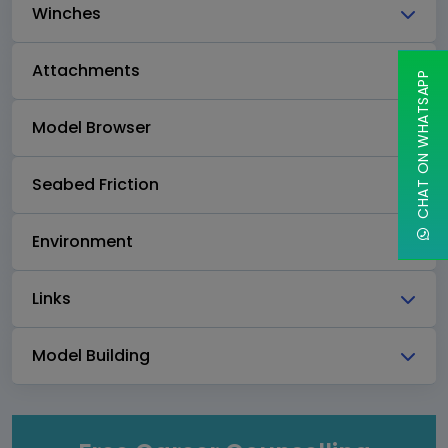
Winches
Attachments
CHAT ON WHATSAPP
Model Browser
Seabed Friction
Environment
Links
Model Building