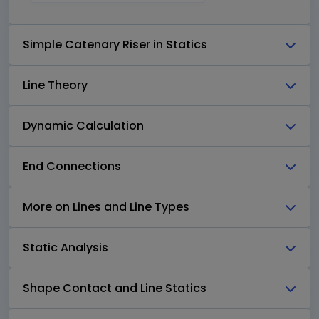
Simple Catenary Riser in Statics
Line Theory
Dynamic Calculation
End Connections
More on Lines and Line Types
Static Analysis
Shape Contact and Line Statics