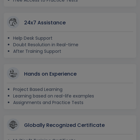
Free Access to Practice Tests
24x7 Assistance
Help Desk Support
Doubt Resolution in Real-time
After Training Support
Hands on Experience
Project Based Learning
Learning based on real-life examples
Assignments and Practice Tests
Globally Recognized Certificate