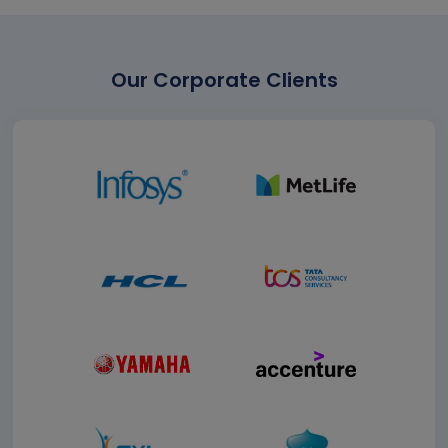
Our Corporate Clients