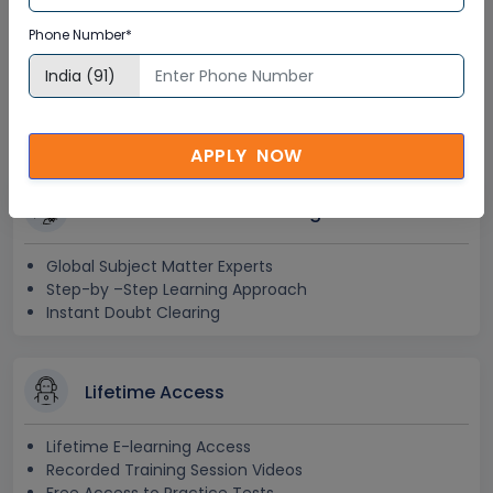
OrcaFlex in Canada
Phone Number*
Corporate Training
Certification
APPLY NOW
Interactive Virtual Training
Global Subject Matter Experts
Step-by –Step Learning Approach
Instant Doubt Clearing
Lifetime Access
Lifetime E-learning Access
Recorded Training Session Videos