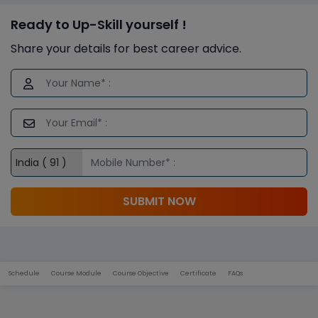
Ready to Up-Skill yourself !
Share your details for best career advice.
SUBMIT NOW
Schedule
Course Module
Course Objective
Certificate
FAQs