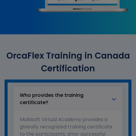
OrcaFlex Training in Canada
Certification
Who provides the training
certificate?
Multisoft Virtual Academy provides a
globally recognized training certificate
to the participants, after successful