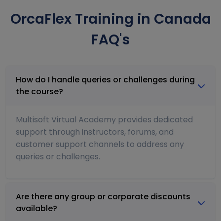
OrcaFlex Training in Canada
FAQ's
How do I handle queries or challenges during
the course?
Multisoft Virtual Academy provides dedicated
support through instructors, forums, and
customer support channels to address any
queries or challenges.
Are there any group or corporate discounts
available?