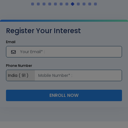
Register Your Interest
Email
Phone Number
ENROLL NOW