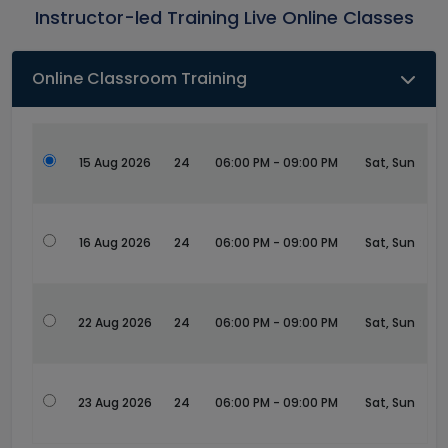
Instructor-led Training Live Online Classes
Online Classroom Training
15 Aug 2026
24
06:00 PM - 09:00 PM
Sat, Sun
16 Aug 2026
24
06:00 PM - 09:00 PM
Sat, Sun
22 Aug 2026
24
06:00 PM - 09:00 PM
Sat, Sun
23 Aug 2026
24
06:00 PM - 09:00 PM
Sat, Sun