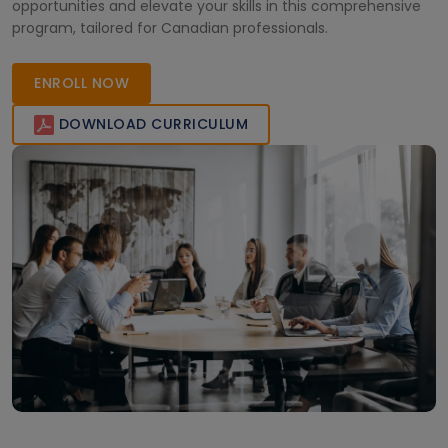
opportunities and elevate your skills in this comprehensive
program, tailored for Canadian professionals.
ENROLL NOW
DOWNLOAD CURRICULUM