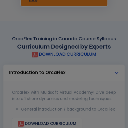
OrcaFlex Training in Canada Course Syllabus
Curriculum Designed by Experts
DOWNLOAD CURRICULUM
Introduction to OrcaFlex
OrcaFlex with Multisoft Virtual Academy! Dive deep
into offshore dynamics and modeling techniques.
General introduction / background to OrcaFlex
DOWNLOAD CURRICULUM