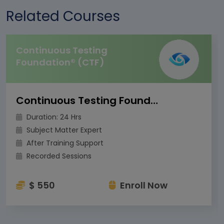
Related Courses
Continuous Testing
Foundation® (CTF)
Continuous Testing Foundation® (CTF)
Duration: 24 Hrs
Subject Matter Expert
After Training Support
Recorded Sessions
$ 550
Enroll Now