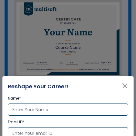
Reshape Your Career!
GET A SAMPLE CERTIFICATE
Name*
Email ID*