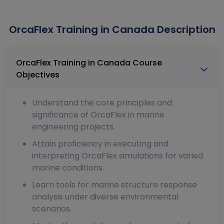
OrcaFlex Training in Canada Description
OrcaFlex Training in Canada Course
Objectives
Understand the core principles and
significance of OrcaFlex in marine
engineering projects.
Attain proficiency in executing and
interpreting OrcaFlex simulations for varied
marine conditions.
Learn tools for marine structure response
analysis under diverse environmental
scenarios.