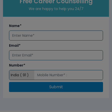
Free Career Counselling
We are happy to help you 24/7
Name*
Email*
Number*
Submit