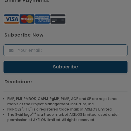
Online Payments
Subscribe Now
Disclaimer
PMP, PMI, PMBOK, CAPM, PgMP, PfMP, ACP and SP are registered
marks of the Project Management Institute, Inc.
®
®
PRINCE2
, ITIL
is a registered trade mark of AXELOS Limited
TM
The Swirl logo
is a trade mark of AXELOS Limited, used under
permission of AXELOS Limited. All rights reserved.