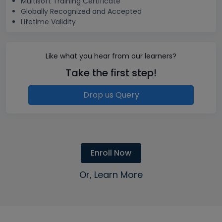
Multisoft Training Certificate
Globally Recognized and Accepted
Lifetime Validity
Like what you hear from our learners?
Take the first step!
Drop us Query
Enroll Now
Or, Learn More