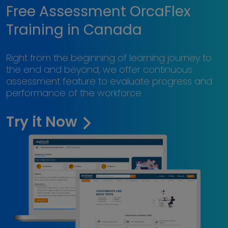
Free Assessment OrcaFlex
Training in Canada
Right from the beginning of learning journey to
the end and beyond, we offer continuous
assessment feature to evaluate progress and
performance of the workforce.
Try it Now