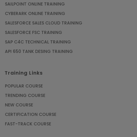
SAILPOINT ONLINE TRAINING
CYBERARK ONLINE TRAINING
SALESFORCE SALES CLOUD TRAINING
SALESFORCE FSC TRAINING
SAP C4C TECHNICAL TRAINING
API 650 TANK DESING TRAINING
Training Links
POPULAR COURSE
TRENDING COURSE
NEW COURSE
CERTIFICATION COURSE
FAST-TRACK COURSE