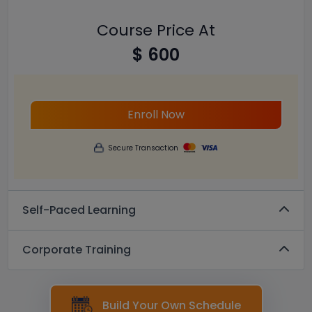
Course Price At
$ 600
Enroll Now
Secure Transaction
Self-Paced Learning
Corporate Training
Build Your Own Schedule