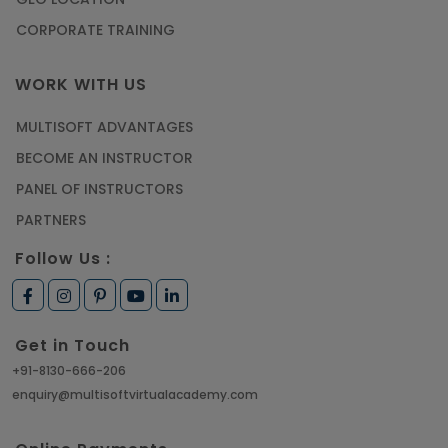
CORPORATE TRAINING
WORK WITH US
MULTISOFT ADVANTAGES
BECOME AN INSTRUCTOR
PANEL OF INSTRUCTORS
PARTNERS
Follow Us :
Get in Touch
+91-8130-666-206
enquiry@multisoftvirtualacademy.com