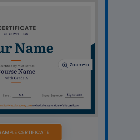
Zoom-in
SAMPLE CERTIFICATE