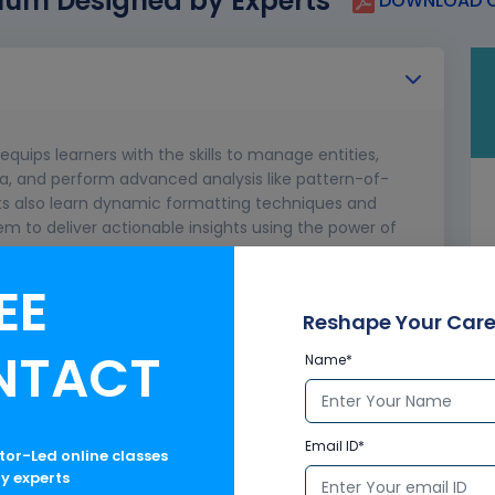
lum Designed by Experts
DOWNLOAD C
equips learners with the skills to manage entities,
ata, and perform advanced analysis like pattern-of-
nts also learn dynamic formatting techniques and
em to deliver actionable insights using the power of
EE
Reshape Your Care
NTACT
Name*
nt data models
Email ID*
ctor-Led online classes
ry experts