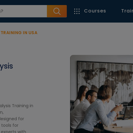
Courses
Trai
TRAINING IN USA
ysis
lysis Training in
n,
designed for
tools for
 experts with