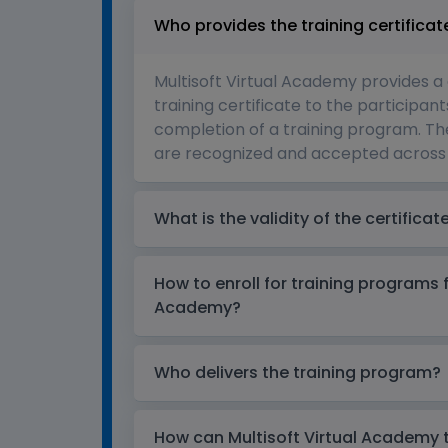
Who provides the training certificat
Multisoft Virtual Academy provides a
training certificate to the participant
completion of a training program. The
are recognized and accepted across 
What is the validity of the certificat
How to enroll for training programs 
Academy?
Who delivers the training program?
How can Multisoft Virtual Academy tr