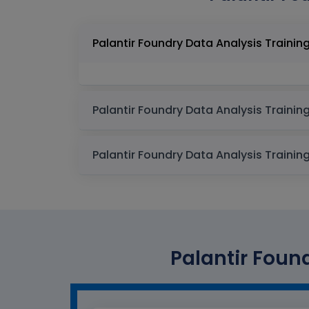
Palantir Found