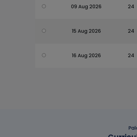
09 Aug 2026
24
15 Aug 2026
24
16 Aug 2026
24
Pal