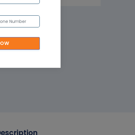
NOW
Description