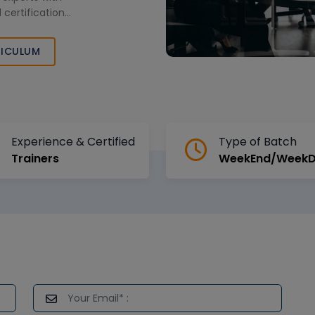
 certification
iven career in
tics field.
ICULUM
Experience & Certified
Type of Batch
Trainers
WeekEnd/Week