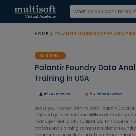
PALANTIR FOUNDRY DATA ANALYSIS 
HOME
Best Seller
Palantir Foundry Data Anal
Training in USA
8524 Learners
5
Read Reviews
Boost your career with Palantir Foundry Data Ana
USA and gain in-demand skills in data integratio
management, and visualization. This course is 
professionals aiming to master Palantir Foundry 
smarter business decisions. Learn from industry