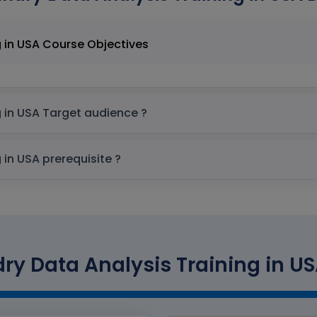
Palantir Foundry Data Analysis Training in USA Course Objectives
Palantir Foundry Data Analysis Training in USA Target audience ?
Palantir Foundry Data Analysis Training in USA prerequisite ?
ry Data Analysis Training in US