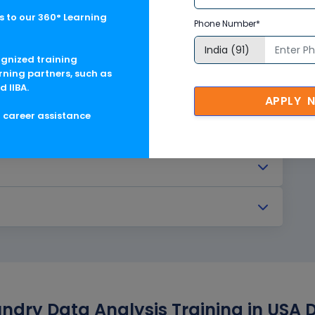
 to our 360° Learning
Phone Number*
ognized training
rning partners, such as
d IIBA.
APPLY 
g career assistance
undry Data Analysis Training in USA 