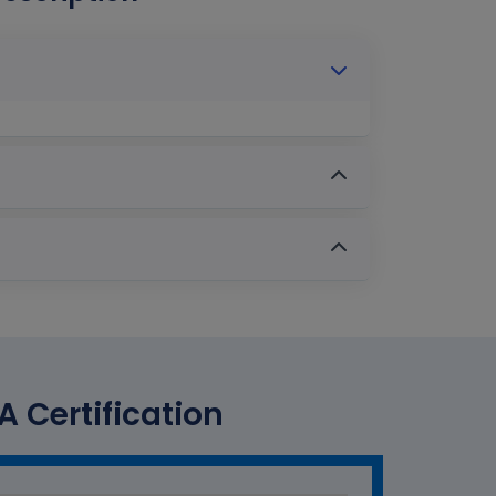
A Certification