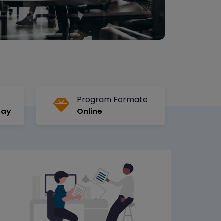
Program Formate
Day
Online