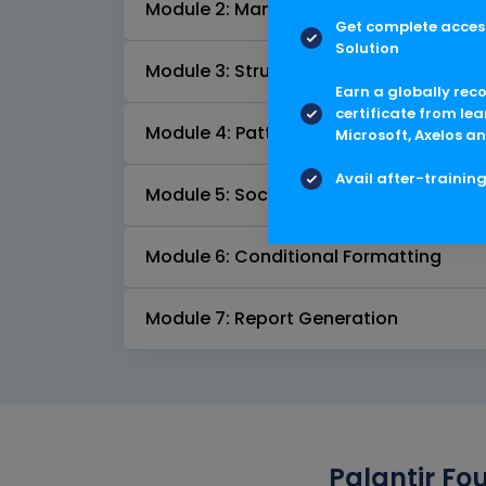
Module 2: Manual Chart Creation
Get complete access
Solution
Module 3: Structured Imports
Earn a globally rec
certificate from lea
Module 4: Pattern of Life Analysis
Microsoft, Axelos an
Avail after-trainin
Module 5: Social Network Analysis
Module 6: Conditional Formatting
Module 7: Report Generation
Palantir Fo