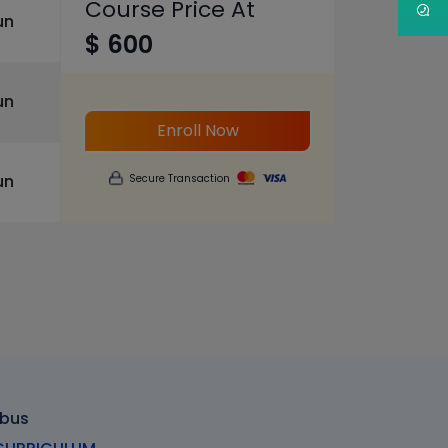
Course Price At
un
$ 600
un
Enroll Now
un
Secure Transaction
abus