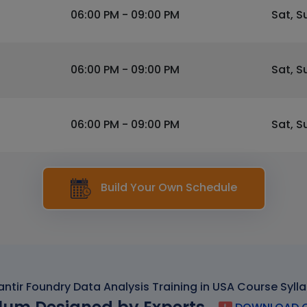
06:00 PM - 09:00 PM
Sat, S
06:00 PM - 09:00 PM
Sat, S
06:00 PM - 09:00 PM
Sat, S
Build Your Own Schedule
antir Foundry Data Analysis Training in USA Course Syll