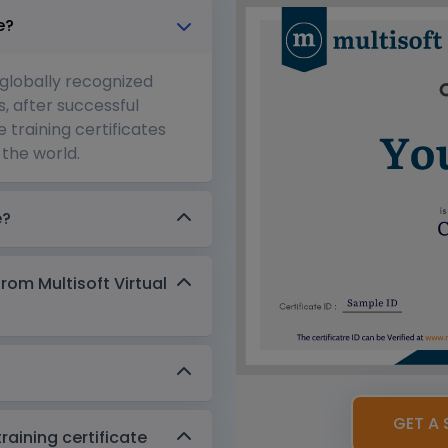
e?
 globally recognized
s, after successful
 training certificates
the world.
e?
from Multisoft Virtual
GET A 
aining certificate