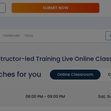
SUBMIT NOW
Certificate
FAQs
structor-led Training Live Online Clas
ches for you
Online Classroom
C
06:00 PM - 09:00 PM
Sat, S