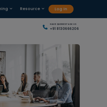
ning
Resource
Log In
HAVE QUERIES? ASK US
+91 8130666206