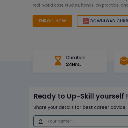
real-world case studies, hands-on practice, and
support. Enroll today to accelerate your data-dr
the USA and stay ahead in the competitive analy
ENROLL NOW
DOWNLOAD CURR
Duration
24Hrs.
Ready to Up-Skill yourself !
Share your details for best career advice.