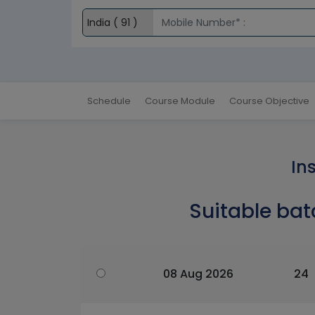
Schedule
Course Module
Course Objective
In
Suitable bat
08 Aug 2026
24