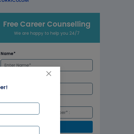
URRICULUM
Free Career Counselling
We are happy to help you 24/7
Name*
Email*
er!
Number*
Submit