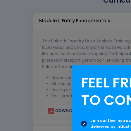
Curricu
Module 1: Entity Fundamentals
The Palantir Foundry Data Analysis Training 
build visual analytics, import structured d
life and social network mapping. Participa
professional report generation, enabling th
Palantir Foundry.
FEEL FR
Understanding entities and attributes
Managing datasets and metadata
Linking entities for deeper insights
TO CO
Best practices for clean and consiste
DOWNLOAD CURRICULUM
Join our Live Instru
delivered by indust