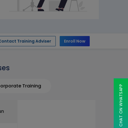
Contact Training Adviser
Enroll Now
ses
orporate Training
CHAT ON WHATSAPP
un