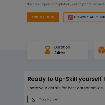
the field. Upon completion, participants receive 
that enhances their career prospects in the UAE
ENROLL NOW
DOWNLOAD CURR
Duration
24Hrs.
Ready to Up-Skill yourself !
Share your details for best career advice.