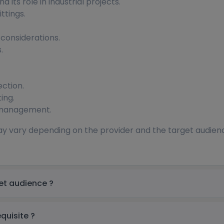
 its role in industrial projects.
ttings.
 considerations.
.
ection.
ing.
 management.
ay vary depending on the provider and the target audience.
ring Training in UAE Target audience ?
 Training in UAE prerequisite ?