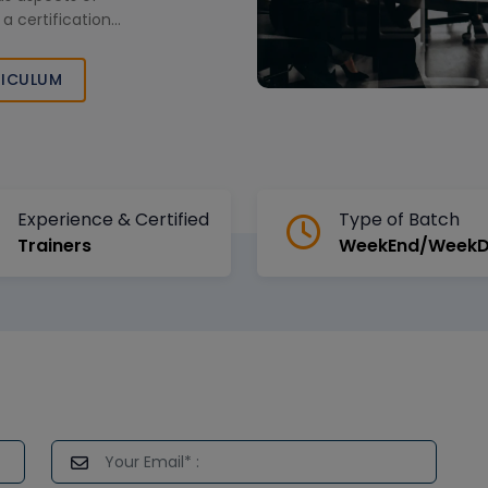
a certification
.
ICULUM
Experience & Certified
Type of Batch
Trainers
WeekEnd/Week