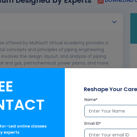
lum Designed by Experts
DOWNLOAD C
se offered by Multisoft Virtual Academy provides a
 concepts and principles of piping engineering.
t involves the design, layout, and analysis of piping
oil and gas, petrochemical, power plants, and more.
EE
ngineer
g
Reshape Your Care
NTACT
Name*
Email ID*
ctor-Led online classes
ry experts