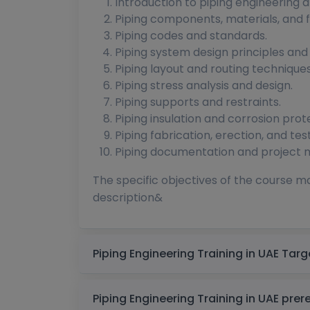
Introduction to piping engineering and
Piping components, materials, and fi
Piping codes and standards.
Piping system design principles and
Piping layout and routing techniques
Piping stress analysis and design.
Piping supports and restraints.
Piping insulation and corrosion prot
Piping fabrication, erection, and test
Piping documentation and project
The specific objectives of the course m
description&
Piping Enginee
Piping Engineering