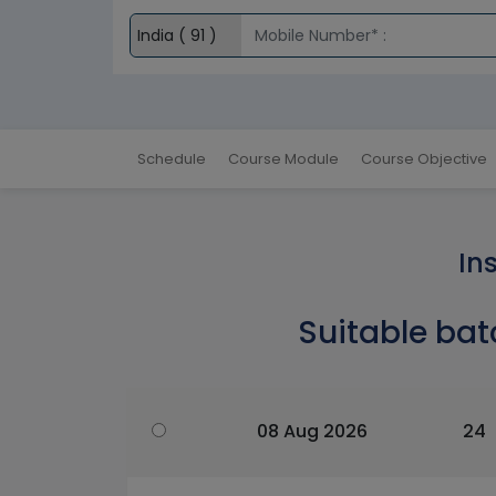
Schedule
Course Module
Course Objective
In
Suitable bat
08 Aug 2026
24