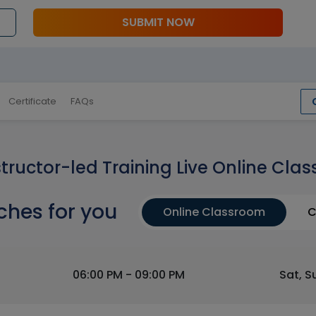
SUBMIT NOW
Certificate
FAQs
structor-led Training Live Online Clas
ches for you
Online Classroom
C
06:00 PM - 09:00 PM
Sat, S