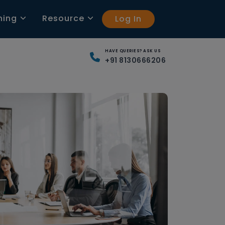
ning
Resource
Log In
HAVE QUERIES? ASK US
+91 8130666206