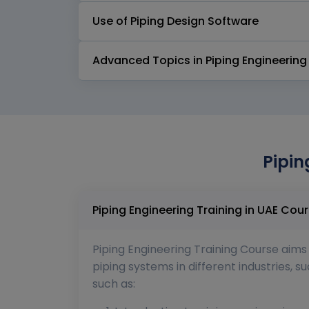
Use of Piping Design Software
Advanced Topics in Piping Engineering
Pipin
Piping Enginee
Piping Engineering Training Course aims 
piping systems in different industries, 
such as: