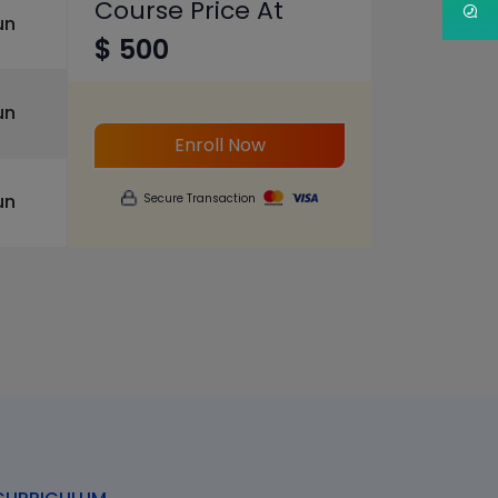
Course Price At
un
$ 500
un
Enroll Now
un
Secure Transaction