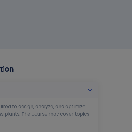
tion
uired to design, analyze, and optimize
ess plants. The course may cover topics