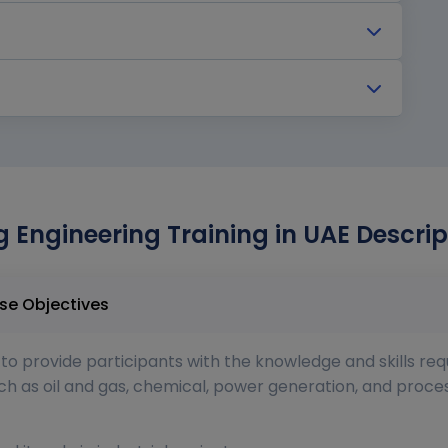
g Engineering Training in UAE Descrip
ring Training in UAE Course Objectives
to provide participants with the knowledge and skills req
such as oil and gas, chemical, power generation, and proc