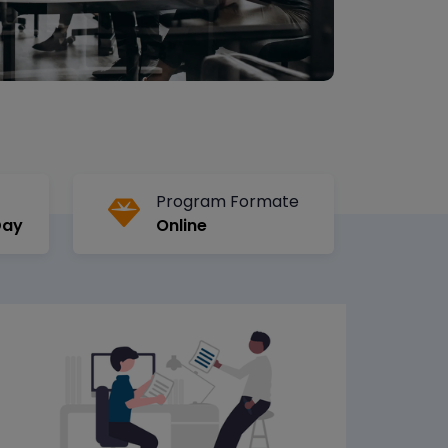
Program Formate
Day
Online