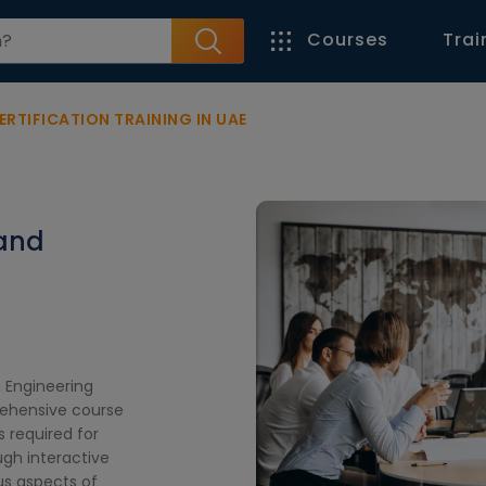
Courses
Trai
ERTIFICATION TRAINING IN UAE
 and
E
g Engineering
prehensive course
s required for
ugh interactive
ous aspects of