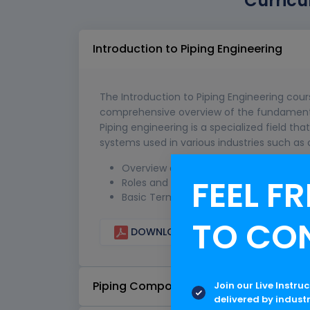
Curricu
Introduction to Piping Engineering
The Introduction to Piping Engineering cour
comprehensive overview of the fundamental
Piping engineering is a specialized field tha
systems used in various industries such as 
Overview of Piping Engineering
FEEL FR
Roles and Responsibilities of a Piping E
Basic Terminology in Piping Engineerin
TO CO
DOWNLOAD CURRICULUM
Piping Components
Join our Live Instru
delivered by indust