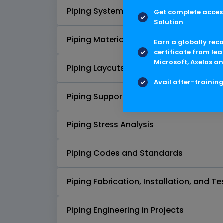
Piping Systems
Get complete access
Solution
Piping Materials
Earn a globally rec
certificate from lea
Microsoft, Axelos an
Piping Layouts and Elevations
Avail after-trainin
Piping Supports and Restraints
Piping Stress Analysis
Piping Codes and Standards
Piping Fabrication, Installation, and Te
Piping Engineering in Projects