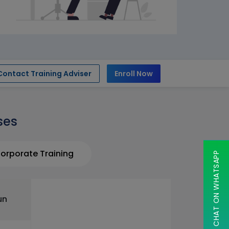
Contact Training Adviser
Enroll Now
ses
orporate Training
CHAT ON WHATSAPP
un