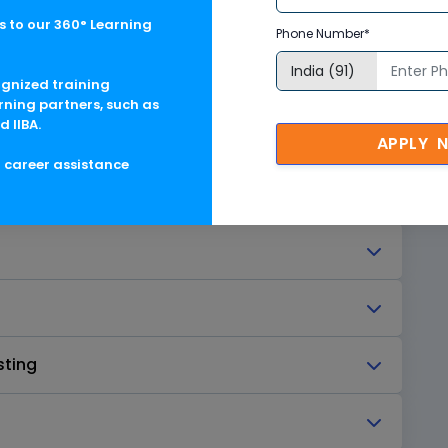
 to our 360° Learning
Phone Number*
ognized training
rning partners, such as
d IIBA.
APPLY 
g career assistance
sting