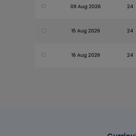
09 Aug 2026
24
15 Aug 2026
24
16 Aug 2026
24