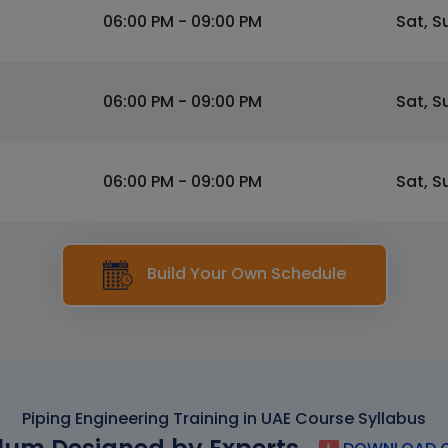
06:00 PM - 09:00 PM
Sat, S
06:00 PM - 09:00 PM
Sat, S
06:00 PM - 09:00 PM
Sat, S
Build Your Own Schedule
Piping Engineering Training in UAE Course Syllabus