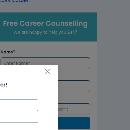
URRICULUM
Free Career Counselling
We are happy to help you 24/7
Name*
Email*
er!
Number*
Submit