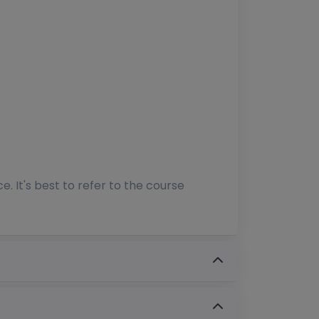
 It's best to refer to the course