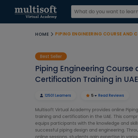
PIPING ENGINEERING COURSE AND C
HOME
Best Seller
Piping Engineering Course
Certification Training in UA
12501 Learners
5
Read Reviews
Multisoft Virtual Academy provides online Pipin
training and certification in the UAE. This com
equips participants with the knowledge and skill
successful piping design and engineering. Thro
online sessions, students gain expertise in vari