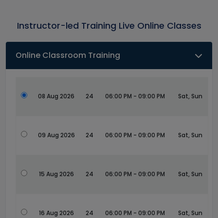
Instructor-led Training Live Online Classes
Online Classroom Training
08 Aug 2026
24
06:00 PM - 09:00 PM
Sat, Sun
09 Aug 2026
24
06:00 PM - 09:00 PM
Sat, Sun
15 Aug 2026
24
06:00 PM - 09:00 PM
Sat, Sun
16 Aug 2026
24
06:00 PM - 09:00 PM
Sat, Sun