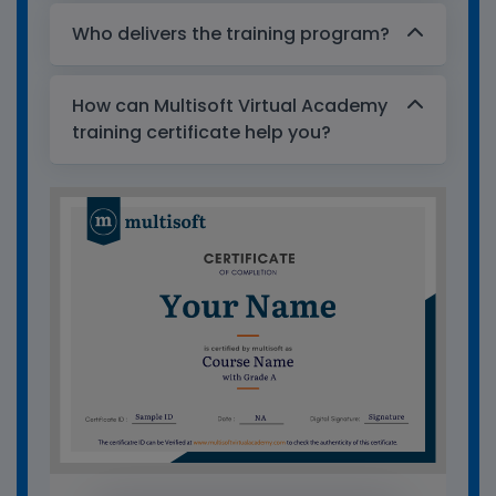
Who delivers the training program?
How can Multisoft Virtual Academy
training certificate help you?