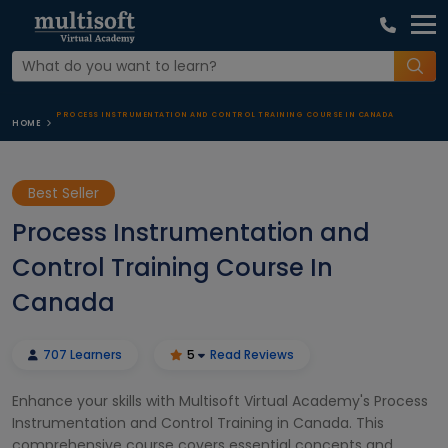
PROCESS INSTRUMENTATION AND CONTROL TRAINING COURSE IN CANADA
HOME
Best Seller
Process Instrumentation and
Control Training Course In
Canada
707 Learners
5
Read Reviews
Enhance your skills with Multisoft Virtual Academy's Process
Instrumentation and Control Training in Canada. This
comprehensive course covers essential concepts and