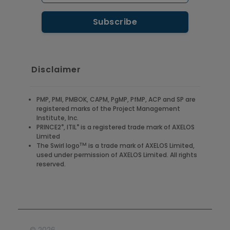
Disclaimer
PMP, PMI, PMBOK, CAPM, PgMP, PfMP, ACP and SP are
registered marks of the Project Management
Institute, Inc.
®
®
PRINCE2
, ITIL
is a registered trade mark of AXELOS
Limited
TM
The Swirl logo
is a trade mark of AXELOS Limited,
used under permission of AXELOS Limited. All rights
reserved.