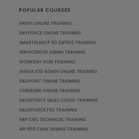
POPULAR COURSES
ANSYS ONLINE TRAINING
DAYFORCE ONLINE TRAINING
SMARTPLANT® 3D (SP3D) TRAINING
SERVICENOW ADMIN TRAINING
WORKDAY HCM TRAINING
AVEVA E3D ADMIN ONLINE TRAINING
SAILPOINT ONLINE TRAINING
CYBERARK ONLINE TRAINING
SALESFORCE SALES CLOUD TRAINING
SALESFORCE FSC TRAINING
SAP C4C TECHNICAL TRAINING
API 650 TANK DESING TRAINING