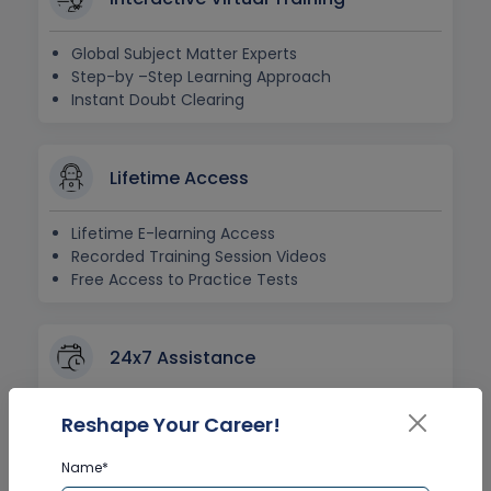
Global Subject Matter Experts
Step-by –Step Learning Approach
Instant Doubt Clearing
Lifetime Access
Lifetime E-learning Access
Recorded Training Session Videos
Free Access to Practice Tests
24x7 Assistance
Help Desk Support
Reshape Your Career!
Doubt Resolution in Real-time
After Training Support
Name*