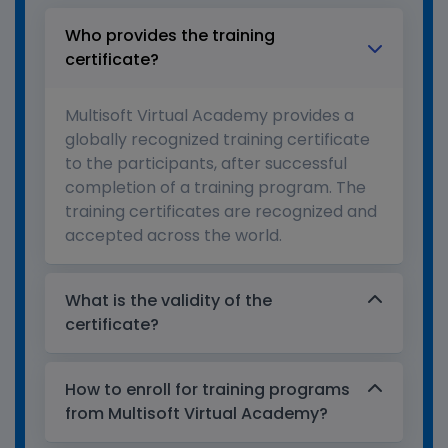
Who provides the training
certificate?
Multisoft Virtual Academy provides a
globally recognized training certificate
to the participants, after successful
completion of a training program. The
training certificates are recognized and
accepted across the world.
What is the validity of the
certificate?
How to enroll for training programs
from Multisoft Virtual Academy?