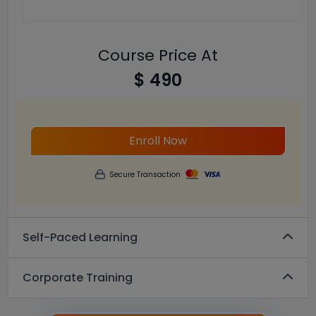
Course Price At
$ 490
Enroll Now
Secure Transaction
Self-Paced Learning
Corporate Training