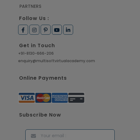
PARTNERS
Follow Us :
Get in Touch
+91-8130-666-206
enquiry@multisoftvirtualacademy.com
Online Payments
Subscribe Now