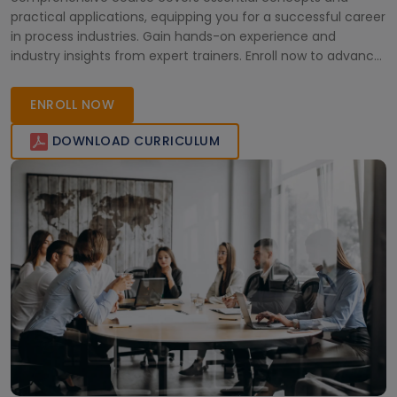
practical applications, equipping you for a successful career
in process industries. Gain hands-on experience and
industry insights from expert trainers. Enroll now to advance
your professional journey.
ENROLL NOW
DOWNLOAD CURRICULUM