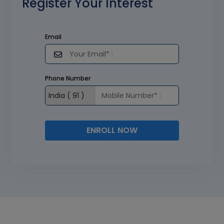
Register Your Interest
Email
Phone Number
ENROLL NOW