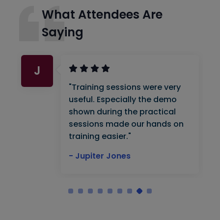
What Attendees Are
Saying
J
"Training sessions were very
useful. Especially the demo
shown during the practical
sessions made our hands on
training easier."
- Jupiter Jones