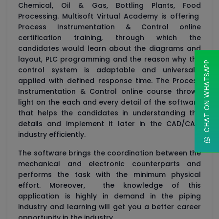
Chemical, Oil & Gas, Bottling Plants, Food
Processing. Multisoft Virtual Academy is offering
Process Instrumentation & Control online
certification training, through which the
candidates would learn about the diagrams and
layout, PLC programming and the reason why the
CHAT ON WHATSAPP
control system is adaptable and universally
applied with defined response time. The Process
Instrumentation & Control online course throws
light on the each and every detail of the software
that helps the candidates in understanding the
details and implement it later in the CAD/CAM
industry efficiently.
The software brings the coordination between the
mechanical and electronic counterparts and
performs the task with the minimum physical
effort. Moreover, the knowledge of this
application is highly in demand in the piping
industry and learning will get you a better career
opportunity in the industry.