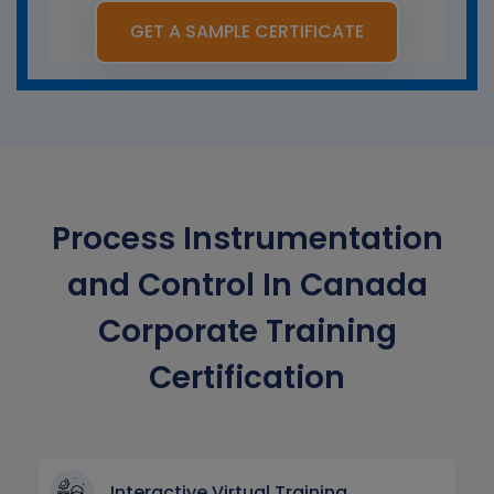
GET A SAMPLE CERTIFICATE
Process Instrumentation
and Control In Canada
Corporate Training
Certification
Interactive Virtual Training