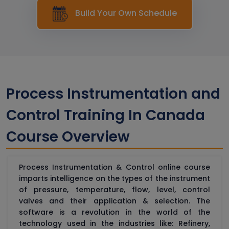
Build Your Own Schedule
Process Instrumentation and
Control Training In Canada
Course Overview
Process Instrumentation & Control online course
imparts intelligence on the types of the instrument
of pressure, temperature, flow, level, control
valves and their application & selection. The
software is a revolution in the world of the
technology used in the industries like: Refinery,