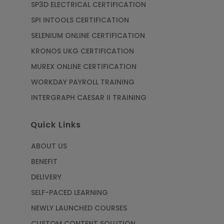
SP3D ELECTRICAL CERTIFICATION
SPI INTOOLS CERTIFICATION
SELENIUM ONLINE CERTIFICATION
KRONOS UKG CERTIFICATION
MUREX ONLINE CERTIFICATION
WORKDAY PAYROLL TRAINING
INTERGRAPH CAESAR II TRAINING
Quick Links
ABOUT US
BENEFIT
DELIVERY
SELF-PACED LEARNING
NEWLY LAUNCHED COURSES
CUSTOM CONTENT SOLUTION