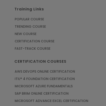
Training Links
POPULAR COURSE
TRENDING COURSE
NEW COURSE
CERTIFICATION COURSE
FAST-TRACK COURSE
CERTIFICATION COURSES
AWS DEVOPS ONLINE CERTIFICATION
ITIL® 4 FOUNDATION CERTIFICATION
MICROSOFT AZURE FUNDAMENTALS
SAP BRIM ONLINE CERTIFICATION
MICROSOFT ADVANCE EXCEL CERTIFICATION