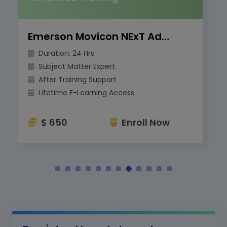
Emerson Movicon NExT Advanced Training
Duration: 24 Hrs.
Subject Matter Expert
After Training Support
Lifetime E-Learning Access
$ 650
Enroll Now