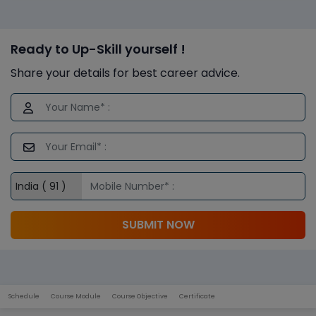
Ready to Up-Skill yourself !
Share your details for best career advice.
SUBMIT NOW
Schedule
Course Module
Course Objective
Certificate