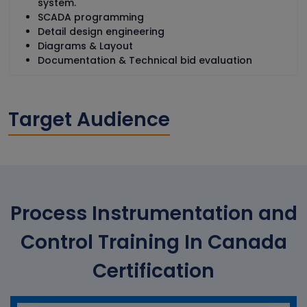
system.
SCADA programming
Detail design engineering
Diagrams & Layout
Documentation & Technical bid evaluation
Target Audience
Process Instrumentation and
Control Training In Canada
Certification