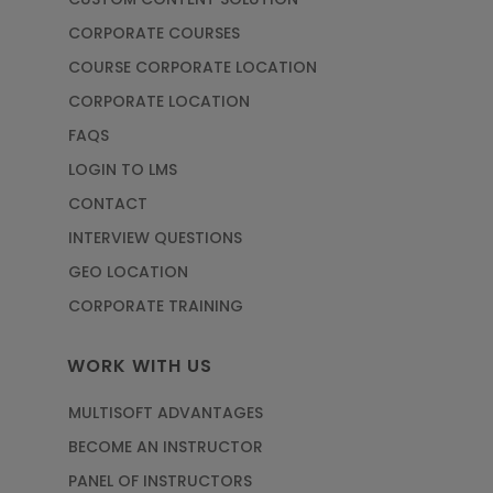
CORPORATE COURSES
COURSE CORPORATE LOCATION
CORPORATE LOCATION
FAQS
LOGIN TO LMS
CONTACT
INTERVIEW QUESTIONS
GEO LOCATION
CORPORATE TRAINING
WORK WITH US
MULTISOFT ADVANTAGES
BECOME AN INSTRUCTOR
PANEL OF INSTRUCTORS