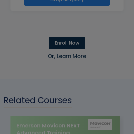
Enroll Now
Or, Learn More
Related Courses
Emerson Movicon NExT
Advanced Training