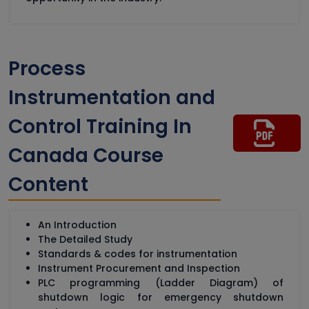
Process
Instrumentation and
Control Training In
Canada Course
Content
An Introduction
The Detailed Study
Standards & codes for instrumentation
Instrument Procurement and Inspection
PLC programming (Ladder Diagram) of
shutdown logic for emergency shutdown