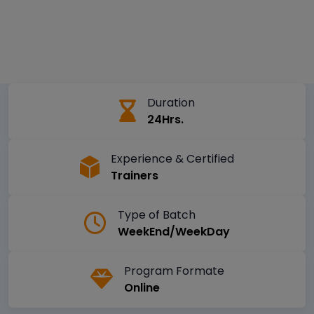
Duration
24Hrs.
Experience & Certified
Trainers
Type of Batch
WeekEnd/WeekDay
Program Formate
Online