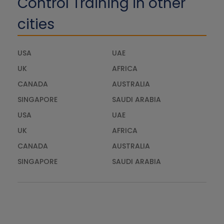
Control Training in other
cities
USA
UAE
UK
AFRICA
CANADA
AUSTRALIA
SINGAPORE
SAUDI ARABIA
USA
UAE
UK
AFRICA
CANADA
AUSTRALIA
SINGAPORE
SAUDI ARABIA