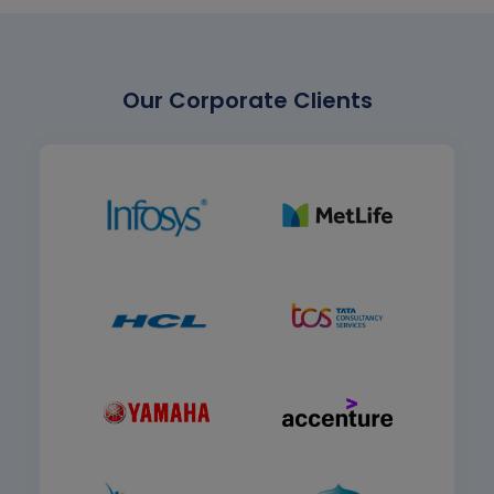
Our Corporate Clients