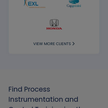
VIEW MORE CLIENTS
Find Process
Instrumentation and