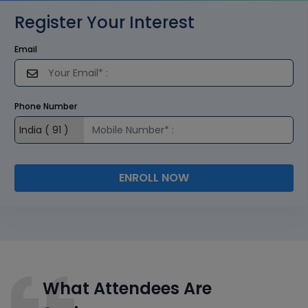
Register Your Interest
Email
Phone Number
ENROLL NOW
What Attendees Are