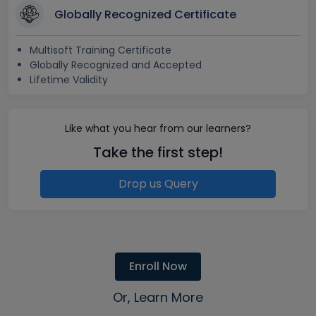
Globally Recognized Certificate
Multisoft Training Certificate
Globally Recognized and Accepted
Lifetime Validity
Like what you hear from our learners?
Take the first step!
Drop us Query
Enroll Now
Or, Learn More