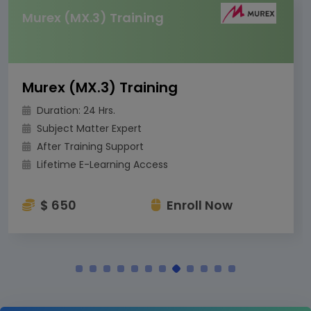
Murex (MX.3) Training
Murex (MX.3) Training
Duration: 24 Hrs.
Subject Matter Expert
After Training Support
Lifetime E-Learning Access
$ 650
Enroll Now