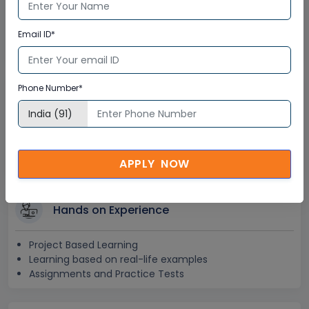
Lifetime E-learning Access
Recorded Training Session Videos
Email ID*
Free Access to Practice Tests
Phone Number*
24x7 Assistance
Help Desk Support
Doubt Resolution in Real-time
After Training Support
APPLY NOW
Hands on Experience
Project Based Learning
Learning based on real-life examples
Assignments and Practice Tests