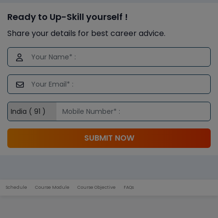
Ready to Up-Skill yourself !
Share your details for best career advice.
SUBMIT NOW
Schedule
Course Module
Course Objective
FAQs