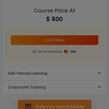
Course Price At
$ 600
Enroll Now
Secure Transaction
Self-Paced Learning
Corporate Training
Build Your Own Schedule