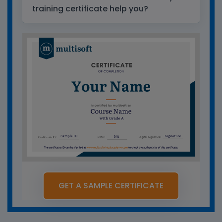
training certificate help you?
GET A SAMPLE CERTIFICATE