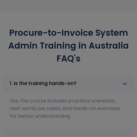
Procure-to-Invoice System
Admin Training in Australia
FAQ's
1. Is the training hands-on?
Yes, the course includes practical scenarios,
real-world use cases, and hands-on exercises
for better understanding.