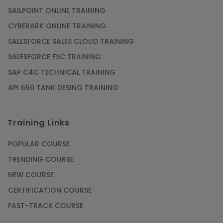
SAILPOINT ONLINE TRAINING
CYBERARK ONLINE TRAINING
SALESFORCE SALES CLOUD TRAINING
SALESFORCE FSC TRAINING
SAP C4C TECHNICAL TRAINING
API 650 TANK DESING TRAINING
Training Links
POPULAR COURSE
TRENDING COURSE
NEW COURSE
CERTIFICATION COURSE
FAST-TRACK COURSE