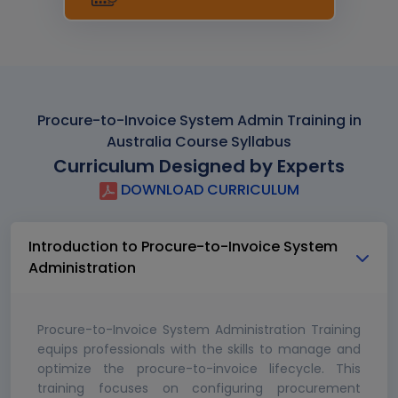
Procure-to-Invoice System Admin Training in
Australia Course Syllabus
Curriculum Designed by Experts
DOWNLOAD CURRICULUM
Introduction to Procure-to-Invoice System
Administration
Procure-to-Invoice System Administration Training
equips professionals with the skills to manage and
optimize the procure-to-invoice lifecycle. This
training focuses on configuring procurement