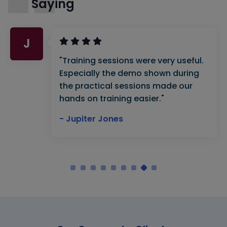
Saying
J
"Training sessions were very useful.
Especially the demo shown during
the practical sessions made our
hands on training easier."
- Jupiter Jones