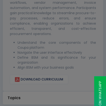
workflows, vendor management, invoice
automation, and system performance. Participants
gain practical knowledge to streamline procure-to-
pay processes, reduce errors, and ensure
compliance, enabling organizations to achieve
efficient, transparent, and cost-effective
procurement operations.
Understand the core components of the
Coupa platform
Navigate the user interface effectively
Define BSM and its significance for your
organization
Align BSM with your business goals
DOWNLOAD CURRICULUM
CHAT ON WHATSAPP
Topics