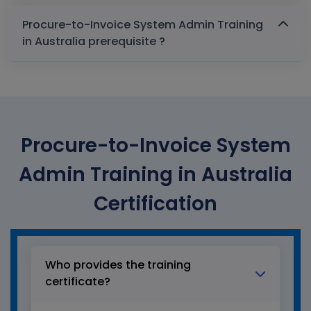
Procure-to-Invoice System Admin Training
in Australia prerequisite ?
Procure-to-Invoice System
Admin Training in Australia
Certification
Who provides the training
certificate?