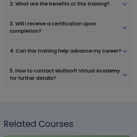
2. What are the benefits of this training?
3. Will I receive a certification upon
completion?
4. Can this training help advance my career?
5. How to contact Multisoft Virtual Academy
for further details?
Related Courses