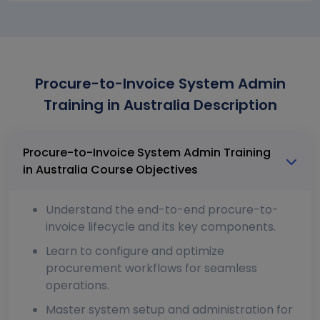
Procure-to-Invoice System Admin
Training in Australia Description
Procure-to-Invoice System Admin Training
in Australia Course Objectives
Understand the end-to-end procure-to-
invoice lifecycle and its key components.
Learn to configure and optimize
procurement workflows for seamless
operations.
Master system setup and administration for