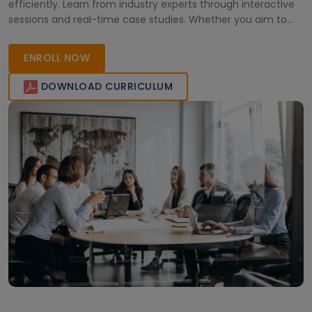
efficiently. Learn from industry experts through interactive
sessions and real-time case studies. Whether you aim to
upskill or pursue certification, this training empowers
professionals to streamline processes and achieve
ENROLL NOW
organizational excellence in today’s competitive business
environment.
DOWNLOAD CURRICULUM