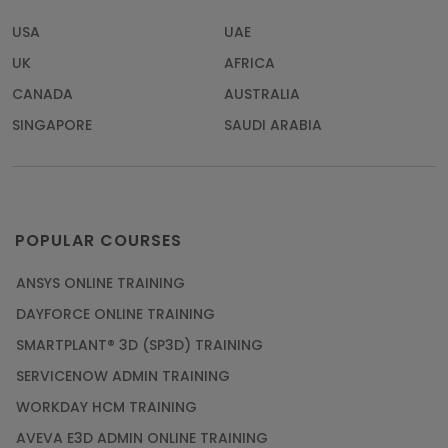
USA
UAE
UK
AFRICA
CANADA
AUSTRALIA
SINGAPORE
SAUDI ARABIA
POPULAR COURSES
ANSYS ONLINE TRAINING
DAYFORCE ONLINE TRAINING
SMARTPLANT® 3D (SP3D) TRAINING
SERVICENOW ADMIN TRAINING
WORKDAY HCM TRAINING
AVEVA E3D ADMIN ONLINE TRAINING