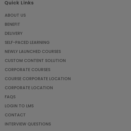
Quick Links
ABOUT US
BENEFIT
DELIVERY
SELF-PACED LEARNING
NEWLY LAUNCHED COURSES
CUSTOM CONTENT SOLUTION
CORPORATE COURSES
COURSE CORPORATE LOCATION
CORPORATE LOCATION
FAQS
LOGIN TO LMS
CONTACT
INTERVIEW QUESTIONS