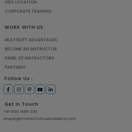
GEO LOCATION
CORPORATE TRAINING
WORK WITH US
MULTISOFT ADVANTAGES
BECOME AN INSTRUCTOR
PANEL OF INSTRUCTORS
PARTNERS
Follow Us :
Get in Touch
+91-8130-666-206
enquiry@multisoftvirtualacademy.com