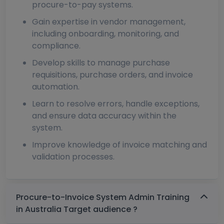
procure-to-pay systems.
Gain expertise in vendor management,
including onboarding, monitoring, and
compliance.
Develop skills to manage purchase
requisitions, purchase orders, and invoice
automation.
Learn to resolve errors, handle exceptions,
and ensure data accuracy within the
system.
Improve knowledge of invoice matching and
validation processes.
Procure-to-Invoice System Admin Training
in Australia Target audience ?