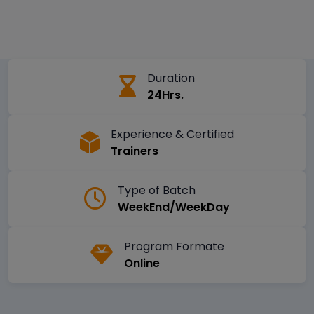
Duration
24Hrs.
Experience & Certified
Trainers
Type of Batch
WeekEnd/WeekDay
Program Formate
Online