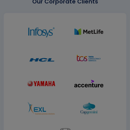
Our Corporate Clients