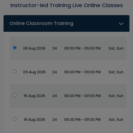
Instructor-led Training Live Online Classes
Online Classroom Training
08 Aug 2026
24
06:00 PM - 09:00 PM
Sat, Sun
09 Aug 2026
24
06:00 PM - 09:00 PM
Sat, Sun
15 Aug 2026
24
06:00 PM - 09:00 PM
Sat, Sun
16 Aug 2026
24
06:00 PM - 09:00 PM
Sat, Sun