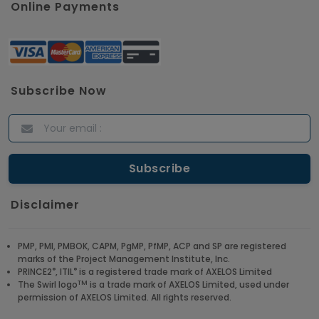
Online Payments
Subscribe Now
Disclaimer
PMP, PMI, PMBOK, CAPM, PgMP, PfMP, ACP and SP are registered
marks of the Project Management Institute, Inc.
®
®
PRINCE2
, ITIL
is a registered trade mark of AXELOS Limited
TM
The Swirl logo
is a trade mark of AXELOS Limited, used under
permission of AXELOS Limited. All rights reserved.