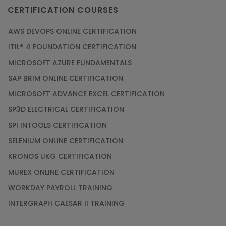
CERTIFICATION COURSES
AWS DEVOPS ONLINE CERTIFICATION
ITIL® 4 FOUNDATION CERTIFICATION
MICROSOFT AZURE FUNDAMENTALS
SAP BRIM ONLINE CERTIFICATION
MICROSOFT ADVANCE EXCEL CERTIFICATION
SP3D ELECTRICAL CERTIFICATION
SPI INTOOLS CERTIFICATION
SELENIUM ONLINE CERTIFICATION
KRONOS UKG CERTIFICATION
MUREX ONLINE CERTIFICATION
WORKDAY PAYROLL TRAINING
INTERGRAPH CAESAR II TRAINING