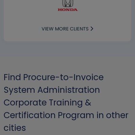
VIEW MORE CLIENTS
Find Procure-to-Invoice
System Administration
Corporate Training &
Certification Program in other
cities