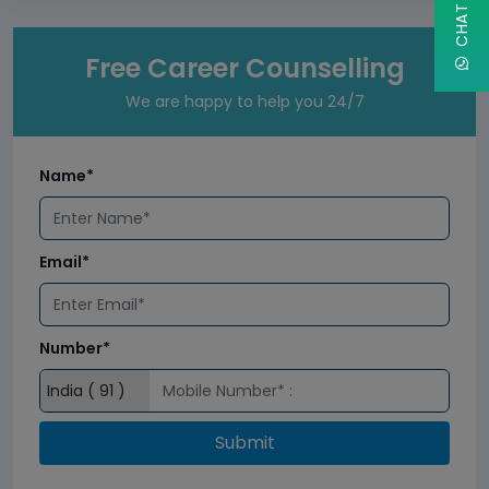
Free Career Counselling
We are happy to help you 24/7
Name*
Email*
Number*
Submit