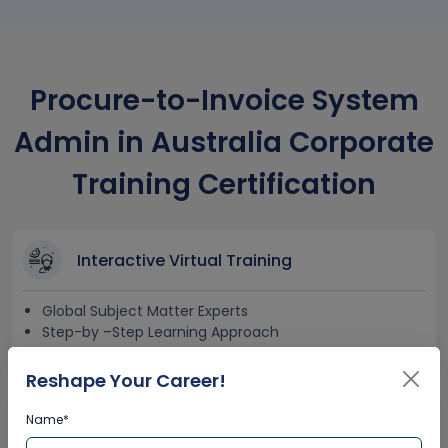
Procure-to-Invoice System
Admin in Australia Corporate
Training Certification
Interactive Virtual Training
Global Subject Matter Experts
Step-by –Step Learning Approach
Instant Doubt Clearing
Reshape Your Career!
Name*
Lifetime Access