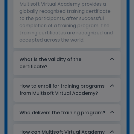
Multisoft Virtual Academy provides a
globally recognized training certificate
to the participants, after successful
completion of a training program. The
training certificates are recognized and
accepted across the world.
What is the validity of the
certificate?
How to enroll for training programs
from Multisoft Virtual Academy?
Who delivers the training program?
How can Multisoft Virtual Academy