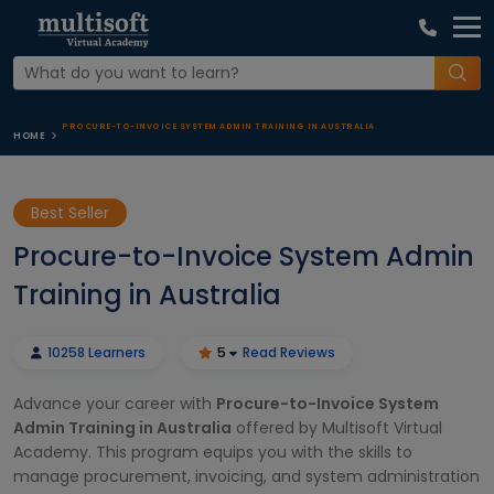
PROCURE-TO-INVOICE SYSTEM ADMIN TRAINING IN AUSTRALIA
HOME
Best Seller
Procure-to-Invoice System Admin
Training in Australia
10258 Learners
5
Read Reviews
Advance your career with
Procure-to-Invoice System
Admin Training in Australia
offered by Multisoft Virtual
Academy. This program equips you with the skills to
manage procurement, invoicing, and system administration