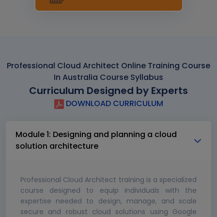
Professional Cloud Architect Online Training Course
In Australia Course Syllabus
Curriculum Designed by Experts
DOWNLOAD CURRICULUM
Module 1: Designing and planning a cloud
solution architecture
Professional Cloud Architect training is a specialized
course designed to equip individuals with the
expertise needed to design, manage, and scale
secure and robust cloud solutions using Google