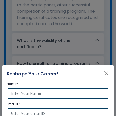
to the participants, after successful
completion of a training program. The
training certificates are recognized and
accepted across the world.
What is the validity of the
certificate?
How to enroll for training programs
from Multisoft Virtual Academy?
Reshape Your Career!
Name*
Who delivers the training program?
How can Multisoft Virtual Academy
Email ID*
training certificate help you?