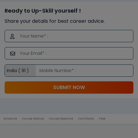
Ready to Up-Skill yourself !
Share your details for best career advice.
SUBMIT NOW
Schedule
Course Module
Course Objective
Certificate
FAQs