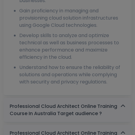
businesses.
Gain proficiency in managing and
provisioning cloud solution infrastructures
using Google Cloud technologies.
Develop skills to analyze and optimize
technical as well as business processes to
enhance performance and maximize
efficiency in the cloud.
Understand how to ensure the reliability of
solutions and operations while complying
with security and privacy regulations.
Professional Cloud Architect Online Training
Course In Australia Target audience ?
Professional Cloud Architect Online Training