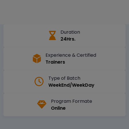
Duration
24Hrs.
Experience & Certified
Trainers
Type of Batch
WeekEnd/WeekDay
Program Formate
Online