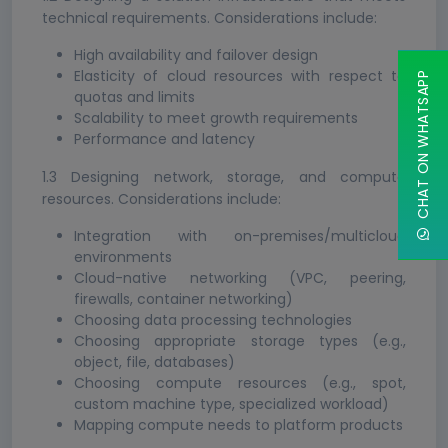
technical requirements. Considerations include:
High availability and failover design
Elasticity of cloud resources with respect to
CHAT ON WHATSAPP
quotas and limits
Scalability to meet growth requirements
Performance and latency
1.3 Designing network, storage, and compute
resources. Considerations include:
Integration with on-premises/multicloud
environments
Cloud-native networking (VPC, peering,
firewalls, container networking)
Choosing data processing technologies
Choosing appropriate storage types (e.g.,
object, file, databases)
Choosing compute resources (e.g., spot,
custom machine type, specialized workload)
Mapping compute needs to platform products