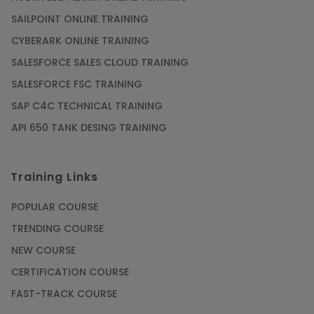
SAILPOINT ONLINE TRAINING
CYBERARK ONLINE TRAINING
SALESFORCE SALES CLOUD TRAINING
SALESFORCE FSC TRAINING
SAP C4C TECHNICAL TRAINING
API 650 TANK DESING TRAINING
Training Links
POPULAR COURSE
TRENDING COURSE
NEW COURSE
CERTIFICATION COURSE
FAST-TRACK COURSE