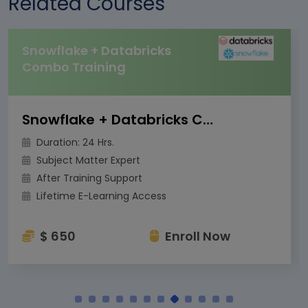
Related Courses
Snowflake + Databricks
Combo Training
Snowflake + Databricks Combo Training
Duration: 24 Hrs.
Subject Matter Expert
After Training Support
Lifetime E-Learning Access
$ 650
Enroll Now