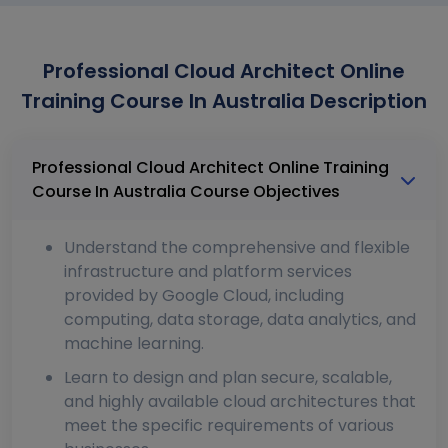
Professional Cloud Architect Online
Training Course In Australia Description
Professional Cloud Architect Online Training
Course In Australia Course Objectives
Understand the comprehensive and flexible
infrastructure and platform services
provided by Google Cloud, including
computing, data storage, data analytics, and
machine learning.
Learn to design and plan secure, scalable,
and highly available cloud architectures that
meet the specific requirements of various