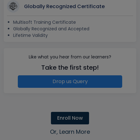
Globally Recognized Certificate
Multisoft Training Certificate
Globally Recognized and Accepted
Lifetime Validity
Like what you hear from our learners?
Take the first step!
Drop us Query
Enroll Now
Or, Learn More