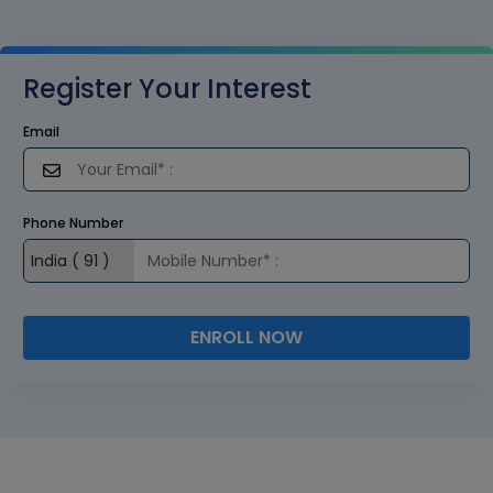
Register Your Interest
Email
Phone Number
ENROLL NOW