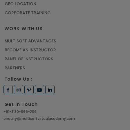
GEO LOCATION
CORPORATE TRAINING
WORK WITH US
MULTISOFT ADVANTAGES
BECOME AN INSTRUCTOR
PANEL OF INSTRUCTORS
PARTNERS
Follow Us :
Get in Touch
+91-8130-666-206
enquiry@multisoftvirtualacademy.com