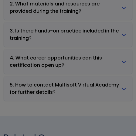
2. What materials and resources are
provided during the training?
3. Is there hands-on practice included in the
training?
4. What career opportunities can this
certification open up?
5. How to contact Multisoft Virtual Academy
for further details?