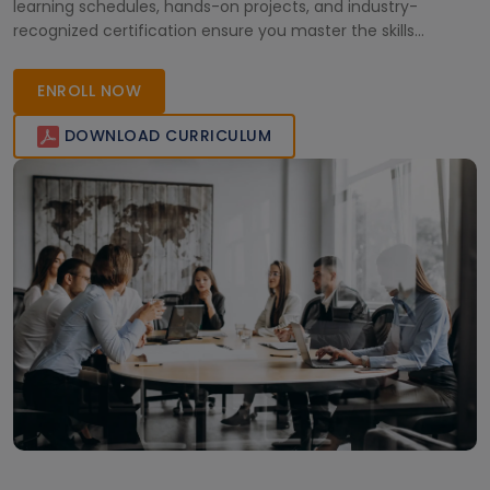
learning schedules, hands-on projects, and industry-
recognized certification ensure you master the skills
needed to excel in today’s cloud-driven landscape.
ENROLL NOW
DOWNLOAD CURRICULUM