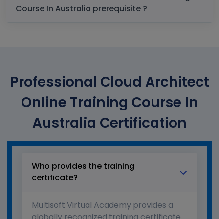
Course In Australia prerequisite ?
Professional Cloud Architect
Online Training Course In
Australia Certification
Who provides the training
certificate?
Multisoft Virtual Academy provides a
globally recognized training certificate