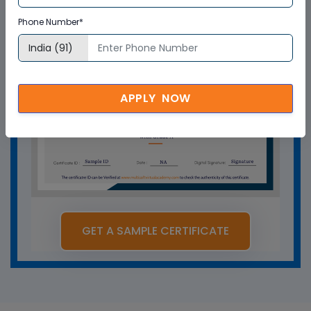
Phone Number*
APPLY NOW
GET A SAMPLE CERTIFICATE