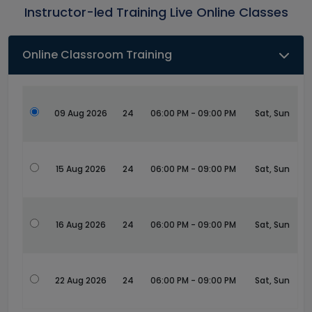
Instructor-led Training Live Online Classes
Online Classroom Training
09 Aug 2026
24
06:00 PM - 09:00 PM
Sat, Sun
15 Aug 2026
24
06:00 PM - 09:00 PM
Sat, Sun
16 Aug 2026
24
06:00 PM - 09:00 PM
Sat, Sun
22 Aug 2026
24
06:00 PM - 09:00 PM
Sat, Sun