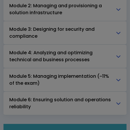
Module 2: Managing and provisioning a
solution infrastructure
Module 3: Designing for security and
compliance
Module 4: Analyzing and optimizing
technical and business processes
Module 5: Managing implementation (~11%
of the exam)
Module 6: Ensuring solution and operations
reliability