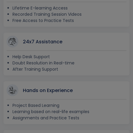
Lifetime E-learning Access
Recorded Training Session Videos
Free Access to Practice Tests
24x7 Assistance
Help Desk Support
Doubt Resolution in Real-time
After Training Support
Hands on Experience
Project Based Learning
Learning based on real-life examples
Assignments and Practice Tests