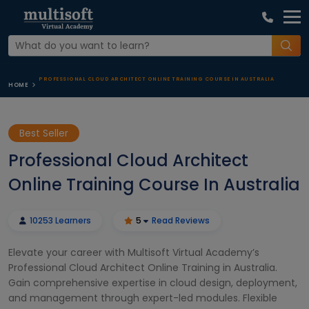
PROFESSIONAL CLOUD ARCHITECT ONLINE TRAINING COURSE IN AUSTRALIA
HOME
Best Seller
Professional Cloud Architect
Online Training Course In Australia
10253 Learners
5
Read Reviews
Elevate your career with Multisoft Virtual Academy’s
Professional Cloud Architect Online Training in Australia.
Gain comprehensive expertise in cloud design, deployment,
and management through expert-led modules. Flexible