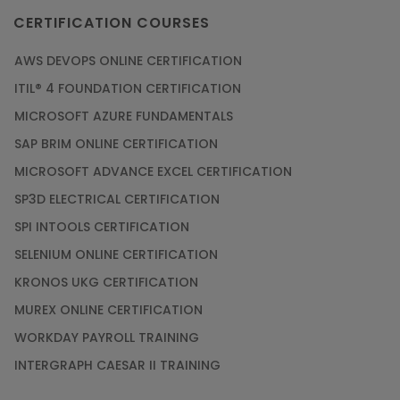
CERTIFICATION COURSES
AWS DEVOPS ONLINE CERTIFICATION
ITIL® 4 FOUNDATION CERTIFICATION
MICROSOFT AZURE FUNDAMENTALS
SAP BRIM ONLINE CERTIFICATION
MICROSOFT ADVANCE EXCEL CERTIFICATION
SP3D ELECTRICAL CERTIFICATION
SPI INTOOLS CERTIFICATION
SELENIUM ONLINE CERTIFICATION
KRONOS UKG CERTIFICATION
MUREX ONLINE CERTIFICATION
WORKDAY PAYROLL TRAINING
INTERGRAPH CAESAR II TRAINING