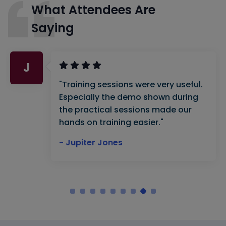
What Attendees Are
Saying
J
"Training sessions were very useful.
Especially the demo shown during
the practical sessions made our
hands on training easier."
- Jupiter Jones