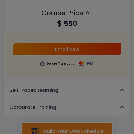
Course Price At
$ 550
Enroll Now
Secure Transaction
Self-Paced Learning
Corporate Training
Build Your Own Schedule