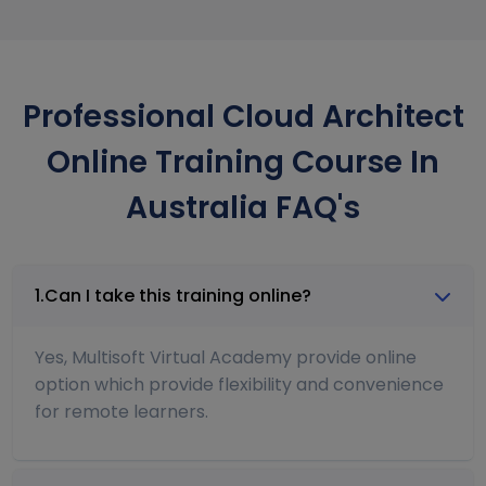
Professional Cloud Architect
Online Training Course In
Australia FAQ's
1.Can I take this training online?
Yes, Multisoft Virtual Academy provide online
option which provide flexibility and convenience
for remote learners.