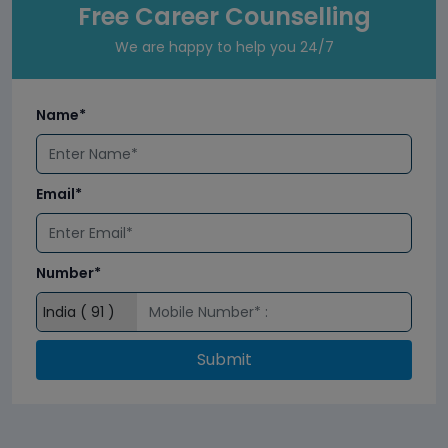
Free Career Counselling
We are happy to help you 24/7
Name*
Email*
Number*
Submit