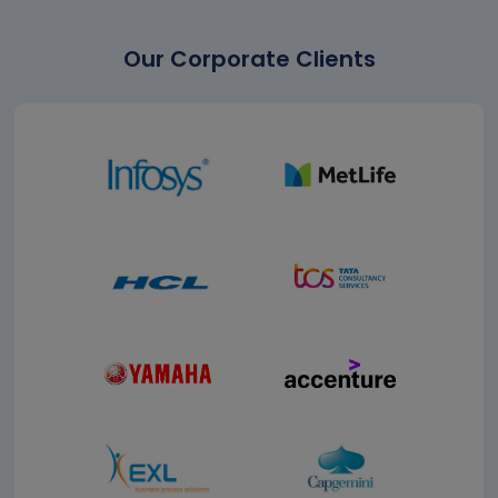
Our Corporate Clients