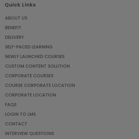
Quick Links
ABOUT US
BENEFIT
DELIVERY
SELF-PACED LEARNING
NEWLY LAUNCHED COURSES
CUSTOM CONTENT SOLUTION
CORPORATE COURSES
COURSE CORPORATE LOCATION
CORPORATE LOCATION
FAQS
LOGIN TO LMS
CONTACT
INTERVIEW QUESTIONS