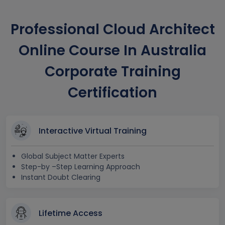
Professional Cloud Architect
Online Course In Australia
Corporate Training
Certification
Interactive Virtual Training
Global Subject Matter Experts
Step-by –Step Learning Approach
Instant Doubt Clearing
Lifetime Access