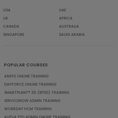
USA
UAE
UK
AFRICA
CANADA
AUSTRALIA
SINGAPORE
SAUDI ARABIA
POPULAR COURSES
ANSYS ONLINE TRAINING
DAYFORCE ONLINE TRAINING
SMARTPLANT® 3D (SP3D) TRAINING
SERVICENOW ADMIN TRAINING
WORKDAY HCM TRAINING
AVEVA E3D ADMIN ONLINE TRAINING