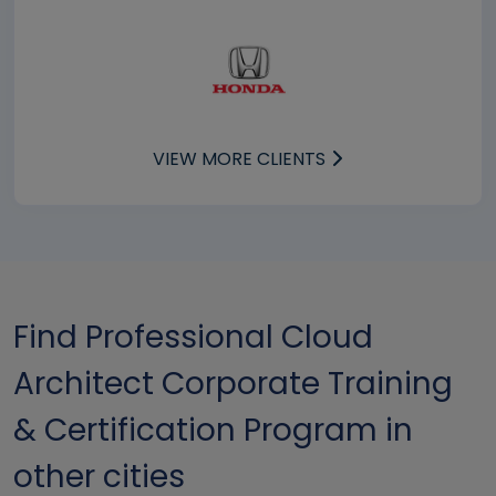
VIEW MORE CLIENTS
Find Professional Cloud
Architect Corporate Training
& Certification Program in
other cities