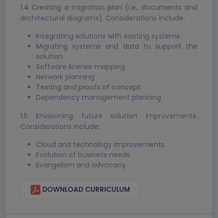
1.4 Creating a migration plan (i.e., documents and
architectural diagrams). Considerations include:
Integrating solutions with existing systems
Migrating systems and data to support the
solution
Software license mapping
Network planning
Testing and proofs of concept
Dependency management planning
1.5 Envisioning future solution improvements.
Considerations include:
Cloud and technology improvements
Evolution of business needs
Evangelism and advocacy
DOWNLOAD CURRICULUM