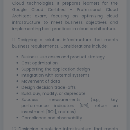
Cloud technologies. It prepares learners for the
Google Cloud Certified - Professional Cloud
Architect exam, focusing on optimizing cloud
infrastructure to meet business objectives and
implementing best practices in cloud architecture.
1.1 Designing a solution infrastructure that meets
business requirements. Considerations include:
Business use cases and product strategy
Cost optimization
Supporting the application design
Integration with external systems
Movement of data
Design decision trade-offs
Build, buy, modify, or deprecate
Success measurements (e.g., key
performance indicators [KPI], return on
investment [ROI], metrics)
Compliance and observability
1.2 Designing a solution infrastructure that meets