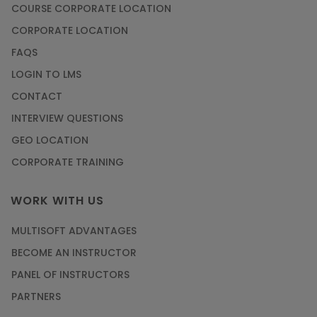
COURSE CORPORATE LOCATION
CORPORATE LOCATION
FAQS
LOGIN TO LMS
CONTACT
INTERVIEW QUESTIONS
GEO LOCATION
CORPORATE TRAINING
WORK WITH US
MULTISOFT ADVANTAGES
BECOME AN INSTRUCTOR
PANEL OF INSTRUCTORS
PARTNERS