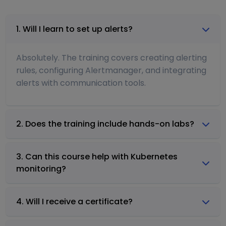
1. Will I learn to set up alerts?
Absolutely. The training covers creating alerting
rules, configuring Alertmanager, and integrating
alerts with communication tools.
2. Does the training include hands-on labs?
3. Can this course help with Kubernetes
monitoring?
4. Will I receive a certificate?