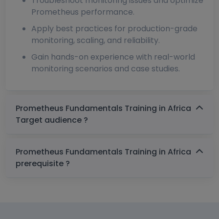
Troubleshoot monitoring issues and optimize
Prometheus performance.
Apply best practices for production-grade
monitoring, scaling, and reliability.
Gain hands-on experience with real-world
monitoring scenarios and case studies.
Prometheus Fundamentals Training in Africa
Target audience ?
Prometheus Fundamentals Training in Africa
prerequisite ?