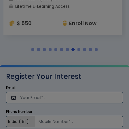
Lifetime E-Learning Access
$ 550
Enroll Now
Register Your Interest
Email
Phone Number