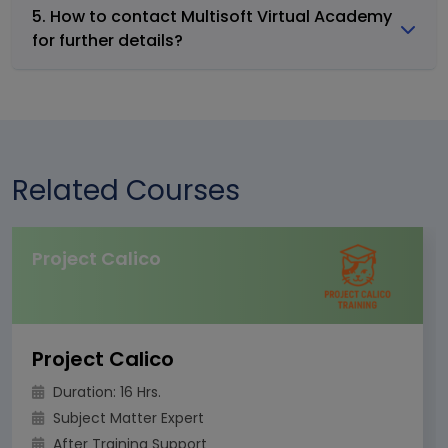
5. How to contact Multisoft Virtual Academy
for further details?
Related Courses
Project Calico
Project Calico
Duration: 16 Hrs.
Subject Matter Expert
After Training Support