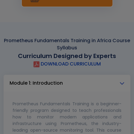
Prometheus Fundamentals Training in Africa Course
Syllabus
Curriculum Designed by Experts
DOWNLOAD CURRICULUM
Module 1: Introduction
Prometheus Fundamentals Training is a beginner-
friendly program designed to teach professionals
how to monitor modern applications and
infrastructure using Prometheus, the industry-
leading open-source monitoring tool. This course