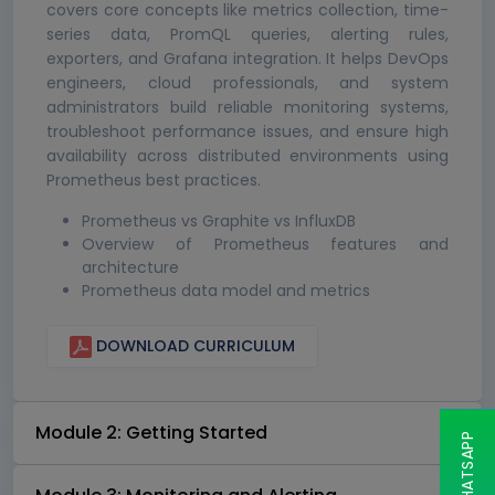
covers core concepts like metrics collection, time-
series data, PromQL queries, alerting rules,
exporters, and Grafana integration. It helps DevOps
engineers, cloud professionals, and system
administrators build reliable monitoring systems,
troubleshoot performance issues, and ensure high
availability across distributed environments using
Prometheus best practices.
Prometheus vs Graphite vs InfluxDB
Overview of Prometheus features and
architecture
Prometheus data model and metrics
DOWNLOAD CURRICULUM
Module 2: Getting Started