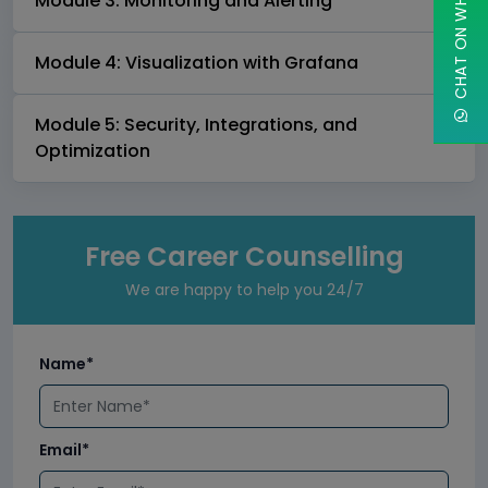
CHAT ON WHATSAPP
Module 3: Monitoring and Alerting
Module 4: Visualization with Grafana
Module 5: Security, Integrations, and
Optimization
Free Career Counselling
We are happy to help you 24/7
Name*
Email*