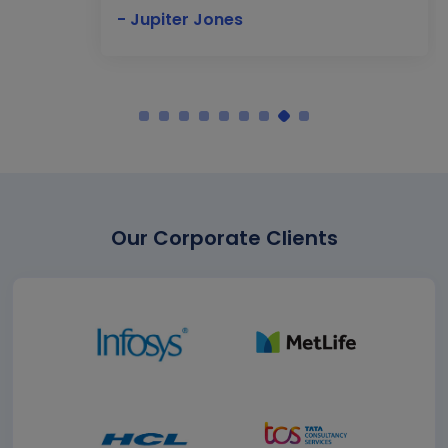
- Jupiter Jones
Our Corporate Clients