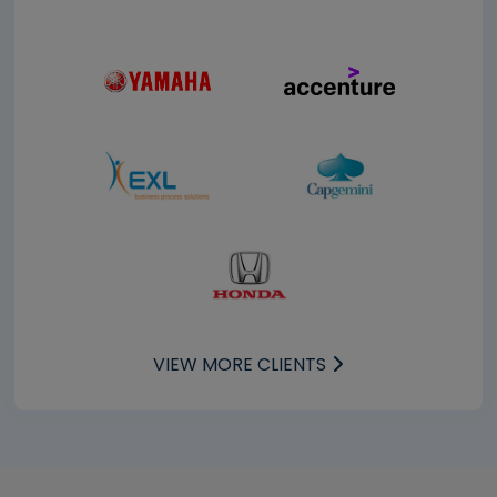
VIEW MORE CLIENTS