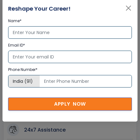
Certification
Reshape Your Career!
Name*
Interactive Virtual Training
Global Subject Matter Experts
Email ID*
Step-by –Step Learning Approach
Instant Doubt Clearing
Phone Number*
Lifetime Access
Lifetime E-learning Access
Recorded Training Session Videos
APPLY NOW
Free Access to Practice Tests
24x7 Assistance