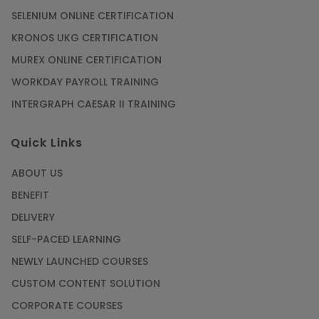
SELENIUM ONLINE CERTIFICATION
KRONOS UKG CERTIFICATION
MUREX ONLINE CERTIFICATION
WORKDAY PAYROLL TRAINING
INTERGRAPH CAESAR II TRAINING
Quick Links
ABOUT US
BENEFIT
DELIVERY
SELF-PACED LEARNING
NEWLY LAUNCHED COURSES
CUSTOM CONTENT SOLUTION
CORPORATE COURSES