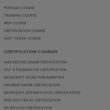
POPULAR COURSE
TRENDING COURSE
NEW COURSE
CERTIFICATION COURSE
FAST-TRACK COURSE
CERTIFICATION COURSES
AWS DEVOPS ONLINE CERTIFICATION
ITIL® 4 FOUNDATION CERTIFICATION
MICROSOFT AZURE FUNDAMENTALS
SAP BRIM ONLINE CERTIFICATION
MICROSOFT ADVANCE EXCEL CERTIFICATION
SP3D ELECTRICAL CERTIFICATION
SPI INTOOLS CERTIFICATION