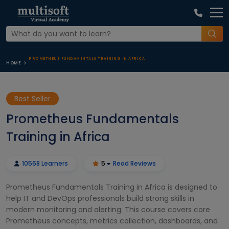
PROMETHEUS FUNDAMENTALS TRAINING IN AFRICA
HOME
Best Seller
Prometheus Fundamentals
Training in Africa
10568 Learners
5
Read Reviews
Prometheus Fundamentals Training in Africa is designed to
help IT and DevOps professionals build strong skills in
modern monitoring and alerting. This course covers core
Prometheus concepts, metrics collection, dashboards, and