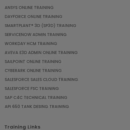
ANSYS ONLINE TRAINING
DAYFORCE ONLINE TRAINING
SMARTPLANT® 3D (SP3D) TRAINING
SERVICENOW ADMIN TRAINING
WORKDAY HCM TRAINING
AVEVA E3D ADMIN ONLINE TRAINING
SAILPOINT ONLINE TRAINING
CYBERARK ONLINE TRAINING
SALESFORCE SALES CLOUD TRAINING
SALESFORCE FSC TRAINING
SAP C4C TECHNICAL TRAINING
API 650 TANK DESING TRAINING
Training Links