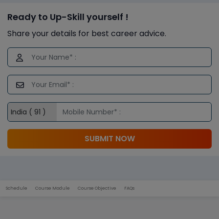
Ready to Up-Skill yourself !
Share your details for best career advice.
SUBMIT NOW
Schedule
Course Module
Course Objective
FAQs