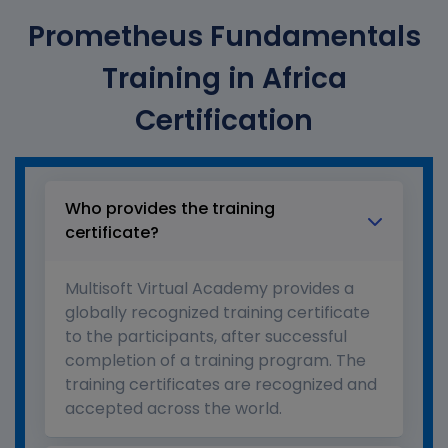
Prometheus Fundamentals
Training in Africa
Certification
Who provides the training
certificate?
Multisoft Virtual Academy provides a
globally recognized training certificate
to the participants, after successful
completion of a training program. The
training certificates are recognized and
accepted across the world.