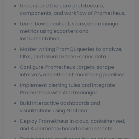
Understand the core architecture,
components, and workflow of Prometheus.
Learn how to collect, store, and manage
metrics using exporters and
instrumentation.
Master writing PromQL queries to analyze,
filter, and visualize time-series data.
Configure Prometheus targets, scrape
intervals, and efficient monitoring pipelines.
Implement alerting rules and integrate
Prometheus with Alertmanager.
Build interactive dashboards and
visualizations using Grafana.
Deploy Prometheus in cloud, containerized,
and Kubernetes-based environments.