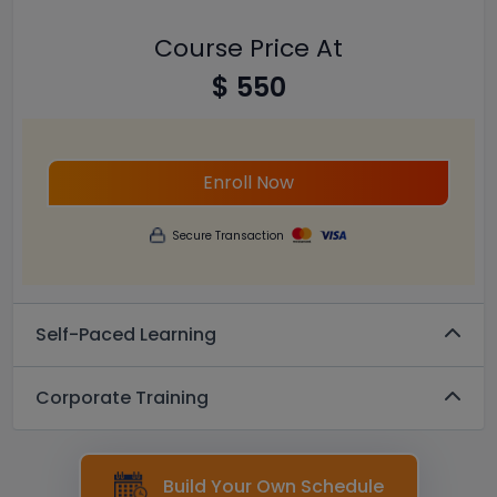
Course Price At
$ 550
Enroll Now
Secure Transaction
Self-Paced Learning
Corporate Training
Build Your Own Schedule