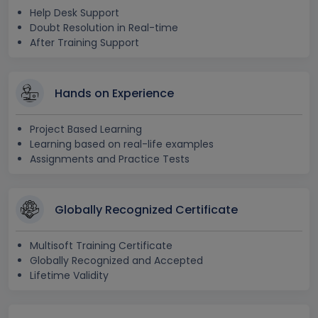
Help Desk Support
Doubt Resolution in Real-time
After Training Support
Hands on Experience
Project Based Learning
Learning based on real-life examples
Assignments and Practice Tests
Globally Recognized Certificate
Multisoft Training Certificate
Globally Recognized and Accepted
Lifetime Validity