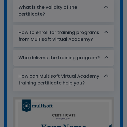
What is the validity of the
certificate?
How to enroll for training programs
from Multisoft Virtual Academy?
Who delivers the training program?
How can Multisoft Virtual Academy
training certificate help you?