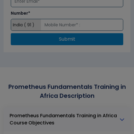
Number*
Submit
Prometheus Fundamentals Training in
Africa Description
Prometheus Fundamentals Training in Africa
Course Objectives