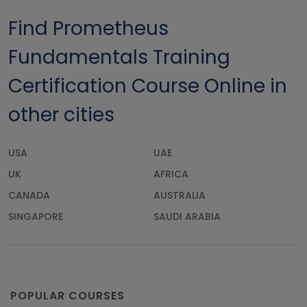
Find Prometheus
Fundamentals Training
Certification Course Online in
other cities
USA
UAE
UK
AFRICA
CANADA
AUSTRALIA
SINGAPORE
SAUDI ARABIA
POPULAR COURSES