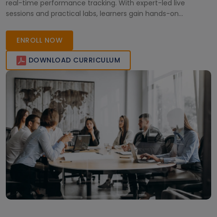
real-time performance tracking. With expert-led live
sessions and practical labs, learners gain hands-on
experience to manage cloud and container environments
effectively and ensure system reliability across enterprise
ENROLL NOW
infrastructures.
DOWNLOAD CURRICULUM