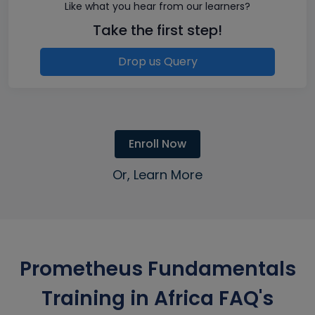
Like what you hear from our learners?
Take the first step!
Drop us Query
Enroll Now
Or, Learn More
Prometheus Fundamentals
Training in Africa FAQ's