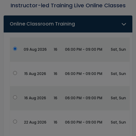
Instructor-led Training Live Online Classes
Online Classroom Training
09 Aug 2026
16
06:00 PM - 09:00 PM
Sat, Sun
15 Aug 2026
16
06:00 PM - 09:00 PM
Sat, Sun
16 Aug 2026
16
06:00 PM - 09:00 PM
Sat, Sun
22 Aug 2026
16
06:00 PM - 09:00 PM
Sat, Sun