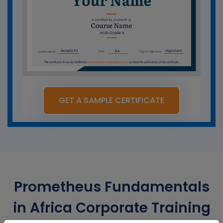
GET A SAMPLE CERTIFICATE
Prometheus Fundamentals
in Africa Corporate Training