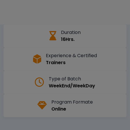
Duration
16Hrs.
Experience & Certified
Trainers
Type of Batch
WeekEnd/WeekDay
Program Formate
Online