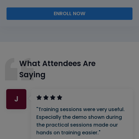
ENROLL NOW
What Attendees Are
Saying
J
"Training sessions were very useful.
Especially the demo shown during
the practical sessions made our
hands on training easier."