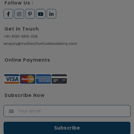
Follow Us :
Get in Touch
+91-8130-666-206
enquiry@multisoftvirtualacademy.com
Online Payments
Subscribe Now