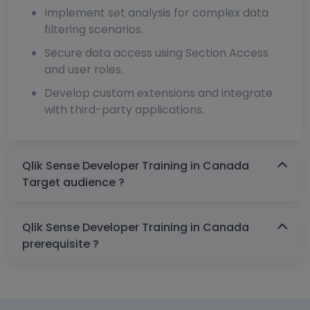
Implement set analysis for complex data
filtering scenarios.
Secure data access using Section Access
and user roles.
Develop custom extensions and integrate
with third-party applications.
Qlik Sense Developer Training in Canada
Target audience ?
Qlik Sense Developer Training in Canada
prerequisite ?