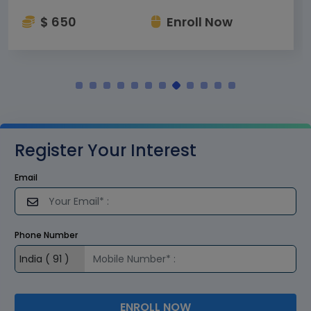
$ 650
Enroll Now
Register Your Interest
Email
Phone Number
ENROLL NOW