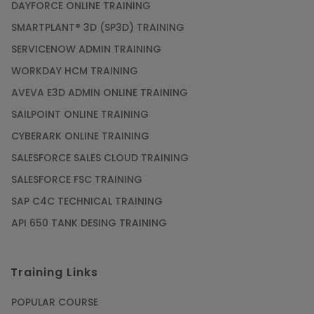
DAYFORCE ONLINE TRAINING
SMARTPLANT® 3D (SP3D) TRAINING
SERVICENOW ADMIN TRAINING
WORKDAY HCM TRAINING
AVEVA E3D ADMIN ONLINE TRAINING
SAILPOINT ONLINE TRAINING
CYBERARK ONLINE TRAINING
SALESFORCE SALES CLOUD TRAINING
SALESFORCE FSC TRAINING
SAP C4C TECHNICAL TRAINING
API 650 TANK DESING TRAINING
Training Links
POPULAR COURSE