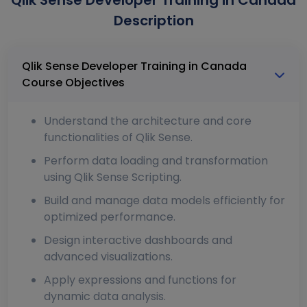
Qlik Sense Developer Training in Canada
Description
Qlik Sense Developer Training in Canada
Course Objectives
Understand the architecture and core
functionalities of Qlik Sense.
Perform data loading and transformation
using Qlik Sense Scripting.
Build and manage data models efficiently for
optimized performance.
Design interactive dashboards and
advanced visualizations.
Apply expressions and functions for
dynamic data analysis.