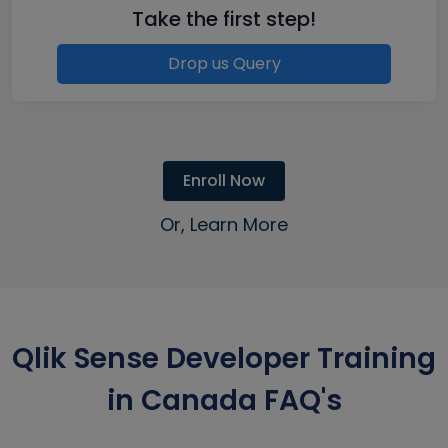
Take the first step!
Drop us Query
Enroll Now
Or, Learn More
Qlik Sense Developer Training
in Canada FAQ's