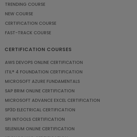
TRENDING COURSE
NEW COURSE
CERTIFICATION COURSE
FAST-TRACK COURSE
CERTIFICATION COURSES
AWS DEVOPS ONLINE CERTIFICATION
ITIL® 4 FOUNDATION CERTIFICATION
MICROSOFT AZURE FUNDAMENTALS
SAP BRIM ONLINE CERTIFICATION
MICROSOFT ADVANCE EXCEL CERTIFICATION
SP3D ELECTRICAL CERTIFICATION
SPI INTOOLS CERTIFICATION
SELENIUM ONLINE CERTIFICATION