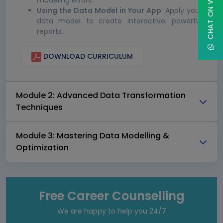
CHAT ON WHATSAPP
modeling errors.
Using the Data Model in Your App
: Apply your
data model to create interactive, powerful
reports.
DOWNLOAD CURRICULUM
Module 2: Advanced Data Transformation
Techniques
Module 3: Mastering Data Modelling &
Optimization
Free Career Counselling
We are happy to help you 24/7