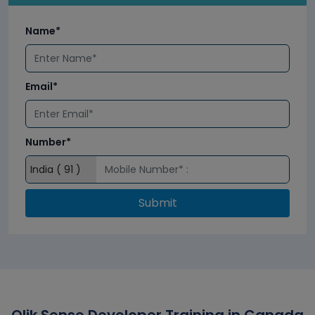
Name*
Email*
Number*
Submit