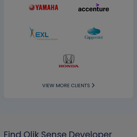
VIEW MORE CLIENTS
Find Qlik Sense Developer