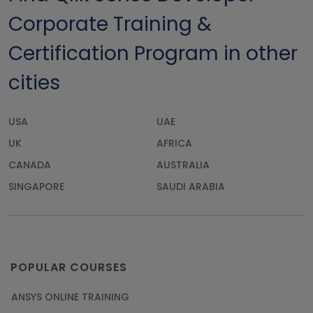
Corporate Training &
Certification Program in other
cities
USA
UAE
UK
AFRICA
CANADA
AUSTRALIA
SINGAPORE
SAUDI ARABIA
POPULAR COURSES
ANSYS ONLINE TRAINING