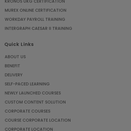
KRONOS UKG CERTIFICATION
MUREX ONLINE CERTIFICATION
WORKDAY PAYROLL TRAINING
INTERGRAPH CAESAR II TRAINING
Quick Links
ABOUT US
BENEFIT
DELIVERY
SELF-PACED LEARNING
NEWLY LAUNCHED COURSES
CUSTOM CONTENT SOLUTION
CORPORATE COURSES
COURSE CORPORATE LOCATION
CORPORATE LOCATION