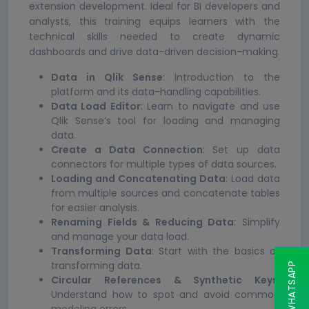
extension development. Ideal for BI developers and
analysts, this training equips learners with the
technical skills needed to create dynamic
dashboards and drive data-driven decision-making.
Data in Qlik Sense
: Introduction to the
platform and its data-handling capabilities.
Data Load Editor
: Learn to navigate and use
Qlik Sense’s tool for loading and managing
data.
Create a Data Connection
: Set up data
connectors for multiple types of data sources.
Loading and Concatenating Data
: Load data
from multiple sources and concatenate tables
for easier analysis.
Renaming Fields & Reducing Data
: Simplify
and manage your data load.
Transforming Data
: Start with the basics of
transforming data.
Circular References & Synthetic Keys
:
Understand how to spot and avoid common