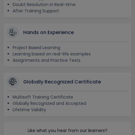
Doubt Resolution in Real-time
After Training Support
Hands on Experience
Project Based Learning
Learning based on real-life examples
Assignments and Practice Tests
Globally Recognized Certificate
Multisoft Training Certificate
Globally Recognized and Accepted
Lifetime Validity
Like what you hear from our learners?