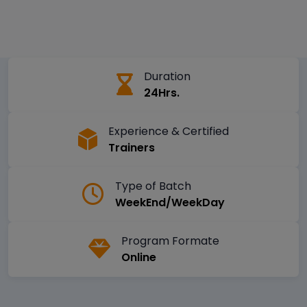
Duration
24Hrs.
Experience & Certified
Trainers
Type of Batch
WeekEnd/WeekDay
Program Formate
Online