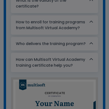
What is the validity of the
certificate?
How to enroll for training programs
from Multisoft Virtual Academy?
Who delivers the training program?
How can Multisoft Virtual Academy
training certificate help you?