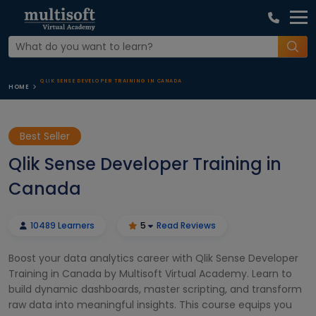
QLIK SENSE DEVELOPER TRAINING IN CANADA
HOME
Best Seller
Qlik Sense Developer Training in
Canada
10489 Learners
5
Read Reviews
Boost your data analytics career with Qlik Sense Developer
Training in Canada by Multisoft Virtual Academy. Learn to
build dynamic dashboards, master scripting, and transform
raw data into meaningful insights. This course equips you