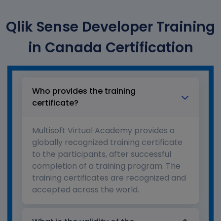
Qlik Sense Developer Training
in Canada Certification
Who provides the training
certificate?
Multisoft Virtual Academy provides a
globally recognized training certificate
to the participants, after successful
completion of a training program. The
training certificates are recognized and
accepted across the world.