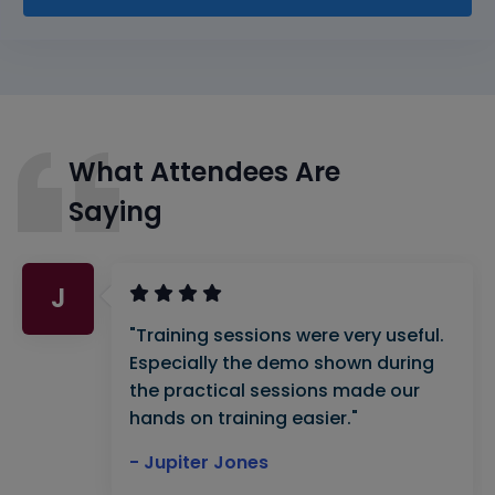
What Attendees Are
Saying
J
"Training sessions were very useful.
Especially the demo shown during
the practical sessions made our
hands on training easier."
- Jupiter Jones