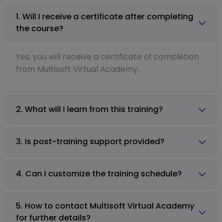
1. Will I receive a certificate after completing
the course?
Yes, you will receive a certificate of completion
from Multisoft Virtual Academy.
2. What will I learn from this training?
3. Is post-training support provided?
4. Can I customize the training schedule?
5. How to contact Multisoft Virtual Academy
for further details?