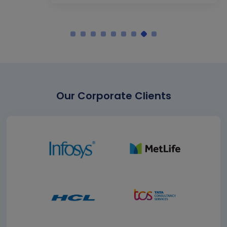
Our Corporate Clients