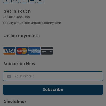
Get in Touch
+91-8130-666-206
enquiry@multisoftvirtualacademy.com
Online Payments
Subscribe Now
Disclaimer