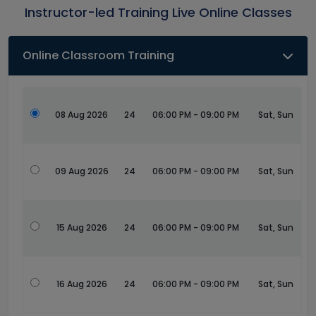
Instructor-led Training Live Online Classes
Online Classroom Training
08 Aug 2026
24
06:00 PM - 09:00 PM
Sat, Sun
09 Aug 2026
24
06:00 PM - 09:00 PM
Sat, Sun
15 Aug 2026
24
06:00 PM - 09:00 PM
Sat, Sun
16 Aug 2026
24
06:00 PM - 09:00 PM
Sat, Sun