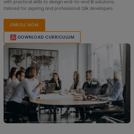
with practical skills to design end-to-end BI solutions,
tailored for aspiring and professional Qlik developers.
ENROLL NOW
DOWNLOAD CURRICULUM