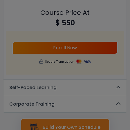
Course Price At
$ 550
Enroll Now
Secure Transaction
Self-Paced Learning
Corporate Training
Build Your Own Schedule