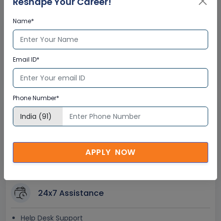
Reshape Your Career!
Name*
Interactive Virtual Training
Global Subject Matter Experts
Email ID*
Step-by –Step Learning Approach
Instant Doubt Clearing
Phone Number*
Lifetime Access
Lifetime E-learning Access
Recorded Training Session Videos
APPLY NOW
Free Access to Practice Tests
24x7 Assistance
Help Desk Support