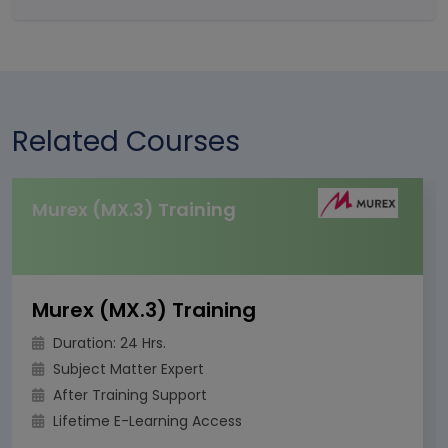
Related Courses
Murex (MX.3) Training
Murex (MX.3) Training
Duration: 24 Hrs.
Subject Matter Expert
After Training Support
Lifetime E-Learning Access