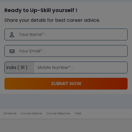
Ready to Up-Skill yourself !
Share your details for best career advice.
SUBMIT NOW
Schedule
Course Module
Course Objective
FAQs