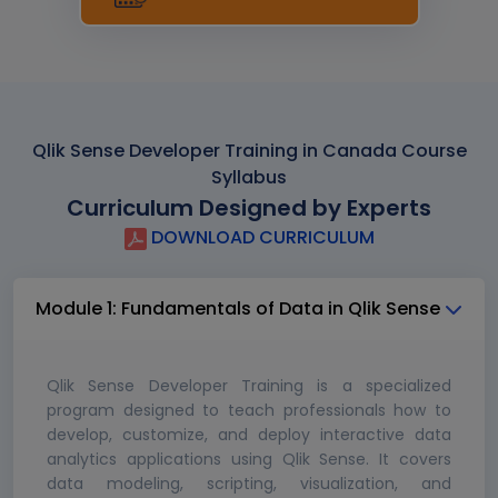
Qlik Sense Developer Training in Canada Course
Syllabus
Curriculum Designed by Experts
DOWNLOAD CURRICULUM
Module 1: Fundamentals of Data in Qlik Sense
Qlik Sense Developer Training is a specialized
program designed to teach professionals how to
develop, customize, and deploy interactive data
analytics applications using Qlik Sense. It covers
data modeling, scripting, visualization, and