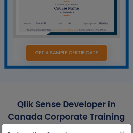
GET A SAMPLE CERTIFICATE
Qlik Sense Developer in
Canada Corporate Training
Certification