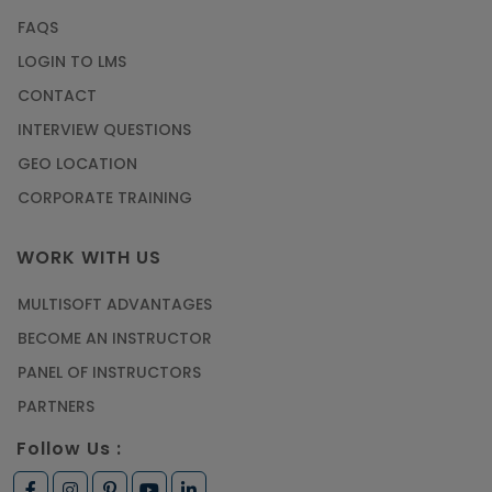
FAQS
LOGIN TO LMS
CONTACT
INTERVIEW QUESTIONS
GEO LOCATION
CORPORATE TRAINING
WORK WITH US
MULTISOFT ADVANTAGES
BECOME AN INSTRUCTOR
PANEL OF INSTRUCTORS
PARTNERS
Follow Us :