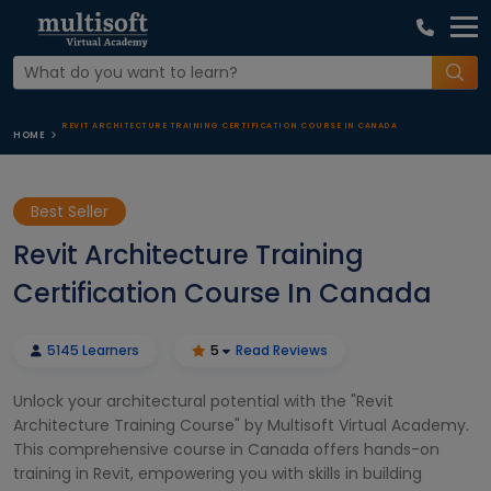
REVIT ARCHITECTURE TRAINING CERTIFICATION COURSE IN CANADA
HOME
Best Seller
Revit Architecture Training
Certification Course In Canada
5145 Learners
5
Read Reviews
Unlock your architectural potential with the "Revit
Architecture Training Course" by Multisoft Virtual Academy.
This comprehensive course in Canada offers hands-on
training in Revit, empowering you with skills in building