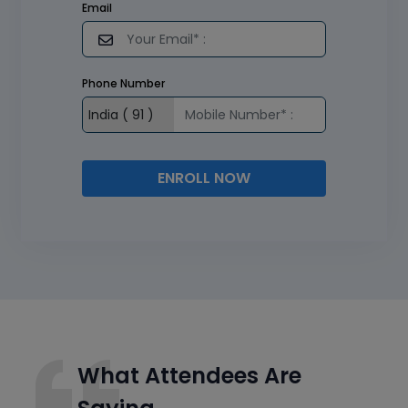
Email
Phone Number
ENROLL NOW
What Attendees Are