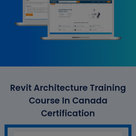
Revit Architecture Training
Course In Canada
Certification