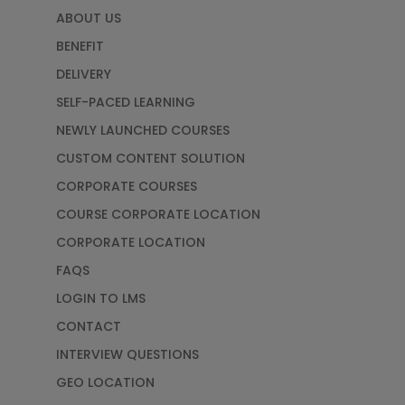
ABOUT US
BENEFIT
DELIVERY
SELF-PACED LEARNING
NEWLY LAUNCHED COURSES
CUSTOM CONTENT SOLUTION
CORPORATE COURSES
COURSE CORPORATE LOCATION
CORPORATE LOCATION
FAQS
LOGIN TO LMS
CONTACT
INTERVIEW QUESTIONS
GEO LOCATION