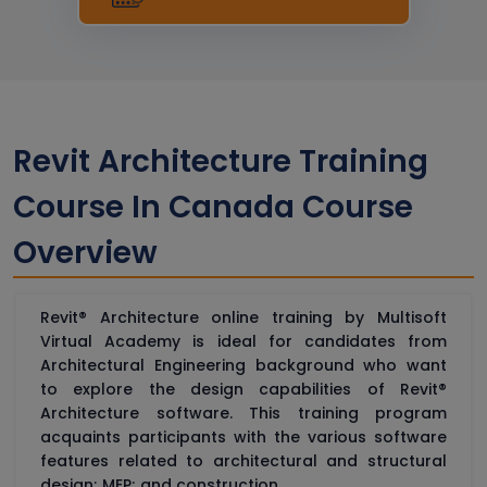
Revit Architecture Training
Course In Canada Course
Overview
Revit® Architecture online training by Multisoft
Virtual Academy is ideal for candidates from
Architectural Engineering background who want
to explore the design capabilities of Revit®
Architecture software. This training program
acquaints participants with the various software
features related to architectural and structural
design; MEP; and construction.