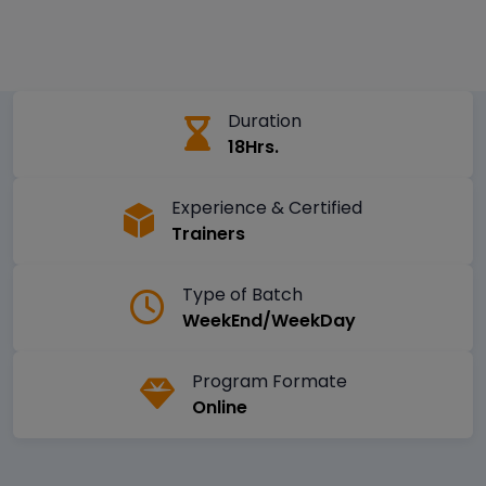
Duration
18Hrs.
Experience & Certified
Trainers
Type of Batch
WeekEnd/WeekDay
Program Formate
Online