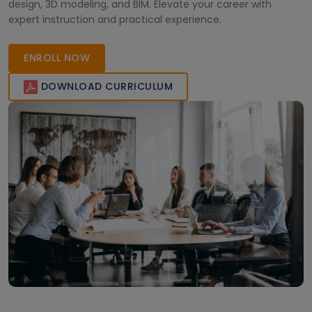
design, 3D modeling, and BIM. Elevate your career with
expert instruction and practical experience.
ENROLL NOW
DOWNLOAD CURRICULUM