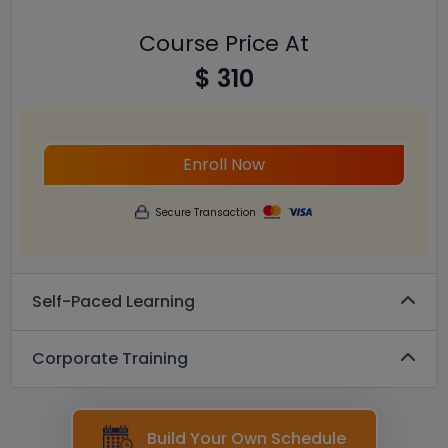
Course Price At
$ 310
Enroll Now
Secure Transaction
Self-Paced Learning
Corporate Training
Build Your Own Schedule