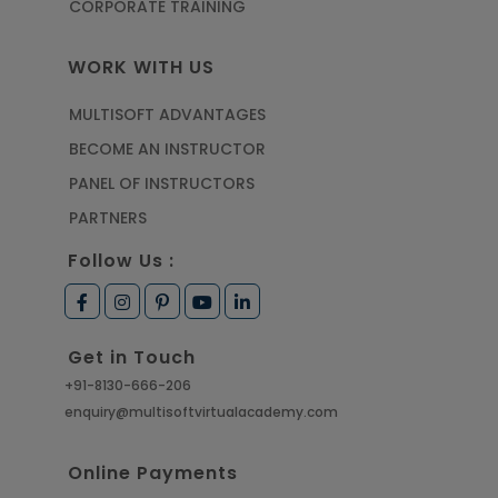
CORPORATE TRAINING
WORK WITH US
MULTISOFT ADVANTAGES
BECOME AN INSTRUCTOR
PANEL OF INSTRUCTORS
PARTNERS
Follow Us :
Get in Touch
+91-8130-666-206
enquiry@multisoftvirtualacademy.com
Online Payments