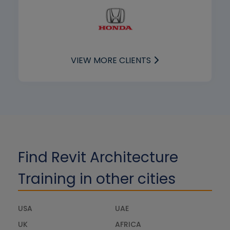
VIEW MORE CLIENTS
Find Revit Architecture
Training in other cities
USA
UAE
UK
AFRICA