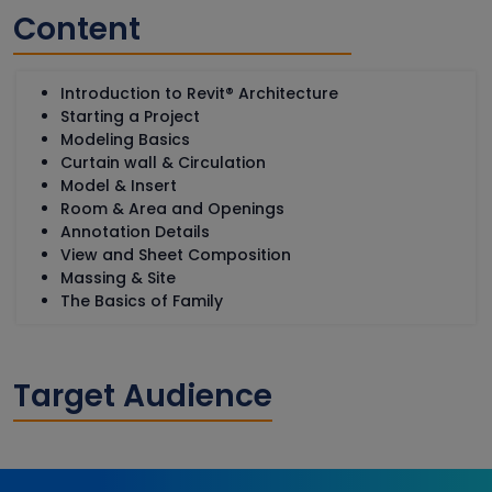
Content
Introduction to Revit® Architecture
Starting a Project
Modeling Basics
Curtain wall & Circulation
Model & Insert
Room & Area and Openings
Annotation Details
View and Sheet Composition
Massing & Site
The Basics of Family
Target Audience