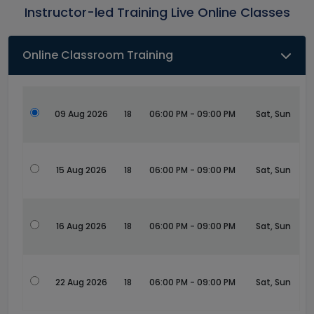
Instructor-led Training Live Online Classes
Online Classroom Training
09 Aug 2026
18
06:00 PM - 09:00 PM
Sat, Sun
15 Aug 2026
18
06:00 PM - 09:00 PM
Sat, Sun
16 Aug 2026
18
06:00 PM - 09:00 PM
Sat, Sun
22 Aug 2026
18
06:00 PM - 09:00 PM
Sat, Sun