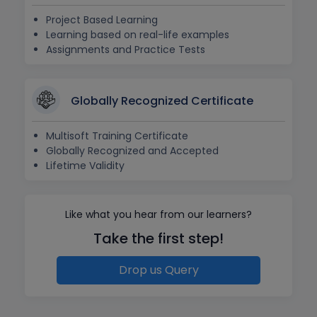
Project Based Learning
Learning based on real-life examples
Assignments and Practice Tests
Globally Recognized Certificate
Multisoft Training Certificate
Globally Recognized and Accepted
Lifetime Validity
Like what you hear from our learners?
Take the first step!
Drop us Query