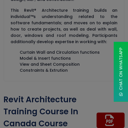
This Revit® Architecture training builds an
individual™s understanding related to the
software fundamentals; and moves on to explain
how to create projects, as well as deal with wall,
door, windows and roof modeling. Participants
additionally develop expertise in working with:
CHAT ON WHATSAPP
Curtain Wall and Circulation functions
Model & Insert functions
View and Sheet Composition
Constraints & Extrution
Revit Architecture
Training Course In
Canada Course