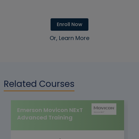
Enroll Now
Or, Learn More
Related Courses
Emerson Movicon NExT
Advanced Training