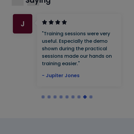
Saying
J
"Training sessions were very
useful. Especially the demo
shown during the practical
sessions made our hands on
training easier."
- Jupiter Jones