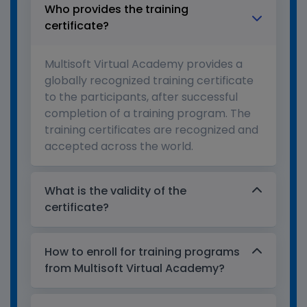
Who provides the training
certificate?
Multisoft Virtual Academy provides a
globally recognized training certificate
to the participants, after successful
completion of a training program. The
training certificates are recognized and
accepted across the world.
What is the validity of the
certificate?
How to enroll for training programs
from Multisoft Virtual Academy?