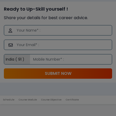
Ready to Up-Skill yourself !
Share your details for best career advice.
SUBMIT NOW
Schedule
Course Module
Course Objective
Certificate