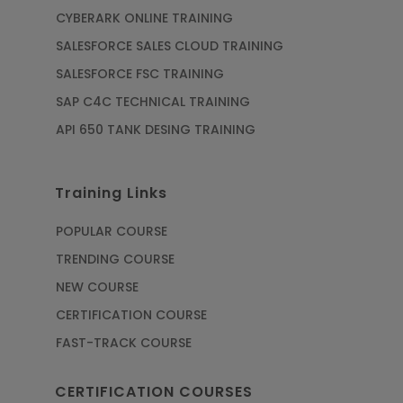
CYBERARK ONLINE TRAINING
SALESFORCE SALES CLOUD TRAINING
SALESFORCE FSC TRAINING
SAP C4C TECHNICAL TRAINING
API 650 TANK DESING TRAINING
Training Links
POPULAR COURSE
TRENDING COURSE
NEW COURSE
CERTIFICATION COURSE
FAST-TRACK COURSE
CERTIFICATION COURSES