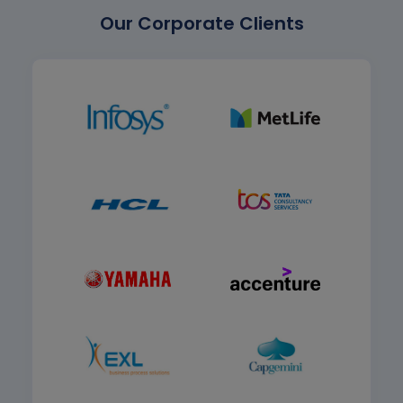
Our Corporate Clients