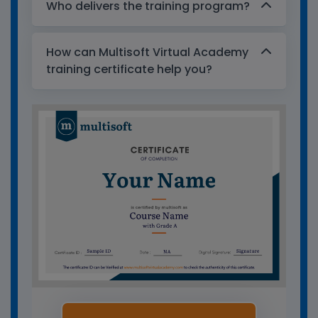
Who delivers the training program?
How can Multisoft Virtual Academy
training certificate help you?