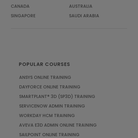
CANADA
AUSTRALIA
SINGAPORE
SAUDI ARABIA
POPULAR COURSES
ANSYS ONLINE TRAINING
DAYFORCE ONLINE TRAINING
SMARTPLANT® 3D (SP3D) TRAINING
SERVICENOW ADMIN TRAINING
WORKDAY HCM TRAINING
AVEVA E3D ADMIN ONLINE TRAINING
SAILPOINT ONLINE TRAINING