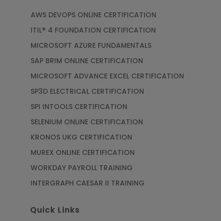
AWS DEVOPS ONLINE CERTIFICATION
ITIL® 4 FOUNDATION CERTIFICATION
MICROSOFT AZURE FUNDAMENTALS
SAP BRIM ONLINE CERTIFICATION
MICROSOFT ADVANCE EXCEL CERTIFICATION
SP3D ELECTRICAL CERTIFICATION
SPI INTOOLS CERTIFICATION
SELENIUM ONLINE CERTIFICATION
KRONOS UKG CERTIFICATION
MUREX ONLINE CERTIFICATION
WORKDAY PAYROLL TRAINING
INTERGRAPH CAESAR II TRAINING
Quick Links