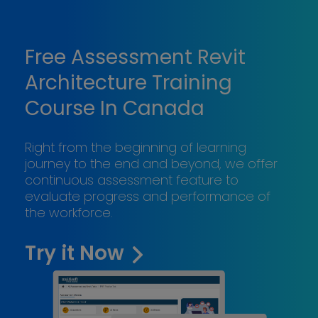
Free Assessment Revit
Architecture Training
Course In Canada
Right from the beginning of learning
journey to the end and beyond, we offer
continuous assessment feature to
evaluate progress and performance of
the workforce.
Try it Now