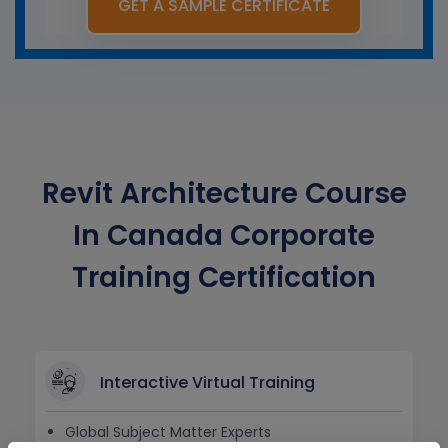
GET A SAMPLE CERTIFICATE
Revit Architecture Course
In Canada Corporate
Training Certification
Interactive Virtual Training
Global Subject Matter Experts