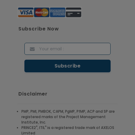
Subscribe Now
Disclaimer
PMP, PMI, PMBOK, CAPM, PgMP, PfMP, ACP and SP are
registered marks of the Project Management
Institute, Inc.
®
®
PRINCE2
, ITIL
is a registered trade mark of AXELOS
Limited