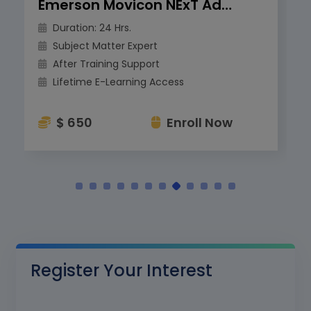
Emerson Movicon NExT Advanced Training
Duration: 24 Hrs.
Subject Matter Expert
After Training Support
Lifetime E-Learning Access
$ 650
Enroll Now
Register Your Interest