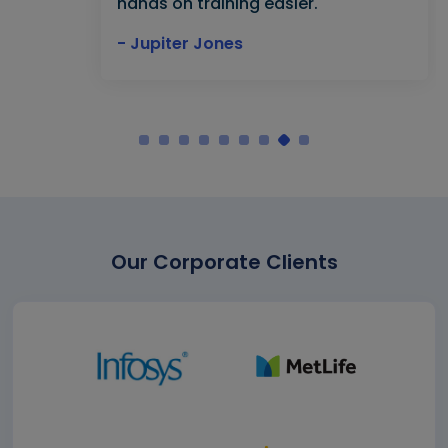
hands on training easier."
- Jupiter Jones
Our Corporate Clients