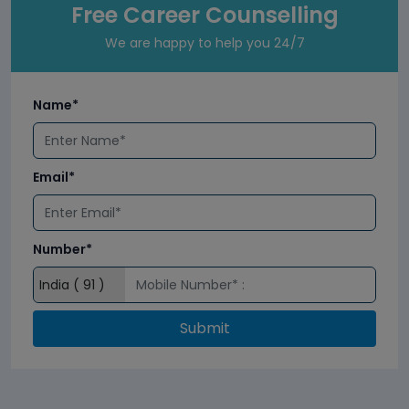
Free Career Counselling
We are happy to help you 24/7
Name*
Email*
Number*
Submit