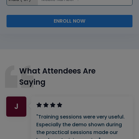
ENROLL NOW
What Attendees Are
Saying
J
"Training sessions were very useful.
Especially the demo shown during
the practical sessions made our