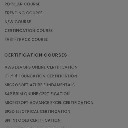
POPULAR COURSE
TRENDING COURSE
NEW COURSE
CERTIFICATION COURSE
FAST-TRACK COURSE
CERTIFICATION COURSES
AWS DEVOPS ONLINE CERTIFICATION
ITIL® 4 FOUNDATION CERTIFICATION
MICROSOFT AZURE FUNDAMENTALS
SAP BRIM ONLINE CERTIFICATION
MICROSOFT ADVANCE EXCEL CERTIFICATION
SP3D ELECTRICAL CERTIFICATION
SPI INTOOLS CERTIFICATION