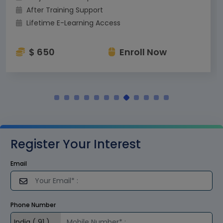
After Training Support
Lifetime E-Learning Access
$ 650
Enroll Now
Register Your Interest
Email
Phone Number