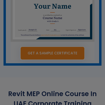
GET A SAMPLE CERTIFICATE
Revit MEP Online Course In
UAE Corporate Training