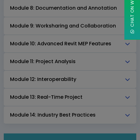
CHAT ON WHATSAPP
Module 8: Documentation and Annotation
Module 9: Worksharing and Collaboration
Module 10: Advanced Revit MEP Features
Module 11: Project Analysis
Module 12: Interoperability
Module 13: Real-Time Project
Module 14: Industry Best Practices