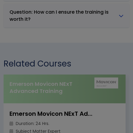
Question: How can I ensure the training is
worth it?
Related Courses
Emerson Movicon NExT
Advanced Training
Emerson Movicon NExT Advanced Training
Duration: 24 Hrs.
Subject Matter Expert