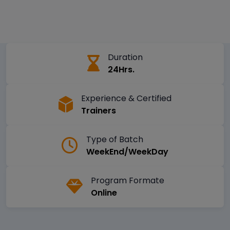
Duration
24Hrs.
Experience & Certified
Trainers
Type of Batch
WeekEnd/WeekDay
Program Formate
Online