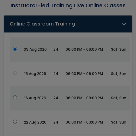
Instructor-led Training Live Online Classes
Online Classroom Training
09 Aug 2026
24
06:00 PM - 09:00 PM
Sat, Sun
15 Aug 2026
24
06:00 PM - 09:00 PM
Sat, Sun
16 Aug 2026
24
06:00 PM - 09:00 PM
Sat, Sun
22 Aug 2026
24
06:00 PM - 09:00 PM
Sat, Sun