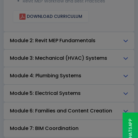
Revit MEP Workflow and Best Practices
DOWNLOAD CURRICULUM
Module 2: Revit MEP Fundamentals
Module 3: Mechanical (HVAC) Systems
Module 4: Plumbing Systems
Module 5: Electrical Systems
Module 6: Families and Content Creation
Module 7: BIM Coordination