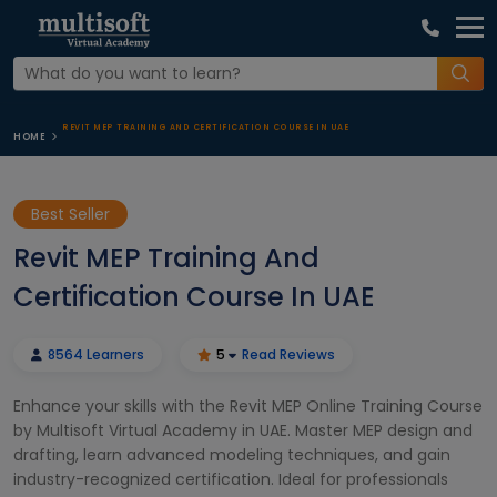
REVIT MEP TRAINING AND CERTIFICATION COURSE IN UAE
HOME
Best Seller
Revit MEP Training And
Certification Course In UAE
8564 Learners
5
Read Reviews
Enhance your skills with the Revit MEP Online Training Course
by Multisoft Virtual Academy in UAE. Master MEP design and
drafting, learn advanced modeling techniques, and gain
industry-recognized certification. Ideal for professionals