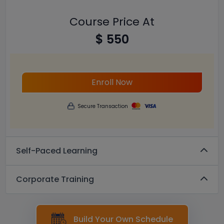
Course Price At
$ 550
Enroll Now
Secure Transaction
Self-Paced Learning
Corporate Training
Build Your Own Schedule