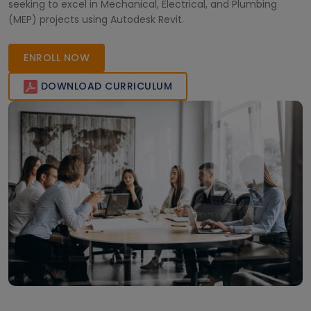
seeking to excel in Mechanical, Electrical, and Plumbing
(MEP) projects using Autodesk Revit.
ENROLL NOW
DOWNLOAD CURRICULUM