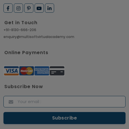
Get in Touch
+91-8130-666-206
enquiry@multisoftvirtualacademy.com
Online Payments
Subscribe Now