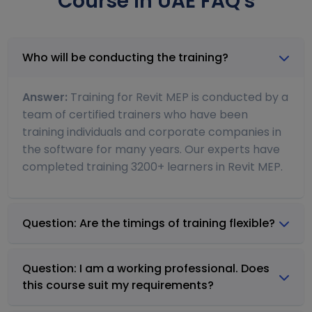
Course In UAE FAQ's
Who will be conducting the training?
Answer:
Training for Revit MEP is conducted by a
team of certified trainers who have been
training individuals and corporate companies in
the software for many years. Our experts have
completed training 3200+ learners in Revit MEP.
Question: Are the timings of training flexible?
Question: I am a working professional. Does
this course suit my requirements?