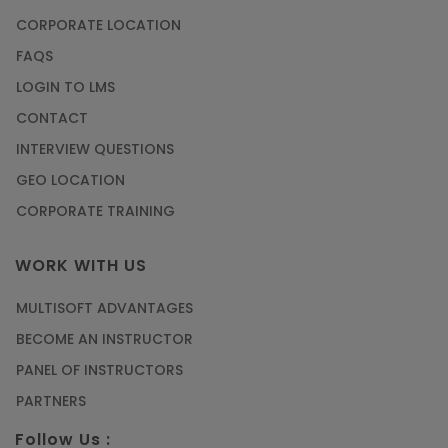
CORPORATE LOCATION
FAQS
LOGIN TO LMS
CONTACT
INTERVIEW QUESTIONS
GEO LOCATION
CORPORATE TRAINING
WORK WITH US
MULTISOFT ADVANTAGES
BECOME AN INSTRUCTOR
PANEL OF INSTRUCTORS
PARTNERS
Follow Us :