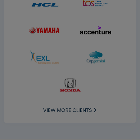
VIEW MORE CLIENTS