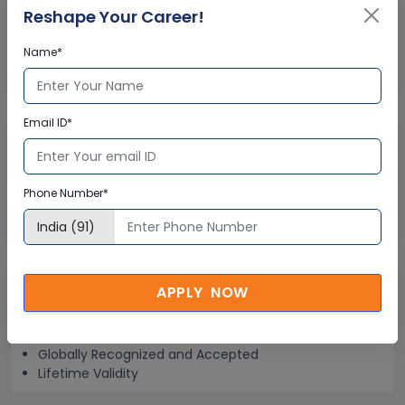
Reshape Your Career!
Help Desk Support
Name*
Doubt Resolution in Real-time
After Training Support
Email ID*
Hands on Experience
Project Based Learning
Phone Number*
Learning based on real-life examples
Assignments and Practice Tests
Globally Recognized Certificate
APPLY NOW
Multisoft Training Certificate
Globally Recognized and Accepted
Lifetime Validity