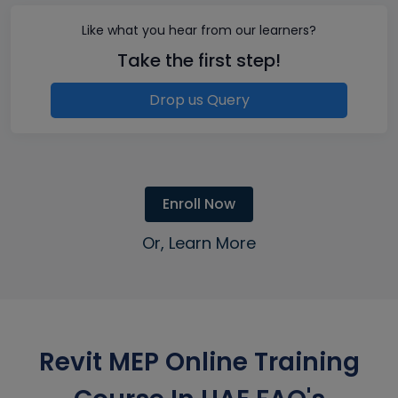
Like what you hear from our learners?
Take the first step!
Drop us Query
Enroll Now
Or, Learn More
Revit MEP Online Training