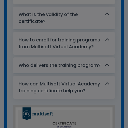
What is the validity of the
certificate?
How to enroll for training programs
from Multisoft Virtual Academy?
Who delivers the training program?
How can Multisoft Virtual Academy
training certificate help you?