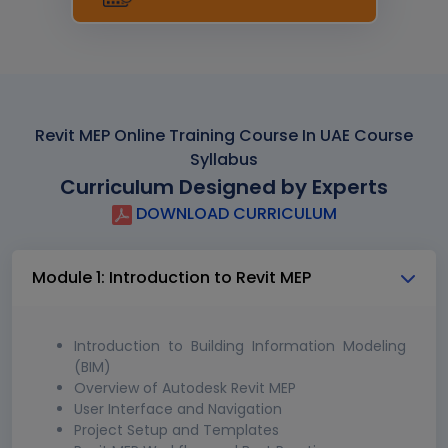
Revit MEP Online Training Course In UAE Course
Syllabus
Curriculum Designed by Experts
DOWNLOAD CURRICULUM
Module 1: Introduction to Revit MEP
Introduction to Building Information Modeling
(BIM)
Overview of Autodesk Revit MEP
User Interface and Navigation
Project Setup and Templates