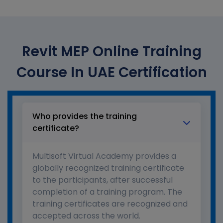
Revit MEP Online Training
Course In UAE Certification
Who provides the training
certificate?
Multisoft Virtual Academy provides a
globally recognized training certificate
to the participants, after successful
completion of a training program. The
training certificates are recognized and
accepted across the world.