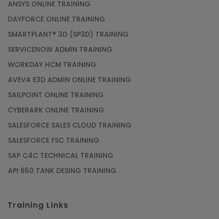
ANSYS ONLINE TRAINING
DAYFORCE ONLINE TRAINING
SMARTPLANT® 3D (SP3D) TRAINING
SERVICENOW ADMIN TRAINING
WORKDAY HCM TRAINING
AVEVA E3D ADMIN ONLINE TRAINING
SAILPOINT ONLINE TRAINING
CYBERARK ONLINE TRAINING
SALESFORCE SALES CLOUD TRAINING
SALESFORCE FSC TRAINING
SAP C4C TECHNICAL TRAINING
API 650 TANK DESING TRAINING
Training Links