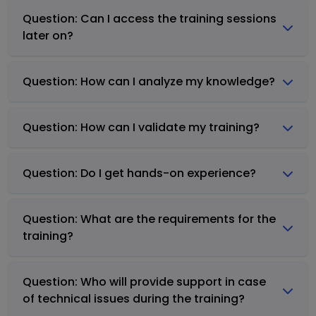
Question: Can I access the training sessions
later on?
Question: How can I analyze my knowledge?
Question: How can I validate my training?
Question: Do I get hands-on experience?
Question: What are the requirements for the
training?
Question: Who will provide support in case
of technical issues during the training?