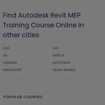
Find Autodesk Revit MEP
Training Course Online in
other cities
USA
UAE
UK
AFRICA
CANADA
AUSTRALIA
SINGAPORE
SAUDI ARABIA
POPULAR COURSES