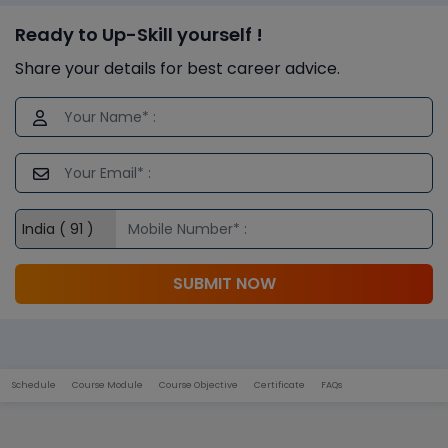
Ready to Up-Skill yourself !
Share your details for best career advice.
SUBMIT NOW
Schedule
Course Module
Course Objective
Certificate
FAQs