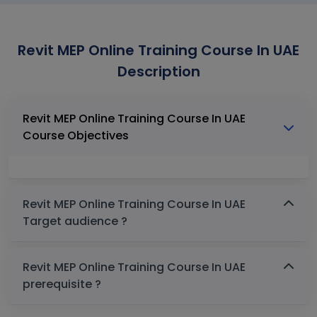
Revit MEP Online Training Course In UAE
Description
Revit MEP Online Training Course In UAE
Course Objectives
Revit MEP Online Training Course In UAE
Target audience ?
Revit MEP Online Training Course In UAE
prerequisite ?