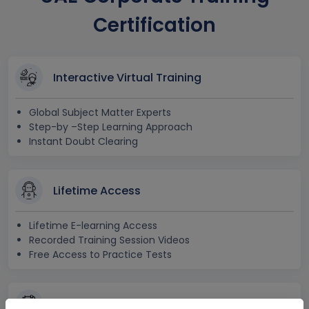
Certification
Interactive Virtual Training
Global Subject Matter Experts
Step-by –Step Learning Approach
Instant Doubt Clearing
Lifetime Access
Lifetime E-learning Access
Recorded Training Session Videos
Free Access to Practice Tests
24x7 Assistance