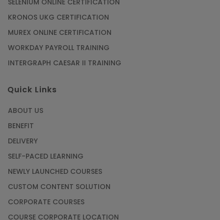
SELENIUM ONLINE CERTIFICATION
KRONOS UKG CERTIFICATION
MUREX ONLINE CERTIFICATION
WORKDAY PAYROLL TRAINING
INTERGRAPH CAESAR II TRAINING
Quick Links
ABOUT US
BENEFIT
DELIVERY
SELF-PACED LEARNING
NEWLY LAUNCHED COURSES
CUSTOM CONTENT SOLUTION
CORPORATE COURSES
COURSE CORPORATE LOCATION