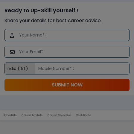
Ready to Up-Skill yourself !
Share your details for best career advice.
SUBMIT NOW
Schedule
Course Module
Course Objective
Certificate