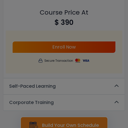
Course Price At
$ 390
Enroll Now
Secure Transaction
Self-Paced Learning
Corporate Training
Build Your Own Schedule