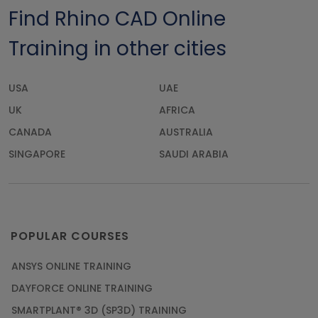
Find Rhino CAD Online
Training in other cities
USA
UAE
UK
AFRICA
CANADA
AUSTRALIA
SINGAPORE
SAUDI ARABIA
POPULAR COURSES
ANSYS ONLINE TRAINING
DAYFORCE ONLINE TRAINING
SMARTPLANT® 3D (SP3D) TRAINING