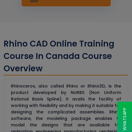
Rhino CAD Online Training
Course In Canada Course
Overview
Rhinoceros, also called Rhino or Rhino3D, is the
product developed by NURBS (Non Uniform
Rational Basis Spline). It avails the facility of
working with flexibility and by making it suitable for
CHAT ON WHATSAPP
designing the complicated assemblies. Rhino
software, the modeling package enables to
model the designs that are available for
animation, engineering, manufacturing, rendering,