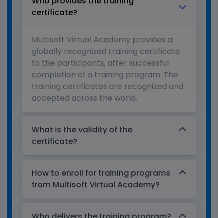
Who provides the training
certificate?
Multisoft Virtual Academy provides a
globally recognized training certificate
to the participants, after successful
completion of a training program. The
training certificates are recognized and
accepted across the world.
What is the validity of the
certificate?
How to enroll for training programs
from Multisoft Virtual Academy?
Who delivers the training program?