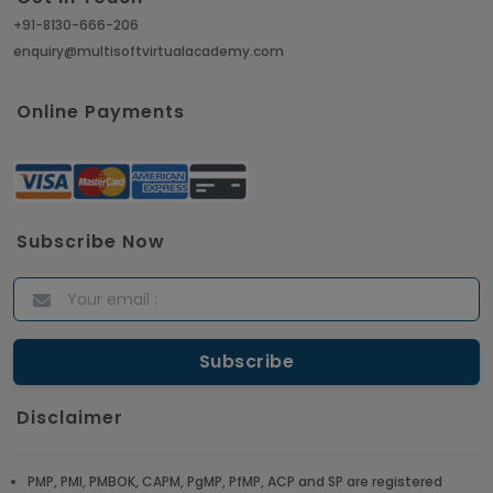
+91-8130-666-206
enquiry@multisoftvirtualacademy.com
Online Payments
Subscribe Now
Disclaimer
PMP, PMI, PMBOK, CAPM, PgMP, PfMP, ACP and SP are registered