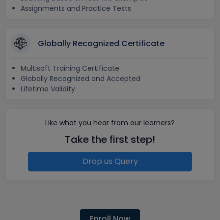
Assignments and Practice Tests
Globally Recognized Certificate
Multisoft Training Certificate
Globally Recognized and Accepted
Lifetime Validity
Like what you hear from our learners?
Take the first step!
Drop us Query
Enroll Now