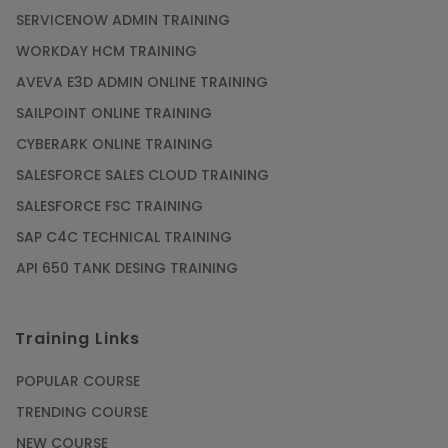
SERVICENOW ADMIN TRAINING
WORKDAY HCM TRAINING
AVEVA E3D ADMIN ONLINE TRAINING
SAILPOINT ONLINE TRAINING
CYBERARK ONLINE TRAINING
SALESFORCE SALES CLOUD TRAINING
SALESFORCE FSC TRAINING
SAP C4C TECHNICAL TRAINING
API 650 TANK DESING TRAINING
Training Links
POPULAR COURSE
TRENDING COURSE
NEW COURSE