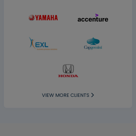
VIEW MORE CLIENTS