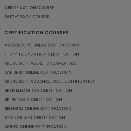
CERTIFICATION COURSE
FAST-TRACK COURSE
CERTIFICATION COURSES
AWS DEVOPS ONLINE CERTIFICATION
ITIL® 4 FOUNDATION CERTIFICATION
MICROSOFT AZURE FUNDAMENTALS
SAP BRIM ONLINE CERTIFICATION
MICROSOFT ADVANCE EXCEL CERTIFICATION
SP3D ELECTRICAL CERTIFICATION
SPI INTOOLS CERTIFICATION
SELENIUM ONLINE CERTIFICATION
KRONOS UKG CERTIFICATION
MUREX ONLINE CERTIFICATION