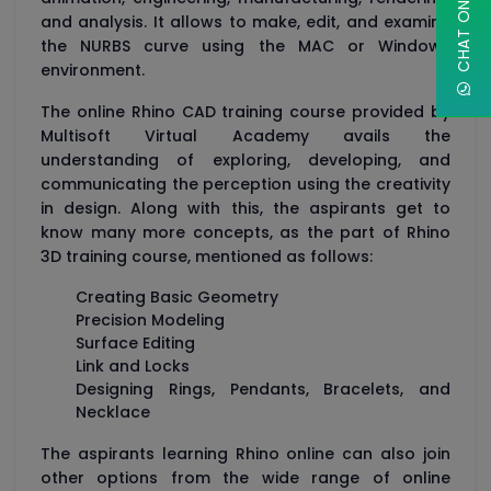
and analysis. It allows to make, edit, and examine
the NURBS curve using the MAC or Windows
environment.
The online Rhino CAD training course provided by
Multisoft Virtual Academy avails the
understanding of exploring, developing, and
communicating the perception using the creativity
in design. Along with this, the aspirants get to
know many more concepts, as the part of Rhino
3D training course, mentioned as follows:
Creating Basic Geometry
Precision Modeling
Surface Editing
Link and Locks
Designing Rings, Pendants, Bracelets, and
Necklace
The aspirants learning Rhino online can also join
other options from the wide range of online