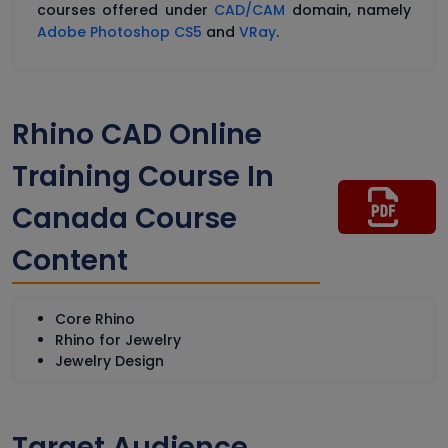
courses offered under
CAD/CAM
domain, namely
Adobe Photoshop CS5
and
VRay
.
Rhino CAD Online
Training Course In
Canada Course
Content
Core Rhino
Rhino for Jewelry
Jewelry Design
Target Audience