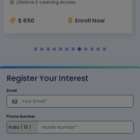
Lifetime E-Learning Access
$ 650
Enroll Now
Register Your Interest
Email
Phone Number