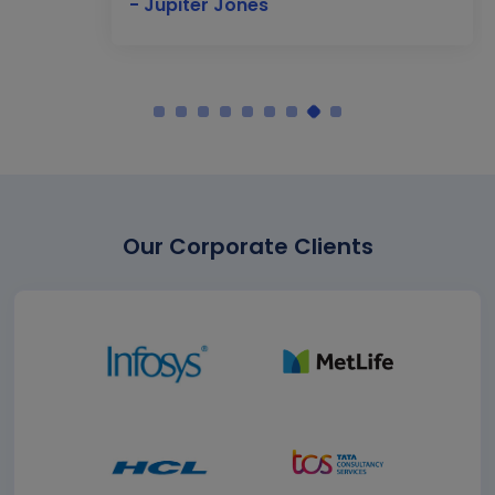
- Jupiter Jones
Our Corporate Clients