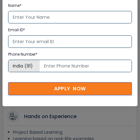
Name*
Lifetime Access
Lifetime E-learning Access
Email ID*
Recorded Training Session Videos
Free Access to Practice Tests
Phone Number*
24x7 Assistance
Help Desk Support
Doubt Resolution in Real-time
APPLY NOW
After Training Support
Hands on Experience
Project Based Learning
Learning based on real-life examples