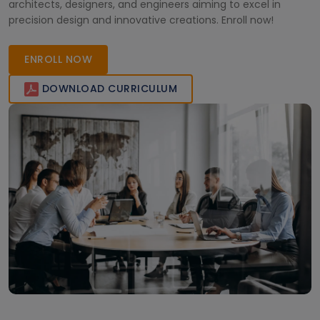
architects, designers, and engineers aiming to excel in
precision design and innovative creations. Enroll now!
ENROLL NOW
DOWNLOAD CURRICULUM