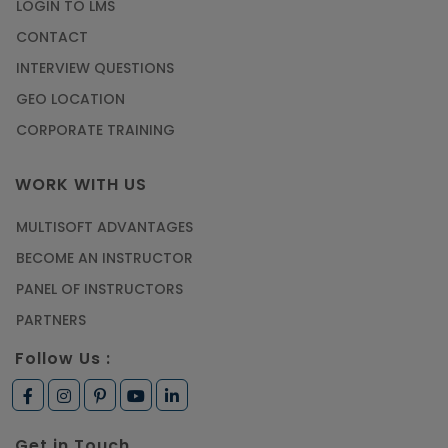
LOGIN TO LMS
CONTACT
INTERVIEW QUESTIONS
GEO LOCATION
CORPORATE TRAINING
WORK WITH US
MULTISOFT ADVANTAGES
BECOME AN INSTRUCTOR
PANEL OF INSTRUCTORS
PARTNERS
Follow Us :
Get in Touch