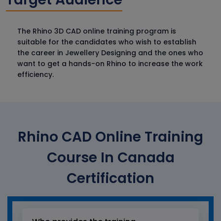
The Rhino 3D CAD online training program is
suitable for the candidates who wish to establish
the career in Jewellery Designing and the ones who
want to get a hands-on Rhino to increase the work
efficiency.
Rhino CAD Online Training
Course In Canada
Certification