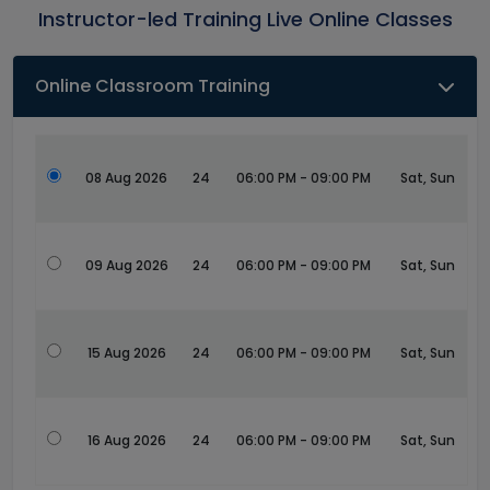
Instructor-led Training Live Online Classes
Online Classroom Training
08 Aug 2026
24
06:00 PM - 09:00 PM
Sat, Sun
09 Aug 2026
24
06:00 PM - 09:00 PM
Sat, Sun
15 Aug 2026
24
06:00 PM - 09:00 PM
Sat, Sun
16 Aug 2026
24
06:00 PM - 09:00 PM
Sat, Sun