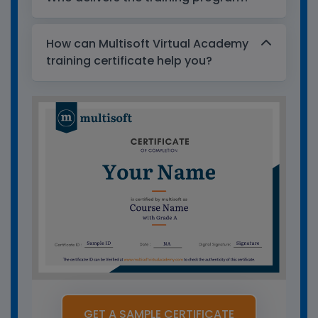
How can Multisoft Virtual Academy
training certificate help you?
GET A SAMPLE CERTIFICATE