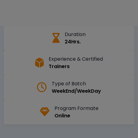
Duration
24Hrs.
Experience & Certified
Trainers
Type of Batch
WeekEnd/WeekDay
Program Formate
Online