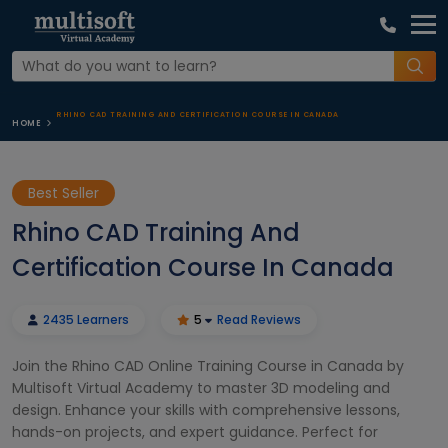
RHINO CAD TRAINING AND CERTIFICATION COURSE IN CANADA
HOME
Best Seller
Rhino CAD Training And
Certification Course In Canada
2435 Learners
5
Read Reviews
Join the Rhino CAD Online Training Course in Canada by
Multisoft Virtual Academy to master 3D modeling and
design. Enhance your skills with comprehensive lessons,
hands-on projects, and expert guidance. Perfect for