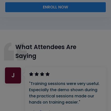
ENROLL NOW
What Attendees Are
Saying
J
"Training sessions were very useful.
Especially the demo shown during
the practical sessions made our
hands on training easier."