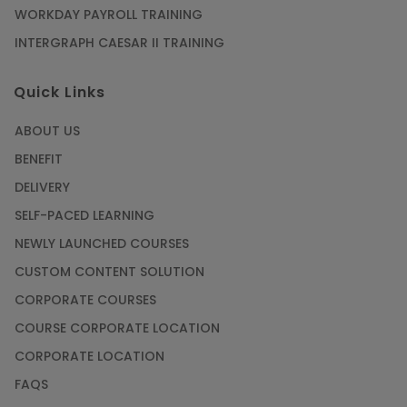
WORKDAY PAYROLL TRAINING
INTERGRAPH CAESAR II TRAINING
Quick Links
ABOUT US
BENEFIT
DELIVERY
SELF-PACED LEARNING
NEWLY LAUNCHED COURSES
CUSTOM CONTENT SOLUTION
CORPORATE COURSES
COURSE CORPORATE LOCATION
CORPORATE LOCATION
FAQS