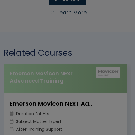
Or, Learn More
Related Courses
Emerson Movicon NExT
Advanced Training
Emerson Movicon NExT Advanced Training
Duration: 24 Hrs.
Subject Matter Expert
After Training Support