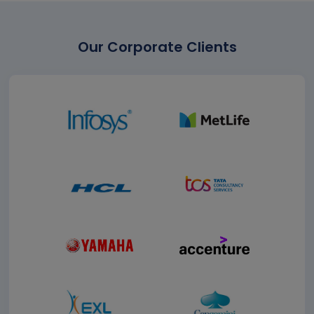
Our Corporate Clients