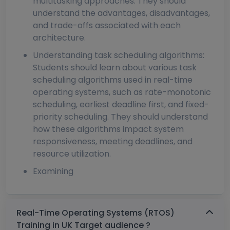
multitasking approaches. They should
understand the advantages, disadvantages,
and trade-offs associated with each
architecture.
Understanding task scheduling algorithms:
Students should learn about various task
scheduling algorithms used in real-time
operating systems, such as rate-monotonic
scheduling, earliest deadline first, and fixed-
priority scheduling. They should understand
how these algorithms impact system
responsiveness, meeting deadlines, and
resource utilization.
Examining
Real-Time Operating Systems (RTOS)
Training in UK Target audience ?