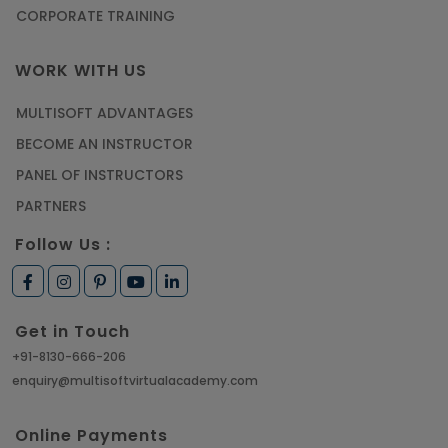
CORPORATE TRAINING
WORK WITH US
MULTISOFT ADVANTAGES
BECOME AN INSTRUCTOR
PANEL OF INSTRUCTORS
PARTNERS
Follow Us :
Get in Touch
+91-8130-666-206
enquiry@multisoftvirtualacademy.com
Online Payments