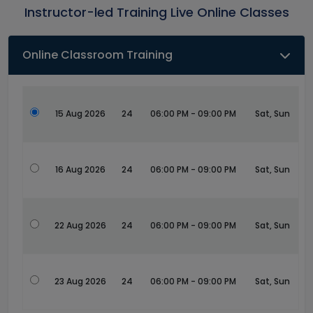
Instructor-led Training Live Online Classes
Online Classroom Training
15 Aug 2026
24
06:00 PM - 09:00 PM
Sat, Sun
16 Aug 2026
24
06:00 PM - 09:00 PM
Sat, Sun
22 Aug 2026
24
06:00 PM - 09:00 PM
Sat, Sun
23 Aug 2026
24
06:00 PM - 09:00 PM
Sat, Sun