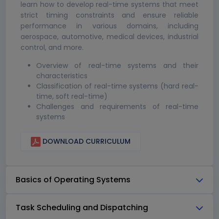
learn how to develop real-time systems that meet
strict timing constraints and ensure reliable
performance in various domains, including
aerospace, automotive, medical devices, industrial
control, and more.
Overview of real-time systems and their
characteristics
Classification of real-time systems (hard real-
time, soft real-time)
Challenges and requirements of real-time
systems
DOWNLOAD CURRICULUM
Basics of Operating Systems
Task Scheduling and Dispatching