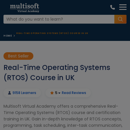
REAL-TIME OPERATING SYSTEMS (RTOS) COURSE IN UK
HOME
Best Seller
Real-Time Operating Systems
(RTOS) Course in UK
9158 Learners
5
Read Reviews
Multisoft Virtual Academy offers a comprehensive Real-
Time Operating Systems (RTOS) course and certification
training in UK. Gain in-depth knowledge of RTOS concepts,
programming, task scheduling, inter-task communication,