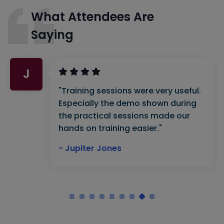
What Attendees Are
Saying
J
"Training sessions were very useful.
Especially the demo shown during
the practical sessions made our
hands on training easier."
- Jupiter Jones