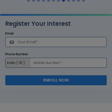
Register Your Interest
Email
Phone Number
ENROLL NOW