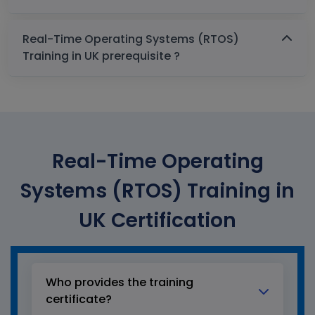
Real-Time Operating Systems (RTOS)
Training in UK prerequisite ?
Real-Time Operating
Systems (RTOS) Training in
UK Certification
Who provides the training
certificate?