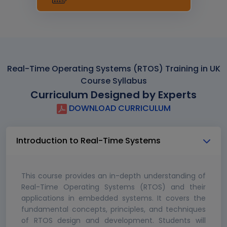
Real-Time Operating Systems (RTOS) Training in UK
Course Syllabus
Curriculum Designed by Experts
DOWNLOAD CURRICULUM
Introduction to Real-Time Systems
This course provides an in-depth understanding of
Real-Time Operating Systems (RTOS) and their
applications in embedded systems. It covers the
fundamental concepts, principles, and techniques
of RTOS design and development. Students will