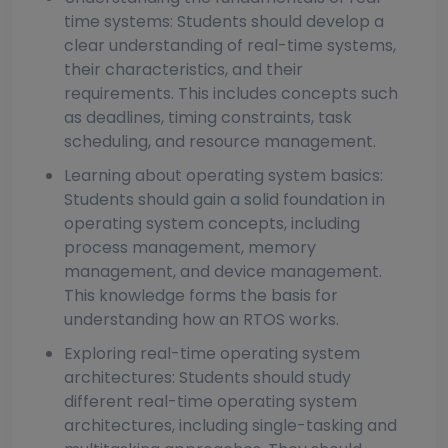
time systems: Students should develop a
clear understanding of real-time systems,
their characteristics, and their
requirements. This includes concepts such
as deadlines, timing constraints, task
scheduling, and resource management.
Learning about operating system basics:
Students should gain a solid foundation in
operating system concepts, including
process management, memory
management, and device management.
This knowledge forms the basis for
understanding how an RTOS works.
Exploring real-time operating system
architectures: Students should study
different real-time operating system
architectures, including single-tasking and