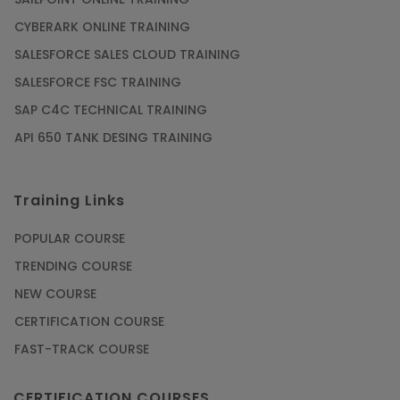
CYBERARK ONLINE TRAINING
SALESFORCE SALES CLOUD TRAINING
SALESFORCE FSC TRAINING
SAP C4C TECHNICAL TRAINING
API 650 TANK DESING TRAINING
Training Links
POPULAR COURSE
TRENDING COURSE
NEW COURSE
CERTIFICATION COURSE
FAST-TRACK COURSE
CERTIFICATION COURSES