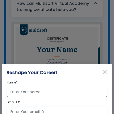
How can Multisoft Virtual Academy
training certificate help you?
Reshape Your Career!
Name*
GET A SAMPLE CERTIFICATE
Email ID*