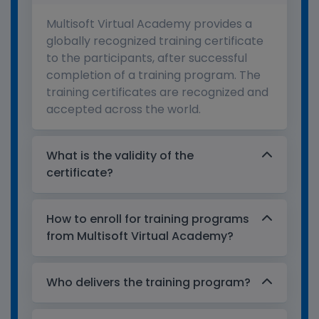
Multisoft Virtual Academy provides a
globally recognized training certificate
to the participants, after successful
completion of a training program. The
training certificates are recognized and
accepted across the world.
What is the validity of the
certificate?
How to enroll for training programs
from Multisoft Virtual Academy?
Who delivers the training program?