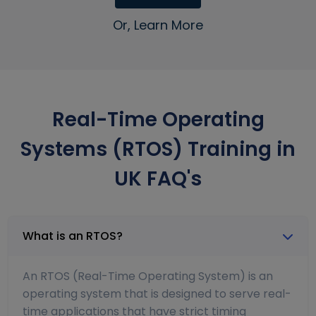
Or, Learn More
Real-Time Operating
Systems (RTOS) Training in
UK FAQ's
What is an RTOS?
An RTOS (Real-Time Operating System) is an
operating system that is designed to serve real-
time applications that have strict timing