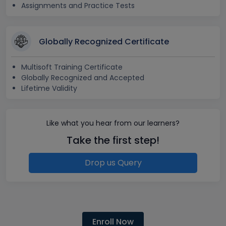
Assignments and Practice Tests
Globally Recognized Certificate
Multisoft Training Certificate
Globally Recognized and Accepted
Lifetime Validity
Like what you hear from our learners?
Take the first step!
Drop us Query
Enroll Now