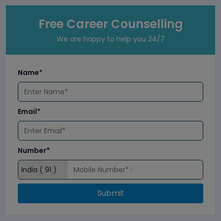
Free Career Counselling
We are happy to help you 24/7
Name*
Email*
Number*
Submit