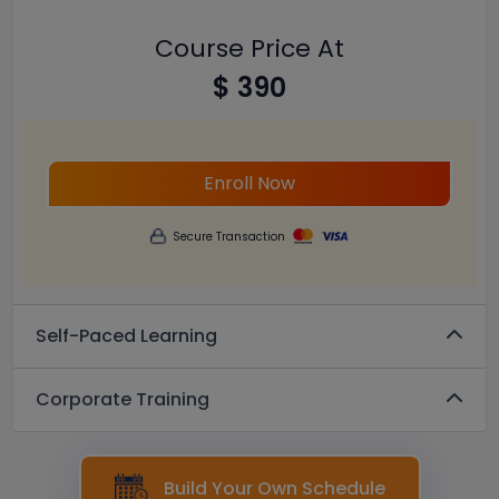
Course Price At
$ 390
Enroll Now
Secure Transaction
Self-Paced Learning
Corporate Training
Build Your Own Schedule