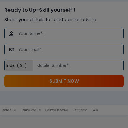
Ready to Up-Skill yourself !
Share your details for best career advice.
SUBMIT NOW
Schedule
Course Module
Course Objective
Certificate
FAQs