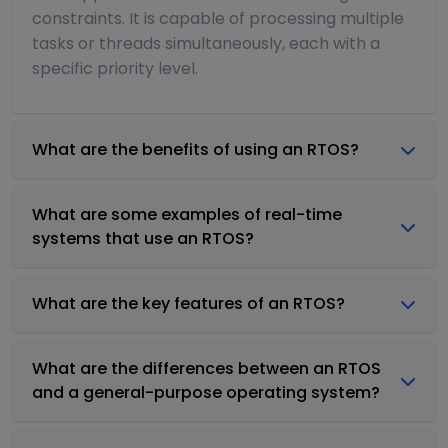
constraints. It is capable of processing multiple
tasks or threads simultaneously, each with a
specific priority level.
What are the benefits of using an RTOS?
What are some examples of real-time
systems that use an RTOS?
What are the key features of an RTOS?
What are the differences between an RTOS
and a general-purpose operating system?