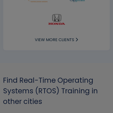
VIEW MORE CLIENTS
Find Real-Time Operating
Systems (RTOS) Training in
other cities