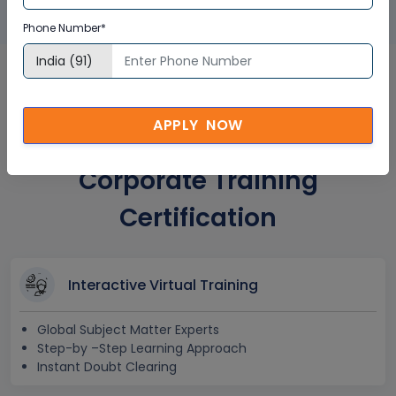
Phone Number*
Real-Time Operating
APPLY NOW
Systems (RTOS) in UK
Corporate Training
Certification
Interactive Virtual Training
Global Subject Matter Experts
Step-by –Step Learning Approach
Instant Doubt Clearing