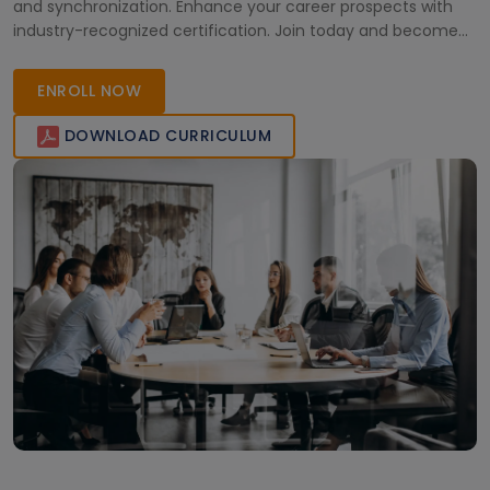
and synchronization. Enhance your career prospects with
industry-recognized certification. Join today and become
proficient in developing real-time applications with RTOS
Training.
ENROLL NOW
DOWNLOAD CURRICULUM