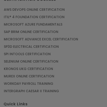
AWS DEVOPS ONLINE CERTIFICATION
ITIL® 4 FOUNDATION CERTIFICATION
MICROSOFT AZURE FUNDAMENTALS
SAP BRIM ONLINE CERTIFICATION
MICROSOFT ADVANCE EXCEL CERTIFICATION
SP3D ELECTRICAL CERTIFICATION
SPI INTOOLS CERTIFICATION
SELENIUM ONLINE CERTIFICATION
KRONOS UKG CERTIFICATION
MUREX ONLINE CERTIFICATION
WORKDAY PAYROLL TRAINING
INTERGRAPH CAESAR II TRAINING
Quick Links