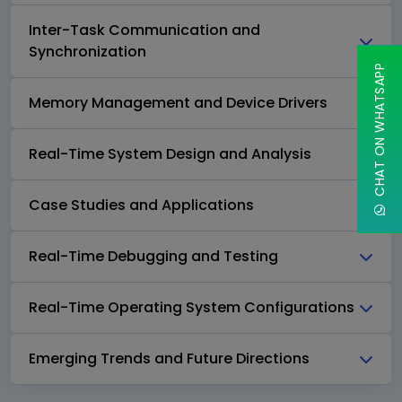
Inter-Task Communication and
Synchronization
CHAT ON WHATSAPP
Memory Management and Device Drivers
Real-Time System Design and Analysis
Case Studies and Applications
Real-Time Debugging and Testing
Real-Time Operating System Configurations
Emerging Trends and Future Directions