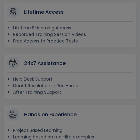
Lifetime Access
Lifetime E-learning Access
Recorded Training Session Videos
Free Access to Practice Tests
24x7 Assistance
Help Desk Support
Doubt Resolution in Real-time
After Training Support
Hands on Experience
Project Based Learning
Learning based on real-life examples