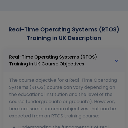
Real-Time Operating Systems (RTOS)
Training in UK Description
Real-Time Operating Systems (RTOS)
Training in UK Course Objectives
The course objective for a Real-Time Operating
Systems (RTOS) course can vary depending on
the educational institution and the level of the
course (undergraduate or graduate). However,
here are some common objectives that can be
expected from an RTOS training course:
Understanding the fundamentals of real-