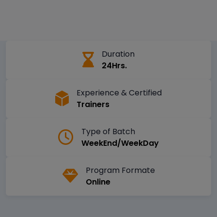
Duration
24Hrs.
Experience & Certified
Trainers
Type of Batch
WeekEnd/WeekDay
Program Formate
Online