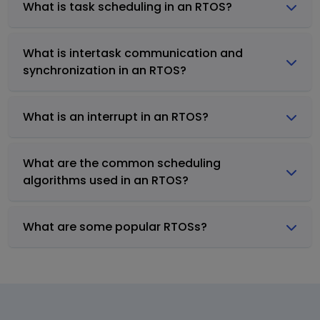
What is task scheduling in an RTOS?
What is intertask communication and
synchronization in an RTOS?
What is an interrupt in an RTOS?
What are the common scheduling
algorithms used in an RTOS?
What are some popular RTOSs?