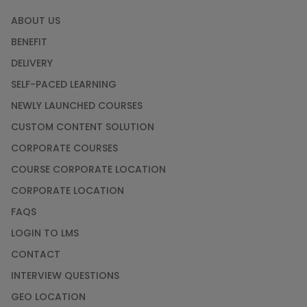
ABOUT US
BENEFIT
DELIVERY
SELF-PACED LEARNING
NEWLY LAUNCHED COURSES
CUSTOM CONTENT SOLUTION
CORPORATE COURSES
COURSE CORPORATE LOCATION
CORPORATE LOCATION
FAQS
LOGIN TO LMS
CONTACT
INTERVIEW QUESTIONS
GEO LOCATION