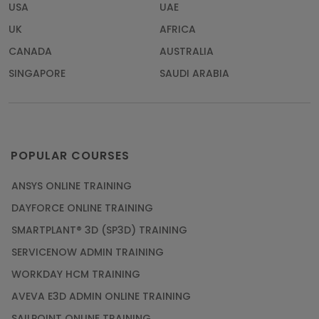
USA
UAE
UK
AFRICA
CANADA
AUSTRALIA
SINGAPORE
SAUDI ARABIA
POPULAR COURSES
ANSYS ONLINE TRAINING
DAYFORCE ONLINE TRAINING
SMARTPLANT® 3D (SP3D) TRAINING
SERVICENOW ADMIN TRAINING
WORKDAY HCM TRAINING
AVEVA E3D ADMIN ONLINE TRAINING
SAILPOINT ONLINE TRAINING