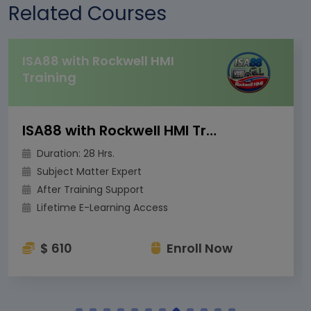
Related Courses
ISA88 with Rockwell HMI
Training
ISA88 with Rockwell HMI Training
Duration: 28 Hrs.
Subject Matter Expert
After Training Support
Lifetime E-Learning Access
$ 610
Enroll Now