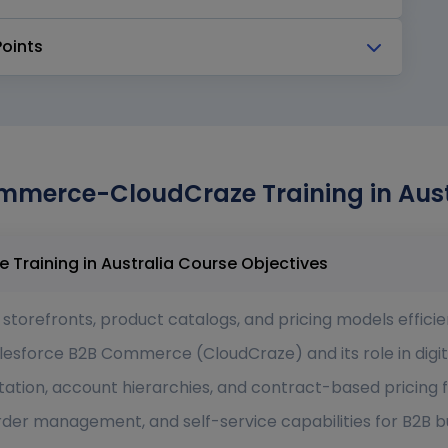
Points
mmerce-CloudCraze Training in Austr
Salesforce B2B Commerce-CloudCraze Training in Australia Course Objectives
torefronts, product catalogs, and pricing models efficien
lesforce B2B Commerce (CloudCraze) and its role in dig
ation, account hierarchies, and contract-based pricing f
er management, and self-service capabilities for B2B b