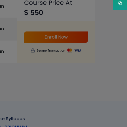
Course Price At
un
$ 550
un
Enroll Now
un
Secure Transaction
se Syllabus