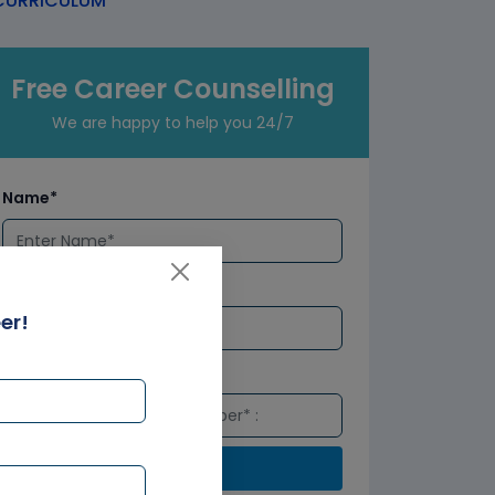
URRICULUM
Free Career Counselling
We are happy to help you 24/7
Name*
Email*
er!
Number*
Submit