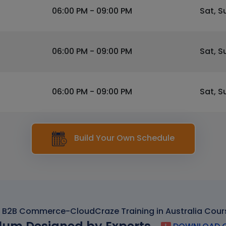
06:00 PM - 09:00 PM
Sat, S
06:00 PM - 09:00 PM
Sat, S
06:00 PM - 09:00 PM
Sat, S
Build Your Own Schedule
 B2B Commerce-CloudCraze Training in Australia Cour