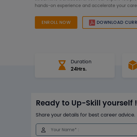
hands-on experience and accelerate your career
commerce. Enroll now!
ENROLL NOW
DOWNLOAD CURR
Duration
24Hrs.
Ready to Up-Skill yourself !
Share your details for best career advice.