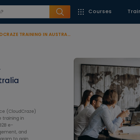
Courses
Trai
AZE TRAINING IN AUSTRALIA
-
ralia
rce (CloudCraze)
training in
 B2B e-
gement, and
ogram to gain