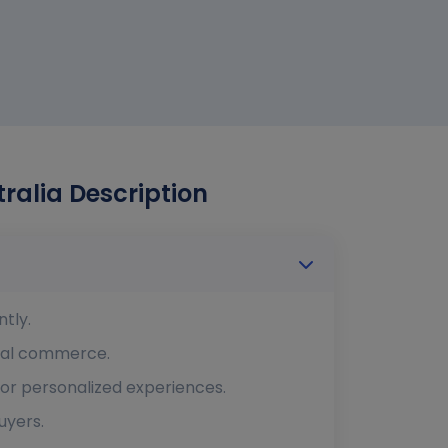
alia Description
tly.
ital commerce.
or personalized experiences.
uyers.