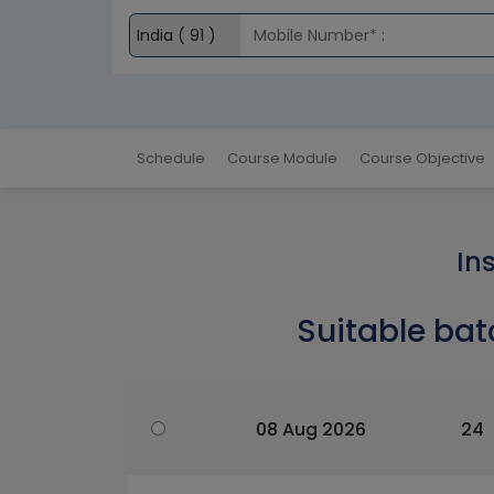
Schedule
Course Module
Course Objective
In
Suitable bat
08 Aug 2026
24