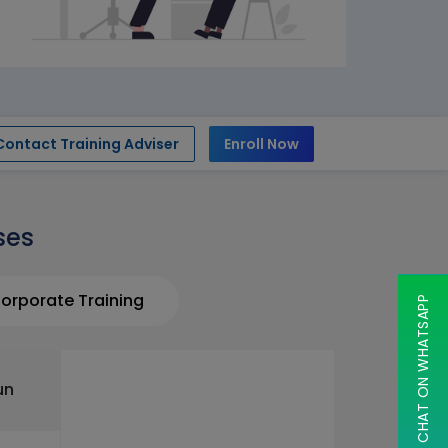
Contact Training Adviser
Enroll Now
ses
orporate Training
CHAT ON WHATSAPP
un