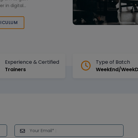
 in digital
ICULUM
Experience & Certified
Type of Batch
Trainers
WeekEnd/Week