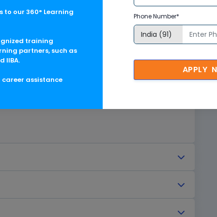
 to our 360° Learning
Phone Number*
ognized training
rning partners, such as
d IIBA.
APPLY 
g career assistance