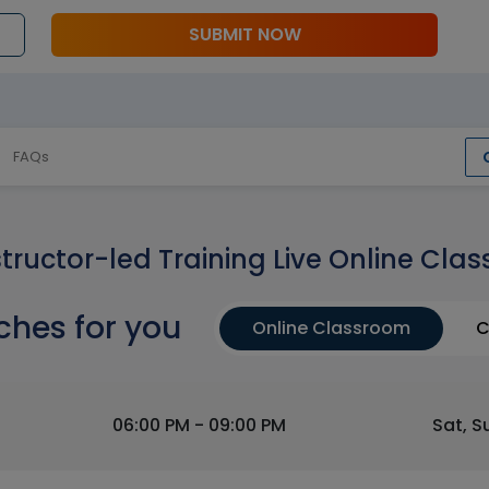
SUBMIT NOW
FAQs
structor-led Training Live Online Clas
ches for you
Online Classroom
C
06:00 PM - 09:00 PM
Sat, S