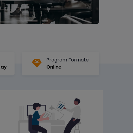
Program Formate
Day
Online