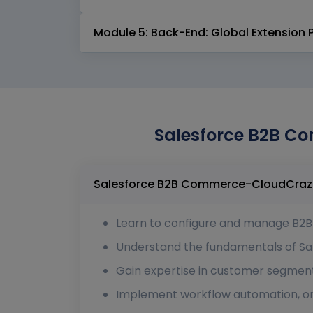
Module 5: Back-End: Global Extension 
Salesforce B2B Co
Learn to configure and manage B2B s
Understand the fundamentals of Sa
Gain expertise in customer segment
Implement workflow automation, ord