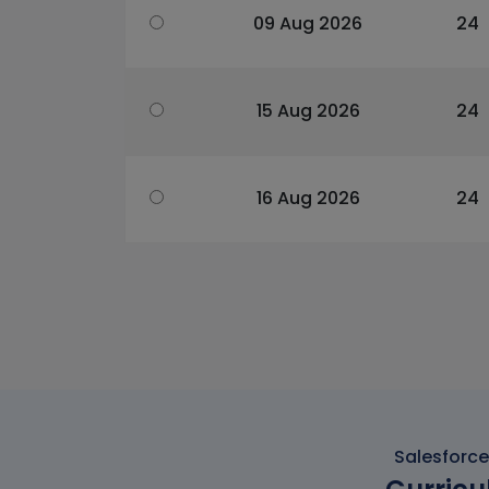
09 Aug 2026
24
15 Aug 2026
24
16 Aug 2026
24
Salesforce