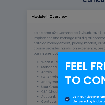
Curricu
Module 1: Overview
Salesforce B2B Commerce (CloudCraze) Tra
implement and manage B2B digital commerce
catalog management, pricing models, cust
course provides hands-on experience, best 
businesses optimize their B2B sales and e
FEEL FR
What is Commerce Cloud - B2B Com
Managed package installation & Setup
Admin
TO CO
CC Admin,
Anonymous Checkout,
User Checkout,
CSR Checkout,
Account,
Join our Live Instru
delivered by indust
Contacts,