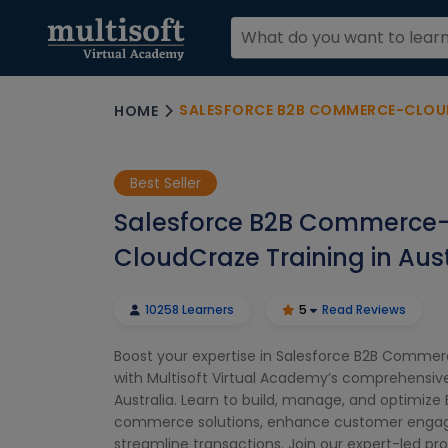
SALESFORCE B2B COMMERCE-CLOUDCR
HOME
Best Seller
Salesforce B2B Commerce
CloudCraze Training in Aust
10258 Learners
5
Read Reviews
Boost your expertise in Salesforce B2B Comme
with Multisoft Virtual Academy’s comprehensive 
Australia. Learn to build, manage, and optimize
commerce solutions, enhance customer enga
streamline transactions. Join our expert-led pr