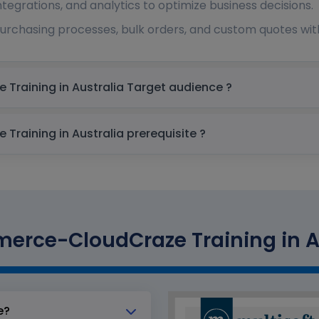
tegrations, and analytics to optimize business decisions.
purchasing processes, bulk orders, and custom quotes wit
Salesforce B2B Commerce-CloudCraze Training in Australia Target audience ?
Salesforce B2B Commerce-CloudCraze Training in Australia prerequisite ?
erce-CloudCraze Training in Aus
e?