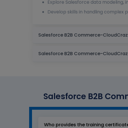
Explore Salesforce data modeling, in
Develop skills in handling complex 
Salesforce B2B Comm
Who provides the training certificat