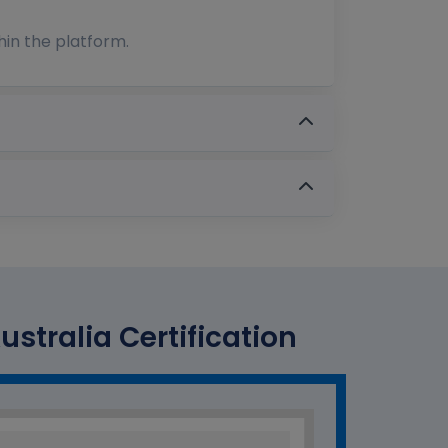
hin the platform.
tralia Certification