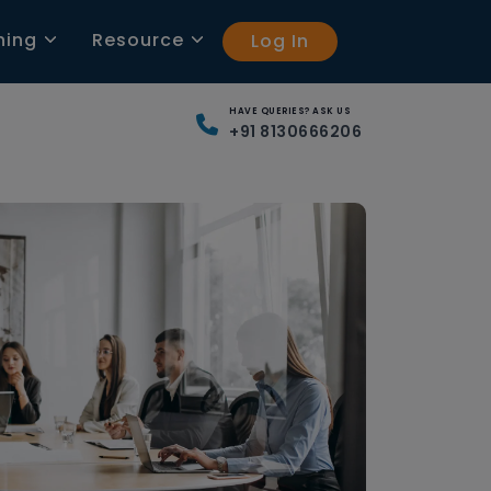
ning
Resource
Log In
HAVE QUERIES? ASK US
+91 8130666206