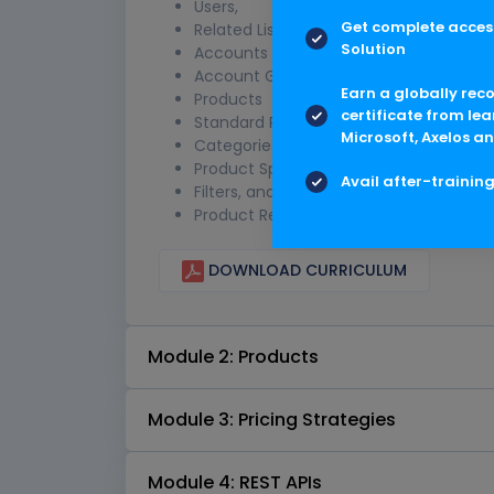
Users,
Get complete access
Related Lists
Solution
Accounts & Pricing
Account Groups and Price Lists
Earn a globally rec
Products
certificate from lea
Standard Products,
Microsoft, Axelos an
Categories,
Product Specs,
Avail after-trainin
Filters, and
Product Relationships
DOWNLOAD CURRICULUM
Module 2: Products
Module 3: Pricing Strategies
Module 4: REST APIs