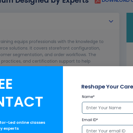
lum Designed by Experts
DOWNLOAD C
ining equips professionals with the knowledge to
 solutions. It covers storefront configuration,
omer segmentation, and order workflows. The
practices, and certification support to help
nhance customer experiences.
EE
merce?
 Processes
Reshape Your Care
NTACT
Name*
Email ID*
ctor-Led online classes
ry experts