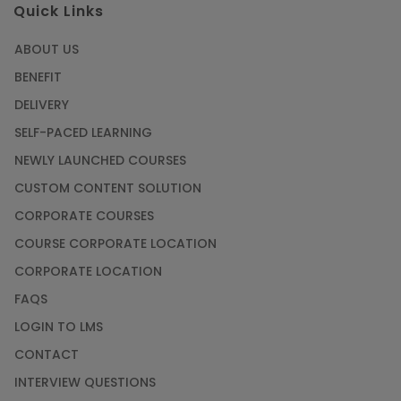
Quick Links
ABOUT US
BENEFIT
DELIVERY
SELF-PACED LEARNING
NEWLY LAUNCHED COURSES
CUSTOM CONTENT SOLUTION
CORPORATE COURSES
COURSE CORPORATE LOCATION
CORPORATE LOCATION
FAQS
LOGIN TO LMS
CONTACT
INTERVIEW QUESTIONS