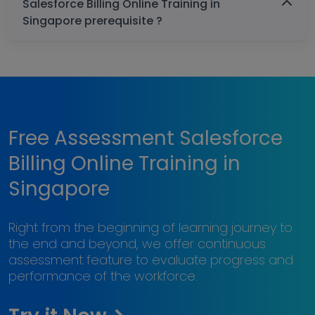
Salesforce Billing Online Training in
Singapore prerequisite ?
Free Assessment Salesforce
Billing Online Training in
Singapore
Right from the beginning of learning journey to
the end and beyond, we offer continuous
assessment feature to evaluate progress and
performance of the workforce.