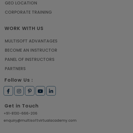
GEO LOCATION
CORPORATE TRAINING
WORK WITH US
MULTISOFT ADVANTAGES
BECOME AN INSTRUCTOR
PANEL OF INSTRUCTORS
PARTNERS
Follow Us :
Get in Touch
+91-8130-666-206
enquiry@multisoftvirtualacademy.com