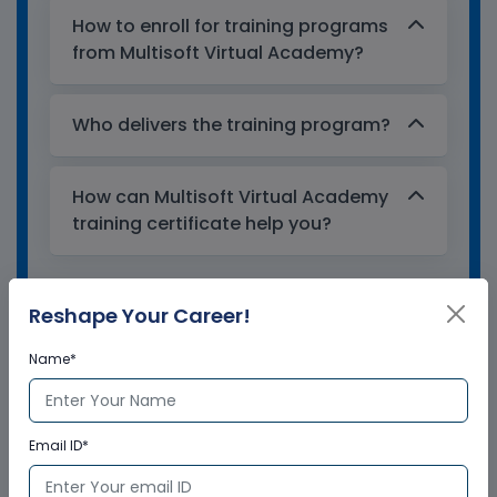
How to enroll for training programs
from Multisoft Virtual Academy?
Who delivers the training program?
How can Multisoft Virtual Academy
training certificate help you?
Reshape Your Career!
Name*
Email ID*