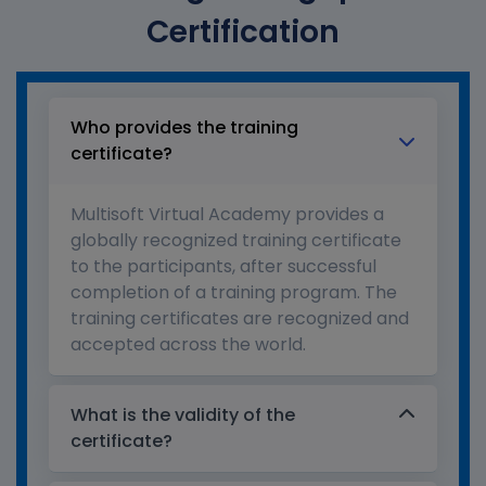
Certification
Who provides the training
certificate?
Multisoft Virtual Academy provides a
globally recognized training certificate
to the participants, after successful
completion of a training program. The
training certificates are recognized and
accepted across the world.
What is the validity of the
certificate?