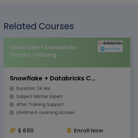
Related Courses
Snowflake + Databricks
Combo Training
Snowflake + Databricks Combo Training
Duration: 24 Hrs.
Subject Matter Expert
After Training Support
Lifetime E-Learning Access
$ 650
Enroll Now