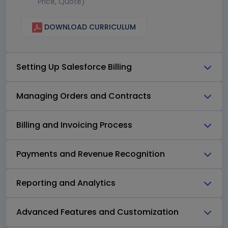
Price, Quote)
DOWNLOAD CURRICULUM
Setting Up Salesforce Billing
Managing Orders and Contracts
Billing and Invoicing Process
Payments and Revenue Recognition
Reporting and Analytics
Advanced Features and Customization