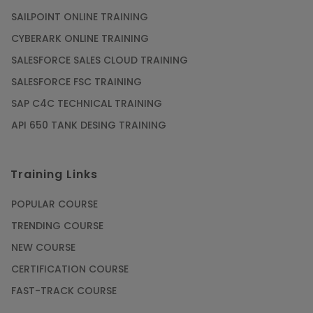
SAILPOINT ONLINE TRAINING
CYBERARK ONLINE TRAINING
SALESFORCE SALES CLOUD TRAINING
SALESFORCE FSC TRAINING
SAP C4C TECHNICAL TRAINING
API 650 TANK DESING TRAINING
Training Links
POPULAR COURSE
TRENDING COURSE
NEW COURSE
CERTIFICATION COURSE
FAST-TRACK COURSE