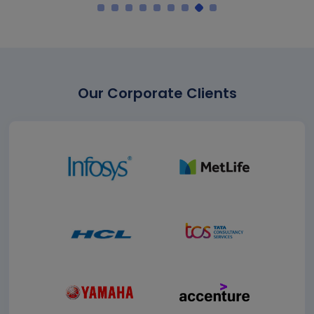
Our Corporate Clients