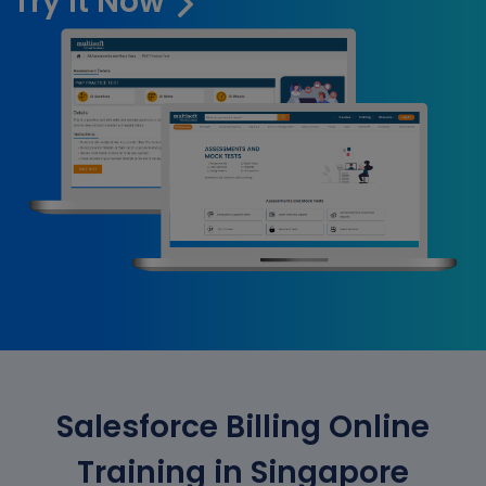
Try it Now
Salesforce Billing Online
Training in Singapore