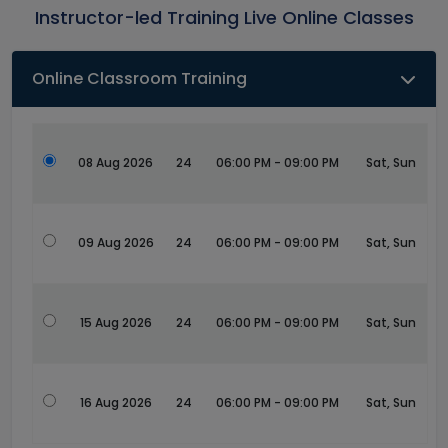
Instructor-led Training Live Online Classes
Online Classroom Training
08 Aug 2026
24
06:00 PM - 09:00 PM
Sat, Sun
09 Aug 2026
24
06:00 PM - 09:00 PM
Sat, Sun
15 Aug 2026
24
06:00 PM - 09:00 PM
Sat, Sun
16 Aug 2026
24
06:00 PM - 09:00 PM
Sat, Sun