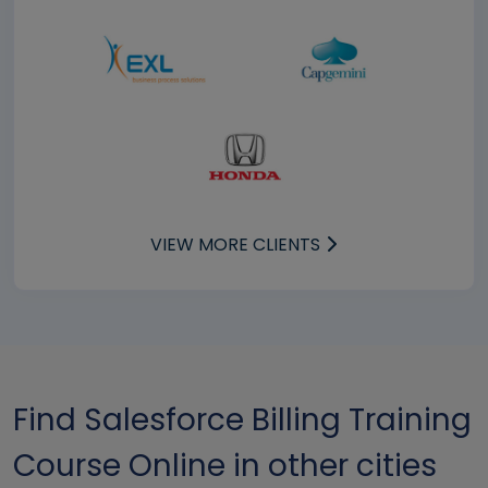
VIEW MORE CLIENTS
Find Salesforce Billing Training
Course Online in other cities