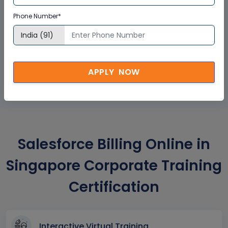
Phone Number*
GET A SAMPLE CERTIFICATE
APPLY NOW
Salesforce Billing Online in
Singapore Corporate Training
Certification
Interactive Virtual Training