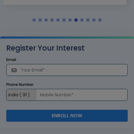
Register Your Interest
Email
Phone Number
ENROLL NOW