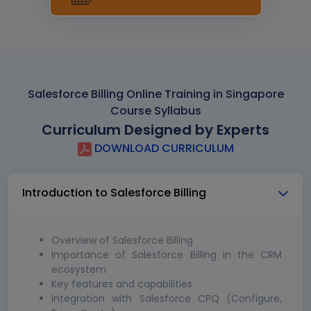
Salesforce Billing Online Training in Singapore
Course Syllabus
Curriculum Designed by Experts
DOWNLOAD CURRICULUM
Introduction to Salesforce Billing
Overview of Salesforce Billing
Importance of Salesforce Billing in the CRM
ecosystem
Key features and capabilities
Integration with Salesforce CPQ (Configure,