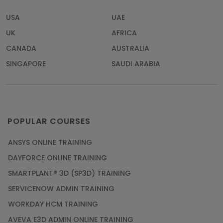
USA
UAE
UK
AFRICA
CANADA
AUSTRALIA
SINGAPORE
SAUDI ARABIA
POPULAR COURSES
ANSYS ONLINE TRAINING
DAYFORCE ONLINE TRAINING
SMARTPLANT® 3D (SP3D) TRAINING
SERVICENOW ADMIN TRAINING
WORKDAY HCM TRAINING
AVEVA E3D ADMIN ONLINE TRAINING