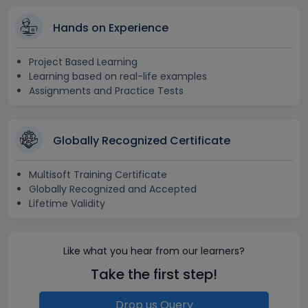
Hands on Experience
Project Based Learning
Learning based on real-life examples
Assignments and Practice Tests
Globally Recognized Certificate
Multisoft Training Certificate
Globally Recognized and Accepted
Lifetime Validity
Like what you hear from our learners?
Take the first step!
Drop us Query