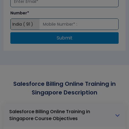
Number*
Submit
Salesforce Billing Online Training in
Singapore Description
Salesforce Billing Online Training in
Singapore Course Objectives