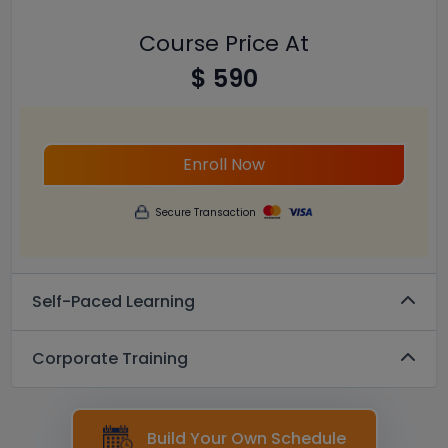
Course Price At
$ 590
Enroll Now
Secure Transaction
Self-Paced Learning
Corporate Training
Build Your Own Schedule