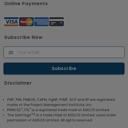
Online Payments
Subscribe Now
Disclaimer
PMP, PMI, PMBOK, CAPM, PgMP, PfMP, ACP and SP are registered
marks of the Project Management Institute, Inc.
®
®
PRINCE2
, ITIL
is a registered trade mark of AXELOS Limited
TM
The Swirl logo
is a trade mark of AXELOS Limited, used under
permission of AXELOS Limited. All rights reserved.