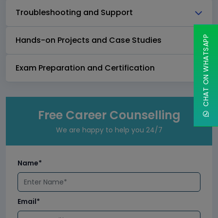
Troubleshooting and Support
CHAT ON WHATSAPP
Hands-on Projects and Case Studies
Exam Preparation and Certification
Free Career Counselling
We are happy to help you 24/7
Name*
Email*