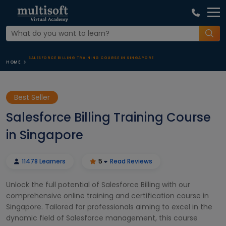
SALESFORCE BILLING TRAINING COURSE IN SINGAPORE
HOME
Best Seller
Salesforce Billing Training Course
in Singapore
11478 Learners
5
Read Reviews
Unlock the full potential of Salesforce Billing with our
comprehensive online training and certification course in
Singapore. Tailored for professionals aiming to excel in the
dynamic field of Salesforce management, this course