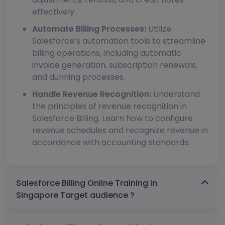
effectively.
Automate Billing Processes:
Utilize
Salesforce’s automation tools to streamline
billing operations, including automatic
invoice generation, subscription renewals,
and dunning processes.
Handle Revenue Recognition:
Understand
the principles of revenue recognition in
Salesforce Billing. Learn how to configure
revenue schedules and recognize revenue in
accordance with accounting standards.
Salesforce Billing Online Training in
Singapore Target audience ?