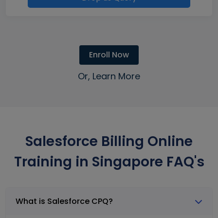
Enroll Now
Or, Learn More
Salesforce Billing Online
Training in Singapore FAQ's
What is Salesforce CPQ?