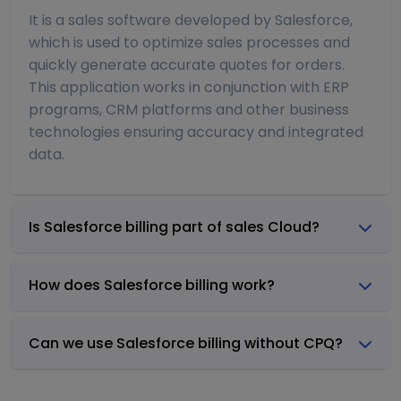
It is a sales software developed by Salesforce,
which is used to optimize sales processes and
quickly generate accurate quotes for orders.
This application works in conjunction with ERP
programs, CRM platforms and other business
technologies ensuring accuracy and integrated
data.
Is Salesforce billing part of sales Cloud?
How does Salesforce billing work?
Can we use Salesforce billing without CPQ?