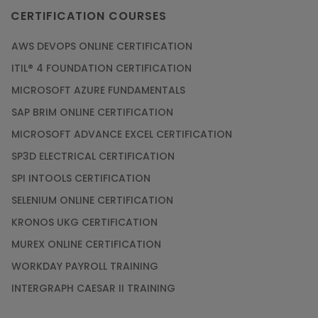
CERTIFICATION COURSES
AWS DEVOPS ONLINE CERTIFICATION
ITIL® 4 FOUNDATION CERTIFICATION
MICROSOFT AZURE FUNDAMENTALS
SAP BRIM ONLINE CERTIFICATION
MICROSOFT ADVANCE EXCEL CERTIFICATION
SP3D ELECTRICAL CERTIFICATION
SPI INTOOLS CERTIFICATION
SELENIUM ONLINE CERTIFICATION
KRONOS UKG CERTIFICATION
MUREX ONLINE CERTIFICATION
WORKDAY PAYROLL TRAINING
INTERGRAPH CAESAR II TRAINING