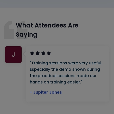
What Attendees Are
Saying
J
"Training sessions were very useful.
Especially the demo shown during
the practical sessions made our
hands on training easier."
- Jupiter Jones