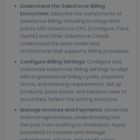
Understand the Salesforce Billing
Ecosystem:
Describe the components of
Salesforce Billing, including its integration
points with Salesforce CPQ (Configure, Price,
Quote) and other Salesforce Clouds.
Understand the data model and
architecture that supports billing processes.
Configure Billing Settings:
Configure and
customize Salesforce Billing settings to align
with organizational billing cycles, payment
terms, and invoicing requirements. Set up
products, price books, and taxation rules to
accurately reflect the pricing structure.
Manage Invoices and Payments:
Generate
and manage invoices, understanding the
lifecycle from drafting to finalization. Apply
payments to invoices and manage
adjustments, refunds, and credit notes