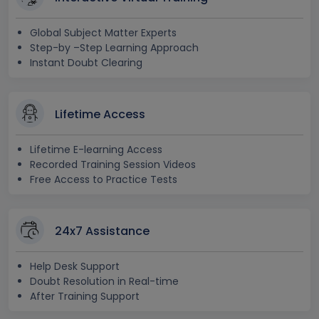
Global Subject Matter Experts
Step-by –Step Learning Approach
Instant Doubt Clearing
Lifetime Access
Lifetime E-learning Access
Recorded Training Session Videos
Free Access to Practice Tests
24x7 Assistance
Help Desk Support
Doubt Resolution in Real-time
After Training Support