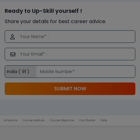
Ready to Up-Skill yourself !
Share your details for best career advice.
SUBMIT NOW
Schedule
Course Module
Course Objective
Certificate
FAQs