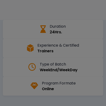
Duration
24Hrs.
Experience & Certified
Trainers
Type of Batch
WeekEnd/WeekDay
Program Formate
Online