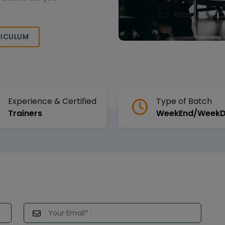
ICULUM
Experience & Certified
Type of Batch
Trainers
WeekEnd/Week