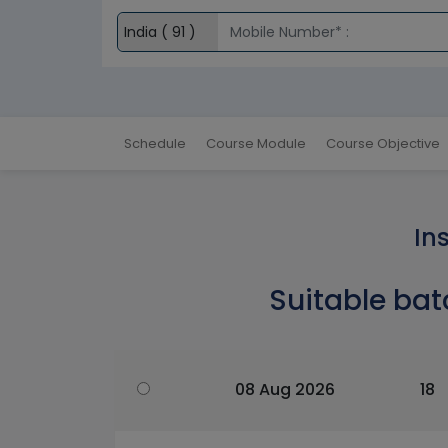
Schedule
Course Module
Course Objective
In
Suitable bat
08 Aug 2026
18