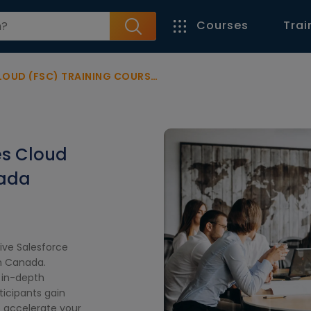
Courses
Trai
 (FSC) TRAINING COURSE CANADA
es Cloud
nada
ive Salesforce
in Canada.
s in-depth
ticipants gain
o accelerate your