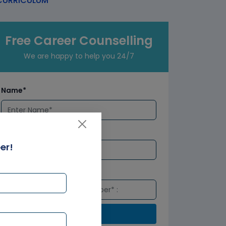
URRICULUM
Free Career Counselling
We are happy to help you 24/7
Name*
Email*
er!
Number*
Submit