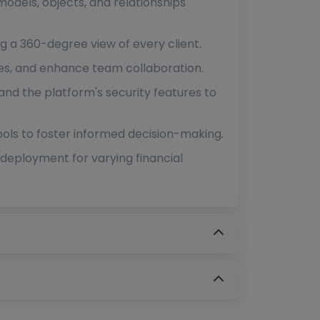
models, objects, and relationships
g a 360-degree view of every client.
ses, and enhance team collaboration.
and the platform's security features to
ools to foster informed decision-making.
deployment for varying financial