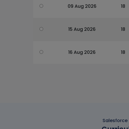
09 Aug 2026
18
15 Aug 2026
18
16 Aug 2026
18
Salesforce 