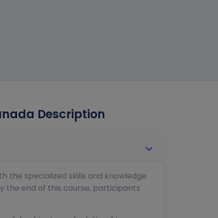
Canada Description
th the specialized skills and knowledge
y the end of this course, participants