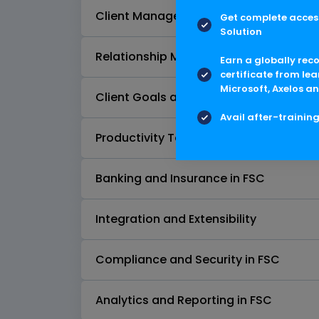
Client Management
Get complete access
Solution
Relationship Management and Groupi
Earn a globally rec
certificate from lea
Microsoft, Axelos an
Client Goals and Financial Planning
Avail after-trainin
Productivity Tools in FSC
Banking and Insurance in FSC
Integration and Extensibility
Compliance and Security in FSC
Analytics and Reporting in FSC