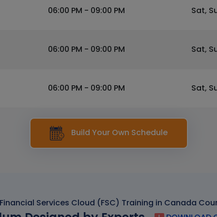
06:00 PM - 09:00 PM
Sat, S
06:00 PM - 09:00 PM
Sat, S
06:00 PM - 09:00 PM
Sat, S
Build Your Own Schedule
Financial Services Cloud (FSC) Training in Canada Cou