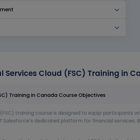
pment
al Services Cloud (FSC) Training in 
Salesforce Financial Services Cloud (FSC) Training in Canada Course Objectives
(FSC) training course is designed to equip participants wi
f Salesforce’s dedicated platform for financial services. B