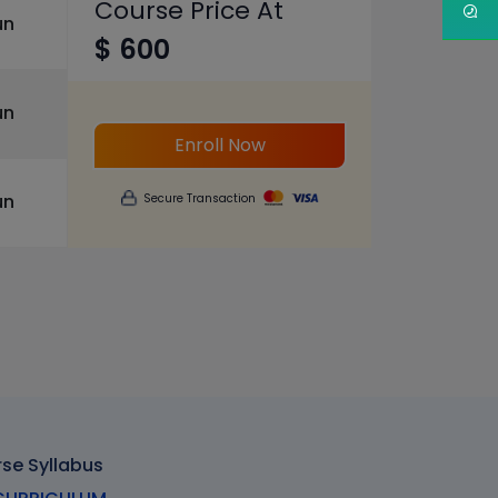
Course Price At
un
$ 600
un
Enroll Now
un
Secure Transaction
rse Syllabus