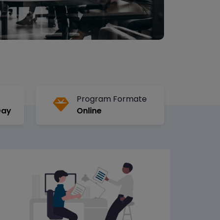
Program Formate
Day
Online