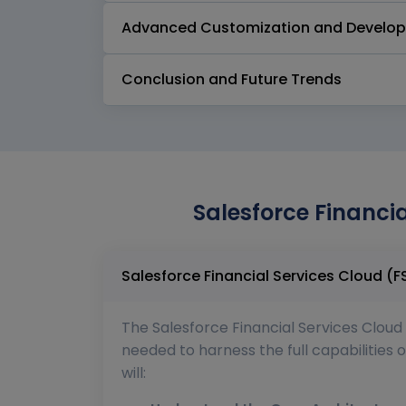
Advanced Customization and Develo
Conclusion and Future Trends
Salesforce Financi
The Salesforce Financial Services Cloud 
needed to harness the full capabilities o
will: