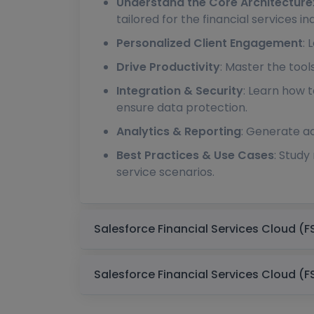
Understand the Core Architecture
tailored for the financial services in
Personalized Client Engagement
: 
Drive Productivity
: Master the too
Integration & Security
: Learn how 
ensure data protection.
Analytics & Reporting
: Generate ac
Best Practices & Use Cases
: Study
service scenarios.