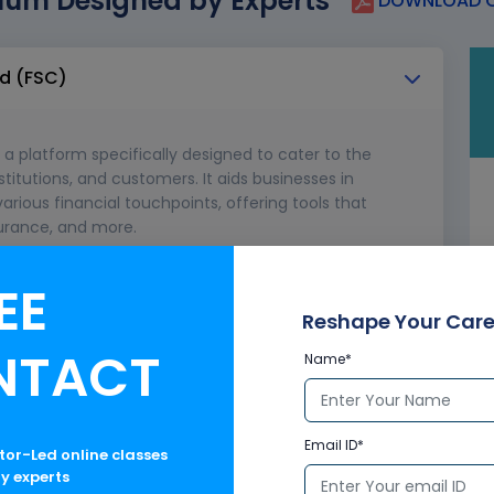
lum Designed by Experts
DOWNLOAD C
ud (FSC)
 a platform specifically designed to cater to the
stitutions, and customers. It aids businesses in
arious financial touchpoints, offering tools that
urance, and more.
Cloud?
EE
Reshape Your Care
NTACT
Name*
Email ID*
ctor-Led online classes
ry experts