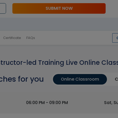
SUBMIT NOW
Certificate
FAQs
structor-led Training Live Online Clas
ches for you
Online Classroom
C
06:00 PM - 09:00 PM
Sat, S