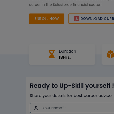
career in the Salesforce financial sector!
ENROLL NOW
DOWNLOAD CURR
Duration
18Hrs.
Ready to Up-Skill yourself !
Share your details for best career advice.