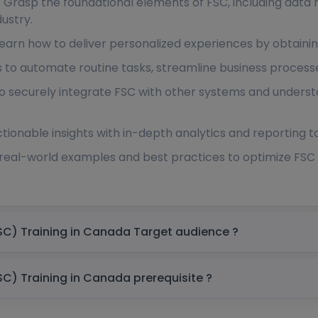
: Grasp the foundational elements of FSC, including data 
dustry.
Learn how to deliver personalized experiences by obtainin
ls to automate routine tasks, streamline business proces
to securely integrate FSC with other systems and underst
tionable insights with in-depth analytics and reporting t
 real-world examples and best practices to optimize FSC 
Salesforce Financial Services Cloud (FSC) Training in Canada Target audience ?
Salesforce Financial Services Cloud (FSC) Training in Canada prerequisite ?