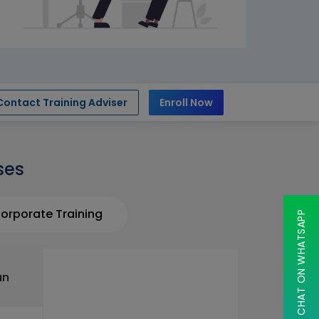
Contact Training Adviser
Enroll Now
ses
orporate Training
CHAT ON WHATSAPP
un