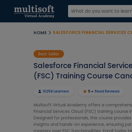
SALESFORCE FINANCIAL SERVICES CLOUD
HOME
Best Seller
Salesforce Financial Servic
(FSC) Training Course Ca
10258 Learners
5
Read Reviews
Multisoft Virtual Academy offers a comprehens
Financial Services Cloud (FSC) training course 
Designed for professionals, this course provide
insights and hands-on experience, ensuring par
mastery over FSC functionalities. Enroll today t