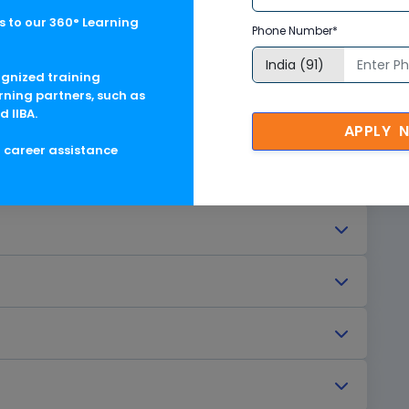
 to our 360° Learning
Phone Number*
ng
ognized training
rning partners, such as
d IIBA.
APPLY 
g career assistance