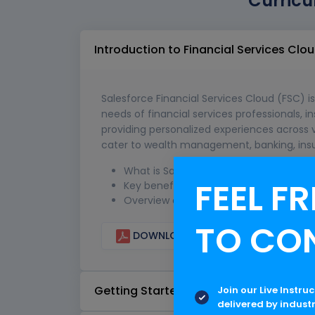
Curricu
Introduction to Financial Services Clo
Salesforce Financial Services Cloud (FSC) is
needs of financial services professionals, in
providing personalized experiences across v
cater to wealth management, banking, ins
What is Salesforce Financial Services 
FEEL FR
Key benefits and features of FSC.
Overview of the FSC ecosystem.
TO CO
DOWNLOAD CURRICULUM
Getting Started with FSC
Join our Live Instru
delivered by indust