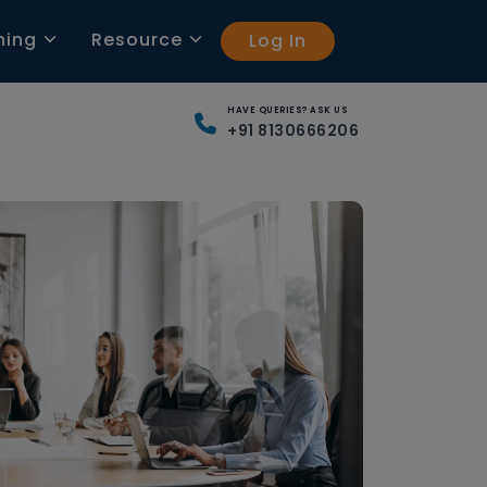
ning
Resource
Log In
HAVE QUERIES? ASK US
+91 8130666206