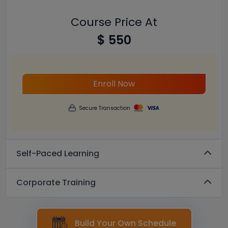
Course Price At
$ 550
Enroll Now
Secure Transaction
Self-Paced Learning
Corporate Training
Build Your Own Schedule