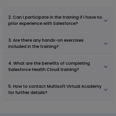
2. Can I participate in the training if I have no
prior experience with Salesforce?
3. Are there any hands-on exercises
included in the training?
4. What are the benefits of completing
Salesforce Health Cloud training?
5. How to contact Multisoft Virtual Academy
for further details?