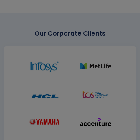
Our Corporate Clients