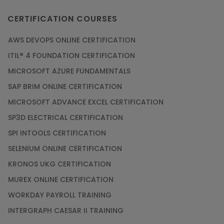
CERTIFICATION COURSES
AWS DEVOPS ONLINE CERTIFICATION
ITIL® 4 FOUNDATION CERTIFICATION
MICROSOFT AZURE FUNDAMENTALS
SAP BRIM ONLINE CERTIFICATION
MICROSOFT ADVANCE EXCEL CERTIFICATION
SP3D ELECTRICAL CERTIFICATION
SPI INTOOLS CERTIFICATION
SELENIUM ONLINE CERTIFICATION
KRONOS UKG CERTIFICATION
MUREX ONLINE CERTIFICATION
WORKDAY PAYROLL TRAINING
INTERGRAPH CAESAR II TRAINING