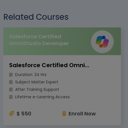
Related Courses
Salesforce Certified
OmniStudio Developer
Salesforce Certified OmniStudio Developer
Duration: 24 Hrs
Subject Matter Expert
After Training Support
Lifetime e-Learning Access
$ 550
Enroll Now