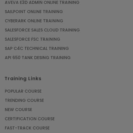
AVEVA E3D ADMIN ONLINE TRAINING
SAILPOINT ONLINE TRAINING
CYBERARK ONLINE TRAINING
SALESFORCE SALES CLOUD TRAINING
SALESFORCE FSC TRAINING
SAP C4C TECHNICAL TRAINING
API 650 TANK DESING TRAINING
Training Links
POPULAR COURSE
TRENDING COURSE
NEW COURSE
CERTIFICATION COURSE
FAST-TRACK COURSE