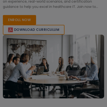
on experience, real-world scenarios, and certification
guidance to help you excel in healthcare IT. Join now to
enhance your skills and become a certified Salesforce
Health Cloud professional, ready to transform healthcare
ENROLL NOW
management efficiently.
DOWNLOAD CURRICULUM