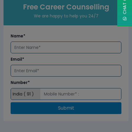
Free Career Counselling
We are happy to help you 24/7
Name*
Email*
Number*
Submit