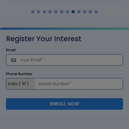
Register Your Interest
Email
Phone Number
ENROLL NOW