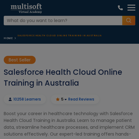
SALESFORCE HEALTH CLOUD ONLINE TRAINING IN AUSTRALIA
HOME
Best Seller
Salesforce Health Cloud Online
Training in Australia
10258 Learners
5
Read Reviews
Boost your career in healthcare technology with Salesforce
Health Cloud Training in Australia. Learn to manage patient
data, streamline healthcare processes, and implement CRM
solutions effectively. Our expert-led training offers hands-