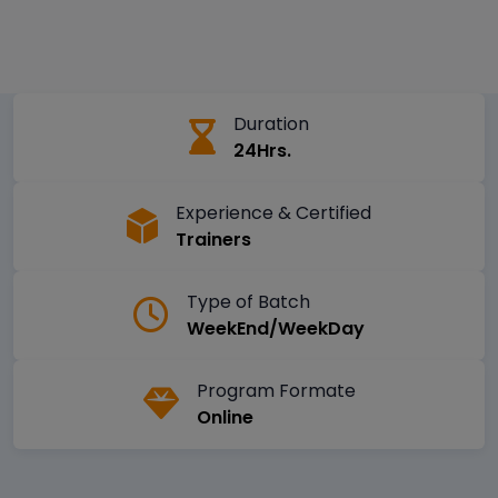
Duration
24Hrs.
Experience & Certified
Trainers
Type of Batch
WeekEnd/WeekDay
Program Formate
Online