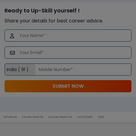
Ready to Up-Skill yourself !
Share your details for best career advice.
SUBMIT NOW
Schedule
Course Module
Course Objective
Certificate
FAQs