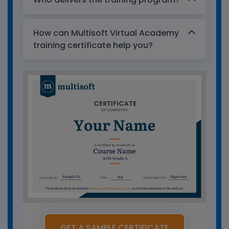
How can Multisoft Virtual Academy
training certificate help you?
GET A SAMPLE CERTIFICATE