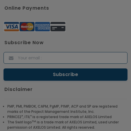
Online Payments
Subscribe Now
Disclaimer
PMP, PMI, PMBOK, CAPM, PgMP, PfMP, ACP and SP are registered
marks of the Project Management Institute, Inc.
®
®
PRINCE2
, ITIL
is a registered trade mark of AXELOS Limited
TM
The Swirl logo
is a trade mark of AXELOS Limited, used under
permission of AXELOS Limited. All rights reserved.