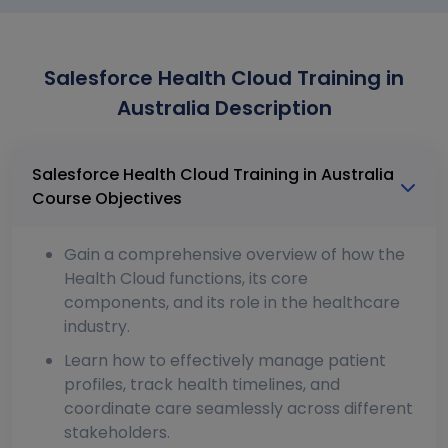
Salesforce Health Cloud Training in
Australia Description
Salesforce Health Cloud Training in Australia
Course Objectives
Gain a comprehensive overview of how the
Health Cloud functions, its core
components, and its role in the healthcare
industry.
Learn how to effectively manage patient
profiles, track health timelines, and
coordinate care seamlessly across different
stakeholders.