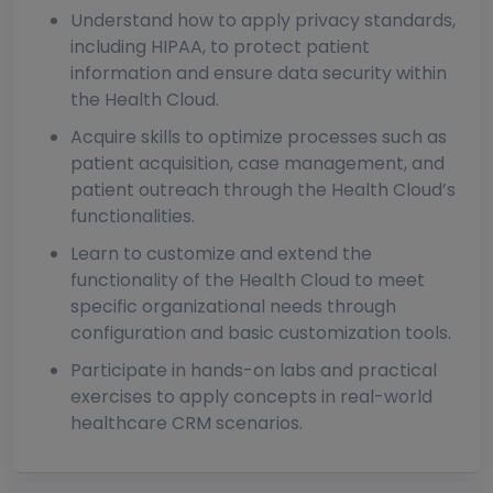
Understand how to apply privacy standards,
including HIPAA, to protect patient
information and ensure data security within
the Health Cloud.
Acquire skills to optimize processes such as
patient acquisition, case management, and
patient outreach through the Health Cloud’s
functionalities.
Learn to customize and extend the
functionality of the Health Cloud to meet
specific organizational needs through
configuration and basic customization tools.
Participate in hands-on labs and practical
exercises to apply concepts in real-world
healthcare CRM scenarios.