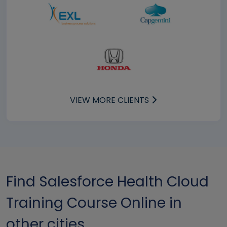
VIEW MORE CLIENTS
Find Salesforce Health Cloud
Training Course Online in
other cities