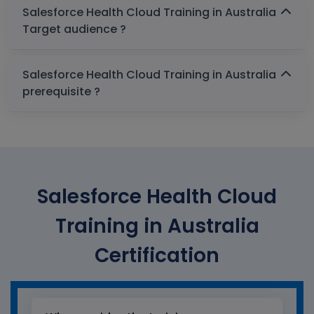
Salesforce Health Cloud Training in Australia
Target audience ?
Salesforce Health Cloud Training in Australia
prerequisite ?
Salesforce Health Cloud
Training in Australia
Certification