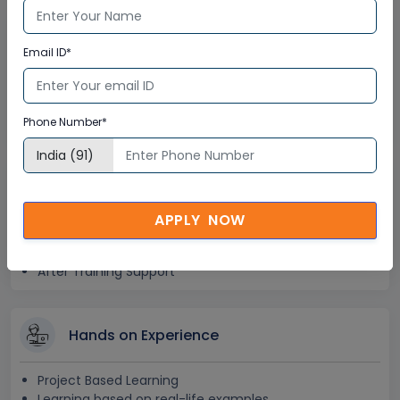
Lifetime Access
Email ID*
Lifetime E-learning Access
Recorded Training Session Videos
Phone Number*
Free Access to Practice Tests
24x7 Assistance
APPLY NOW
Help Desk Support
Doubt Resolution in Real-time
After Training Support
Hands on Experience
Project Based Learning
Learning based on real-life examples