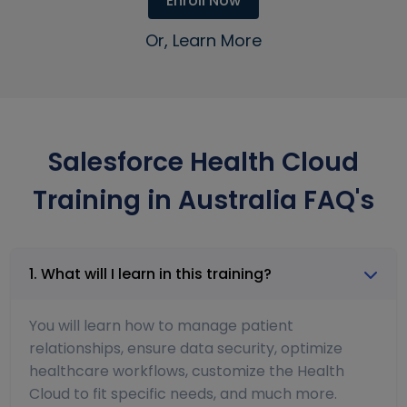
Enroll Now
Or, Learn More
Salesforce Health Cloud
Training in Australia FAQ's
1. What will I learn in this training?
You will learn how to manage patient
relationships, ensure data security, optimize
healthcare workflows, customize the Health
Cloud to fit specific needs, and much more.