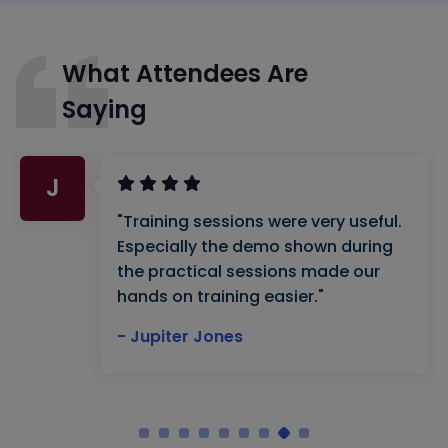
What Attendees Are
Saying
J
"Training sessions were very useful.
Especially the demo shown during
the practical sessions made our
hands on training easier."
- Jupiter Jones