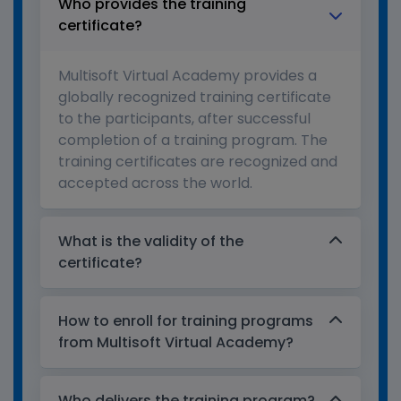
Who provides the training
certificate?
Multisoft Virtual Academy provides a
globally recognized training certificate
to the participants, after successful
completion of a training program. The
training certificates are recognized and
accepted across the world.
What is the validity of the
certificate?
How to enroll for training programs
from Multisoft Virtual Academy?
Who delivers the training program?