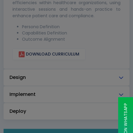
efficiencies within healthcare organizations, using
interactive sessions and hands-on practice to
enhance patient care and compliance.
Persona Definition
Capabilities Definition
Outcome Alignment
DOWNLOAD CURRICULUM
Design
Implement
CHAT ON WHATSAPP
Deploy