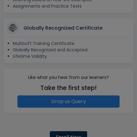
Assignments and Practice Tests
Globally Recognized Certificate
Multisoft Training Certificate
Globally Recognized and Accepted
Lifetime Validity
Like what you hear from our learners?
Take the first step!
Drop us Query