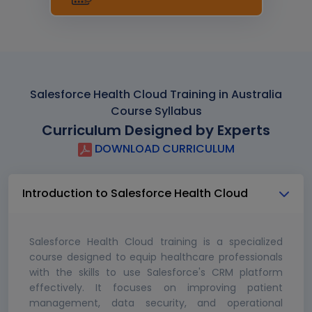
Salesforce Health Cloud Training in Australia
Course Syllabus
Curriculum Designed by Experts
DOWNLOAD CURRICULUM
Introduction to Salesforce Health Cloud
Salesforce Health Cloud training is a specialized
course designed to equip healthcare professionals
with the skills to use Salesforce's CRM platform
effectively. It focuses on improving patient
management, data security, and operational