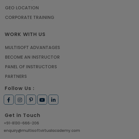
GEO LOCATION
CORPORATE TRAINING
WORK WITH US
MULTISOFT ADVANTAGES
BECOME AN INSTRUCTOR
PANEL OF INSTRUCTORS
PARTNERS
Follow Us :
Get in Touch
+91-8130-666-206
enquiry@multisoftvirtualacademy.com