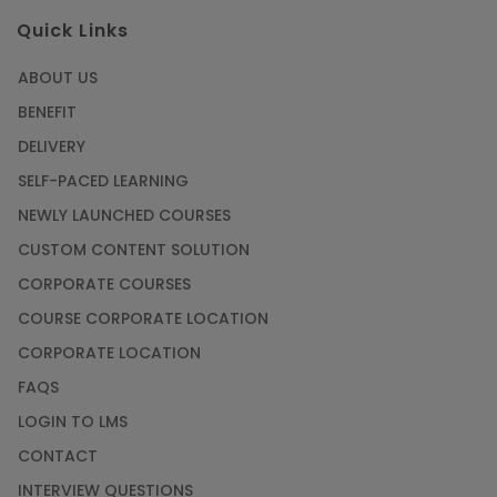
Quick Links
ABOUT US
BENEFIT
DELIVERY
SELF-PACED LEARNING
NEWLY LAUNCHED COURSES
CUSTOM CONTENT SOLUTION
CORPORATE COURSES
COURSE CORPORATE LOCATION
CORPORATE LOCATION
FAQS
LOGIN TO LMS
CONTACT
INTERVIEW QUESTIONS