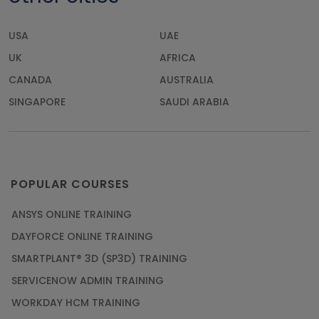
USA
UAE
UK
AFRICA
CANADA
AUSTRALIA
SINGAPORE
SAUDI ARABIA
POPULAR COURSES
ANSYS ONLINE TRAINING
DAYFORCE ONLINE TRAINING
SMARTPLANT® 3D (SP3D) TRAINING
SERVICENOW ADMIN TRAINING
WORKDAY HCM TRAINING