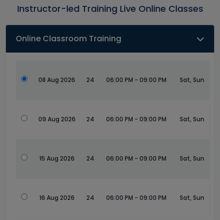
Instructor-led Training Live Online Classes
Online Classroom Training
08 Aug 2026
24
06:00 PM - 09:00 PM
Sat, Sun
09 Aug 2026
24
06:00 PM - 09:00 PM
Sat, Sun
15 Aug 2026
24
06:00 PM - 09:00 PM
Sat, Sun
16 Aug 2026
24
06:00 PM - 09:00 PM
Sat, Sun