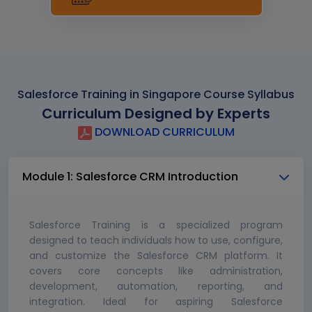
Salesforce Training in Singapore Course Syllabus
Curriculum Designed by Experts
DOWNLOAD CURRICULUM
Module 1: Salesforce CRM Introduction
Salesforce Training is a specialized program
designed to teach individuals how to use, configure,
and customize the Salesforce CRM platform. It
covers core concepts like administration,
development, automation, reporting, and
integration. Ideal for aspiring Salesforce