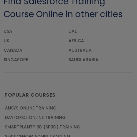
Find Salesforce Training
Course Online in other cities
USA
UAE
UK
AFRICA
CANADA
AUSTRALIA
SINGAPORE
SAUDI ARABIA
POPULAR COURSES
ANSYS ONLINE TRAINING
DAYFORCE ONLINE TRAINING
SMARTPLANT® 3D (SP3D) TRAINING
SERVICENOW ADMIN TRAINING