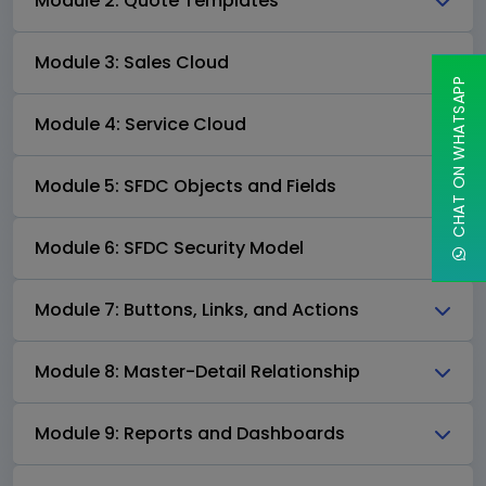
Module 2: Quote Templates
Module 3: Sales Cloud
CHAT ON WHATSAPP
Module 4: Service Cloud
Module 5: SFDC Objects and Fields
Module 6: SFDC Security Model
Module 7: Buttons, Links, and Actions
Module 8: Master-Detail Relationship
Module 9: Reports and Dashboards