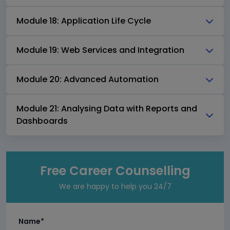
Module 18: Application Life Cycle
Module 19: Web Services and Integration
Module 20: Advanced Automation
Module 21: Analysing Data with Reports and
Dashboards
Free Career Counselling
We are happy to help you 24/7
Name*