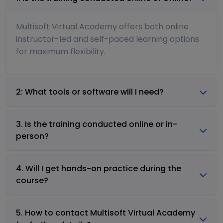
Multisoft Virtual Academy offers both online
instructor-led and self-paced learning options
for maximum flexibility.
2: What tools or software will I need?
3. Is the training conducted online or in-
person?
4. Will I get hands-on practice during the
course?
5. How to contact Multisoft Virtual Academy