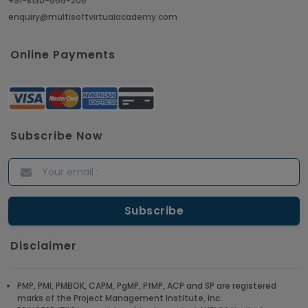
+91-8130-666-206
enquiry@multisoftvirtualacademy.com
Online Payments
Subscribe Now
Disclaimer
PMP, PMI, PMBOK, CAPM, PgMP, PfMP, ACP and SP are registered
marks of the Project Management Institute, Inc.