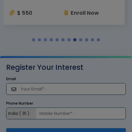
$ 550
Enroll Now
Register Your Interest
Email
Phone Number