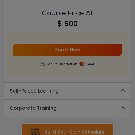
Course Price At
$ 500
Enroll Now
Secure Transaction
Self-Paced Learning
Corporate Training
Build Your Own Schedule