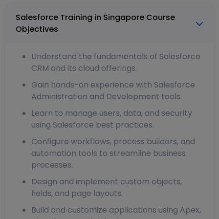
Salesforce Training in Singapore Course
Objectives
Understand the fundamentals of Salesforce
CRM and its cloud offerings.
Gain hands-on experience with Salesforce
Administration and Development tools.
Learn to manage users, data, and security
using Salesforce best practices.
Configure workflows, process builders, and
automation tools to streamline business
processes.
Design and implement custom objects,
fields, and page layouts.
Build and customize applications using Apex,