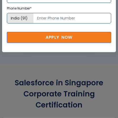
Phone Number*
GET A SAMPLE CERTIFICATE
APPLY NOW
Salesforce in Singapore
Corporate Training
Certification