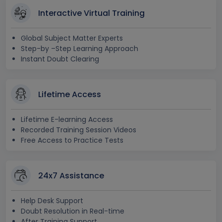
Interactive Virtual Training
Global Subject Matter Experts
Step-by –Step Learning Approach
Instant Doubt Clearing
Lifetime Access
Lifetime E-learning Access
Recorded Training Session Videos
Free Access to Practice Tests
24x7 Assistance
Help Desk Support
Doubt Resolution in Real-time
After Training Support