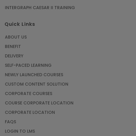
INTERGRAPH CAESAR II TRAINING
Quick Links
ABOUT US
BENEFIT
DELIVERY
SELF-PACED LEARNING
NEWLY LAUNCHED COURSES
CUSTOM CONTENT SOLUTION
CORPORATE COURSES
COURSE CORPORATE LOCATION
CORPORATE LOCATION
FAQS
LOGIN TO LMS