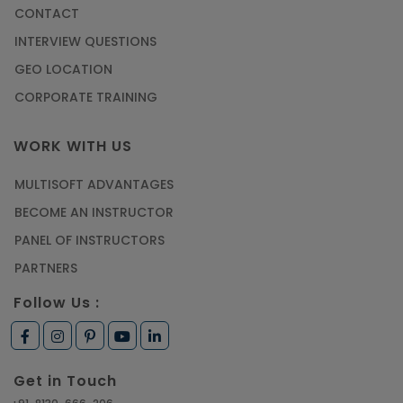
CONTACT
INTERVIEW QUESTIONS
GEO LOCATION
CORPORATE TRAINING
WORK WITH US
MULTISOFT ADVANTAGES
BECOME AN INSTRUCTOR
PANEL OF INSTRUCTORS
PARTNERS
Follow Us :
Get in Touch