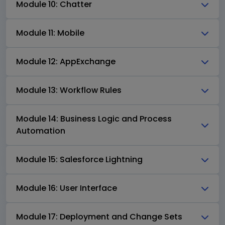
Module 10: Chatter
Module 11: Mobile
Module 12: AppExchange
Module 13: Workflow Rules
Module 14: Business Logic and Process
Automation
Module 15: Salesforce Lightning
Module 16: User Interface
Module 17: Deployment and Change Sets