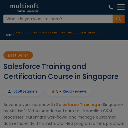
SALESFORCE TRAINING AND CERTIFICATION COURSE IN SINGAPORE
HOME
Best Seller
Salesforce Training and
Certification Course in Singapore
10258 Learners
5
Read Reviews
Advance your career with
Salesforce Training
in Singapore
by Multisoft Virtual Academy. Learn to streamline CRM
processes, automate workflows, and manage customer
data efficiently. This instructor-led program offers practical