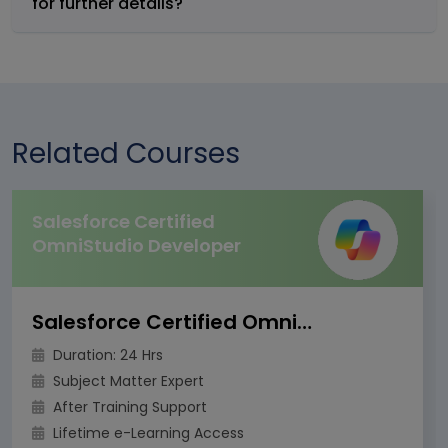
for further details?
Related Courses
Salesforce Certified
OmniStudio Developer
Salesforce Certified OmniStudio Developer
Duration: 24 Hrs
Subject Matter Expert
After Training Support
Lifetime e-Learning Access