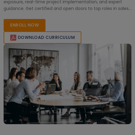
exposure, real-time project implementation, and expert
guidance. Get certified and open doors to top roles in sales,
marketing, and customer relationship management.
ENROLL NOW
DOWNLOAD CURRICULUM