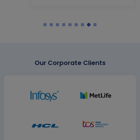
Our Corporate Clients