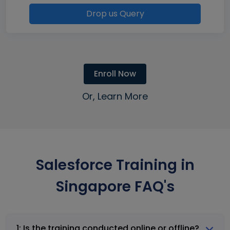
Drop us Query
Enroll Now
Or, Learn More
Salesforce Training in
Singapore FAQ's
1: Is the training conducted online or offline?