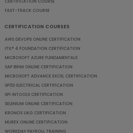
CERTIFICATION COURSE
FAST-TRACK COURSE
CERTIFICATION COURSES
AWS DEVOPS ONLINE CERTIFICATION
ITIL® 4 FOUNDATION CERTIFICATION
MICROSOFT AZURE FUNDAMENTALS
SAP BRIM ONLINE CERTIFICATION
MICROSOFT ADVANCE EXCEL CERTIFICATION
SP3D ELECTRICAL CERTIFICATION
SPI INTOOLS CERTIFICATION
SELENIUM ONLINE CERTIFICATION
KRONOS UKG CERTIFICATION
MUREX ONLINE CERTIFICATION
WORKDAY PAYROLL TRAINING