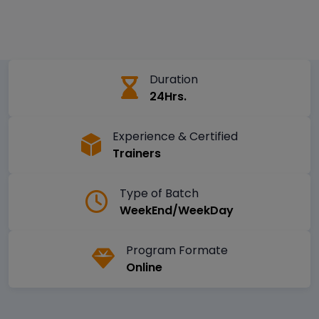
Duration
24Hrs.
Experience & Certified
Trainers
Type of Batch
WeekEnd/WeekDay
Program Formate
Online