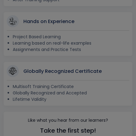
Hands on Experience
Project Based Learning
Learning based on real-life examples
Assignments and Practice Tests
Globally Recognized Certificate
Multisoft Training Certificate
Globally Recognized and Accepted
Lifetime Validity
Like what you hear from our learners?
Take the first step!