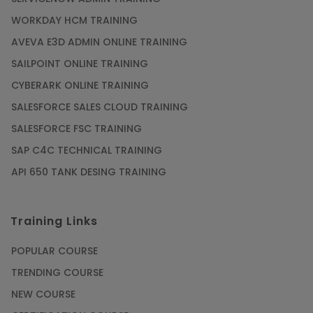
WORKDAY HCM TRAINING
AVEVA E3D ADMIN ONLINE TRAINING
SAILPOINT ONLINE TRAINING
CYBERARK ONLINE TRAINING
SALESFORCE SALES CLOUD TRAINING
SALESFORCE FSC TRAINING
SAP C4C TECHNICAL TRAINING
API 650 TANK DESING TRAINING
Training Links
POPULAR COURSE
TRENDING COURSE
NEW COURSE