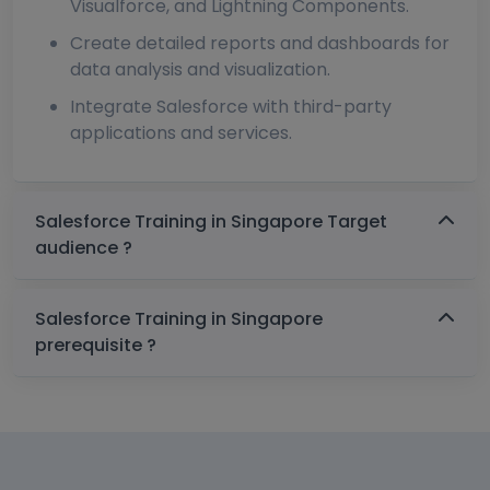
Visualforce, and Lightning Components.
Create detailed reports and dashboards for
data analysis and visualization.
Integrate Salesforce with third-party
applications and services.
Salesforce Training in Singapore Target
audience ?
Salesforce Training in Singapore
prerequisite ?