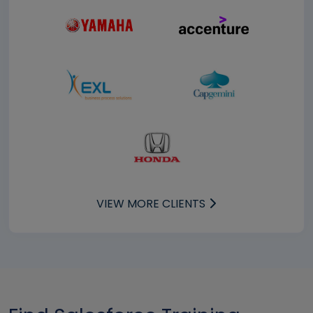
VIEW MORE CLIENTS