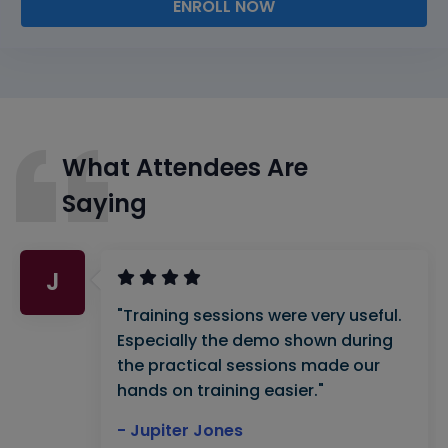
ENROLL NOW
What Attendees Are
Saying
J
"Training sessions were very useful.
Especially the demo shown during
the practical sessions made our
hands on training easier."
- Jupiter Jones