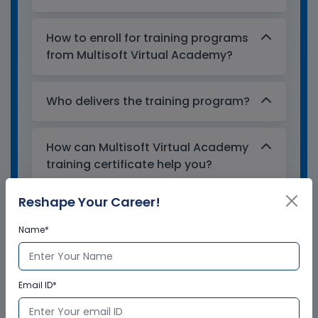
How to enroll for training programs
from Multisoft Virtual Academy?
Who delivers the training program?
How can Multisoft Virtual Academy
training certificate help you?
Reshape Your Career!
Name*
Email ID*