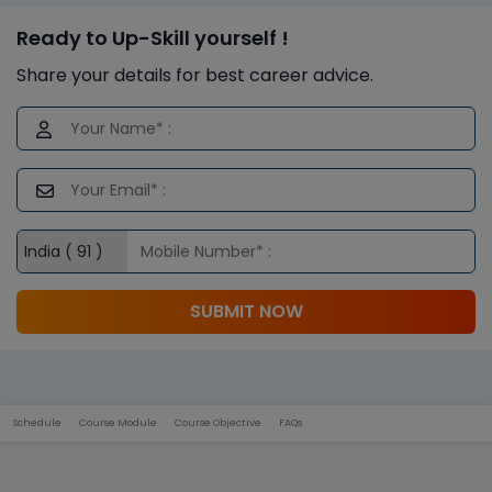
Ready to Up-Skill yourself !
Share your details for best career advice.
SUBMIT NOW
Schedule
Course Module
Course Objective
FAQs