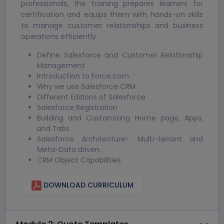
professionals, the training prepares learners for
certification and equips them with hands-on skills
to manage customer relationships and business
operations efficiently.
Define Salesforce and Customer Relationship
Management
Introduction to Force.com
Why we use Salesforce CRM
Different Editions of Salesforce
Salesforce Registration
Building and Customizing Home page, Apps,
and Tabs
Salesforce Architecture- Multi-tenant and
Meta-Data driven.
CRM Object Capabilities
DOWNLOAD CURRICULUM