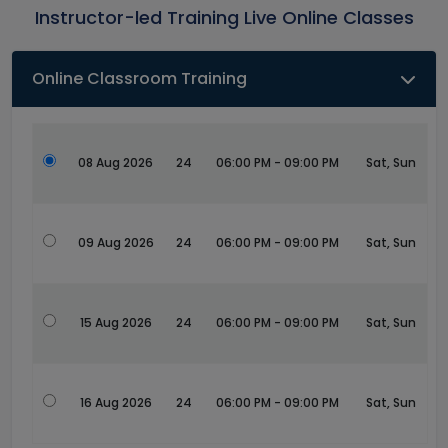
Instructor-led Training Live Online Classes
Online Classroom Training
08 Aug 2026
24
06:00 PM - 09:00 PM
Sat, Sun
09 Aug 2026
24
06:00 PM - 09:00 PM
Sat, Sun
15 Aug 2026
24
06:00 PM - 09:00 PM
Sat, Sun
16 Aug 2026
24
06:00 PM - 09:00 PM
Sat, Sun