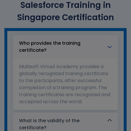
Salesforce Training in
Singapore Certification
Who provides the training
certificate?
Multisoft Virtual Academy provides a
globally recognized training certificate
to the participants, after successful
completion of a training program. The
training certificates are recognized and
accepted across the world.
What is the validity of the
certificate?