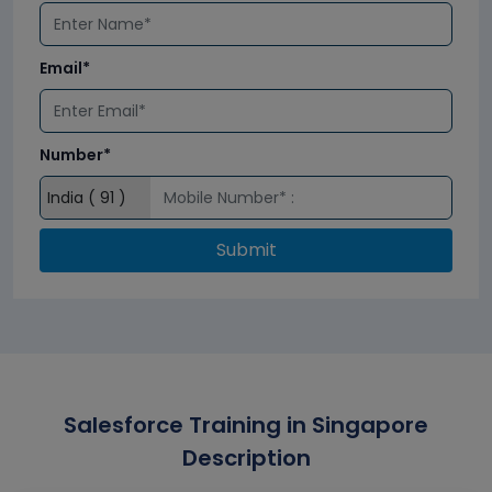
Email*
Number*
Submit
Salesforce Training in Singapore
Description