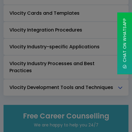
Vlocity Cards and Templates
CHAT ON WHATSAPP
Vlocity Integration Procedures
Vlocity Industry-specific Applications
Vlocity Industry Processes and Best
Practices
Vlocity Development Tools and Techniques
Free Career Counselling
We are happy to help you 24/7