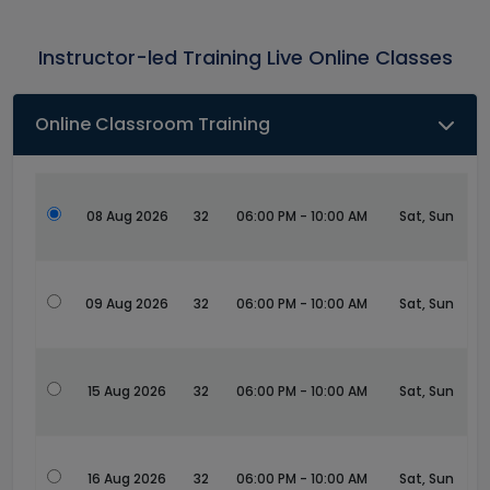
Instructor-led Training Live Online Classes
Online Classroom Training
08 Aug 2026
32
06:00 PM - 10:00 AM
Sat, Sun
09 Aug 2026
32
06:00 PM - 10:00 AM
Sat, Sun
15 Aug 2026
32
06:00 PM - 10:00 AM
Sat, Sun
16 Aug 2026
32
06:00 PM - 10:00 AM
Sat, Sun