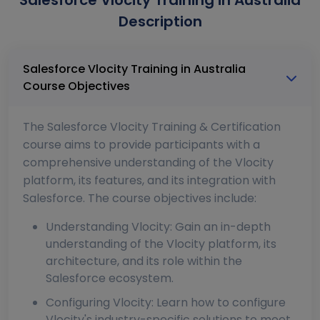
Salesforce Vlocity Training in Australia
Description
Salesforce Vlocity Training in Australia
Course Objectives
The Salesforce Vlocity Training & Certification
course aims to provide participants with a
comprehensive understanding of the Vlocity
platform, its features, and its integration with
Salesforce. The course objectives include:
Understanding Vlocity: Gain an in-depth
understanding of the Vlocity platform, its
architecture, and its role within the
Salesforce ecosystem.
Configuring Vlocity: Learn how to configure
Vlocity's industry-specific solutions to meet