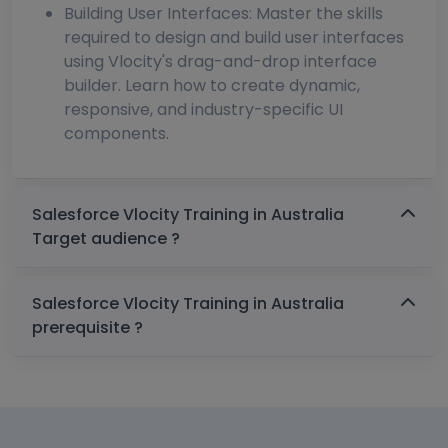
Building User Interfaces: Master the skills
required to design and build user interfaces
using Vlocity's drag-and-drop interface
builder. Learn how to create dynamic,
responsive, and industry-specific UI
components.
Salesforce Vlocity Training in Australia
Target audience ?
Salesforce Vlocity Training in Australia
prerequisite ?