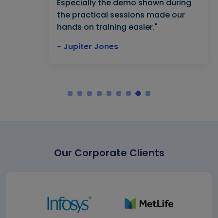
Especially the demo shown during
the practical sessions made our
hands on training easier."
- Jupiter Jones
Our Corporate Clients