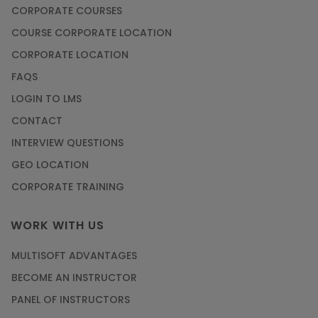
CORPORATE COURSES
COURSE CORPORATE LOCATION
CORPORATE LOCATION
FAQS
LOGIN TO LMS
CONTACT
INTERVIEW QUESTIONS
GEO LOCATION
CORPORATE TRAINING
WORK WITH US
MULTISOFT ADVANTAGES
BECOME AN INSTRUCTOR
PANEL OF INSTRUCTORS