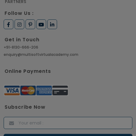
PARTNERS
Follow Us :
Get in Touch
+91-8130-666-206
enquiry@multisoftvirtualacademy.com
Online Payments
Subscribe Now