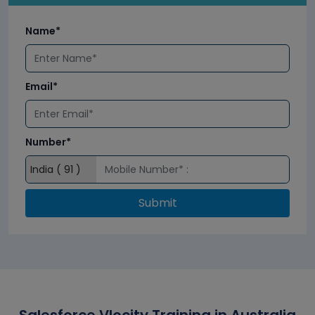
Name*
Email*
Number*
Submit