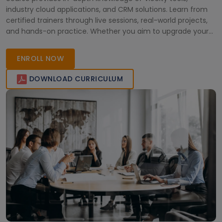
industry cloud applications, and CRM solutions. Learn from
certified trainers through live sessions, real-world projects,
and hands-on practice. Whether you aim to upgrade your
skills or achieve certification, our Salesforce Vlocity program
ensures career growth in the competitive Australian job
ENROLL NOW
market.
DOWNLOAD CURRICULUM