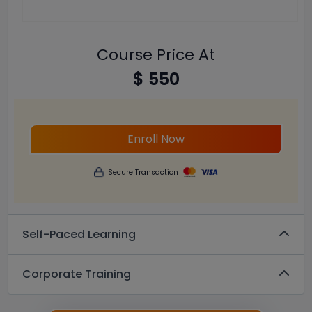
Course Price At
$ 550
Enroll Now
Secure Transaction
Self-Paced Learning
Corporate Training