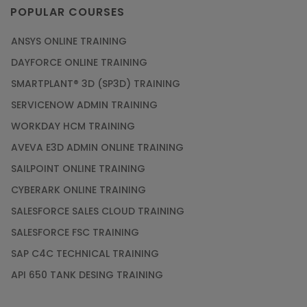
POPULAR COURSES
ANSYS ONLINE TRAINING
DAYFORCE ONLINE TRAINING
SMARTPLANT® 3D (SP3D) TRAINING
SERVICENOW ADMIN TRAINING
WORKDAY HCM TRAINING
AVEVA E3D ADMIN ONLINE TRAINING
SAILPOINT ONLINE TRAINING
CYBERARK ONLINE TRAINING
SALESFORCE SALES CLOUD TRAINING
SALESFORCE FSC TRAINING
SAP C4C TECHNICAL TRAINING
API 650 TANK DESING TRAINING