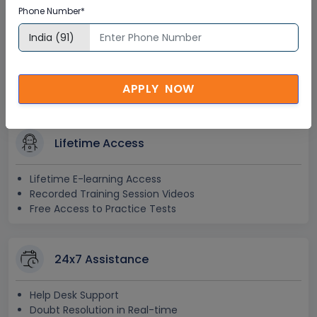
Phone Number*
Interactive Virtual Training
Global Subject Matter Experts
Step-by –Step Learning Approach
APPLY NOW
Instant Doubt Clearing
Lifetime Access
Lifetime E-learning Access
Recorded Training Session Videos
Free Access to Practice Tests
24x7 Assistance
Help Desk Support
Doubt Resolution in Real-time