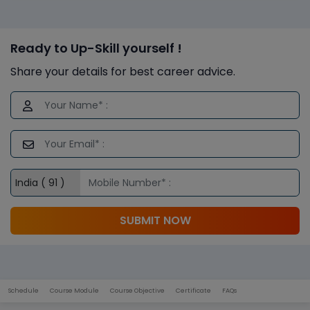
Ready to Up-Skill yourself !
Share your details for best career advice.
SUBMIT NOW
Schedule
Course Module
Course Objective
Certificate
FAQs