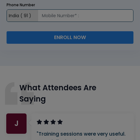
Phone Number
ENROLL NOW
What Attendees Are
Saying
J
"Training sessions were very useful.