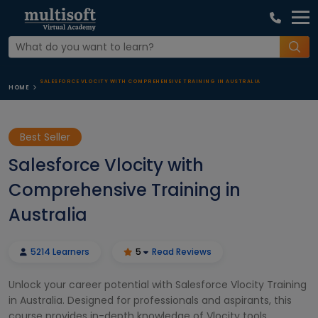
SALESFORCE VLOCITY WITH COMPREHENSIVE TRAINING IN AUSTRALIA
HOME
Best Seller
Salesforce Vlocity with
Comprehensive Training in
Australia
5214 Learners
5
Read Reviews
Unlock your career potential with Salesforce Vlocity Training
in Australia. Designed for professionals and aspirants, this
course provides in-depth knowledge of Vlocity tools,