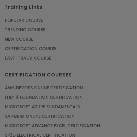
Training Links
POPULAR COURSE
TRENDING COURSE
NEW COURSE
CERTIFICATION COURSE
FAST-TRACK COURSE
CERTIFICATION COURSES
AWS DEVOPS ONLINE CERTIFICATION
ITIL® 4 FOUNDATION CERTIFICATION
MICROSOFT AZURE FUNDAMENTALS
SAP BRIM ONLINE CERTIFICATION
MICROSOFT ADVANCE EXCEL CERTIFICATION
SP3D ELECTRICAL CERTIFICATION