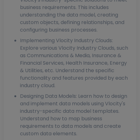
business requirements. This includes
understanding the data model, creating
custom objects, defining relationships, and
configuring business processes.
Implementing Vlocity Industry Clouds:
Explore various Vlocity Industry Clouds, such
as Communications & Media, Insurance &
Financial Services, Health Insurance, Energy
& Utilities, etc. Understand the specific
functionality and features provided by each
industry cloud.
Designing Data Models: Learn how to design
and implement data models using Vlocity's
industry-specific data model templates.
Understand how to map business
requirements to data models and create
custom data elements.