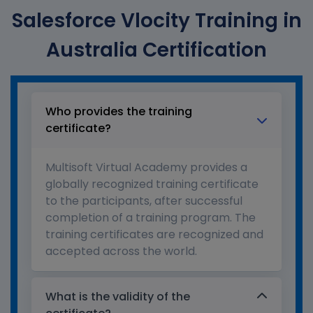
Salesforce Vlocity Training in
Australia Certification
Who provides the training
certificate?
Multisoft Virtual Academy provides a
globally recognized training certificate
to the participants, after successful
completion of a training program. The
training certificates are recognized and
accepted across the world.
What is the validity of the