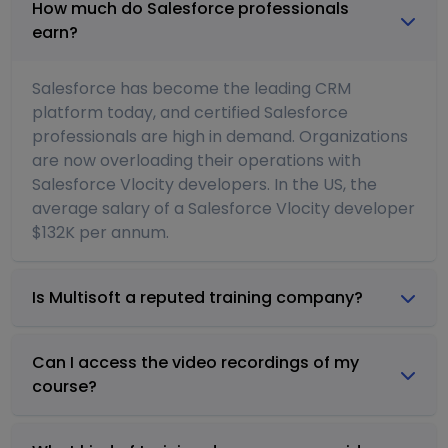
How much do Salesforce professionals
earn?
Salesforce has become the leading CRM
platform today, and certified Salesforce
professionals are high in demand. Organizations
are now overloading their operations with
Salesforce Vlocity developers. In the US, the
average salary of a Salesforce Vlocity developer
$132K per annum.
Is Multisoft a reputed training company?
Can I access the video recordings of my
course?