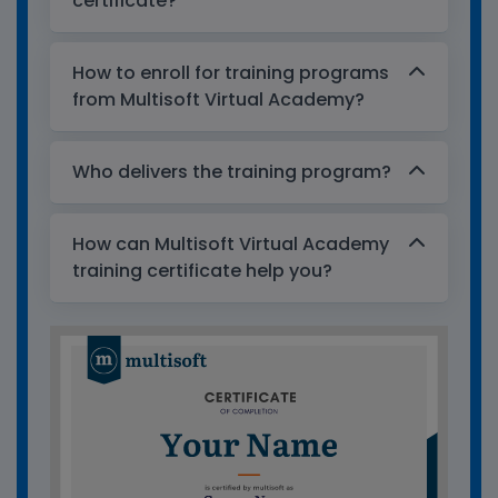
certificate?
How to enroll for training programs
from Multisoft Virtual Academy?
Who delivers the training program?
How can Multisoft Virtual Academy
training certificate help you?