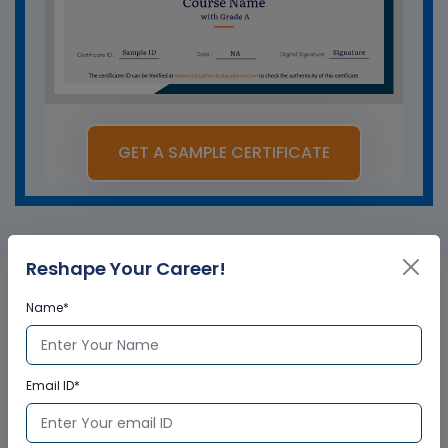
GET A SAMPLE CERTIFICATE
Reshape Your Career!
Name*
Salesforce Vlocity in
Australia Corporate Training
Email ID*
Certification