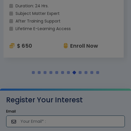
Duration: 24 Hrs.
Subject Matter Expert
After Training Support
Lifetime E-Learning Access
$ 650
Enroll Now
Register Your Interest
Email