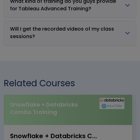
What kind of training do you guys provide
for Tableau Advanced Training?
Will I get the recorded videos of my class
sessions?
Related Courses
Snowflake + Databricks
Combo Training
Snowflake + Databricks Combo Training