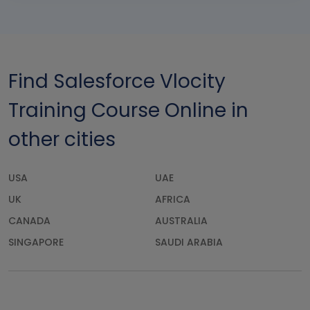
Find Salesforce Vlocity
Training Course Online in
other cities
USA
UAE
UK
AFRICA
CANADA
AUSTRALIA
SINGAPORE
SAUDI ARABIA