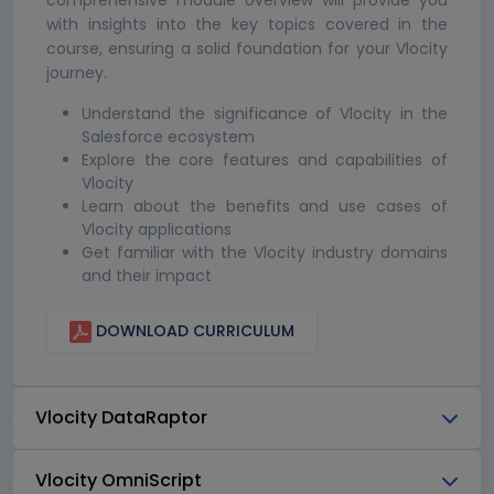
comprehensive module overview will provide you
with insights into the key topics covered in the
course, ensuring a solid foundation for your Vlocity
journey.
Understand the significance of Vlocity in the
Salesforce ecosystem
Explore the core features and capabilities of
Vlocity
Learn about the benefits and use cases of
Vlocity applications
Get familiar with the Vlocity industry domains
and their impact
DOWNLOAD CURRICULUM
Vlocity DataRaptor
Vlocity OmniScript