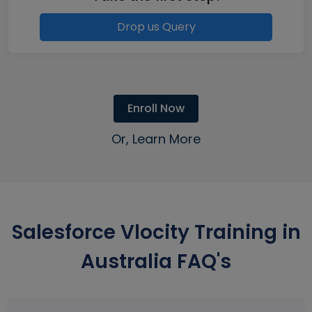
Drop us Query
Enroll Now
Or, Learn More
Salesforce Vlocity Training in
Australia FAQ's