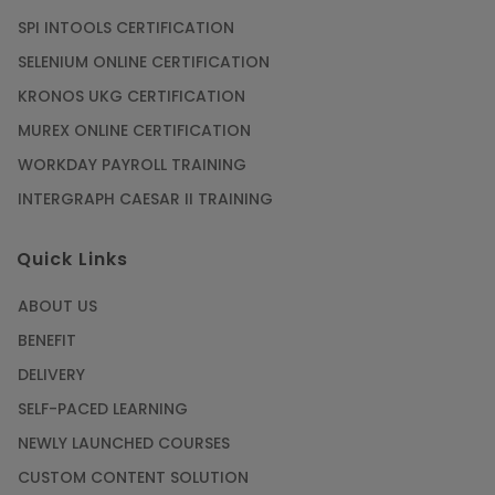
SPI INTOOLS CERTIFICATION
SELENIUM ONLINE CERTIFICATION
KRONOS UKG CERTIFICATION
MUREX ONLINE CERTIFICATION
WORKDAY PAYROLL TRAINING
INTERGRAPH CAESAR II TRAINING
Quick Links
ABOUT US
BENEFIT
DELIVERY
SELF-PACED LEARNING
NEWLY LAUNCHED COURSES
CUSTOM CONTENT SOLUTION