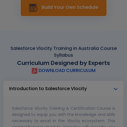
Build Your Own Schedule
Salesforce Vlocity Training in Australia Course
Syllabus
Curriculum Designed by Experts
DOWNLOAD CURRICULUM
Introduction to Salesforce Vlocity
Salesforce Vlocity Training & Certification Course is
designed to equip you with the knowledge and skills
necessary to excel in the Vlocity ecosystem. This