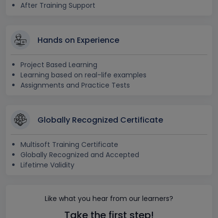
After Training Support
Hands on Experience
Project Based Learning
Learning based on real-life examples
Assignments and Practice Tests
Globally Recognized Certificate
Multisoft Training Certificate
Globally Recognized and Accepted
Lifetime Validity
Like what you hear from our learners?
Take the first step!