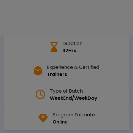
Duration
32Hrs.
Experience & Certified
Trainers
Type of Batch
WeekEnd/WeekDay
Program Formate
Online