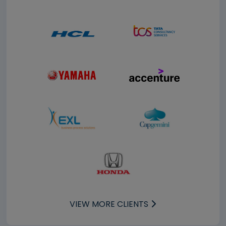
VIEW MORE CLIENTS