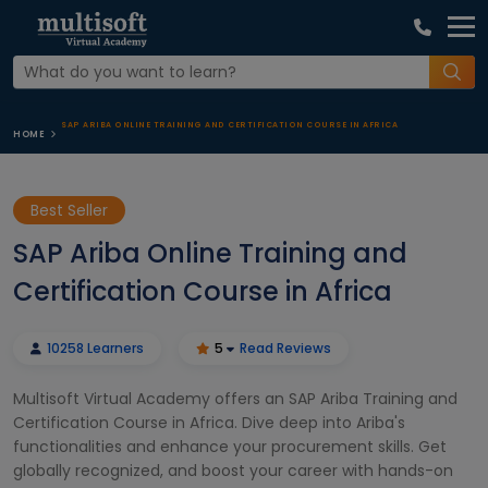
SAP ARIBA ONLINE TRAINING AND CERTIFICATION COURSE IN AFRICA
HOME
Best Seller
SAP Ariba Online Training and
Certification Course in Africa
10258 Learners
5
Read Reviews
Multisoft Virtual Academy offers an SAP Ariba Training and
Certification Course in Africa. Dive deep into Ariba's
functionalities and enhance your procurement skills. Get
globally recognized, and boost your career with hands-on