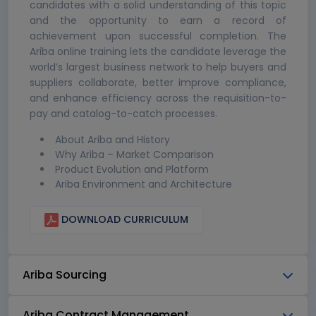
candidates with a solid understanding of this topic
and the opportunity to earn a record of
achievement upon successful completion. The
Ariba online training lets the candidate leverage the
world’s largest business network to help buyers and
suppliers collaborate, better improve compliance,
and enhance efficiency across the requisition-to-
pay and catalog-to-catch processes.
About Ariba and History
Why Ariba – Market Comparison
Product Evolution and Platform
Ariba Environment and Architecture
DOWNLOAD CURRICULUM
Ariba Sourcing
Ariba Contract Management