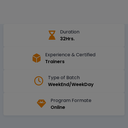
Duration
32Hrs.
Experience & Certified
Trainers
Type of Batch
WeekEnd/WeekDay
Program Formate
Online