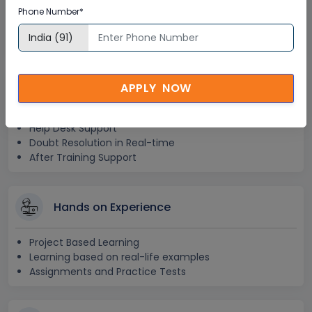
Phone Number*
Lifetime E-learning Access
Recorded Training Session Videos
Free Access to Practice Tests
APPLY NOW
24x7 Assistance
Help Desk Support
Doubt Resolution in Real-time
After Training Support
Hands on Experience
Project Based Learning
Learning based on real-life examples
Assignments and Practice Tests