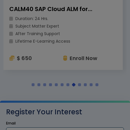
CALM40 SAP Cloud ALM for Operations
Duration: 24 Hrs.
Subject Matter Expert
After Training Support
Lifetime E-Learning Access
$ 650
Enroll Now
Register Your Interest
Email