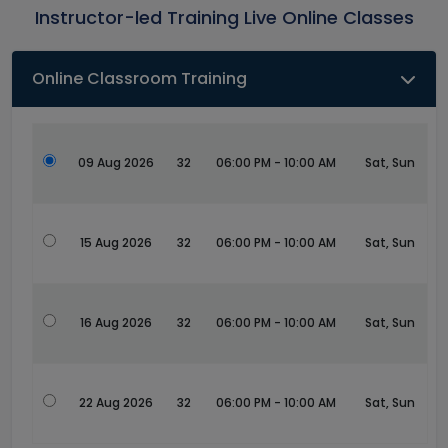
Instructor-led Training Live Online Classes
Online Classroom Training
09 Aug 2026
32
06:00 PM - 10:00 AM
Sat, Sun
15 Aug 2026
32
06:00 PM - 10:00 AM
Sat, Sun
16 Aug 2026
32
06:00 PM - 10:00 AM
Sat, Sun
22 Aug 2026
32
06:00 PM - 10:00 AM
Sat, Sun