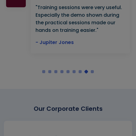
"Training sessions were very useful.
Especially the demo shown during
the practical sessions made our
hands on training easier."
- Jupiter Jones
Our Corporate Clients