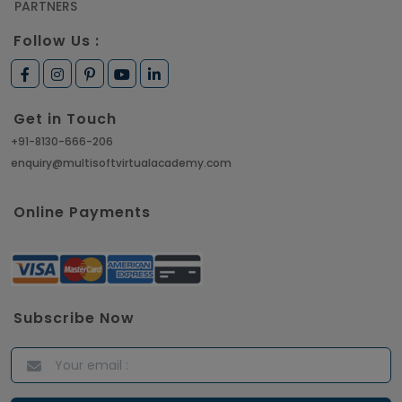
PARTNERS
Follow Us :
Get in Touch
+91-8130-666-206
enquiry@multisoftvirtualacademy.com
Online Payments
Subscribe Now