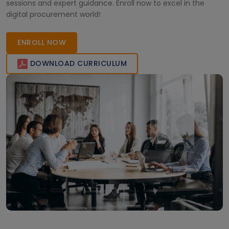
sessions and expert guidance. Enroll now to excel in the
digital procurement world!
ENROLL NOW
DOWNLOAD CURRICULUM