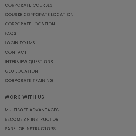
CORPORATE COURSES
COURSE CORPORATE LOCATION
CORPORATE LOCATION
FAQS
LOGIN TO LMS
CONTACT
INTERVIEW QUESTIONS
GEO LOCATION
CORPORATE TRAINING
WORK WITH US
MULTISOFT ADVANTAGES
BECOME AN INSTRUCTOR
PANEL OF INSTRUCTORS