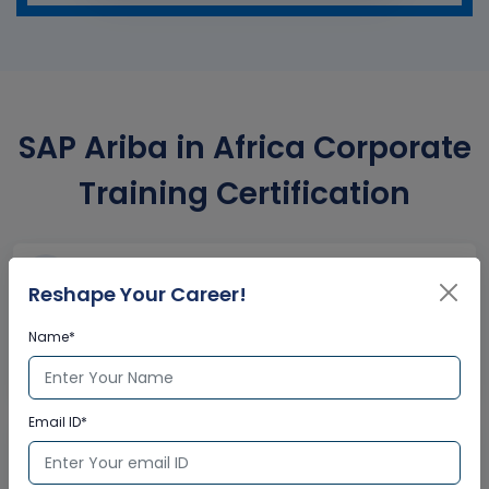
SAP Ariba in Africa Corporate
Training Certification
Interactive Virtual Training
Reshape Your Career!
Global Subject Matter Experts
Name*
Step-by –Step Learning Approach
Instant Doubt Clearing
Email ID*
Lifetime Access