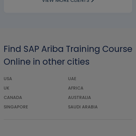
VIEW MORE CLIENTS
Find SAP Ariba Training Course
Online in other cities
USA
UAE
UK
AFRICA
CANADA
AUSTRALIA
SINGAPORE
SAUDI ARABIA