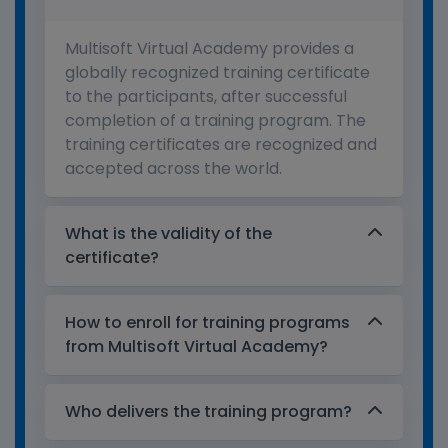
Multisoft Virtual Academy provides a
globally recognized training certificate
to the participants, after successful
completion of a training program. The
training certificates are recognized and
accepted across the world.
What is the validity of the
certificate?
How to enroll for training programs
from Multisoft Virtual Academy?
Who delivers the training program?