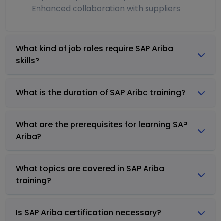
Enhanced collaboration with suppliers
What kind of job roles require SAP Ariba
skills?
What is the duration of SAP Ariba training?
What are the prerequisites for learning SAP
Ariba?
What topics are covered in SAP Ariba
training?
Is SAP Ariba certification necessary?