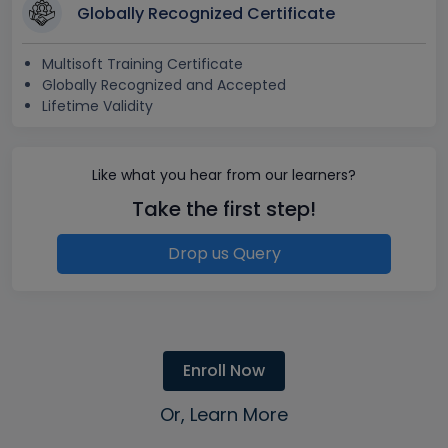
Globally Recognized Certificate
Multisoft Training Certificate
Globally Recognized and Accepted
Lifetime Validity
Like what you hear from our learners?
Take the first step!
Drop us Query
Enroll Now
Or, Learn More