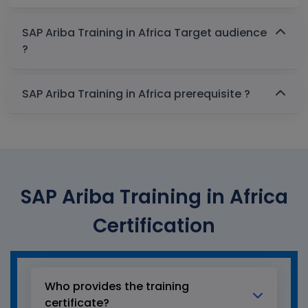
SAP Ariba Training in Africa Target audience
?
SAP Ariba Training in Africa prerequisite ?
SAP Ariba Training in Africa
Certification
Who provides the training
certificate?