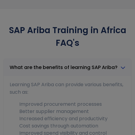
SAP Ariba Training in Africa
FAQ's
What are the benefits of learning SAP Ariba?
Learning SAP Ariba can provide various benefits,
such as:
Improved procurement processes
Better supplier management
Increased efficiency and productivity
Cost savings through automation
Improved spend visibility and control