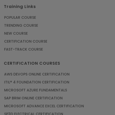
Training Links
POPULAR COURSE
TRENDING COURSE
NEW COURSE
CERTIFICATION COURSE
FAST-TRACK COURSE
CERTIFICATION COURSES
AWS DEVOPS ONLINE CERTIFICATION
ITIL® 4 FOUNDATION CERTIFICATION
MICROSOFT AZURE FUNDAMENTALS
SAP BRIM ONLINE CERTIFICATION
MICROSOFT ADVANCE EXCEL CERTIFICATION
SP3D ELECTRICAL CERTIFICATION