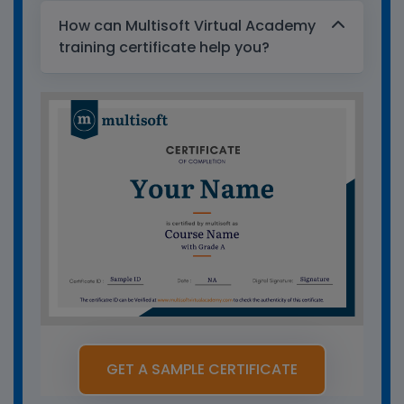
How can Multisoft Virtual Academy
training certificate help you?
GET A SAMPLE CERTIFICATE