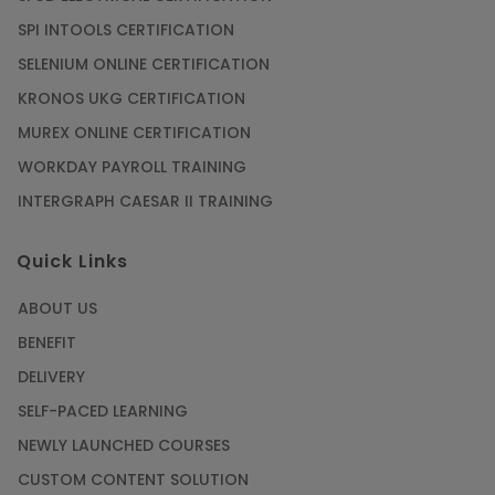
SPI INTOOLS CERTIFICATION
SELENIUM ONLINE CERTIFICATION
KRONOS UKG CERTIFICATION
MUREX ONLINE CERTIFICATION
WORKDAY PAYROLL TRAINING
INTERGRAPH CAESAR II TRAINING
Quick Links
ABOUT US
BENEFIT
DELIVERY
SELF-PACED LEARNING
NEWLY LAUNCHED COURSES
CUSTOM CONTENT SOLUTION