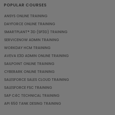
POPULAR COURSES
ANSYS ONLINE TRAINING
DAYFORCE ONLINE TRAINING
SMARTPLANT® 3D (SP3D) TRAINING
SERVICENOW ADMIN TRAINING
WORKDAY HCM TRAINING
AVEVA E3D ADMIN ONLINE TRAINING
SAILPOINT ONLINE TRAINING
CYBERARK ONLINE TRAINING
SALESFORCE SALES CLOUD TRAINING
SALESFORCE FSC TRAINING
SAP C4C TECHNICAL TRAINING
API 650 TANK DESING TRAINING