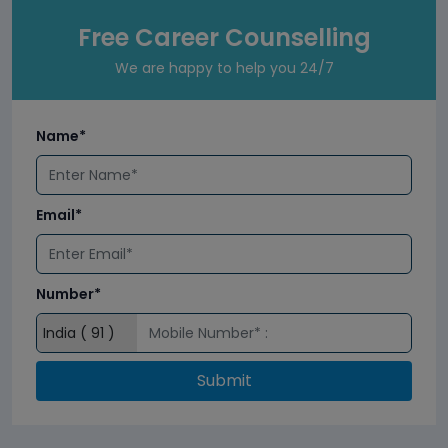
Free Career Counselling
We are happy to help you 24/7
Name*
Email*
Number*
Submit