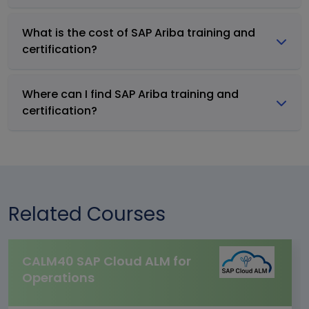
What is the cost of SAP Ariba training and
certification?
Where can I find SAP Ariba training and
certification?
Related Courses
CALM40 SAP Cloud ALM for
Operations