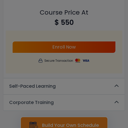
Course Price At
$ 550
Enroll Now
Secure Transaction
Self-Paced Learning
Corporate Training
Build Your Own Schedule