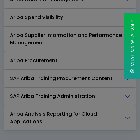
Ariba Spend Visibility
CHAT ON WHATSAPP
Ariba Supplier Information and Performance
Management
Ariba Procurement
SAP Ariba Training Procurement Content
SAP Ariba Training Administration
Ariba Analysis Reporting for Cloud
Applications