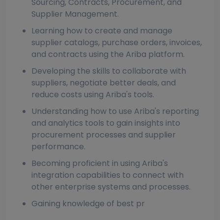
Sourcing, Contracts, Procurement, and
Supplier Management.
Learning how to create and manage
supplier catalogs, purchase orders, invoices,
and contracts using the Ariba platform.
Developing the skills to collaborate with
suppliers, negotiate better deals, and
reduce costs using Ariba's tools.
Understanding how to use Ariba's reporting
and analytics tools to gain insights into
procurement processes and supplier
performance.
Becoming proficient in using Ariba's
integration capabilities to connect with
other enterprise systems and processes.
Gaining knowledge of best pr