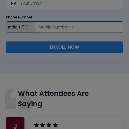
Phone Number
ENROLL NOW
What Attendees Are
Saying
J