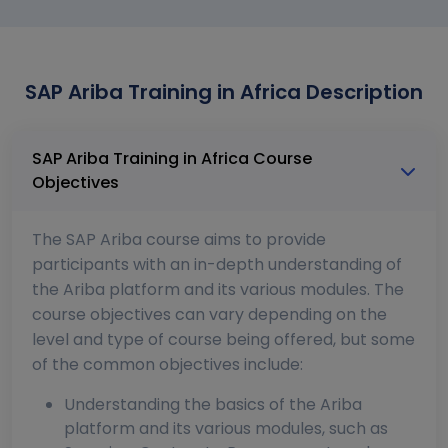
SAP Ariba Training in Africa Description
SAP Ariba Training in Africa Course
Objectives
The SAP Ariba course aims to provide
participants with an in-depth understanding of
the Ariba platform and its various modules. The
course objectives can vary depending on the
level and type of course being offered, but some
of the common objectives include:
Understanding the basics of the Ariba
platform and its various modules, such as