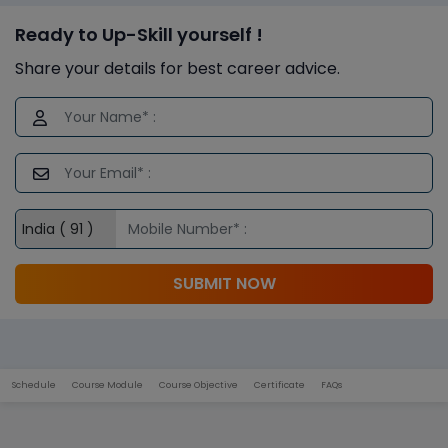
Ready to Up-Skill yourself !
Share your details for best career advice.
SUBMIT NOW
Schedule
Course Module
Course Objective
Certificate
FAQs