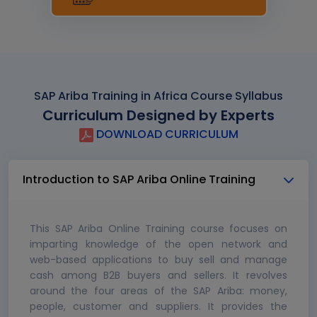
SAP Ariba Training in Africa Course Syllabus
Curriculum Designed by Experts
DOWNLOAD CURRICULUM
Introduction to SAP Ariba Online Training
This SAP Ariba Online Training course focuses on
imparting knowledge of the open network and
web-based applications to buy sell and manage
cash among B2B buyers and sellers. It revolves
around the four areas of the SAP Ariba: money,
people, customer and suppliers. It provides the