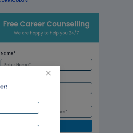
URRICULUM
Free Career Counselling
We are happy to help you 24/7
Name*
Email*
er!
Number*
Submit