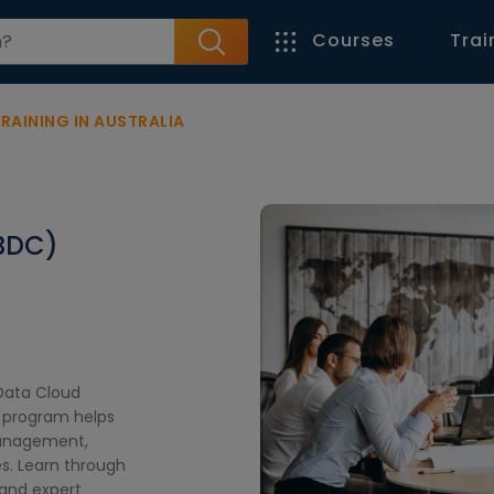
Courses
Trai
RAINING IN AUSTRALIA
BDC)
 Data Cloud
e program helps
management,
es. Learn through
, and expert