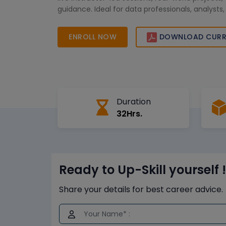
guidance. Ideal for data professionals, analysts
the course empowers you to leverage SAP Busi
for smarter decision-making and business growt
ENROLL NOW
DOWNLOAD CURR
digital-driven organizations worldwide.
Duration
32Hrs.
Ready to Up-Skill yourself !
Share your details for best career advice.