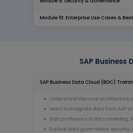
Module 9: Security & Governance
Module 10: Enterprise Use Cases & Best
SAP Business D
Understand the core architecture 
Learn to integrate data from SAP a
Gain proficiency in data modeling, d
Explore data governance, security,