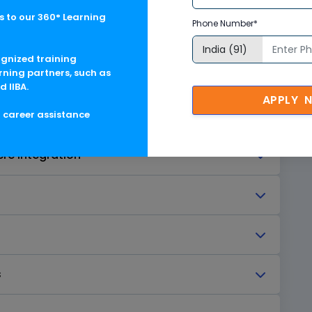
 to our 360° Learning
Phone Number*
y
ognized training
rning partners, such as
asphere
d IIBA.
APPLY 
g career assistance
re Integration
s