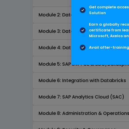
Get complete access
Solution
Module 2: Data Sources & Connectivit
Earn a globally rec
certificate from lea
Module 3: Data Modeling in BDC & Dat
Microsoft, Axelos an
Module 4: Data Flows & Integration
Avail after-trainin
Module 5: SAP BW PCE & BDC/Datasphe
Module 6: Integration with Databricks
Module 7: SAP Analytics Cloud (SAC)
Module 8: Administration & Operation