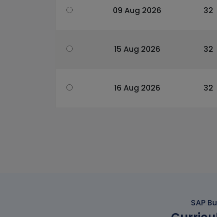
09 Aug 2026
32
15 Aug 2026
32
16 Aug 2026
32
SAP Bu