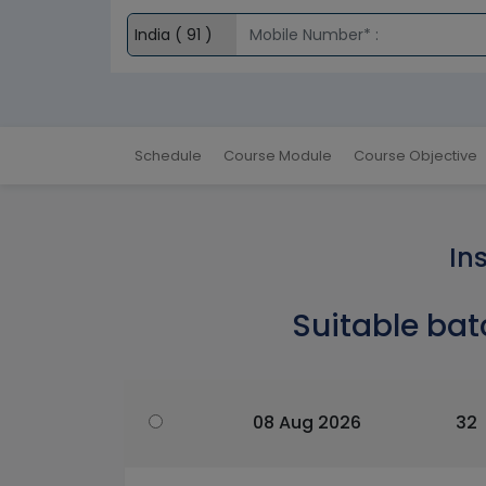
Schedule
Course Module
Course Objective
In
Suitable bat
08 Aug 2026
32