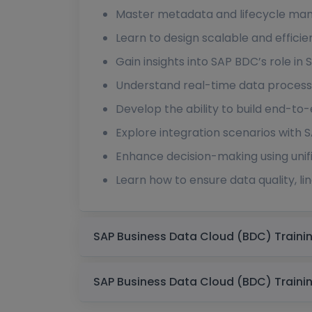
Master metadata and lifecycle man
Learn to design scalable and efficie
Gain insights into SAP BDC’s role i
Understand real-time data processin
Develop the ability to build end-to-
Explore integration scenarios with
Enhance decision-making using unif
Learn how to ensure data quality, li