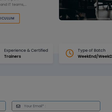
, and IT teams,
ness Data Cloud
h in today’s
ICULUM
Experience & Certified
Type of Batch
Trainers
WeekEnd/Week