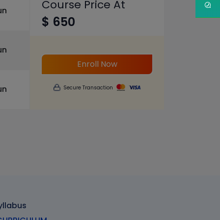
Course Price At
un
$ 650
un
Enroll Now
un
Secure Transaction
yllabus