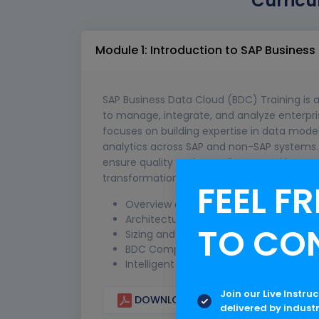
Curricu
Module 1: Introduction to SAP Busines
SAP Business Data Cloud (BDC) Training is 
to manage, integrate, and analyze enterpri
focuses on building expertise in data mode
analytics across SAP and non-SAP systems. T
ensure quality and compliance, and leverag
transformation, enhance decision-making, 
FEEL FR
Overview and Fundamentals
Architecture of BDC
TO CO
Sizing and Licensing Cost of SAP BDC
BDC Components and Foundation Serv
Intelligent Applications
Join our Live Instru
DOWNLOAD CURRICULUM
delivered by indust