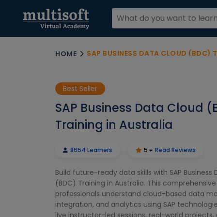
SAP BUSINESS DATA CLOUD (BDC) T
HOME
Best Seller
SAP Business Data Cloud (
Training in Australia
8654 Learners
5
Read Reviews
Build future-ready data skills with SAP Business
(BDC) Training in Australia. This comprehensiv
professionals understand cloud-based data 
integration, and analytics using SAP technologi
live instructor-led sessions, real-world projects