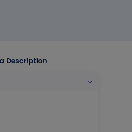
a Description