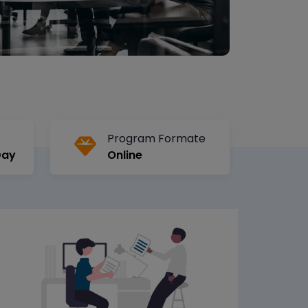
Program Formate
Day
Online