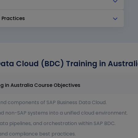
 Practices
ata Cloud (BDC) Training in Australi
SAP Business Data Cloud (BDC) Training in Australia Course Objectives
and components of SAP Business Data Cloud.
nd non-SAP systems into a unified cloud environment.
ata pipelines, and orchestration within SAP BDC.
 and compliance best practices.