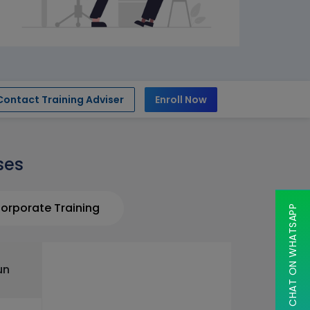
Contact Training Adviser
Enroll Now
ses
orporate Training
CHAT ON WHATSAPP
un