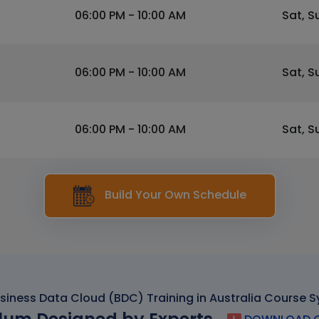
06:00 PM - 10:00 AM
Sat, S
06:00 PM - 10:00 AM
Sat, S
06:00 PM - 10:00 AM
Sat, S
Build Your Own Schedule
siness Data Cloud (BDC) Training in Australia Course S