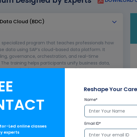
lum Designed by Experts
DOWNLOAD C
s Data Cloud (BDC)
a specialized program that teaches professionals how
se data using SAP’s cloud-based data platform. It
ling, governance, orchestration, and real-time
he training helps participants unify business data,
e SAP’s cloud ecosystem to drive digital
and achieve data-driven operational excellence.
EE
Reshape Your Care
NTACT
Name*
ices
Email ID*
ctor-Led online classes
ry experts