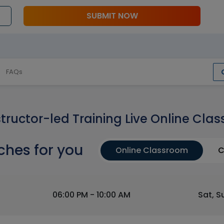
SUBMIT NOW
FAQs
structor-led Training Live Online Clas
ches for you
Online Classroom
C
06:00 PM - 10:00 AM
Sat, S