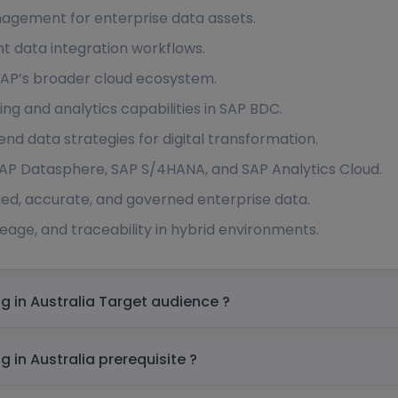
agement for enterprise data assets.
nt data integration workflows.
n SAP’s broader cloud ecosystem.
g and analytics capabilities in SAP BDC.
end data strategies for digital transformation.
 SAP Datasphere, SAP S/4HANA, and SAP Analytics Cloud.
ied, accurate, and governed enterprise data.
neage, and traceability in hybrid environments.
SAP Business Data Cloud (BDC) Training in Australia Target audience ?
SAP Business Data Cloud (BDC) Training in Australia prerequisite ?