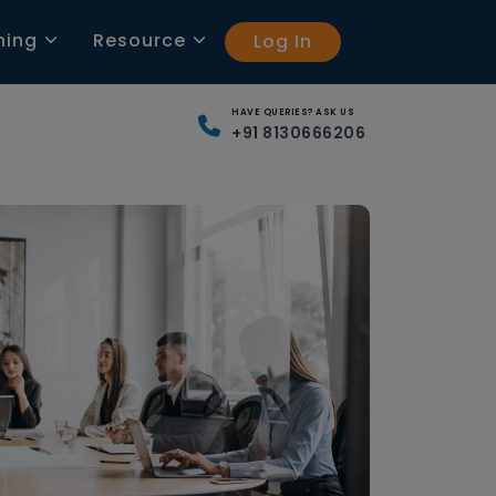
ning
Resource
Log In
HAVE QUERIES? ASK US
+91 8130666206