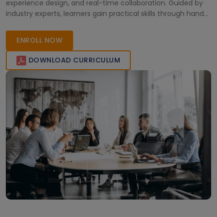
experience design, and real-time collaboration. Guided by
industry experts, learners gain practical skills through hands-
on labs and live sessions, making it ideal for organizations
and individuals aiming to improve productivity and digital
ENROLL NOW
transformation.
DOWNLOAD CURRICULUM