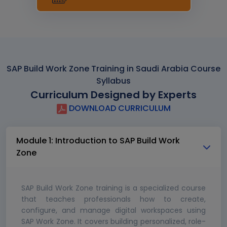
SAP Build Work Zone Training in Saudi Arabia Course
Syllabus
Curriculum Designed by Experts
DOWNLOAD CURRICULUM
Module 1: Introduction to SAP Build Work
Zone
SAP Build Work Zone training is a specialized course
that teaches professionals how to create,
configure, and manage digital workspaces using
SAP Work Zone. It covers building personalized, role-