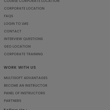
COURSE CORPORATE LOCATION
CORPORATE LOCATION
FAQS
LOGIN TO LMS
CONTACT
INTERVIEW QUESTIONS
GEO LOCATION
CORPORATE TRAINING
WORK WITH US
MULTISOFT ADVANTAGES
BECOME AN INSTRUCTOR
PANEL OF INSTRUCTORS
PARTNERS