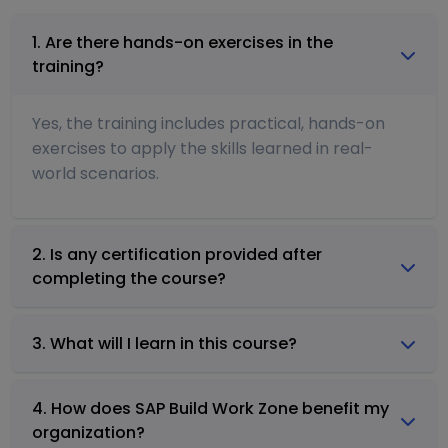
1. Are there hands-on exercises in the
training?
Yes, the training includes practical, hands-on
exercises to apply the skills learned in real-
world scenarios.
2. Is any certification provided after
completing the course?
3. What will I learn in this course?
4. How does SAP Build Work Zone benefit my
organization?