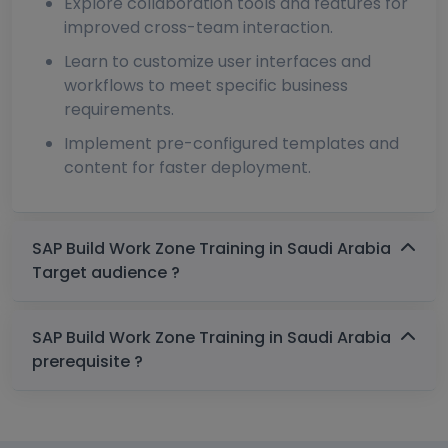
Explore collaboration tools and features for
improved cross-team interaction.
Learn to customize user interfaces and
workflows to meet specific business
requirements.
Implement pre-configured templates and
content for faster deployment.
SAP Build Work Zone Training in Saudi Arabia
Target audience ?
SAP Build Work Zone Training in Saudi Arabia
prerequisite ?