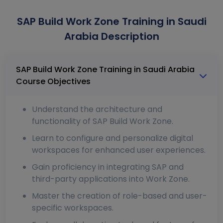
SAP Build Work Zone Training in Saudi
Arabia Description
SAP Build Work Zone Training in Saudi Arabia
Course Objectives
Understand the architecture and
functionality of SAP Build Work Zone.
Learn to configure and personalize digital
workspaces for enhanced user experiences.
Gain proficiency in integrating SAP and
third-party applications into Work Zone.
Master the creation of role-based and user-
specific workspaces.