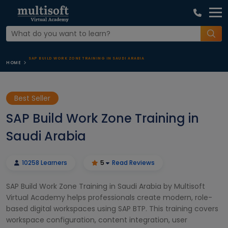
SAP BUILD WORK ZONE TRAINING IN SAUDI ARABIA
HOME
Best Seller
SAP Build Work Zone Training in
Saudi Arabia
10258 Learners
5
Read Reviews
SAP Build Work Zone Training in Saudi Arabia by Multisoft
Virtual Academy helps professionals create modern, role-
based digital workspaces using SAP BTP. This training covers
workspace configuration, content integration, user