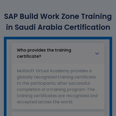
SAP Build Work Zone Training
in Saudi Arabia Certification
Who provides the training
certificate?
Multisoft Virtual Academy provides a
globally recognized training certificate
to the participants, after successful
completion of a training program. The
training certificates are recognized and
accepted across the world.