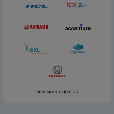
VIEW MORE CLIENTS