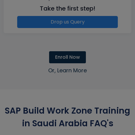
Take the first step!
Drop us Query
Enroll Now
Or, Learn More
SAP Build Work Zone Training
in Saudi Arabia FAQ's