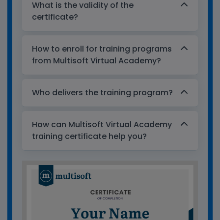
What is the validity of the
certificate?
How to enroll for training programs
from Multisoft Virtual Academy?
Who delivers the training program?
How can Multisoft Virtual Academy
training certificate help you?