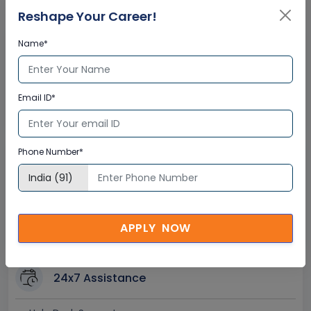
Reshape Your Career!
Name*
Interactive Virtual Training
Global Subject Matter Experts
Email ID*
Step-by –Step Learning Approach
Instant Doubt Clearing
Phone Number*
Lifetime Access
Lifetime E-learning Access
Recorded Training Session Videos
APPLY NOW
Free Access to Practice Tests
24x7 Assistance