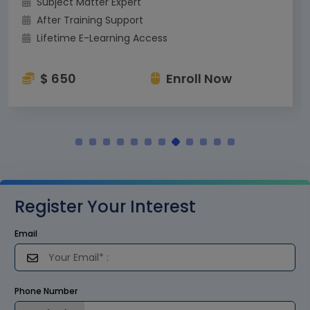
Subject Matter Expert
After Training Support
Lifetime E-Learning Access
$ 650
Enroll Now
Register Your Interest
Email
Phone Number