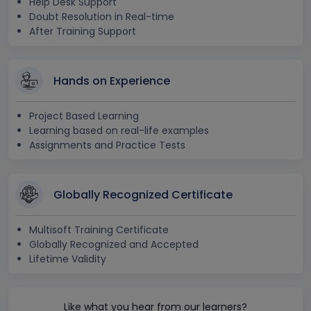
Help Desk Support
Doubt Resolution in Real-time
After Training Support
Hands on Experience
Project Based Learning
Learning based on real-life examples
Assignments and Practice Tests
Globally Recognized Certificate
Multisoft Training Certificate
Globally Recognized and Accepted
Lifetime Validity
Like what you hear from our learners?