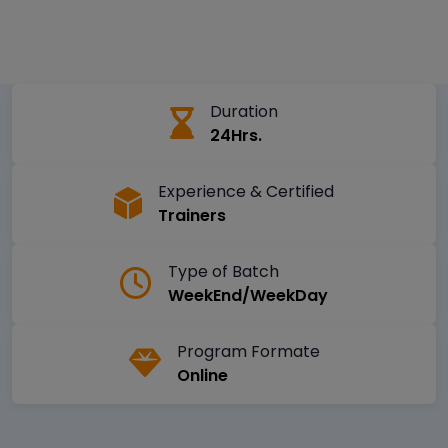
Duration
24Hrs.
Experience & Certified
Trainers
Type of Batch
WeekEnd/WeekDay
Program Formate
Online