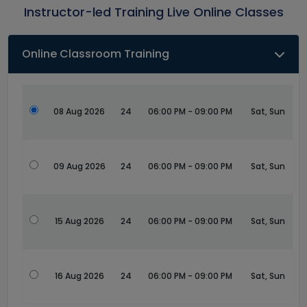
Instructor-led Training Live Online Classes
Online Classroom Training
08 Aug 2026
24
06:00 PM - 09:00 PM
Sat, Sun
09 Aug 2026
24
06:00 PM - 09:00 PM
Sat, Sun
15 Aug 2026
24
06:00 PM - 09:00 PM
Sat, Sun
16 Aug 2026
24
06:00 PM - 09:00 PM
Sat, Sun