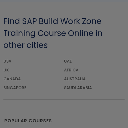
Find SAP Build Work Zone
Training Course Online in
other cities
USA
UAE
UK
AFRICA
CANADA
AUSTRALIA
SINGAPORE
SAUDI ARABIA
POPULAR COURSES