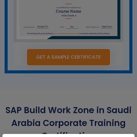
GET A SAMPLE CERTIFICATE
SAP Build Work Zone in Saudi
Arabia Corporate Training
Certification