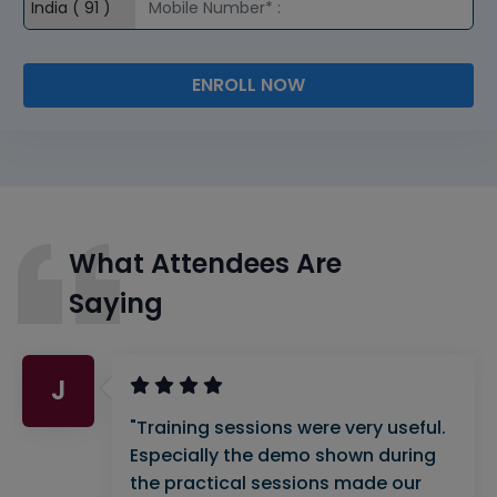
ENROLL NOW
What Attendees Are
Saying
J
"Training sessions were very useful.
Especially the demo shown during
the practical sessions made our