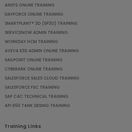
ANSYS ONLINE TRAINING
DAYFORCE ONLINE TRAINING
SMARTPLANT® 3D (SP3D) TRAINING
SERVICENOW ADMIN TRAINING
WORKDAY HCM TRAINING
AVEVA E3D ADMIN ONLINE TRAINING
SAILPOINT ONLINE TRAINING
CYBERARK ONLINE TRAINING
SALESFORCE SALES CLOUD TRAINING
SALESFORCE FSC TRAINING
SAP C4C TECHNICAL TRAINING
API 650 TANK DESING TRAINING
Training Links