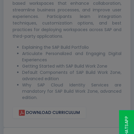
based workspaces that enhance collaboration,
streamline business processes, and improve user
experiences. Participants learn integration
techniques, customization options, and best
practices for deploying workspaces across SAP and
third-party applications.
Explaining the SAP Build Portfolio
Articulate Personalized and Engaging Digital
Experiences
Getting Started with SAP Build Work Zone
Default Components of SAP Build Work Zone,
advanced edition
Why SAP Cloud Identity Services are
mandatory for SAP Build Work Zone, advanced
edition.
DOWNLOAD CURRICULUM