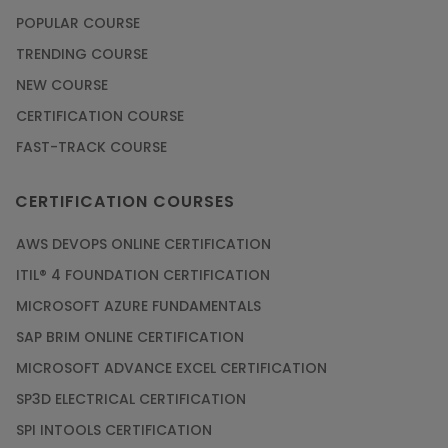
POPULAR COURSE
TRENDING COURSE
NEW COURSE
CERTIFICATION COURSE
FAST-TRACK COURSE
CERTIFICATION COURSES
AWS DEVOPS ONLINE CERTIFICATION
ITIL® 4 FOUNDATION CERTIFICATION
MICROSOFT AZURE FUNDAMENTALS
SAP BRIM ONLINE CERTIFICATION
MICROSOFT ADVANCE EXCEL CERTIFICATION
SP3D ELECTRICAL CERTIFICATION
SPI INTOOLS CERTIFICATION