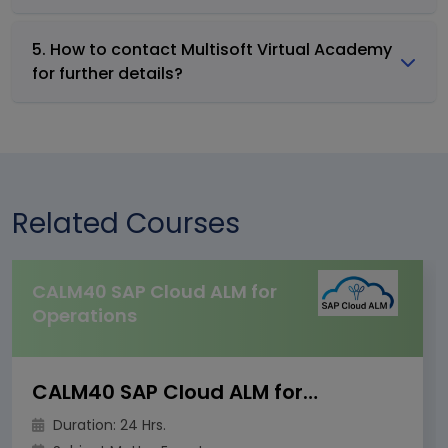
5. How to contact Multisoft Virtual Academy
for further details?
Related Courses
CALM40 SAP Cloud ALM for
Operations
CALM40 SAP Cloud ALM for Operations
Duration: 24 Hrs.