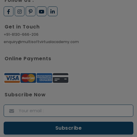
Follow Us :
Get in Touch
+91-8130-666-206
enquiry@multisoftvirtualacademy.com
Online Payments
Subscribe Now