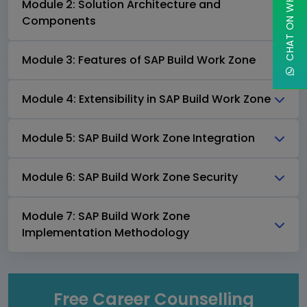
CHAT ON WHATSAPP
Module 2: Solution Architecture and
Components
Module 3: Features of SAP Build Work Zone
Module 4: Extensibility in SAP Build Work Zone
Module 5: SAP Build Work Zone Integration
Module 6: SAP Build Work Zone Security
Module 7: SAP Build Work Zone
Implementation Methodology
Free Career Counselling