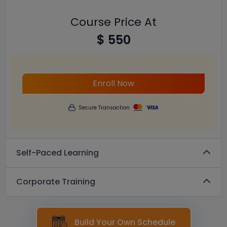
Course Price At
$ 550
Enroll Now
Secure Transaction
Self-Paced Learning
Corporate Training
Build Your Own Schedule