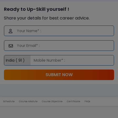
Ready to Up-Skill yourself !
Share your details for best career advice.
SUBMIT NOW
Schedule
Course Module
Course Objective
Certificate
FAQs