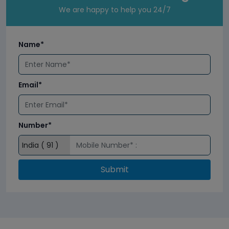
We are happy to help you 24/7
Name*
Email*
Number*
Submit