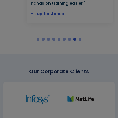
hands on training easier."
- Jupiter Jones
Our Corporate Clients