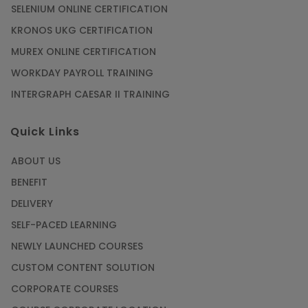
SELENIUM ONLINE CERTIFICATION
KRONOS UKG CERTIFICATION
MUREX ONLINE CERTIFICATION
WORKDAY PAYROLL TRAINING
INTERGRAPH CAESAR II TRAINING
Quick Links
ABOUT US
BENEFIT
DELIVERY
SELF-PACED LEARNING
NEWLY LAUNCHED COURSES
CUSTOM CONTENT SOLUTION
CORPORATE COURSES