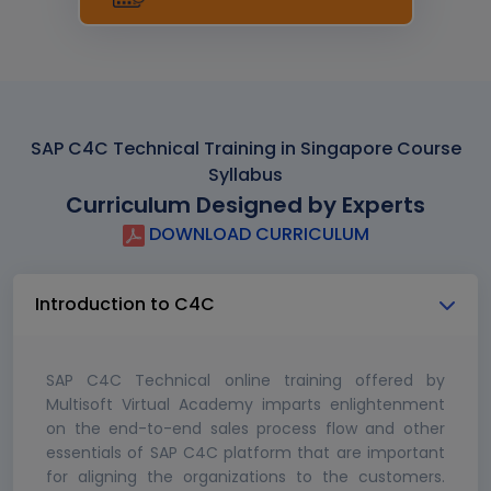
SAP C4C Technical Training in Singapore Course
Syllabus
Curriculum Designed by Experts
DOWNLOAD CURRICULUM
Introduction to C4C
SAP C4C Technical online training offered by
Multisoft Virtual Academy imparts enlightenment
on the end-to-end sales process flow and other
essentials of SAP C4C platform that are important
for aligning the organizations to the customers.