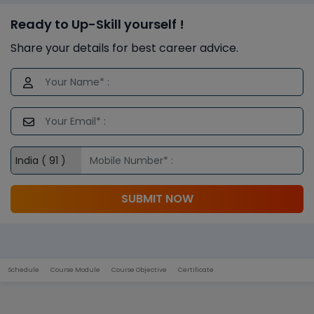
Ready to Up-Skill yourself !
Share your details for best career advice.
SUBMIT NOW
Schedule
Course Module
Course Objective
Certificate