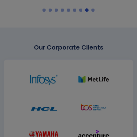
Our Corporate Clients