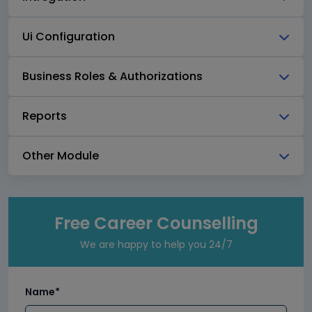
Ui Configuration
Business Roles & Authorizations
Reports
Other Module
Free Career Counselling
We are happy to help you 24/7
Name*