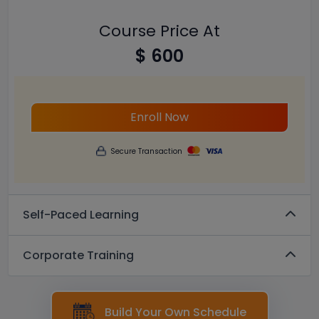
Course Price At
$ 600
Enroll Now
Secure Transaction
Self-Paced Learning
Corporate Training
Build Your Own Schedule