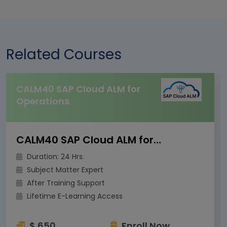
Related Courses
CALM40 SAP Cloud ALM for
Operations
CALM40 SAP Cloud ALM for Operations
Duration: 24 Hrs.
Subject Matter Expert
After Training Support
Lifetime E-Learning Access
$ 650
Enroll Now