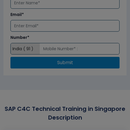
Email*
Number*
Submit
SAP C4C Technical Training in Singapore
Description