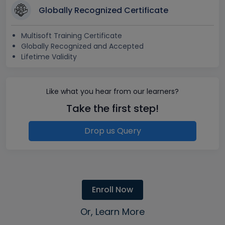
Globally Recognized Certificate
Multisoft Training Certificate
Globally Recognized and Accepted
Lifetime Validity
Like what you hear from our learners?
Take the first step!
Drop us Query
Enroll Now
Or, Learn More