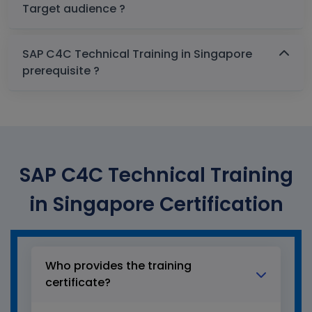
Target audience ?
SAP C4C Technical Training in Singapore
prerequisite ?
SAP C4C Technical Training
in Singapore Certification
Who provides the training
certificate?