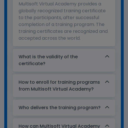
Multisoft Virtual Academy provides a
globally recognized training certificate
to the participants, after successful
completion of a training program. The
training certificates are recognized and
accepted across the world.
What is the validity of the
certificate?
How to enroll for training programs
from Multisoft Virtual Academy?
Who delivers the training program?
How can Multisoft Virtual Academy