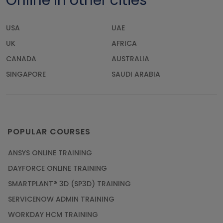
Online in other cities
USA
UAE
UK
AFRICA
CANADA
AUSTRALIA
SINGAPORE
SAUDI ARABIA
POPULAR COURSES
ANSYS ONLINE TRAINING
DAYFORCE ONLINE TRAINING
SMARTPLANT® 3D (SP3D) TRAINING
SERVICENOW ADMIN TRAINING
WORKDAY HCM TRAINING