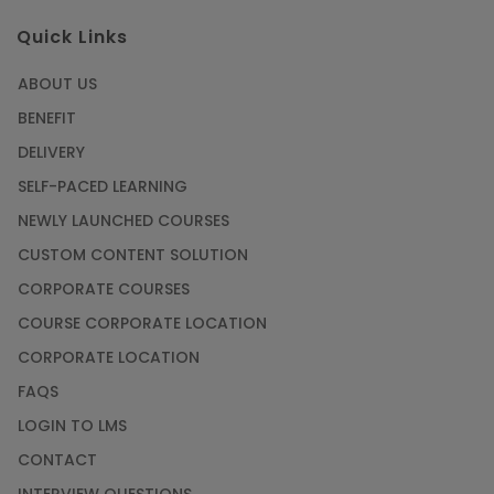
Quick Links
ABOUT US
BENEFIT
DELIVERY
SELF-PACED LEARNING
NEWLY LAUNCHED COURSES
CUSTOM CONTENT SOLUTION
CORPORATE COURSES
COURSE CORPORATE LOCATION
CORPORATE LOCATION
FAQS
LOGIN TO LMS
CONTACT