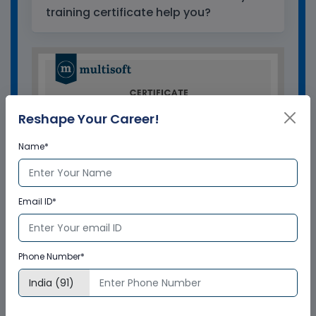
training certificate help you?
Reshape Your Career!
Name*
Email ID*
Phone Number*
GET A SAMPLE CERTIFICATE