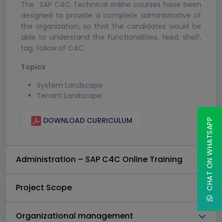
The SAP C4C Technical online courses have been
designed to provide a complete administrative of
the organization, so that the candidates would be
able to understand the functionalities, feed, shelf,
tag, follow of C4C.
Topics
System Landscape
Tenant Landscape
DOWNLOAD CURRICULUM
CHAT ON WHATSAPP
Administration – SAP C4C Online Training
Project Scope
Organizational management