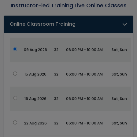
Instructor-led Training Live Online Classes
Online Classroom Training
09 Aug 2026
32
06:00 PM - 10:00 AM
Sat, Sun
15 Aug 2026
32
06:00 PM - 10:00 AM
Sat, Sun
16 Aug 2026
32
06:00 PM - 10:00 AM
Sat, Sun
22 Aug 2026
32
06:00 PM - 10:00 AM
Sat, Sun