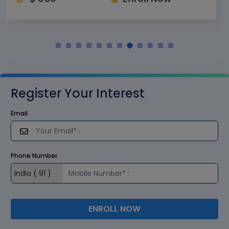
Register Your Interest
Email
Phone Number
ENROLL NOW