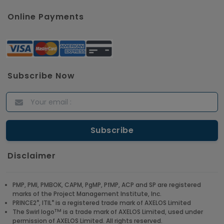
Online Payments
Subscribe Now
Disclaimer
PMP, PMI, PMBOK, CAPM, PgMP, PfMP, ACP and SP are registered
marks of the Project Management Institute, Inc.
®
®
PRINCE2
, ITIL
is a registered trade mark of AXELOS Limited
TM
The Swirl logo
is a trade mark of AXELOS Limited, used under
permission of AXELOS Limited. All rights reserved.