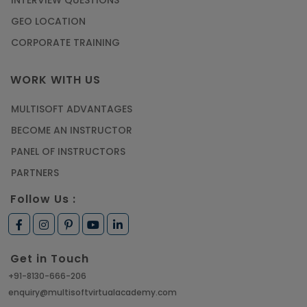
INTERVIEW QUESTIONS
GEO LOCATION
CORPORATE TRAINING
WORK WITH US
MULTISOFT ADVANTAGES
BECOME AN INSTRUCTOR
PANEL OF INSTRUCTORS
PARTNERS
Follow Us :
Get in Touch
+91-8130-666-206
enquiry@multisoftvirtualacademy.com