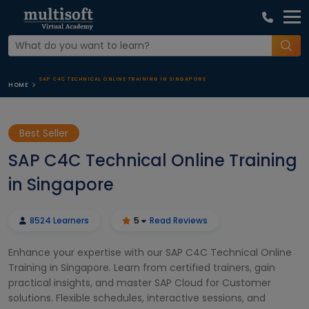
SAP C4C TECHNICAL ONLINE TRAINING IN SINGAPORE
HOME
Best Seller
SAP C4C Technical Online Training
in Singapore
8524 Learners
5
Read Reviews
Enhance your expertise with our SAP C4C Technical Online
Training in Singapore. Learn from certified trainers, gain
practical insights, and master SAP Cloud for Customer
solutions. Flexible schedules, interactive sessions, and