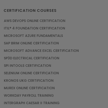
CERTIFICATION COURSES
AWS DEVOPS ONLINE CERTIFICATION
ITIL® 4 FOUNDATION CERTIFICATION
MICROSOFT AZURE FUNDAMENTALS
SAP BRIM ONLINE CERTIFICATION
MICROSOFT ADVANCE EXCEL CERTIFICATION
SP3D ELECTRICAL CERTIFICATION
SPI INTOOLS CERTIFICATION
SELENIUM ONLINE CERTIFICATION
KRONOS UKG CERTIFICATION
MUREX ONLINE CERTIFICATION
WORKDAY PAYROLL TRAINING
INTERGRAPH CAESAR II TRAINING