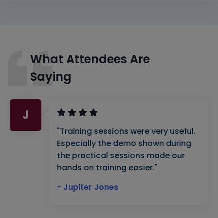
What Attendees Are
Saying
J
"Training sessions were very useful.
Especially the demo shown during
the practical sessions made our
hands on training easier."
- Jupiter Jones