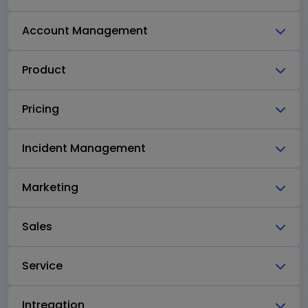
Account Management
Product
Pricing
Incident Management
Marketing
Sales
Service
Intregation