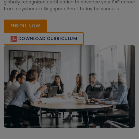
globally recognized certification to advance your SAP career
from anywhere in Singapore. Enroll today for success.
ENROLL NOW
DOWNLOAD CURRICULUM