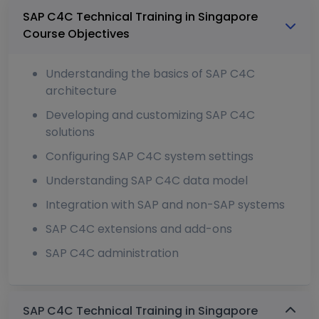
SAP C4C Technical Training in Singapore
Course Objectives
Understanding the basics of SAP C4C
architecture
Developing and customizing SAP C4C
solutions
Configuring SAP C4C system settings
Understanding SAP C4C data model
Integration with SAP and non-SAP systems
SAP C4C extensions and add-ons
SAP C4C administration
SAP C4C Technical Training in Singapore