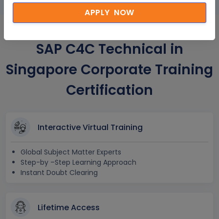
APPLY NOW
SAP C4C Technical in
Singapore Corporate Training
Certification
Interactive Virtual Training
Global Subject Matter Experts
Step-by –Step Learning Approach
Instant Doubt Clearing
Lifetime Access