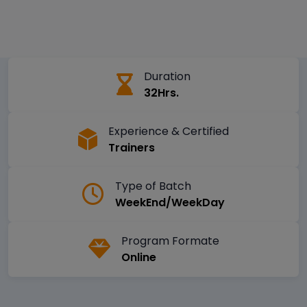
Duration
32Hrs.
Experience & Certified
Trainers
Type of Batch
WeekEnd/WeekDay
Program Formate
Online