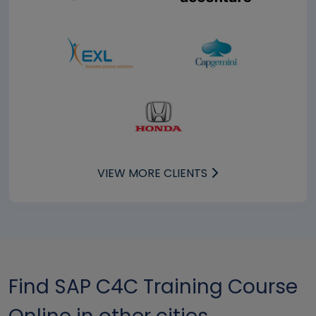
VIEW MORE CLIENTS
Find SAP C4C Training Course