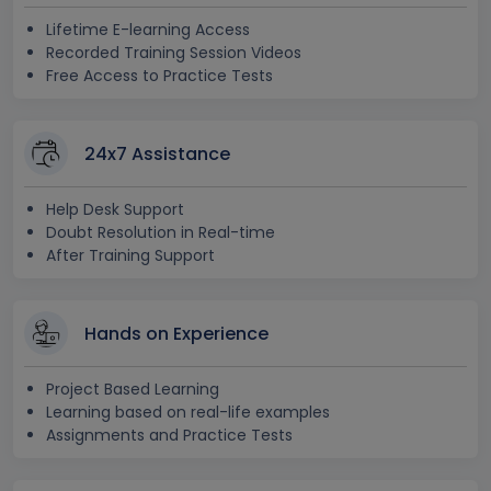
Lifetime E-learning Access
Recorded Training Session Videos
Free Access to Practice Tests
24x7 Assistance
Help Desk Support
Doubt Resolution in Real-time
After Training Support
Hands on Experience
Project Based Learning
Learning based on real-life examples
Assignments and Practice Tests