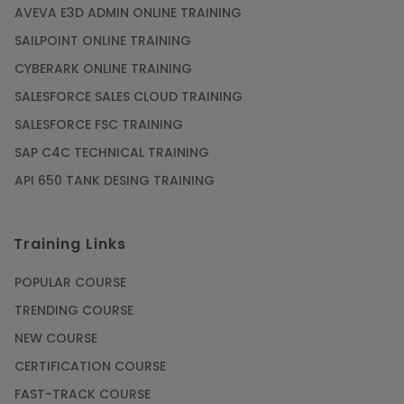
AVEVA E3D ADMIN ONLINE TRAINING
SAILPOINT ONLINE TRAINING
CYBERARK ONLINE TRAINING
SALESFORCE SALES CLOUD TRAINING
SALESFORCE FSC TRAINING
SAP C4C TECHNICAL TRAINING
API 650 TANK DESING TRAINING
Training Links
POPULAR COURSE
TRENDING COURSE
NEW COURSE
CERTIFICATION COURSE
FAST-TRACK COURSE