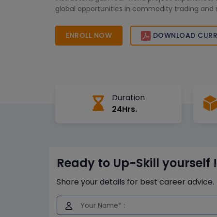
global opportunities in commodity trading and r
management. Join now to enhance your SAP ex
unlock your professional growth potential.
ENROLL NOW
DOWNLOAD CURR
Duration
24Hrs.
Ready to Up-Skill yourself !
Share your details for best career advice.