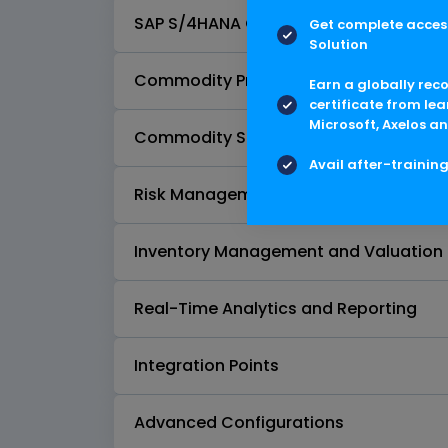
SAP S/4HANA Commodity Pricing Engin
Get complete access
Solution
Commodity Procurement
Earn a globally rec
certificate from lea
Microsoft, Axelos an
Commodity Sales
Avail after-trainin
Risk Management with Commodity
Inventory Management and Valuation
Real-Time Analytics and Reporting
Integration Points
Advanced Configurations