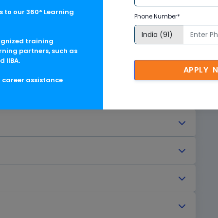
e (CPE)
 to our 360° Learning
Phone Number*
ognized training
rning partners, such as
d IIBA.
APPLY 
g career assistance