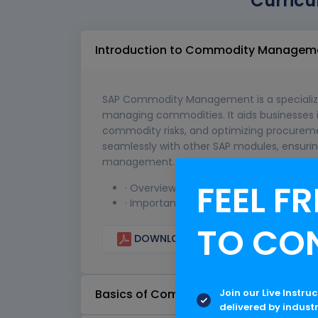
Curricu
Introduction to Commodity Managem
SAP Commodity Management is a specialize
managing commodities. It aids businesses 
commodity risks, and optimizing procuremen
seamlessly with other SAP modules, ensurin
management.
FEEL FR
· Overview of Commodity Management
· Importance and benefits in modern t
TO CO
DOWNLOAD CURRICULUM
Join our Live Instru
Basics of Commodities
delivered by indust