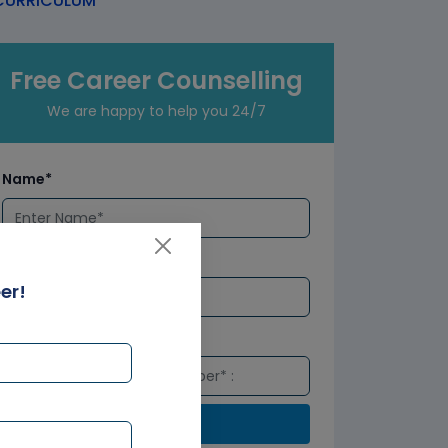
URRICULUM
Free Career Counselling
We are happy to help you 24/7
Name*
Email*
er!
Number*
Submit