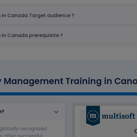
SAP Commodity Management Training in Canada Target audience ?
SAP Commodity Management Training in Canada prerequisite ?
Management Training in Canad
e?
 globally recognized
s, after successful