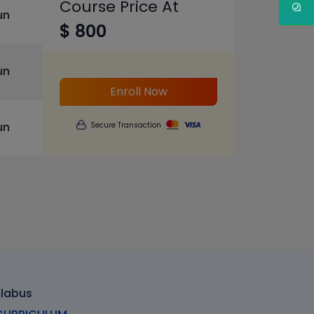
Course Price At
un
$ 800
un
Enroll Now
un
Secure Transaction
llabus