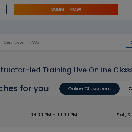
SUBMIT NOW
Certificate
FAQs
structor-led Training Live Online Clas
ches for you
Online Classroom
C
06:00 PM - 09:00 PM
Sat, S