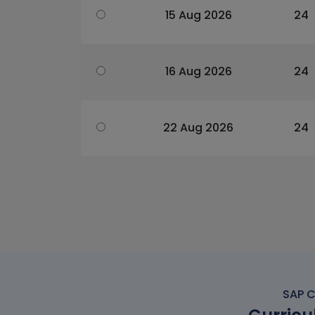
15 Aug 2026
24
16 Aug 2026
24
22 Aug 2026
24
SAP C