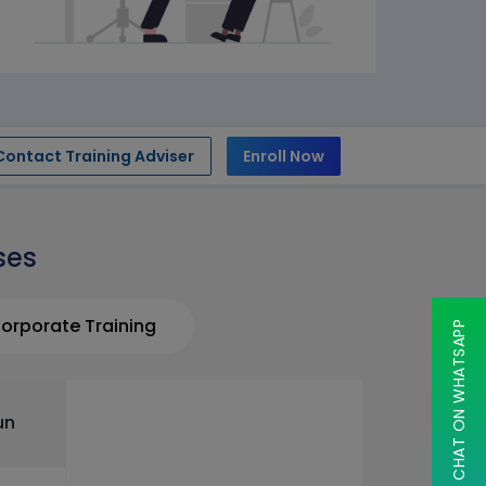
Contact Training Adviser
Enroll Now
ses
orporate Training
CHAT ON WHATSAPP
un