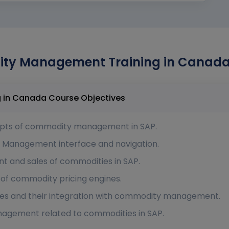
y Management Training in Canada 
SAP Commodity Management Training in Canada Course Objectives
epts of commodity management in SAP.
y Management interface and navigation.
t and sales of commodities in SAP.
 of commodity pricing engines.
ses and their integration with commodity management.
nagement related to commodities in SAP.