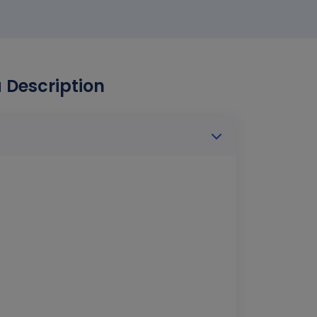
Description