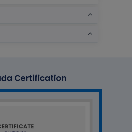
a Certification