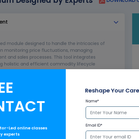
lum Designed by Experts
DOWNLOAD C
ent
d module designed to handle the intricacies of
in monitoring price fluctuations, managing
t and sales processes. This tool integrates
g holistic and efficient commodity lifecycle
EE
 in SAP
rade and supply chain
Reshape Your Care
NTACT
Name*
Email ID*
ctor-Led online classes
ry experts