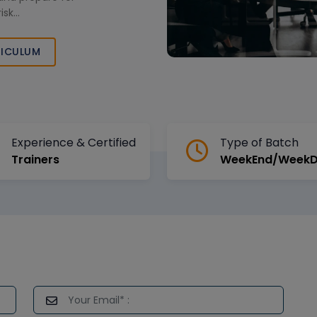
isk
pertise and
ICULUM
Experience & Certified
Type of Batch
Trainers
WeekEnd/Week