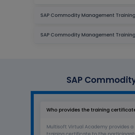
SAP Commodity 
Who provides the training certificat
Multisoft Virtual Academy provides a
training certificate to the participant