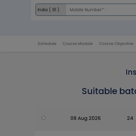
Schedule
Course Module
Course Objective
In
Suitable bat
09 Aug 2026
24