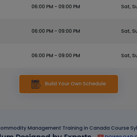
06:00 PM - 09:00 PM
Sat, S
06:00 PM - 09:00 PM
Sat, S
06:00 PM - 09:00 PM
Sat, S
Build Your Own Schedule
ommodity Management Training in Canada Course Sy