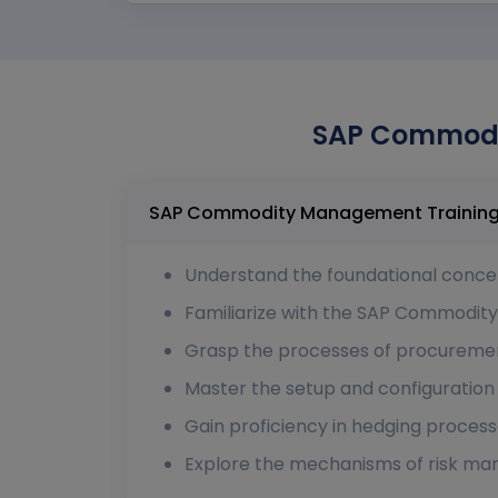
SAP Commodit
Understand the foundational conc
Familiarize with the SAP Commodit
Grasp the processes of procuremen
Master the setup and configuration
Gain proficiency in hedging proces
Explore the mechanisms of risk ma