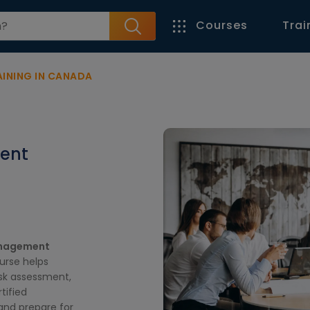
Courses
Trai
INING IN CANADA
ent
nagement
ourse helps
sk assessment,
tified
 and prepare for