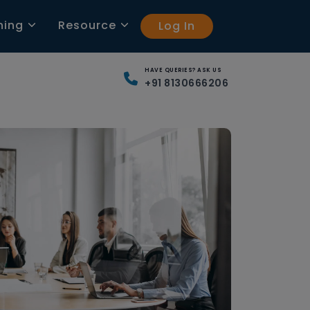
ning
Resource
Log In
HAVE QUERIES? ASK US
+91 8130666206