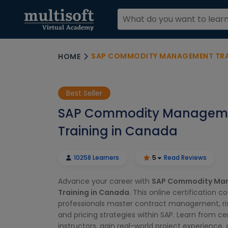
SAP COMMODITY MANAGEMENT TRA
HOME
Best Seller
SAP Commodity Managem
Training in Canada
10258 Learners
5
Read Reviews
Advance your career with
SAP Commodity Ma
Training in Canada
. This online certification c
professionals master contract management, ri
and pricing strategies within SAP. Learn from cer
instructors, gain real-world project experience,