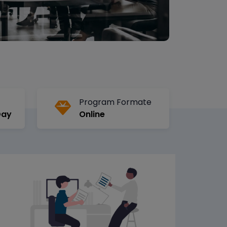
Program Formate
Day
Online