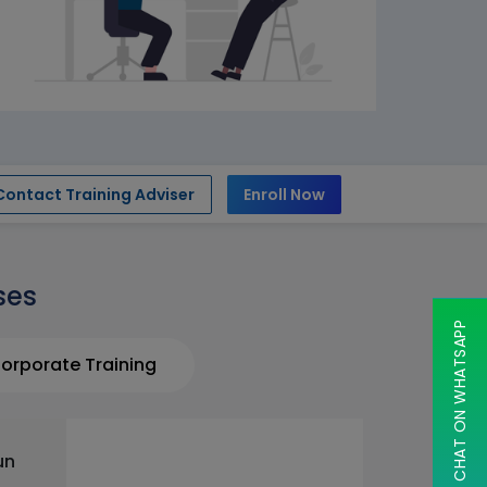
Contact Training Adviser
Enroll Now
ses
CHAT ON WHATSAPP
orporate Training
un