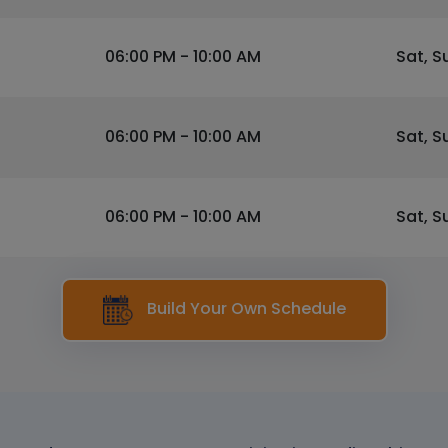
06:00 PM - 10:00 AM
Sat, S
06:00 PM - 10:00 AM
Sat, S
06:00 PM - 10:00 AM
Sat, S
Build Your Own Schedule