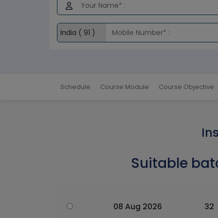
Schedule
Course Module
Course Objective
In
Suitable bat
08 Aug 2026
32