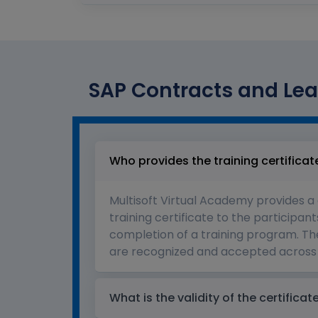
SAP Contracts and Lea
Who provides the training certificat
Multisoft Virtual Academy provides a
training certificate to the participant
completion of a training program. The
are recognized and accepted across 
What is the validity of the certificat