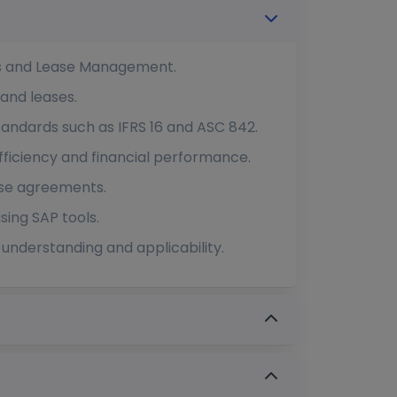
cts and Lease Management.
 and leases.
tandards such as IFRS 16 and ASC 842.
fficiency and financial performance.
ase agreements.
sing SAP tools.
understanding and applicability.