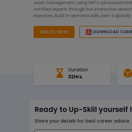
asset management using SAP’s advanced modu
certified experts through live interactive sess
exercises. Build in-demand skills, earn a globall
certification, and take your SAP expertise to the
ENROLL NOW
DOWNLOAD CURR
Duration
32Hrs.
Ready to Up-Skill yourself !
Share your details for best career advice.