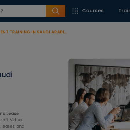
Courses
Trai
T TRAINING IN SAUDI ARABIA
audi
and Lease
soft Virtual
 leases, and