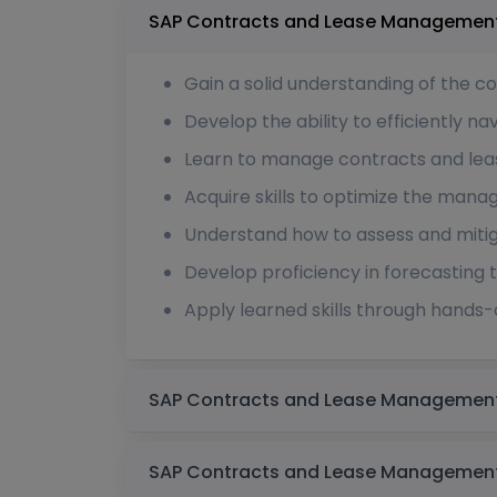
Gain a solid understanding of the 
Develop the ability to efficiently n
Learn to manage contracts and lease
Acquire skills to optimize the mana
Understand how to assess and miti
Develop proficiency in forecasting 
Apply learned skills through hands-