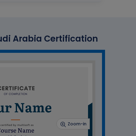
i Arabia Certification
Zoom-in