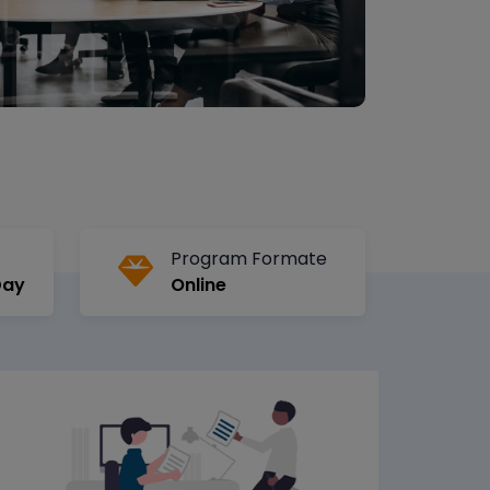
Program Formate
Day
Online