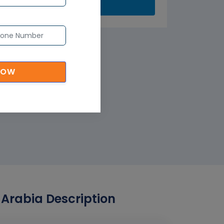
Submit
NOW
Arabia Description