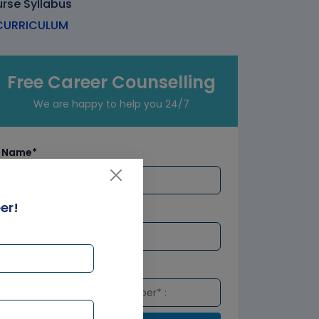
rse Syllabus
URRICULUM
Free Career Counselling
We are happy to help you 24/7
Name*
er!
Email*
Number*