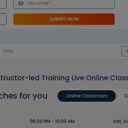
SUBMIT NOW
FAQs
structor-led Training Live Online Clas
ches for you
Online Classroom
C
06:00 PM - 10:00 AM
Sat, S