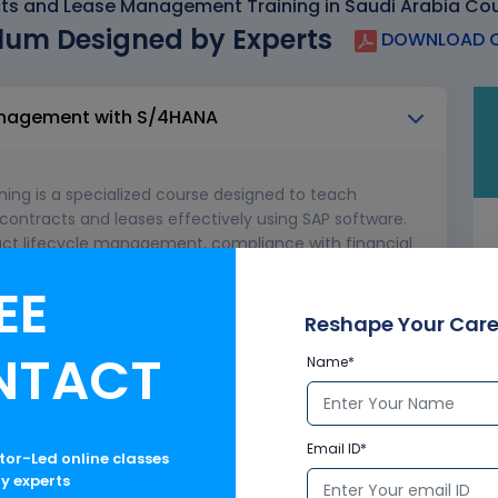
ts and Lease Management Training in Saudi Arabia Cou
lum Designed by Experts
DOWNLOAD C
Management with S/4HANA
ng is a specialized course designed to teach
ontracts and leases effectively using SAP software.
ract lifecycle management, compliance with financial
 lease agreements to ensure operational efficiency
EE
uch as IFRS 16 and ASC 842.
Reshape Your Care
AP Real Estate Management for SAP S/4HANA and
NTACT
Name*
gulations
Email ID*
ctor-Led online classes
ry experts