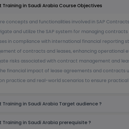
SAP Contracts and Lease Management Training in Saudi Arabia Course Objectives
core concepts and functionalities involved in SAP Contra
avigate and utilize the SAP system for managing contracts
s in compliance with international financial reporting s
gement of contracts and leases, enhancing operational e
gate risks associated with contract management and le
the financial impact of lease agreements and contracts u
on practice and real-world scenarios to ensure practical 
SAP Contracts and Lease Management Training in Saudi Arabia Target audience ?
SAP Contracts and Lease Management Training in Saudi Arabia prerequisite ?