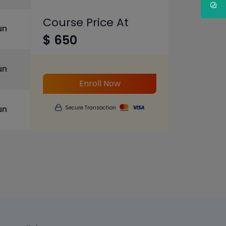
Course Price At
un
$ 650
un
Enroll Now
un
Secure Transaction