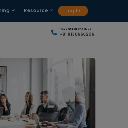
ning
Resource
Log In
HAVE QUERIES? ASK US
+91 8130666206