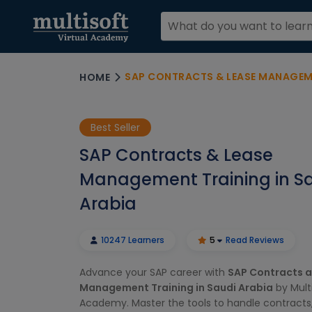
SAP CONTRACTS & LEASE MANAGEMEN
HOME
Best Seller
SAP Contracts & Lease
Management Training in S
Arabia
10247 Learners
5
Read Reviews
Advance your SAP career with
SAP Contracts 
Management Training in Saudi Arabia
by Multi
Academy. Master the tools to handle contracts,