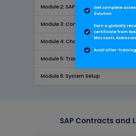
Module 2: SAP Contract and Lease M
Get complete access
Solution
Module 3: Contract Valuation and Pos
Earn a globally rec
certificate from lea
Microsoft, Axelos an
Module 4: Change Management
Avail after-trainin
Module 5: Transition Scenarios
Module 6: System Setup
SAP Contracts and L