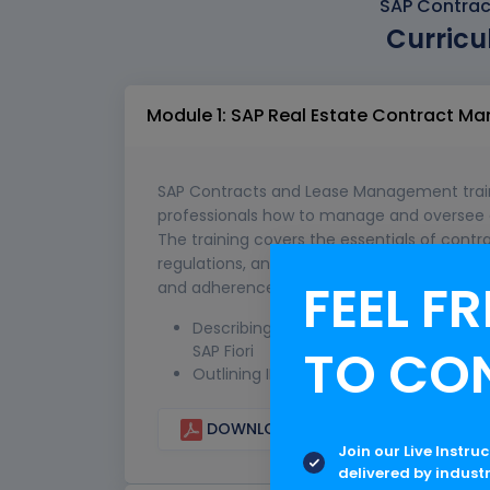
SAP Contrac
Curricu
Module 1: SAP Real Estate Contract 
SAP Contracts and Lease Management traini
professionals how to manage and oversee c
The training covers the essentials of cont
regulations, and the strategic handling of
FEEL FR
and adherence to international standards s
Describing Contract Management in S
TO CO
SAP Fiori
Outlining IFRS and US-GAAP ASC 842 Re
DOWNLOAD CURRICULUM
Join our Live Instru
delivered by indust