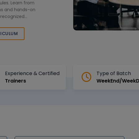
les. Learn from
ions and hands-on
y recognized
 next level.
ICULUM
Experience & Certified
Type of Batch
Trainers
WeekEnd/Week