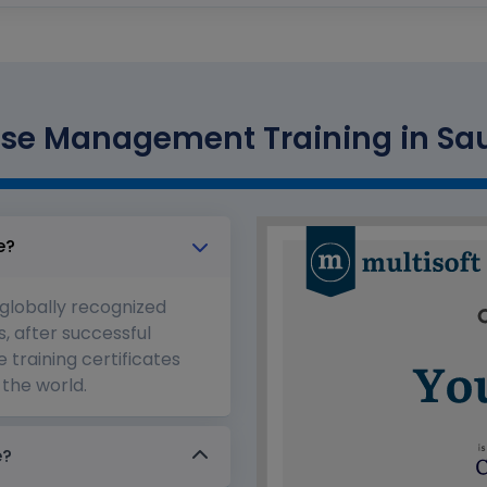
se Management Training in Saud
e?
 globally recognized
s, after successful
 training certificates
the world.
e?