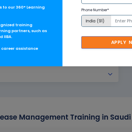
anagement
 to our 360° Learning
Phone Number*
ting
ognized training
rning partners, such as
d IIBA.
APPLY 
g career assistance
ease Management Training in Saudi 