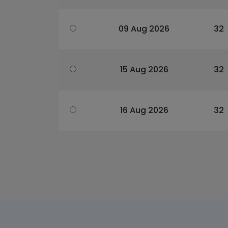
09 Aug 2026
32
15 Aug 2026
32
16 Aug 2026
32