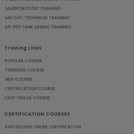
SALESFORCE FSC TRAINING
SAP C4C TECHNICAL TRAINING
API 650 TANK DESING TRAINING
Training Links
POPULAR COURSE
TRENDING COURSE
NEW COURSE
CERTIFICATION COURSE
FAST-TRACK COURSE
CERTIFICATION COURSES
AWS DEVOPS ONLINE CERTIFICATION