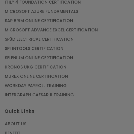
ITIL® 4 FOUNDATION CERTIFICATION
MICROSOFT AZURE FUNDAMENTALS
SAP BRIM ONLINE CERTIFICATION
MICROSOFT ADVANCE EXCEL CERTIFICATION
SP3D ELECTRICAL CERTIFICATION
SPI INTOOLS CERTIFICATION
SELENIUM ONLINE CERTIFICATION
KRONOS UKG CERTIFICATION
MUREX ONLINE CERTIFICATION
WORKDAY PAYROLL TRAINING
INTERGRAPH CAESAR II TRAINING
Quick Links
ABOUT US
BENEFIT