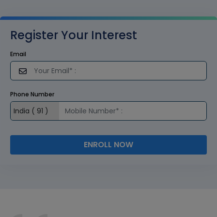
Register Your Interest
Email
Phone Number
ENROLL NOW