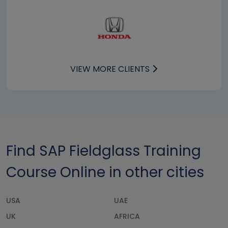
VIEW MORE CLIENTS
Find SAP Fieldglass Training
Course Online in other cities
USA
UAE
UK
AFRICA