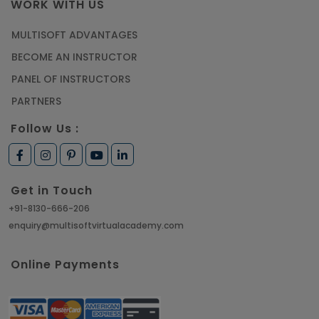
WORK WITH US
MULTISOFT ADVANTAGES
BECOME AN INSTRUCTOR
PANEL OF INSTRUCTORS
PARTNERS
Follow Us :
Get in Touch
+91-8130-666-206
enquiry@multisoftvirtualacademy.com
Online Payments