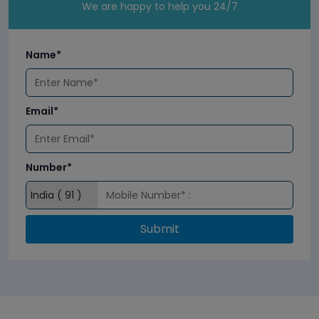
We are happy to help you 24/7
Name*
Email*
Number*
Submit