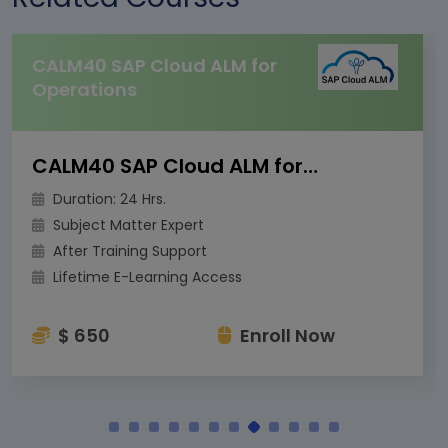
CALM40 SAP Cloud ALM for
Operations
CALM40 SAP Cloud ALM for Operations
Duration: 24 Hrs.
Subject Matter Expert
After Training Support
Lifetime E-Learning Access
$ 650
Enroll Now