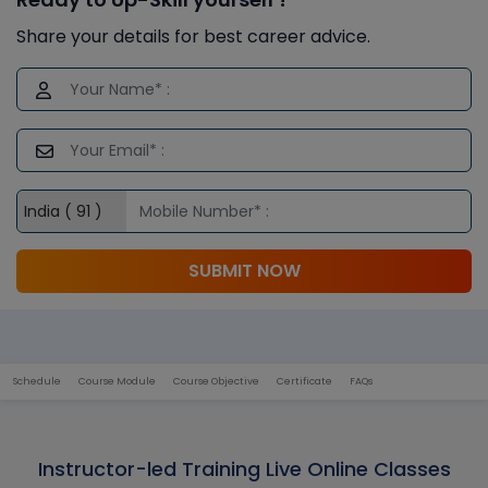
Share your details for best career advice.
SUBMIT NOW
Schedule
Course Module
Course Objective
Certificate
FAQs
Instructor-led Training Live Online Classes