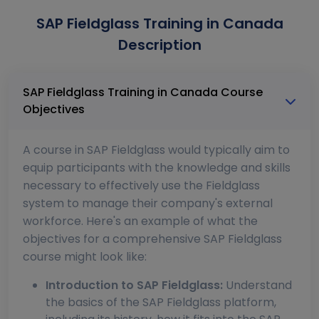
SAP Fieldglass Training in Canada
Description
SAP Fieldglass Training in Canada Course
Objectives
A course in SAP Fieldglass would typically aim to
equip participants with the knowledge and skills
necessary to effectively use the Fieldglass
system to manage their company's external
workforce. Here's an example of what the
objectives for a comprehensive SAP Fieldglass
course might look like:
Introduction to SAP Fieldglass:
Understand
the basics of the SAP Fieldglass platform,