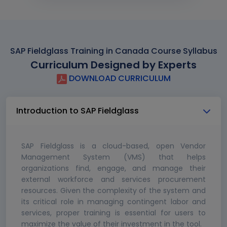
SAP Fieldglass Training in Canada Course Syllabus
Curriculum Designed by Experts
DOWNLOAD CURRICULUM
Introduction to SAP Fieldglass
SAP Fieldglass is a cloud-based, open Vendor
Management System (VMS) that helps
organizations find, engage, and manage their
external workforce and services procurement
resources. Given the complexity of the system and
its critical role in managing contingent labor and
services, proper training is essential for users to
maximize the value of their investment in the tool.