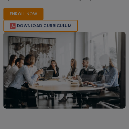
ready to meet global industry demands. Enroll now to
enhance your skills and career opportunities.
ENROLL NOW
DOWNLOAD CURRICULUM