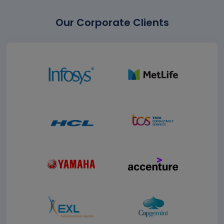
Our Corporate Clients