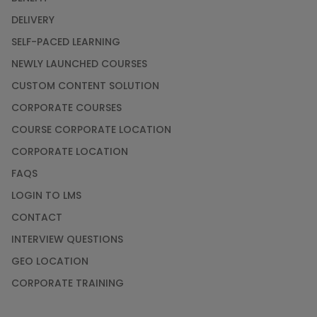
DELIVERY
SELF-PACED LEARNING
NEWLY LAUNCHED COURSES
CUSTOM CONTENT SOLUTION
CORPORATE COURSES
COURSE CORPORATE LOCATION
CORPORATE LOCATION
FAQS
LOGIN TO LMS
CONTACT
INTERVIEW QUESTIONS
GEO LOCATION
CORPORATE TRAINING