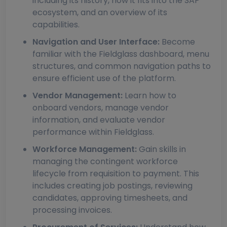
including its history, how it fits into the SAP
ecosystem, and an overview of its
capabilities.
Navigation and User Interface:
Become
familiar with the Fieldglass dashboard, menu
structures, and common navigation paths to
ensure efficient use of the platform.
Vendor Management:
Learn how to
onboard vendors, manage vendor
information, and evaluate vendor
performance within Fieldglass.
Workforce Management:
Gain skills in
managing the contingent workforce
lifecycle from requisition to payment. This
includes creating job postings, reviewing
candidates, approving timesheets, and
processing invoices.