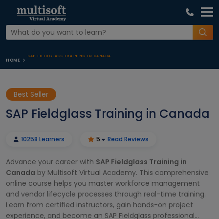
SAP FIELDGLASS TRAINING IN CANADA
HOME
Best Seller
SAP Fieldglass Training in Canada
10258 Learners
5
Read Reviews
Advance your career with
SAP Fieldglass Training in
Canada
by Multisoft Virtual Academy. This comprehensive
online course helps you master workforce management
and vendor lifecycle processes through real-time training.
Learn from certified instructors, gain hands-on project
experience, and become an SAP Fieldglass professional