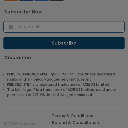
Subscribe Now
Disclaimer
PMP, PMI, PMBOK, CAPM, PgMP, PfMP, ACP and SP are registered
marks of the Project Management Institute, Inc.
®
®
PRINCE2
, ITIL
is a registered trade mark of AXELOS Limited
TM
The Swirl logo
is a trade mark of AXELOS Limited, used under
permission of AXELOS Limited. All rights reserved.
Terms & Conditions
Refund & Cancellation
©
2026 Multisoft