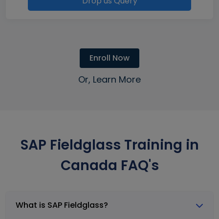
Drop us Query
Enroll Now
Or, Learn More
SAP Fieldglass Training in
Canada FAQ's
What is SAP Fieldglass?