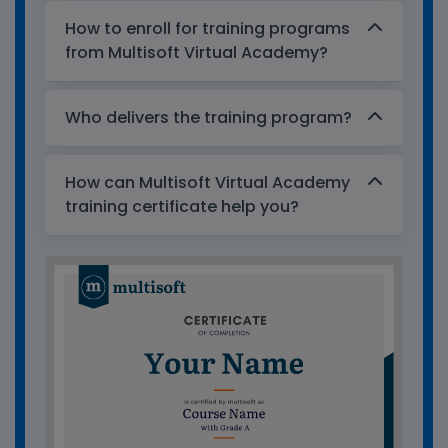
How to enroll for training programs
from Multisoft Virtual Academy?
Who delivers the training program?
How can Multisoft Virtual Academy
training certificate help you?