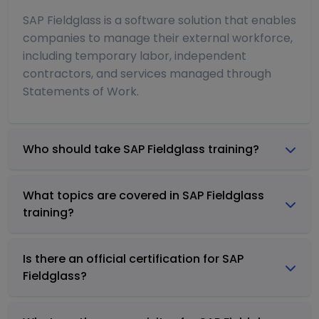
SAP Fieldglass is a software solution that enables
companies to manage their external workforce,
including temporary labor, independent
contractors, and services managed through
Statements of Work.
Who should take SAP Fieldglass training?
What topics are covered in SAP Fieldglass
training?
Is there an official certification for SAP
Fieldglass?