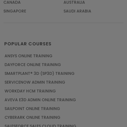
CANADA
AUSTRALIA
SINGAPORE
SAUDI ARABIA
POPULAR COURSES
ANSYS ONLINE TRAINING
DAYFORCE ONLINE TRAINING
SMARTPLANT® 3D (SP3D) TRAINING
SERVICENOW ADMIN TRAINING
WORKDAY HCM TRAINING
AVEVA E3D ADMIN ONLINE TRAINING
SAILPOINT ONLINE TRAINING
CYBERARK ONLINE TRAINING
SALESFORCE SALES CLOUD TRAINING