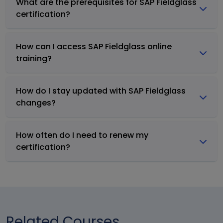
What are the prerequisites for SAP Fieldglass
certification?
How can I access SAP Fieldglass online
training?
How do I stay updated with SAP Fieldglass
changes?
How often do I need to renew my
certification?
Related Courses