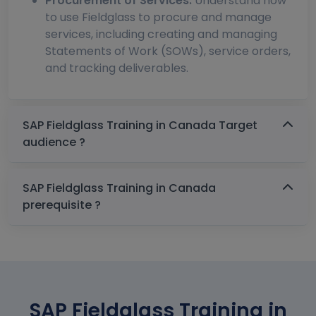
Procurement of Services:
Understand how
to use Fieldglass to procure and manage
services, including creating and managing
Statements of Work (SOWs), service orders,
and tracking deliverables.
SAP Fieldglass Training in Canada Target
audience ?
SAP Fieldglass Training in Canada
prerequisite ?
SAP Fieldglass Training in