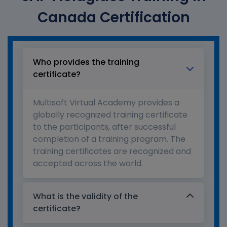
Canada Certification
Who provides the training
certificate?
Multisoft Virtual Academy provides a
globally recognized training certificate
to the participants, after successful
completion of a training program. The
training certificates are recognized and
accepted across the world.
What is the validity of the
certificate?