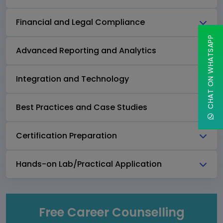
Financial and Legal Compliance
CHAT ON WHATSAPP
Advanced Reporting and Analytics
Integration and Technology
Best Practices and Case Studies
Certification Preparation
Hands-on Lab/Practical Application
Free Career Counselling