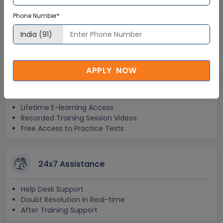
Interactive Virtual Training
Phone Number*
Global Subject Matter Experts
Step-by –Step Learning Approach
Instant Doubt Clearing
APPLY NOW
Lifetime Access
Lifetime E-learning Access
Recorded Training Session Videos
Free Access to Practice Tests
24x7 Assistance
Help Desk Support
Doubt Resolution in Real-time
After Training Support