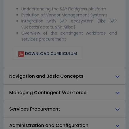
Understanding the SAP Fieldglass platform
Evolution of Vendor Management Systems
Integration with SAP ecosystem (like SAP
SuccessFactors, SAP Ariba)
Overview of the contingent workforce and
services procurement
DOWNLOAD CURRICULUM
Navigation and Basic Concepts
Managing Contingent Workforce
Services Procurement
Administration and Configuration