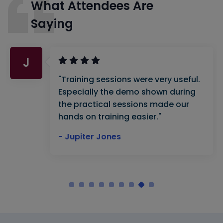
What Attendees Are
Saying
J
"Training sessions were very useful.
Especially the demo shown during
the practical sessions made our
hands on training easier."
- Jupiter Jones