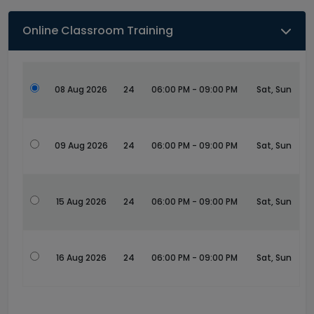
Online Classroom Training
08 Aug 2026
24
06:00 PM - 09:00 PM
Sat, Sun
09 Aug 2026
24
06:00 PM - 09:00 PM
Sat, Sun
15 Aug 2026
24
06:00 PM - 09:00 PM
Sat, Sun
16 Aug 2026
24
06:00 PM - 09:00 PM
Sat, Sun