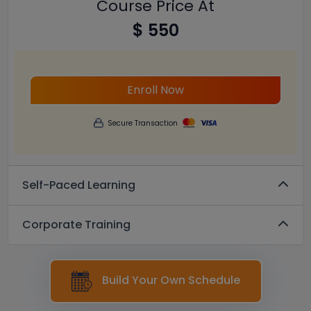
Course Price At
$ 550
Enroll Now
Secure Transaction
Self-Paced Learning
Corporate Training
Build Your Own Schedule