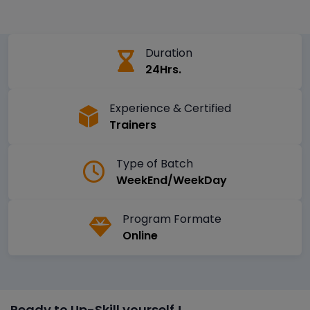
Duration
24Hrs.
Experience & Certified
Trainers
Type of Batch
WeekEnd/WeekDay
Program Formate
Online
Ready to Up-Skill yourself !