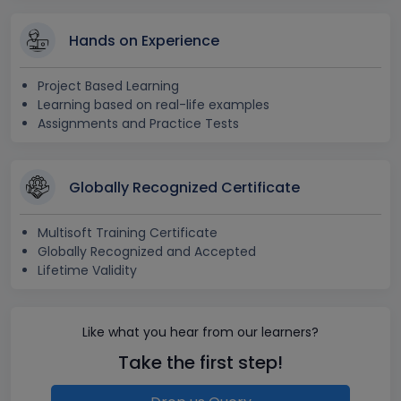
Hands on Experience
Project Based Learning
Learning based on real-life examples
Assignments and Practice Tests
Globally Recognized Certificate
Multisoft Training Certificate
Globally Recognized and Accepted
Lifetime Validity
Like what you hear from our learners?
Take the first step!