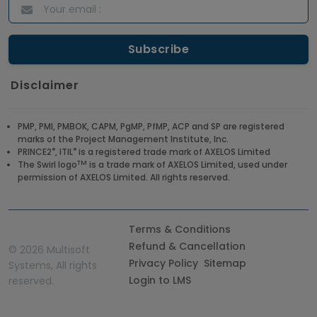
Disclaimer
PMP, PMI, PMBOK, CAPM, PgMP, PfMP, ACP and SP are registered
marks of the Project Management Institute, Inc.
®
®
PRINCE2
, ITIL
is a registered trade mark of AXELOS Limited
TM
The Swirl logo
is a trade mark of AXELOS Limited, used under
permission of AXELOS Limited. All rights reserved.
Terms & Conditions
Refund & Cancellation
©
2026 Multisoft
Privacy Policy
Sitemap
Systems, All rights
Login to LMS
reserved.