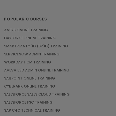
POPULAR COURSES
ANSYS ONLINE TRAINING
DAYFORCE ONLINE TRAINING
SMARTPLANT® 3D (SP3D) TRAINING
SERVICENOW ADMIN TRAINING
WORKDAY HCM TRAINING
AVEVA E3D ADMIN ONLINE TRAINING
SAILPOINT ONLINE TRAINING
CYBERARK ONLINE TRAINING
SALESFORCE SALES CLOUD TRAINING
SALESFORCE FSC TRAINING
SAP C4C TECHNICAL TRAINING