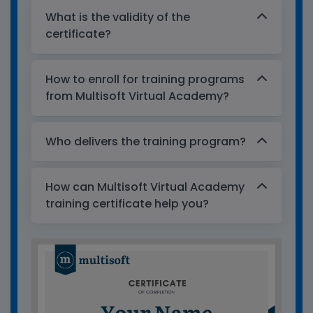
What is the validity of the
certificate?
How to enroll for training programs
from Multisoft Virtual Academy?
Who delivers the training program?
How can Multisoft Virtual Academy
training certificate help you?