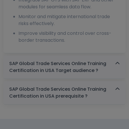
modules for seamless data flow.
Monitor and mitigate international trade
risks effectively.
Improve visibility and control over cross-
border transactions.
SAP Global Trade Services Online Training
Certification in USA Target audience ?
SAP Global Trade Services Online Training
Certification in USA prerequisite ?