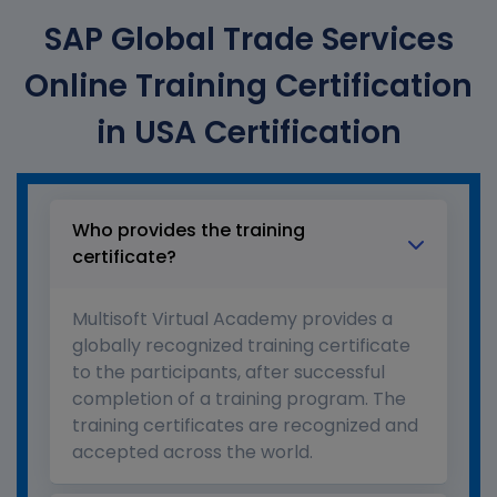
SAP Global Trade Services
Online Training Certification
in USA Certification
Who provides the training
certificate?
Multisoft Virtual Academy provides a
globally recognized training certificate
to the participants, after successful
completion of a training program. The
training certificates are recognized and
accepted across the world.