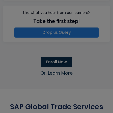
Like what you hear from our learners?
Take the first step!
Drop us Query
Enroll Now
Or, Learn More
SAP Global Trade Services