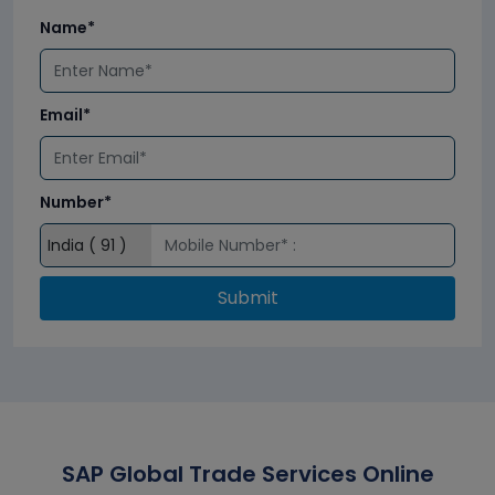
Name*
Email*
Number*
Submit
SAP Global Trade Services Online