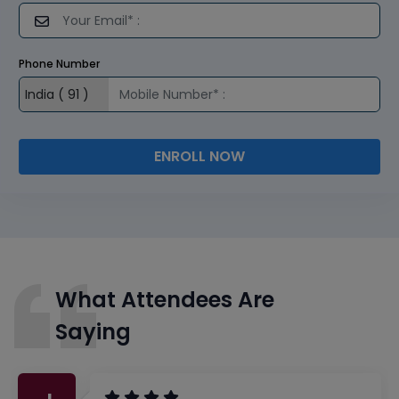
Phone Number
ENROLL NOW
What Attendees Are
Saying