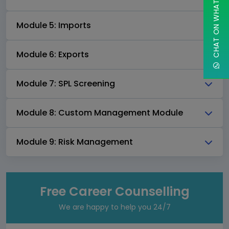
CHAT ON WHATSAPP
Module 5: Imports
Module 6: Exports
Module 7: SPL Screening
Module 8: Custom Management Module
Module 9: Risk Management
Free Career Counselling
We are happy to help you 24/7