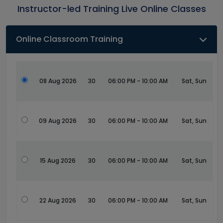
Instructor-led Training Live Online Classes
Online Classroom Training
08 Aug 2026
30
06:00 PM - 10:00 AM
Sat, Sun
09 Aug 2026
30
06:00 PM - 10:00 AM
Sat, Sun
15 Aug 2026
30
06:00 PM - 10:00 AM
Sat, Sun
22 Aug 2026
30
06:00 PM - 10:00 AM
Sat, Sun