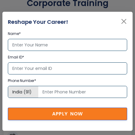
Corporate Training
Certification
Reshape Your Career!
Name*
Interactive Virtual Training
Global Subject Matter Experts
Email ID*
Step-by –Step Learning Approach
Instant Doubt Clearing
Phone Number*
Lifetime Access
Lifetime E-learning Access
Recorded Training Session Videos
APPLY NOW
Free Access to Practice Tests