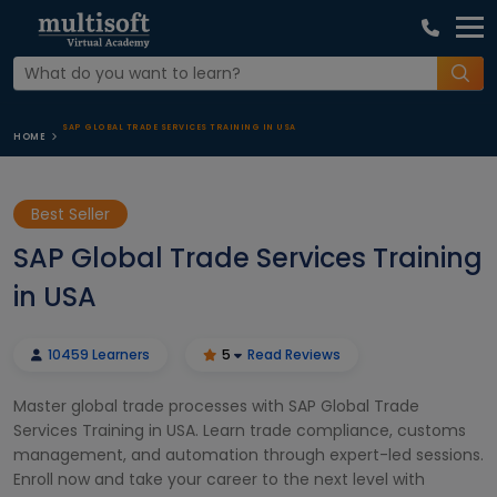
SAP GLOBAL TRADE SERVICES TRAINING IN USA
HOME
Best Seller
SAP Global Trade Services Training
in USA
10459 Learners
5
Read Reviews
Master global trade processes with SAP Global Trade
Services Training in USA. Learn trade compliance, customs
management, and automation through expert-led sessions.
Enroll now and take your career to the next level with