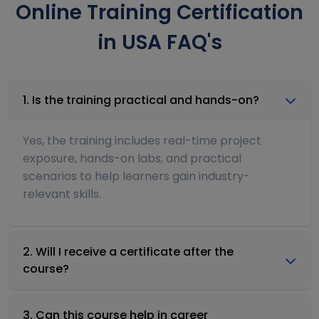
Online Training Certification
in USA FAQ's
1. Is the training practical and hands-on?
Yes, the training includes real-time project
exposure, hands-on labs, and practical
scenarios to help learners gain industry-
relevant skills.
2. Will I receive a certificate after the
course?
3. Can this course help in career