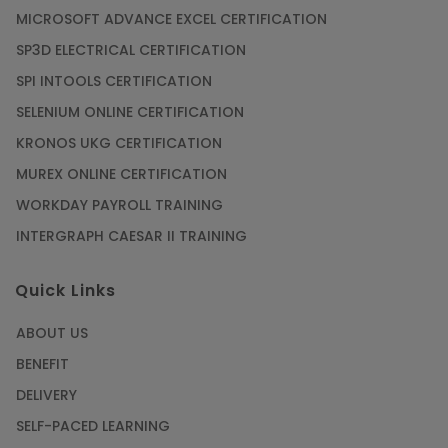
MICROSOFT ADVANCE EXCEL CERTIFICATION
SP3D ELECTRICAL CERTIFICATION
SPI INTOOLS CERTIFICATION
SELENIUM ONLINE CERTIFICATION
KRONOS UKG CERTIFICATION
MUREX ONLINE CERTIFICATION
WORKDAY PAYROLL TRAINING
INTERGRAPH CAESAR II TRAINING
Quick Links
ABOUT US
BENEFIT
DELIVERY
SELF-PACED LEARNING