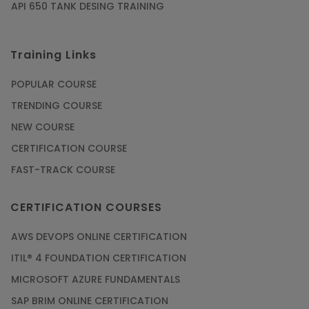
API 650 TANK DESING TRAINING
Training Links
POPULAR COURSE
TRENDING COURSE
NEW COURSE
CERTIFICATION COURSE
FAST-TRACK COURSE
CERTIFICATION COURSES
AWS DEVOPS ONLINE CERTIFICATION
ITIL® 4 FOUNDATION CERTIFICATION
MICROSOFT AZURE FUNDAMENTALS
SAP BRIM ONLINE CERTIFICATION