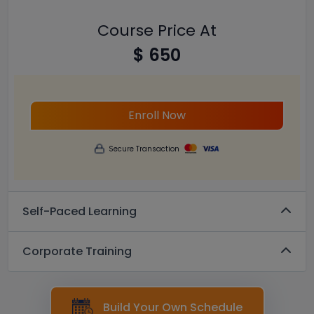
Course Price At
$ 650
Enroll Now
Secure Transaction
Self-Paced Learning
Corporate Training
Build Your Own Schedule