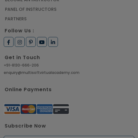
PANEL OF INSTRUCTORS
PARTNERS
Follow Us :
Get in Touch
+91-8130-666-206
enquiry@multisoftvirtualacademy.com
Online Payments
Subscribe Now