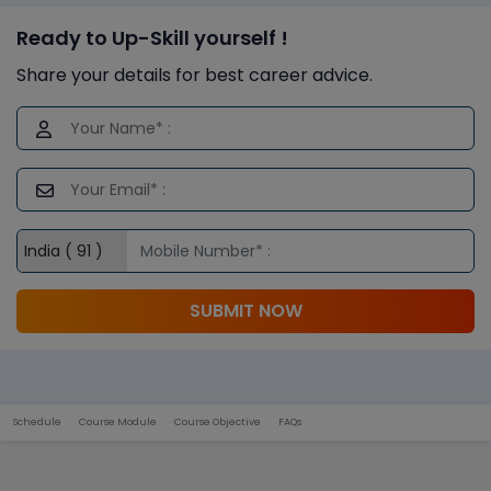
Ready to Up-Skill yourself !
Share your details for best career advice.
SUBMIT NOW
Schedule
Course Module
Course Objective
FAQs