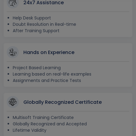
24x7 Assistance
Help Desk Support
Doubt Resolution in Real-time
After Training Support
Hands on Experience
Project Based Learning
Learning based on real-life examples
Assignments and Practice Tests
Globally Recognized Certificate
Multisoft Training Certificate
Globally Recognized and Accepted
Lifetime Validity