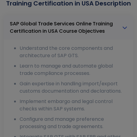
Training Certification in USA Description
SAP Global Trade Services Online Training
Certification in USA Course Objectives
Understand the core components and
architecture of SAP GTS.
Learn to manage and automate global
trade compliance processes.
Gain expertise in handling import/export
customs documentation and declarations.
Implement embargo and legal control
checks within SAP systems.
Configure and manage preference
processing and trade agreements.
Integrate SAP GTS with SAP ERP and other