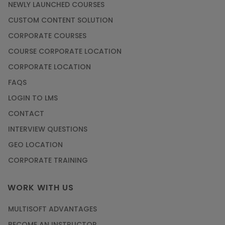
NEWLY LAUNCHED COURSES
CUSTOM CONTENT SOLUTION
CORPORATE COURSES
COURSE CORPORATE LOCATION
CORPORATE LOCATION
FAQS
LOGIN TO LMS
CONTACT
INTERVIEW QUESTIONS
GEO LOCATION
CORPORATE TRAINING
WORK WITH US
MULTISOFT ADVANTAGES
BECOME AN INSTRUCTOR