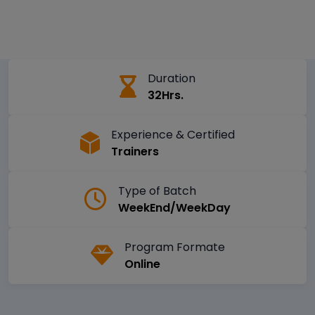
Duration
32Hrs.
Experience & Certified
Trainers
Type of Batch
WeekEnd/WeekDay
Program Formate
Online