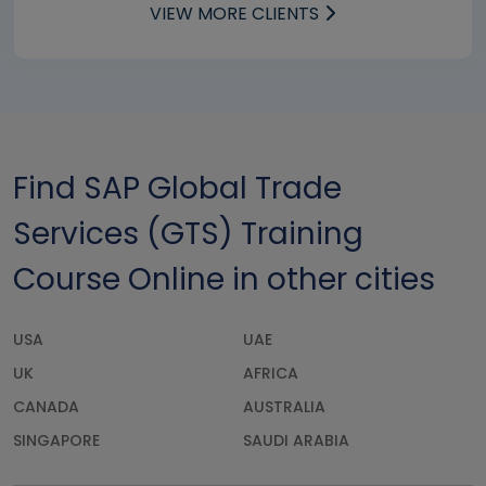
VIEW MORE CLIENTS
Find SAP Global Trade
Services (GTS) Training
Course Online in other cities
USA
UAE
UK
AFRICA
CANADA
AUSTRALIA
SINGAPORE
SAUDI ARABIA