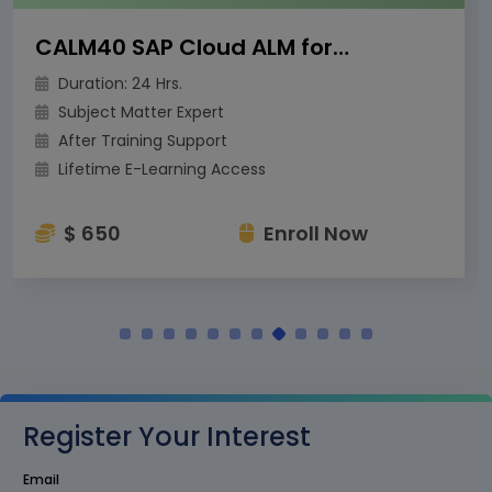
CALM40 SAP Cloud ALM for Operations
Duration: 24 Hrs.
Subject Matter Expert
After Training Support
Lifetime E-Learning Access
$ 650
Enroll Now
Register Your Interest
Email