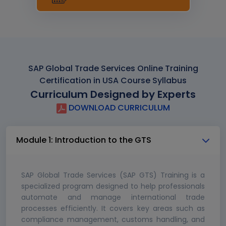
SAP Global Trade Services Online Training
Certification in USA Course Syllabus
Curriculum Designed by Experts
DOWNLOAD CURRICULUM
Module 1: Introduction to the GTS
SAP Global Trade Services (SAP GTS) Training is a
specialized program designed to help professionals
automate and manage international trade
processes efficiently. It covers key areas such as
compliance management, customs handling, and