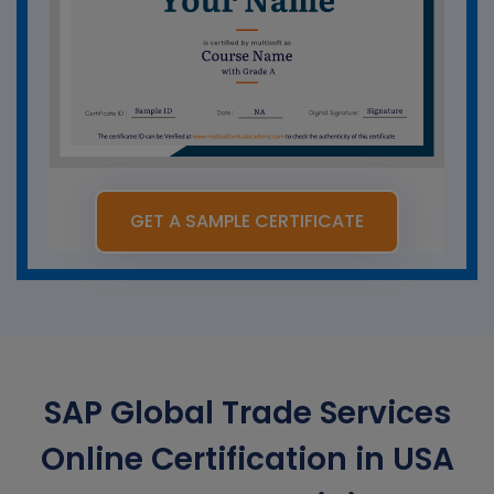
GET A SAMPLE CERTIFICATE
SAP Global Trade Services
Online Certification in USA