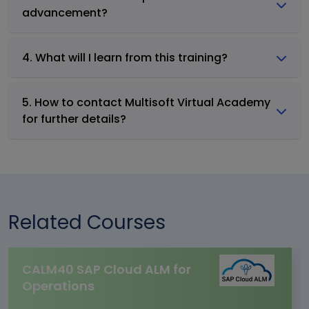
advancement?
4. What will I learn from this training?
5. How to contact Multisoft Virtual Academy
for further details?
Related Courses
CALM40 SAP Cloud ALM for
Operations