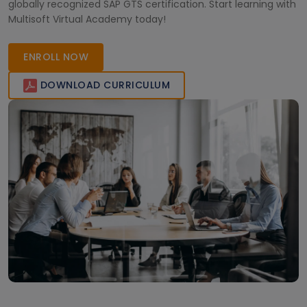
globally recognized SAP GTS certification. Start learning with
Multisoft Virtual Academy today!
ENROLL NOW
DOWNLOAD CURRICULUM