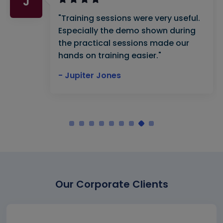
J
"Training sessions were very useful.
Especially the demo shown during
the practical sessions made our
hands on training easier."
- Jupiter Jones
Our Corporate Clients