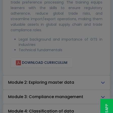
trade preference processing. The training equips
learners with the skills to ensure regulatory
adherence, reduce global trade risks, and
streamline import/export operations, making them
valuable assets in global supply chain and trade
compliance roles.
Legal background and importance of GTS in
industries
Technical fundamentals
DOWNLOAD CURRICULUM
Module 2: Exploring master data
Module 3: Compliance management
Module 4: Classification of data