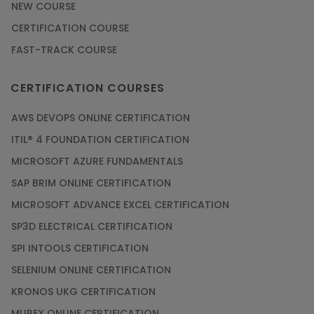
NEW COURSE
CERTIFICATION COURSE
FAST-TRACK COURSE
CERTIFICATION COURSES
AWS DEVOPS ONLINE CERTIFICATION
ITIL® 4 FOUNDATION CERTIFICATION
MICROSOFT AZURE FUNDAMENTALS
SAP BRIM ONLINE CERTIFICATION
MICROSOFT ADVANCE EXCEL CERTIFICATION
SP3D ELECTRICAL CERTIFICATION
SPI INTOOLS CERTIFICATION
SELENIUM ONLINE CERTIFICATION
KRONOS UKG CERTIFICATION
MUREX ONLINE CERTIFICATION