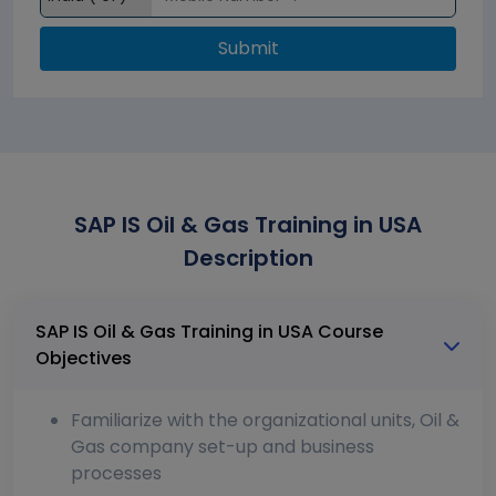
Submit
SAP IS Oil & Gas Training in USA
Description
SAP IS Oil & Gas Training in USA Course
Objectives
Familiarize with the organizational units, Oil &
Gas company set-up and business
processes