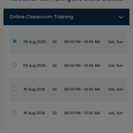
Online Classroom Training
08 Aug 2026
32
06:00 PM - 10:00 AM
Sat, Sun
09 Aug 2026
32
06:00 PM - 10:00 AM
Sat, Sun
15 Aug 2026
32
06:00 PM - 10:00 AM
Sat, Sun
16 Aug 2026
32
06:00 PM - 10:00 AM
Sat, Sun