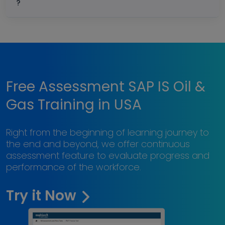
?
Free Assessment SAP IS Oil &
Gas Training in USA
Right from the beginning of learning journey to
the end and beyond, we offer continuous
assessment feature to evaluate progress and
performance of the workforce.
Try it Now