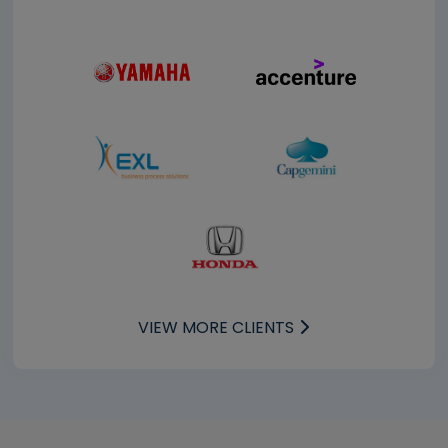
VIEW MORE CLIENTS