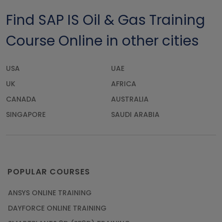
Find SAP IS Oil & Gas Training
Course Online in other cities
USA
UAE
UK
AFRICA
CANADA
AUSTRALIA
SINGAPORE
SAUDI ARABIA
POPULAR COURSES
ANSYS ONLINE TRAINING
DAYFORCE ONLINE TRAINING