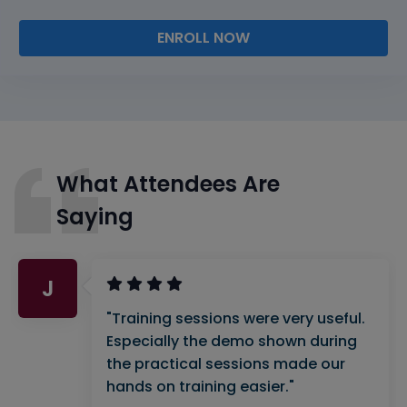
ENROLL NOW
What Attendees Are
Saying
J
"Training sessions were very useful.
Especially the demo shown during
the practical sessions made our
hands on training easier."