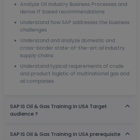
Analyze Oil Industry Business Processes and
derive IT based recommendations
Understand how SAP addresses the business
challenges
Understand and analyze domestic and
cross-border state-of-the-art oil industry
supply chains
Understand typical requirements of crude
and product logistic of multinational gas and
oil companies
SAP IS Oil & Gas Training in USA Target
audience ?
SAP IS Oil & Gas Training in USA prerequisite