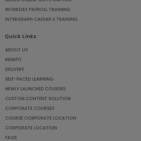
WORKDAY PAYROLL TRAINING
INTERGRAPH CAESAR II TRAINING
Quick Links
ABOUT US
BENEFIT
DELIVERY
SELF-PACED LEARNING
NEWLY LAUNCHED COURSES
CUSTOM CONTENT SOLUTION
CORPORATE COURSES
COURSE CORPORATE LOCATION
CORPORATE LOCATION
FAQS