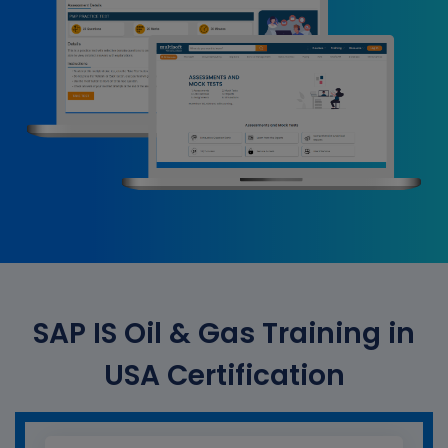
SAP IS Oil & Gas Training in
USA Certification