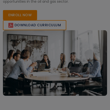
opportunities in the oil and gas sector.
ENROLL NOW
DOWNLOAD CURRICULUM