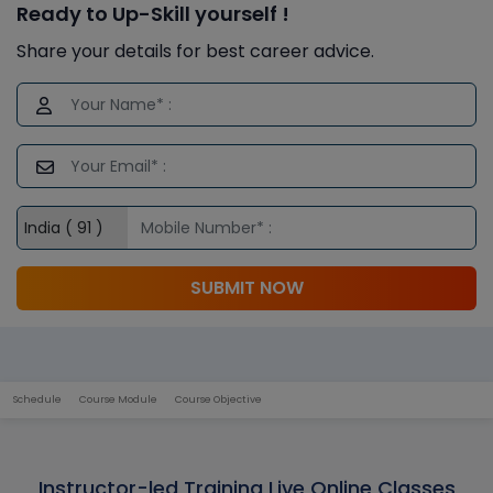
Ready to Up-Skill yourself !
Share your details for best career advice.
SUBMIT NOW
Schedule
Course Module
Course Objective
Instructor-led Training Live Online Classes