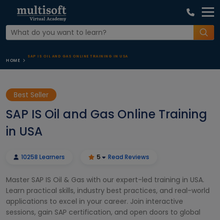
SAP IS OIL AND GAS ONLINE TRAINING IN USA
HOME
Best Seller
SAP IS Oil and Gas Online Training
in USA
10258 Learners
5
Read Reviews
Master SAP IS Oil & Gas with our expert-led training in USA.
Learn practical skills, industry best practices, and real-world
applications to excel in your career. Join interactive
sessions, gain SAP certification, and open doors to global