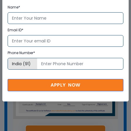
Who delivers the training program?
Name*
How can Multisoft Virtual Academy
training certificate help you?
Email ID*
Phone Number*
APPLY NOW