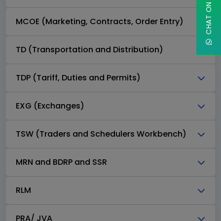
MCOE (Marketing, Contracts, Order Entry)
TD (Transportation and Distribution)
TDP (Tariff, Duties and Permits)
EXG (Exchanges)
TSW (Traders and Schedulers Workbench)
MRN and BDRP and SSR
RLM
PRA/ JVA