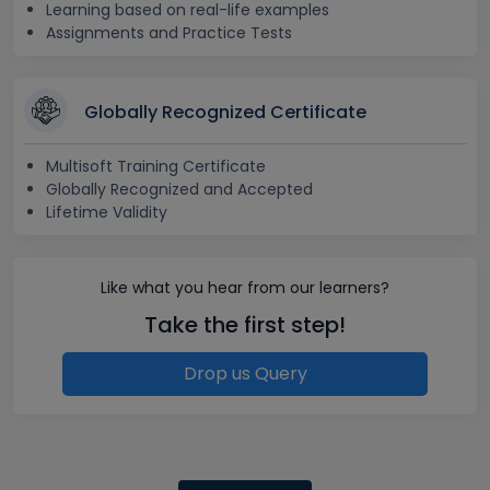
Learning based on real-life examples
Assignments and Practice Tests
Globally Recognized Certificate
Multisoft Training Certificate
Globally Recognized and Accepted
Lifetime Validity
Like what you hear from our learners?
Take the first step!
Drop us Query