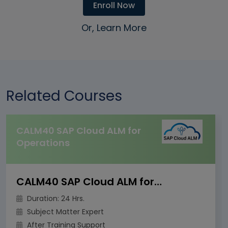
Enroll Now
Or, Learn More
Related Courses
CALM40 SAP Cloud ALM for
Operations
CALM40 SAP Cloud ALM for Operations
Duration: 24 Hrs.
Subject Matter Expert
After Training Support