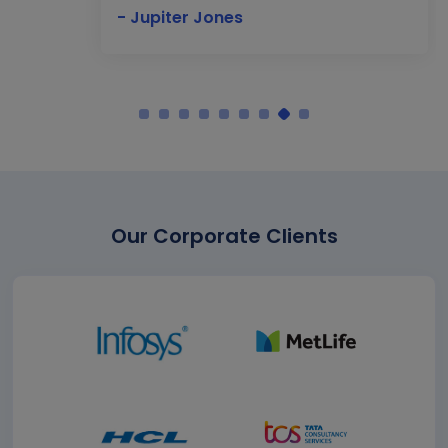
- Jupiter Jones
Our Corporate Clients