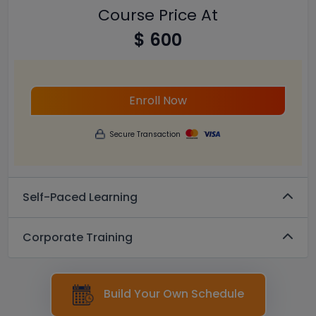
Course Price At
$ 600
Enroll Now
Secure Transaction
Self-Paced Learning
Corporate Training
Build Your Own Schedule