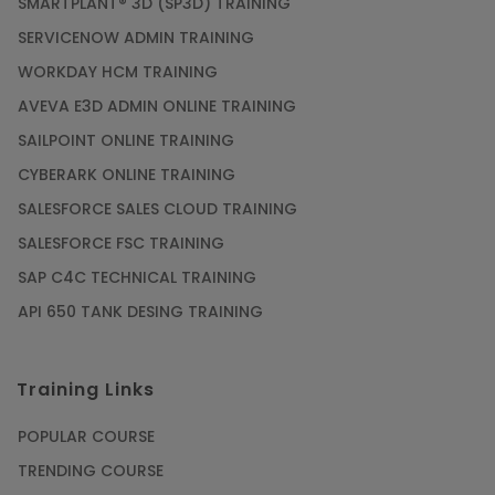
SMARTPLANT® 3D (SP3D) TRAINING
SERVICENOW ADMIN TRAINING
WORKDAY HCM TRAINING
AVEVA E3D ADMIN ONLINE TRAINING
SAILPOINT ONLINE TRAINING
CYBERARK ONLINE TRAINING
SALESFORCE SALES CLOUD TRAINING
SALESFORCE FSC TRAINING
SAP C4C TECHNICAL TRAINING
API 650 TANK DESING TRAINING
Training Links
POPULAR COURSE
TRENDING COURSE