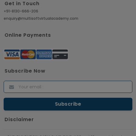
Get in Touch
+91-8130-666-206
enquiry@multisoftvirtualacademy.com
Online Payments
Subscribe Now
Disclaimer