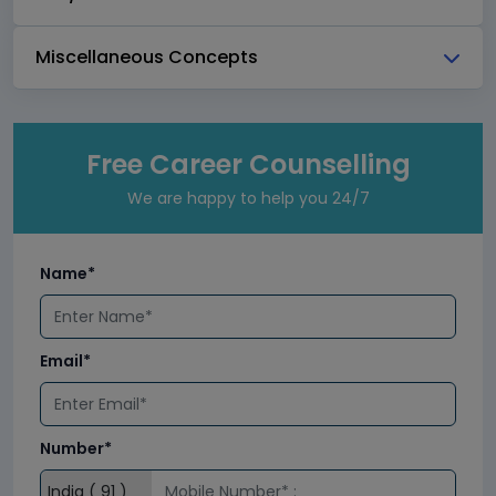
Miscellaneous Concepts
Free Career Counselling
We are happy to help you 24/7
Name*
Email*
Number*