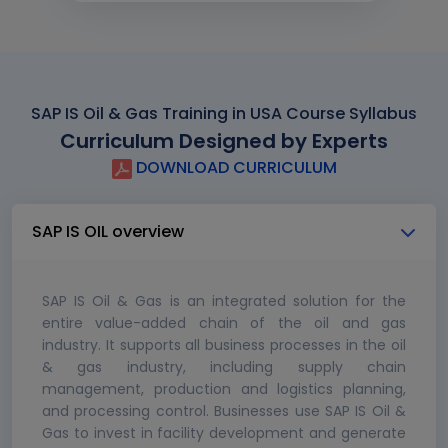
SAP IS Oil & Gas Training in USA Course Syllabus
Curriculum Designed by Experts
DOWNLOAD CURRICULUM
SAP IS OIL overview
SAP IS Oil & Gas is an integrated solution for the
entire value-added chain of the oil and gas
industry. It supports all business processes in the oil
& gas industry, including supply chain
management, production and logistics planning,
and processing control. Businesses use SAP IS Oil &
Gas to invest in facility development and generate