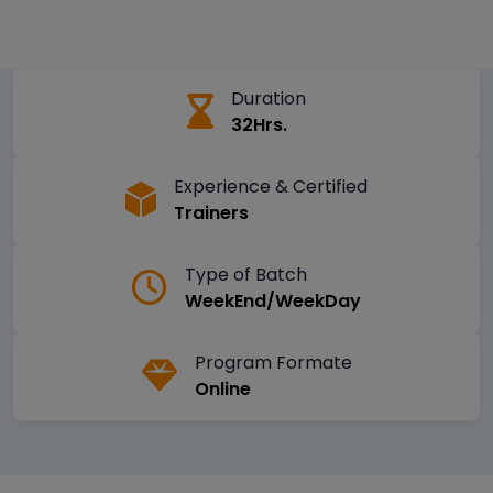
Duration
32Hrs.
Experience & Certified
Trainers
Type of Batch
WeekEnd/WeekDay
Program Formate
Online