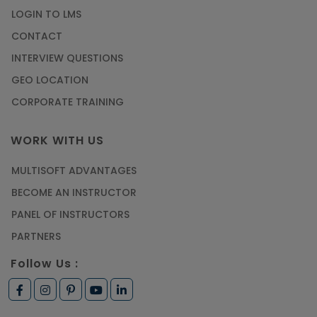
LOGIN TO LMS
CONTACT
INTERVIEW QUESTIONS
GEO LOCATION
CORPORATE TRAINING
WORK WITH US
MULTISOFT ADVANTAGES
BECOME AN INSTRUCTOR
PANEL OF INSTRUCTORS
PARTNERS
Follow Us :