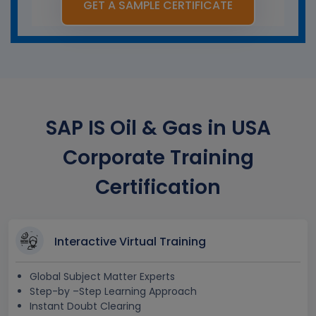
GET A SAMPLE CERTIFICATE
SAP IS Oil & Gas in USA
Corporate Training
Certification
Interactive Virtual Training
Global Subject Matter Experts
Step-by –Step Learning Approach
Instant Doubt Clearing