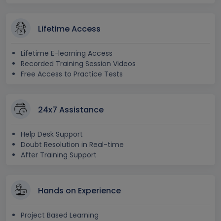
Lifetime Access
Lifetime E-learning Access
Recorded Training Session Videos
Free Access to Practice Tests
24x7 Assistance
Help Desk Support
Doubt Resolution in Real-time
After Training Support
Hands on Experience
Project Based Learning