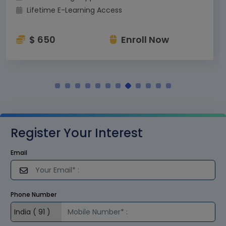
Lifetime E-Learning Access
$ 650
Enroll Now
Register Your Interest
Email
Phone Number