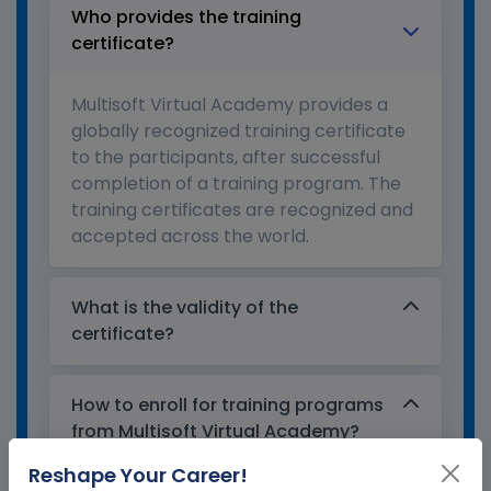
Who provides the training
certificate?
Multisoft Virtual Academy provides a
globally recognized training certificate
to the participants, after successful
completion of a training program. The
training certificates are recognized and
accepted across the world.
What is the validity of the
certificate?
How to enroll for training programs
from Multisoft Virtual Academy?
Reshape Your Career!