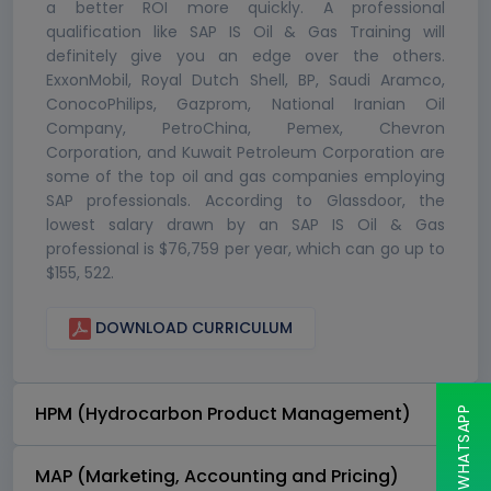
a better ROI more quickly. A professional
qualification like SAP IS Oil & Gas Training will
definitely give you an edge over the others.
ExxonMobil, Royal Dutch Shell, BP, Saudi Aramco,
ConocoPhilips, Gazprom, National Iranian Oil
Company, PetroChina, Pemex, Chevron
Corporation, and Kuwait Petroleum Corporation are
some of the top oil and gas companies employing
SAP professionals. According to Glassdoor, the
lowest salary drawn by an SAP IS Oil & Gas
professional is $76,759 per year, which can go up to
$155, 522.
DOWNLOAD CURRICULUM
HPM (Hydrocarbon Product Management)
CHAT ON WHATSAPP
MAP (Marketing, Accounting and Pricing)