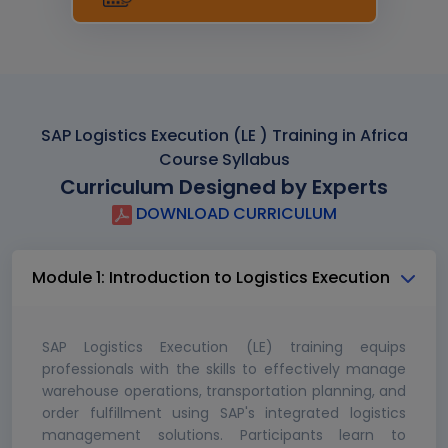
SAP Logistics Execution (LE ) Training in Africa
Course Syllabus
Curriculum Designed by Experts
DOWNLOAD CURRICULUM
Module 1: Introduction to Logistics Execution
SAP Logistics Execution (LE) training equips
professionals with the skills to effectively manage
warehouse operations, transportation planning, and
order fulfillment using SAP's integrated logistics
management solutions. Participants learn to