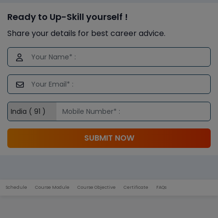
Ready to Up-Skill yourself !
Share your details for best career advice.
SUBMIT NOW
Schedule
Course Module
Course Objective
Certificate
FAQs