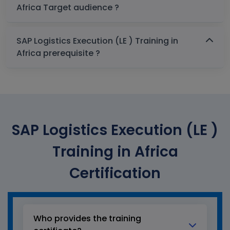
Africa Target audience ?
SAP Logistics Execution (LE ) Training in
Africa prerequisite ?
SAP Logistics Execution (LE )
Training in Africa
Certification
Who provides the training