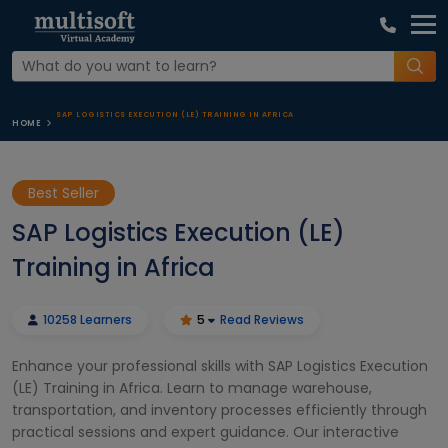
SAP LOGISTICS EXECUTION (LE) TRAINING IN AFRICA
HOME
Best Seller
SAP Logistics Execution (LE)
Training in Africa
10258 Learners
5
Read Reviews
Enhance your professional skills with SAP Logistics Execution
(LE) Training in Africa. Learn to manage warehouse,
transportation, and inventory processes efficiently through
practical sessions and expert guidance. Our interactive