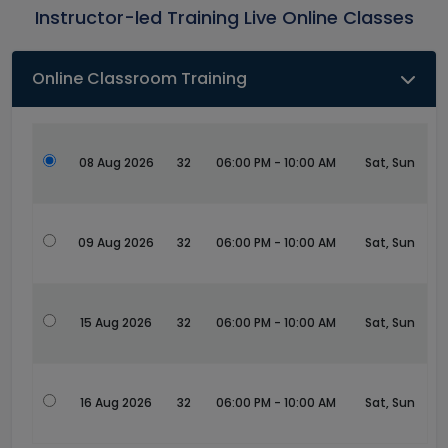
Instructor-led Training Live Online Classes
Online Classroom Training
08 Aug 2026
32
06:00 PM - 10:00 AM
Sat, Sun
09 Aug 2026
32
06:00 PM - 10:00 AM
Sat, Sun
15 Aug 2026
32
06:00 PM - 10:00 AM
Sat, Sun
16 Aug 2026
32
06:00 PM - 10:00 AM
Sat, Sun