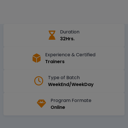
Duration
32Hrs.
Experience & Certified
Trainers
Type of Batch
WeekEnd/WeekDay
Program Formate
Online