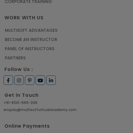
CORPORATE TRAINING
WORK WITH US
MULTISOFT ADVANTAGES
BECOME AN INSTRUCTOR
PANEL OF INSTRUCTORS
PARTNERS
Follow Us :
Get in Touch
+91-8130-666-206
enquiry@multisoftvirtualacademy.com
Online Payments