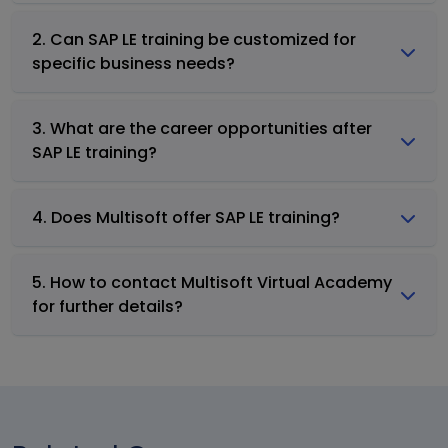
2. Can SAP LE training be customized for
specific business needs?
3. What are the career opportunities after
SAP LE training?
4. Does Multisoft offer SAP LE training?
5. How to contact Multisoft Virtual Academy
for further details?