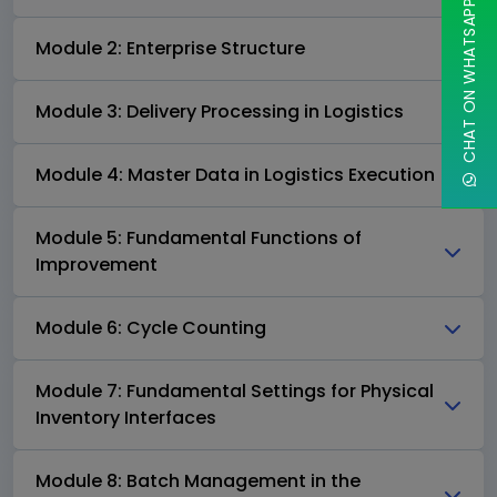
CHAT ON WHATSAPP
Module 2: Enterprise Structure
Module 3: Delivery Processing in Logistics
Module 4: Master Data in Logistics Execution
Module 5: Fundamental Functions of
Improvement
Module 6: Cycle Counting
Module 7: Fundamental Settings for Physical
Inventory Interfaces
Module 8: Batch Management in the