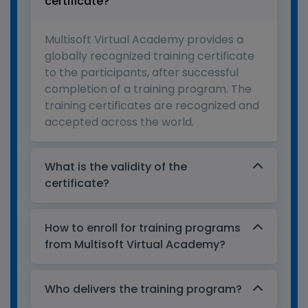
certificate?
Multisoft Virtual Academy provides a
globally recognized training certificate
to the participants, after successful
completion of a training program. The
training certificates are recognized and
accepted across the world.
What is the validity of the
certificate?
How to enroll for training programs
from Multisoft Virtual Academy?
Who delivers the training program?