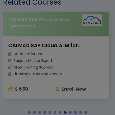
Related Courses
CALM40 SAP Cloud ALM for
Operations
CALM40 SAP Cloud ALM for Operations
Duration: 24 Hrs.
Subject Matter Expert
After Training Support
Lifetime E-Learning Access
$ 650
Enroll Now