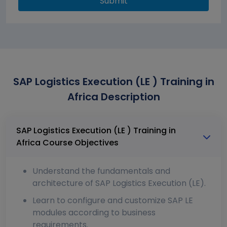
Submit
SAP Logistics Execution (LE ) Training in
Africa Description
SAP Logistics Execution (LE ) Training in
Africa Course Objectives
Understand the fundamentals and
architecture of SAP Logistics Execution (LE).
Learn to configure and customize SAP LE
modules according to business
requirements.