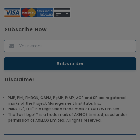
Subscribe Now
Disclaimer
PMP, PMI, PMBOK, CAPM, PgMP, PfMP, ACP and SP are registered
marks of the Project Management Institute, Inc.
®
®
PRINCE2
, ITIL
is a registered trade mark of AXELOS Limited
TM
The Swirl logo
is a trade mark of AXELOS Limited, used under
permission of AXELOS Limited. All rights reserved.