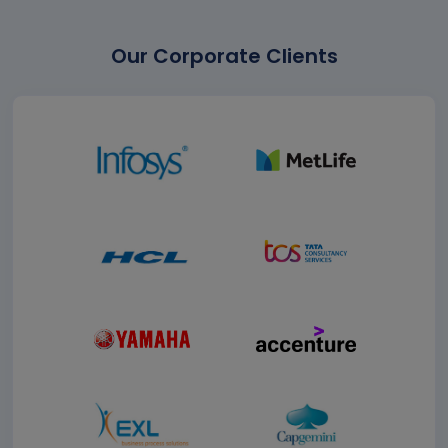
Our Corporate Clients