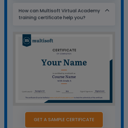
How can Multisoft Virtual Academy
training certificate help you?
GET A SAMPLE CERTIFICATE