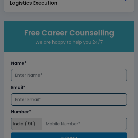
Logistics Execution
Free Career Counselling
We are happy to help you 24/7
Name*
Email*
Number*