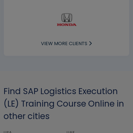
VIEW MORE CLIENTS
Find SAP Logistics Execution
(LE) Training Course Online in
other cities
USA
UAE