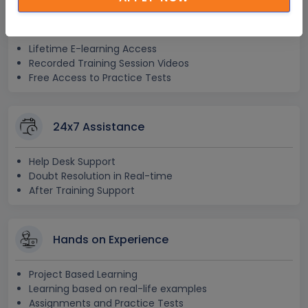
Lifetime Access
Lifetime E-learning Access
Recorded Training Session Videos
Free Access to Practice Tests
24x7 Assistance
Help Desk Support
Doubt Resolution in Real-time
After Training Support
Hands on Experience
Project Based Learning
Learning based on real-life examples
Assignments and Practice Tests