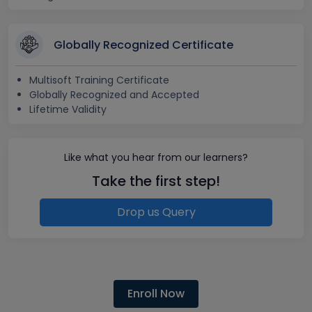
Globally Recognized Certificate
Multisoft Training Certificate
Globally Recognized and Accepted
Lifetime Validity
Like what you hear from our learners?
Take the first step!
Drop us Query
Enroll Now