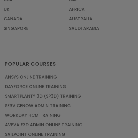
UK
AFRICA
CANADA
AUSTRALIA
SINGAPORE
SAUDI ARABIA
POPULAR COURSES
ANSYS ONLINE TRAINING
DAYFORCE ONLINE TRAINING
SMARTPLANT® 3D (SP3D) TRAINING
SERVICENOW ADMIN TRAINING
WORKDAY HCM TRAINING
AVEVA E3D ADMIN ONLINE TRAINING
SAILPOINT ONLINE TRAINING