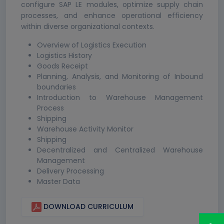
configure SAP LE modules, optimize supply chain
processes, and enhance operational efficiency
within diverse organizational contexts.
Overview of Logistics Execution
Logistics History
Goods Receipt
Planning, Analysis, and Monitoring of Inbound
boundaries
Introduction to Warehouse Management
Process
Shipping
Warehouse Activity Monitor
Shipping
Decentralized and Centralized Warehouse
Management
Delivery Processing
Master Data
DOWNLOAD CURRICULUM