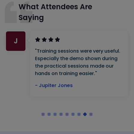
What Attendees Are
Saying
J
"Training sessions were very useful.
Especially the demo shown during
the practical sessions made our
hands on training easier."
- Jupiter Jones