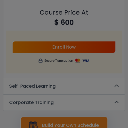
Course Price At
$ 600
Enroll Now
Secure Transaction
Self-Paced Learning
Corporate Training
Build Your Own Schedule