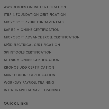
AWS DEVOPS ONLINE CERTIFICATION
ITIL® 4 FOUNDATION CERTIFICATION
MICROSOFT AZURE FUNDAMENTALS
SAP BRIM ONLINE CERTIFICATION
MICROSOFT ADVANCE EXCEL CERTIFICATION
SP3D ELECTRICAL CERTIFICATION
SPI INTOOLS CERTIFICATION
SELENIUM ONLINE CERTIFICATION
KRONOS UKG CERTIFICATION
MUREX ONLINE CERTIFICATION
WORKDAY PAYROLL TRAINING
INTERGRAPH CAESAR II TRAINING
Quick Links