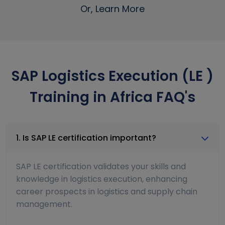
Or, Learn More
SAP Logistics Execution (LE )
Training in Africa FAQ's
1. Is SAP LE certification important?
SAP LE certification validates your skills and
knowledge in logistics execution, enhancing
career prospects in logistics and supply chain
management.