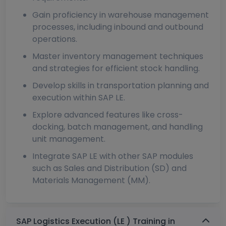
Gain proficiency in warehouse management
processes, including inbound and outbound
operations.
Master inventory management techniques
and strategies for efficient stock handling.
Develop skills in transportation planning and
execution within SAP LE.
Explore advanced features like cross-
docking, batch management, and handling
unit management.
Integrate SAP LE with other SAP modules
such as Sales and Distribution (SD) and
Materials Management (MM).
SAP Logistics Execution (LE ) Training in