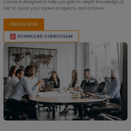
course is designed to help you gain in-depth knowledge of
SAP LE, boost your career prospects, and achieve
certification. Join now to become an expert in SAP logistics
solutions and stand out in the competitive business
ENROLL NOW
landscape.
DOWNLOAD CURRICULUM