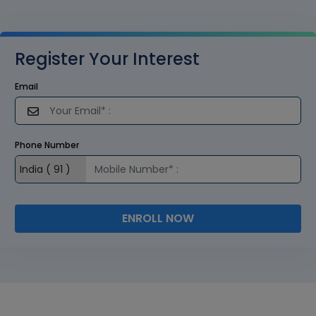
Register Your Interest
Email
Phone Number
ENROLL NOW