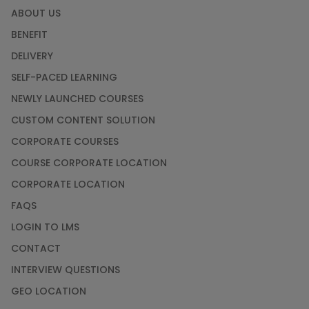
ABOUT US
BENEFIT
DELIVERY
SELF-PACED LEARNING
NEWLY LAUNCHED COURSES
CUSTOM CONTENT SOLUTION
CORPORATE COURSES
COURSE CORPORATE LOCATION
CORPORATE LOCATION
FAQS
LOGIN TO LMS
CONTACT
INTERVIEW QUESTIONS
GEO LOCATION