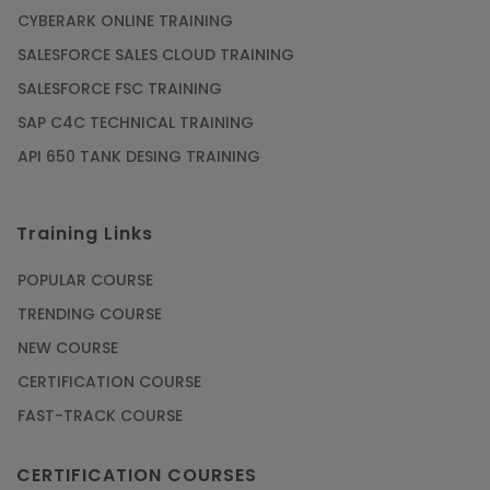
CYBERARK ONLINE TRAINING
SALESFORCE SALES CLOUD TRAINING
SALESFORCE FSC TRAINING
SAP C4C TECHNICAL TRAINING
API 650 TANK DESING TRAINING
Training Links
POPULAR COURSE
TRENDING COURSE
NEW COURSE
CERTIFICATION COURSE
FAST-TRACK COURSE
CERTIFICATION COURSES