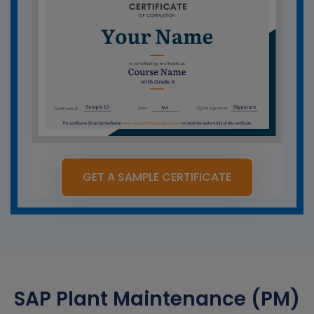
GET A SAMPLE CERTIFICATE
SAP Plant Maintenance (PM)