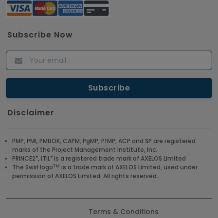
Subscribe Now
Disclaimer
PMP, PMI, PMBOK, CAPM, PgMP, PfMP, ACP and SP are registered
marks of the Project Management Institute, Inc.
®
®
PRINCE2
, ITIL
is a registered trade mark of AXELOS Limited
TM
The Swirl logo
is a trade mark of AXELOS Limited, used under
permission of AXELOS Limited. All rights reserved.
Terms & Conditions