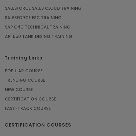
SALESFORCE SALES CLOUD TRAINING
SALESFORCE FSC TRAINING
SAP C4C TECHNICAL TRAINING
API 650 TANK DESING TRAINING
Training Links
POPULAR COURSE
TRENDING COURSE
NEW COURSE
CERTIFICATION COURSE
FAST-TRACK COURSE
CERTIFICATION COURSES