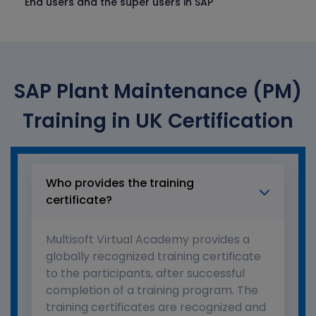
End users and the super users in SAP
SAP Plant Maintenance (PM)
Training in UK Certification
Who provides the training
certificate?
Multisoft Virtual Academy provides a
globally recognized training certificate
to the participants, after successful
completion of a training program. The
training certificates are recognized and