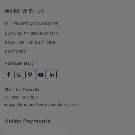
WORK WITH US
MULTISOFT ADVANTAGES
BECOME AN INSTRUCTOR
PANEL OF INSTRUCTORS
PARTNERS
Follow Us :
Get in Touch
+91-8130-666-206
enquiry@multisoftvirtualacademy.com
Online Payments