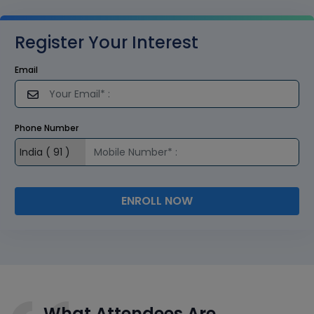
Register Your Interest
Email
Phone Number
ENROLL NOW
What Attendees Are