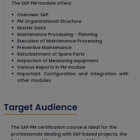
The SAP PM module offers:
Overview: SAP
PM Organizational Structure
Master Data
Maintenance Processing - Planning
Execution of Maintenance Processing
Preventive Maintenance
Refurbishment of Spare Parts
Inspection of Measuring equipment
Various Reports in PM module
Important Configuration and Integration with
other modules
Target Audience
The SAP PM certification course is ideal for the
professionals dealing with SAP based projects, the