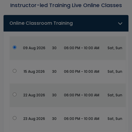
Instructor-led Training Live Online Classes
Online Classroom Training
09 Aug 2026
30
06:00 PM - 10:00 AM
Sat, Sun
15 Aug 2026
30
06:00 PM - 10:00 AM
Sat, Sun
22 Aug 2026
30
06:00 PM - 10:00 AM
Sat, Sun
23 Aug 2026
30
06:00 PM - 10:00 AM
Sat, Sun