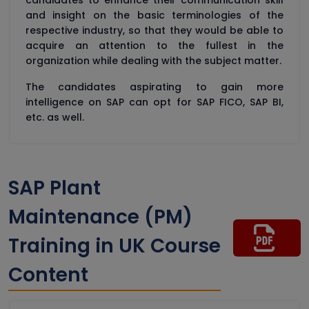
candidates to enhance their communication skill
and insight on the basic terminologies of the
respective industry, so that they would be able to
acquire an attention to the fullest in the
organization while dealing with the subject matter.
The candidates aspirating to gain more
intelligence on SAP can opt for SAP FICO, SAP BI,
etc. as well.
SAP Plant
Maintenance (PM)
Training in UK Course
Content