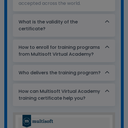
accepted across the world.
What is the validity of the
certificate?
How to enroll for training programs
from Multisoft Virtual Academy?
Who delivers the training program?
How can Multisoft Virtual Academy
training certificate help you?