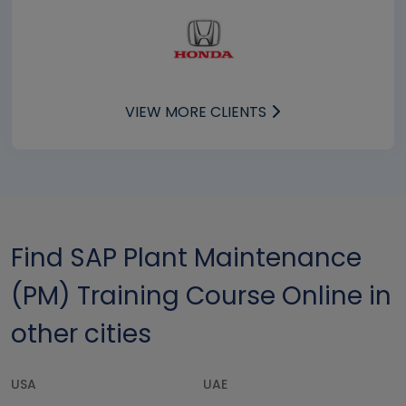
VIEW MORE CLIENTS
Find SAP Plant Maintenance
(PM) Training Course Online in
other cities
USA
UAE