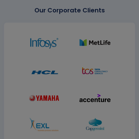
Our Corporate Clients