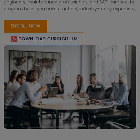
engineers, maintenance professionals, and SAP learners, the
program helps you build practical, industry-ready expertise.
Learn from certified instructors and gain the skills needed to
manage maintenance operations effectively and improve
ENROLL NOW
plant reliability.
DOWNLOAD CURRICULUM