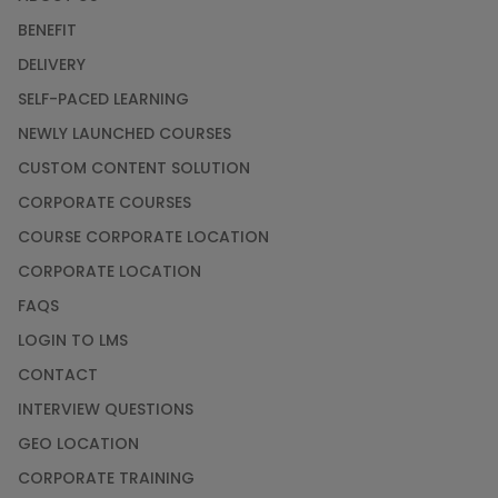
BENEFIT
DELIVERY
SELF-PACED LEARNING
NEWLY LAUNCHED COURSES
CUSTOM CONTENT SOLUTION
CORPORATE COURSES
COURSE CORPORATE LOCATION
CORPORATE LOCATION
FAQS
LOGIN TO LMS
CONTACT
INTERVIEW QUESTIONS
GEO LOCATION
CORPORATE TRAINING