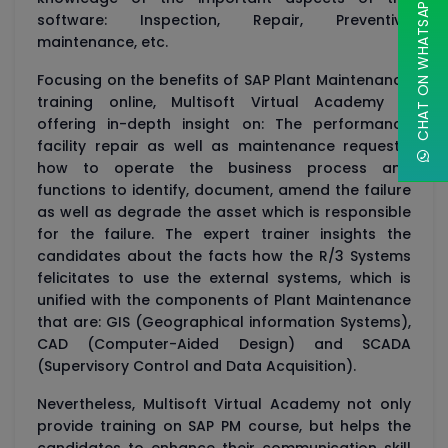
CHAT ON WHATSAPP
software: Inspection, Repair, Preventive
maintenance, etc.
Focusing on the benefits of SAP Plant Maintenance
training online, Multisoft Virtual Academy is
offering in-depth insight on: The performance
facility repair as well as maintenance requests,
how to operate the business process and
functions to identify, document, amend the failure
as well as degrade the asset which is responsible
for the failure. The expert trainer insights the
candidates about the facts how the R/3 Systems
felicitates to use the external systems, which is
unified with the components of Plant Maintenance
that are: GIS (Geographical information Systems),
CAD (Computer-Aided Design) and SCADA
(Supervisory Control and Data Acquisition).
Nevertheless, Multisoft Virtual Academy not only
provide training on SAP PM course, but helps the