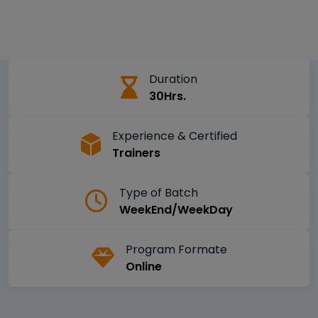
Duration
30Hrs.
Experience & Certified
Trainers
Type of Batch
WeekEnd/WeekDay
Program Formate
Online