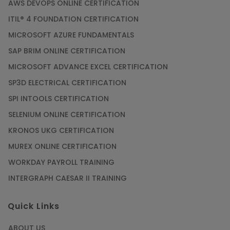
AWS DEVOPS ONLINE CERTIFICATION
ITIL® 4 FOUNDATION CERTIFICATION
MICROSOFT AZURE FUNDAMENTALS
SAP BRIM ONLINE CERTIFICATION
MICROSOFT ADVANCE EXCEL CERTIFICATION
SP3D ELECTRICAL CERTIFICATION
SPI INTOOLS CERTIFICATION
SELENIUM ONLINE CERTIFICATION
KRONOS UKG CERTIFICATION
MUREX ONLINE CERTIFICATION
WORKDAY PAYROLL TRAINING
INTERGRAPH CAESAR II TRAINING
Quick Links
ABOUT US