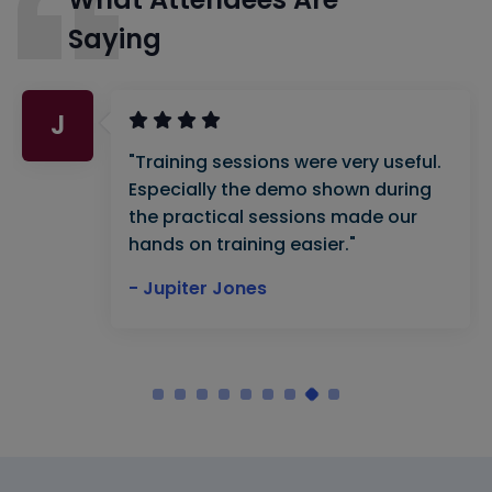
Saying
J
"Training sessions were very useful.
Especially the demo shown during
the practical sessions made our
hands on training easier."
- Jupiter Jones