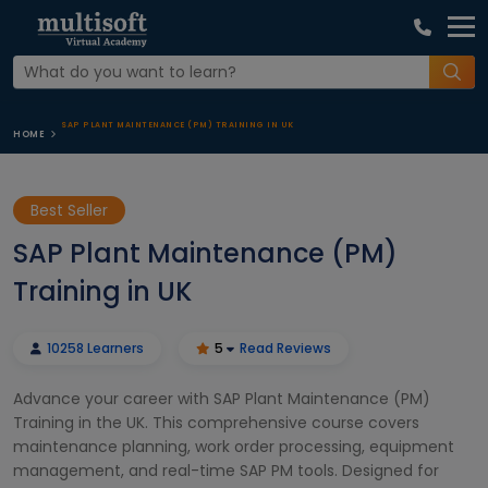
SAP PLANT MAINTENANCE (PM) TRAINING IN UK
HOME
Best Seller
SAP Plant Maintenance (PM)
Training in UK
10258 Learners
5
Read Reviews
Advance your career with SAP Plant Maintenance (PM)
Training in the UK. This comprehensive course covers
maintenance planning, work order processing, equipment
management, and real-time SAP PM tools. Designed for