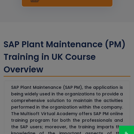
SAP Plant Maintenance (PM)
Training in UK Course
Overview
SAP Plant Maintenance (SAP PM), the application is
being widely used in the organizations to provide a
comprehensive solution to maintain the activities
performed in the organization within the company.
The Multisoft Virtual Academy offers SAP PM online
training program for both the professionals and
the SAP users; moreover, the training imparts the
knowledge of the important aspects of the