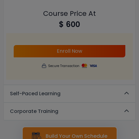
Course Price At
$ 600
Enroll Now
Secure Transaction
Self-Paced Learning
Corporate Training
Build Your Own Schedule