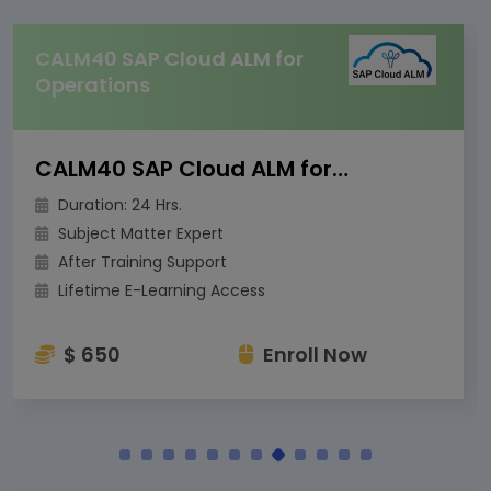
CALM40 SAP Cloud ALM for
Operations
CALM40 SAP Cloud ALM for Operations
Duration: 24 Hrs.
Subject Matter Expert
After Training Support
Lifetime E-Learning Access
$ 650
Enroll Now