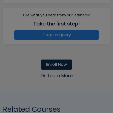
Like what you hear from our learners?
Take the first step!
Drop us Query
Enroll Now
Or, Learn More
Related Courses