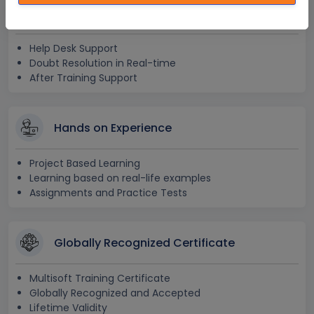
24x7 Assistance
Help Desk Support
Doubt Resolution in Real-time
After Training Support
Hands on Experience
Project Based Learning
Learning based on real-life examples
Assignments and Practice Tests
Globally Recognized Certificate
Multisoft Training Certificate
Globally Recognized and Accepted
Lifetime Validity