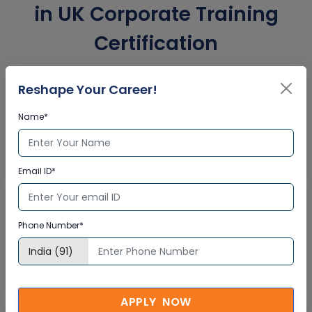
in UK Corporate Training
Certification
Reshape Your Career!
Interactive Virtual Training
Name*
Global Subject Matter Experts
Step-by –Step Learning Approach
Instant Doubt Clearing
Email ID*
Lifetime Access
Phone Number*
Lifetime E-learning Access
Recorded Training Session Videos
Free Access to Practice Tests
APPLY NOW