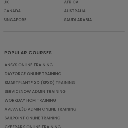
UK
AFRICA
CANADA
AUSTRALIA
SINGAPORE
SAUDI ARABIA
POPULAR COURSES
ANSYS ONLINE TRAINING
DAYFORCE ONLINE TRAINING
SMARTPLANT® 3D (SP3D) TRAINING
SERVICENOW ADMIN TRAINING
WORKDAY HCM TRAINING
AVEVA E3D ADMIN ONLINE TRAINING
SAILPOINT ONLINE TRAINING
CYBERARK ONLINE TRAINING