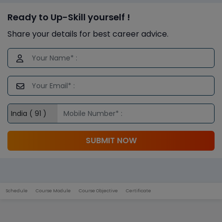
Ready to Up-Skill yourself !
Share your details for best career advice.
SUBMIT NOW
Schedule
Course Module
Course Objective
Certificate