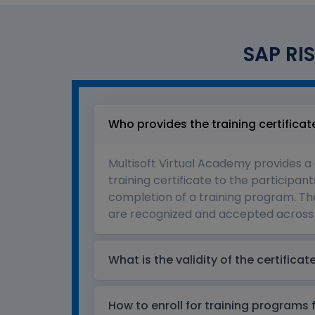
SAP RIS
Who provides the training certificat
Multisoft Virtual Academy provides a
training certificate to the participant
completion of a training program. The
are recognized and accepted across 
What is the validity of the certificat
How to enroll for training programs 