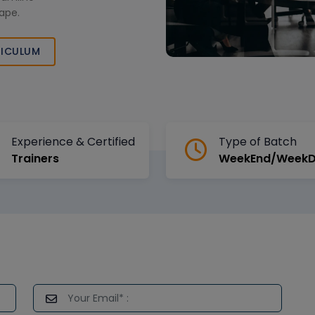
cape.
ICULUM
Experience & Certified
Type of Batch
Trainers
WeekEnd/Week