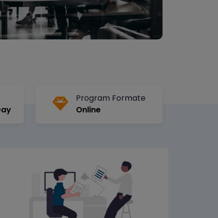
Program Formate
Day
Online