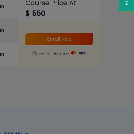
Course Price At
un
$ 550
un
Enroll Now
un
Secure Transaction