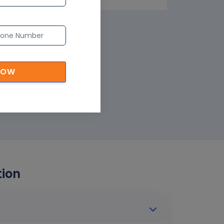
NOW
tion