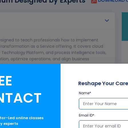
lum Designed by Experts
DOWNLOAD C
 designed to teach professionals how to implement
ansformation as a Service offering. It covers cloud
 Technology Platform, and process intelligence tools,
ation, optimize operations, and align business
olutions.
EE
, private edition
Reshape Your Care
NTACT
Name*
Email ID*
ctor-Led online classes
ry experts