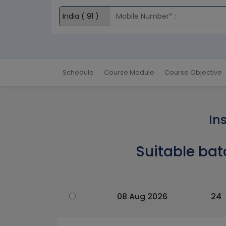
Schedule
Course Module
Course Objective
In
Suitable bat
08 Aug 2026
24