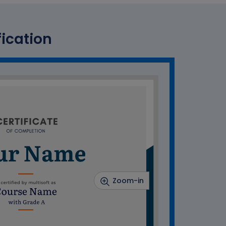
fication
Zoom-in