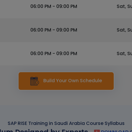
06:00 PM - 09:00 PM
Sat, S
06:00 PM - 09:00 PM
Sat, S
06:00 PM - 09:00 PM
Sat, S
Build Your Own Schedule
SAP RISE Training in Saudi Arabia Course Syllabus