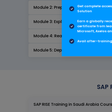
Get complete access
Module 2: Prepare
Solution
Earn a globally rec
Module 3: Explore
certificate from lea
Microsoft, Axelos an
Module 4: Realize
Avail after-trainin
Module 5: Deploy & Run
SAP 
SAP RISE Trainin