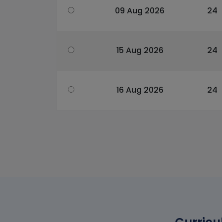
09 Aug 2026
24
15 Aug 2026
24
16 Aug 2026
24