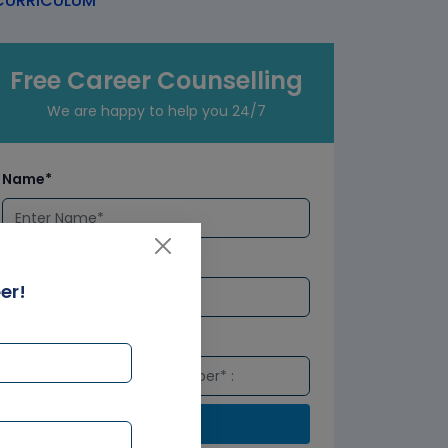
URRICULUM
Free Career Counselling
We are happy to help you 24/7
Name*
Email*
er!
Number*
Submit