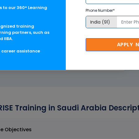
 to our 360° Learning
Phone Number*
ognized training
rning partners, such as
d IIBA.
APPLY 
g career assistance
RISE Training in Saudi Arabia Descrip
g in Saudi Arabia Course Objectives