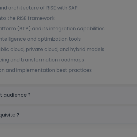
d architecture of RISE with SAP
nto the RISE framework
tform (BTP) and its integration capabilities
intelligence and optimization tools
lic cloud, private cloud, and hybrid models
icing and transformation roadmaps
tion and implementation best practices
g in Saudi Arabia Target audience ?
 Saudi Arabia prerequisite ?