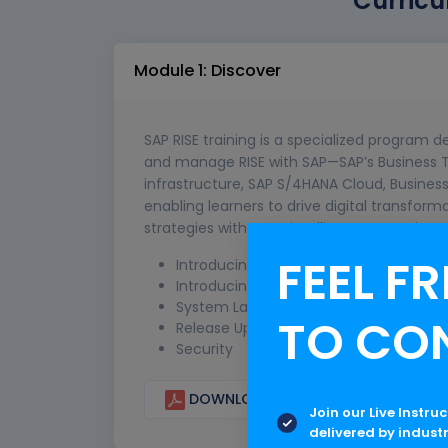
Curricu
Module 1: Discover
SAP RISE training is a specialized program
and manage RISE with SAP—SAP’s Business Tr
infrastructure, SAP S/4HANA Cloud, Business
enabling learners to drive digital transform
strategies with SAP’s intelligent enterprise s
FEEL FR
Introducing RISE with SAP
Introducing RISE with SAP S/4HANA Cloud
System Landscapes
TO CO
Release Upgrades
Security
DOWNLOAD CURRICULUM
Join our Live Instru
delivered by indust