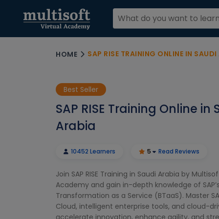
SAP RISE TRAINING ONLINE IN SAUDI
HOME
Best Seller
SAP RISE Training Online in 
Arabia
10452 Learners
5
Read Reviews
Join SAP RISE Training in Saudi Arabia by Multisof
Academy and gain in-depth knowledge of SAP’s
Transformation as a Service (BTaaS). Master S
Cloud, intelligent enterprise tools, and cloud-dr
accelerate innovation, enhance agility, and str