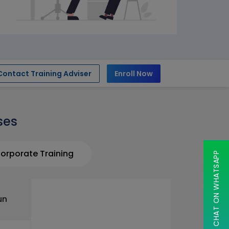
Contact Training Adviser
Enroll Now
ses
orporate Training
CHAT ON WHATSAPP
un