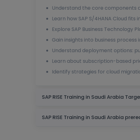
Understand the core components an
Learn how SAP S/4HANA Cloud fits i
Explore SAP Business Technology Pla
Gain insights into business process 
Understand deployment options: pub
Learn about subscription-based pr
Identify strategies for cloud migra
SAP RISE Trainin
SAP RISE Training in