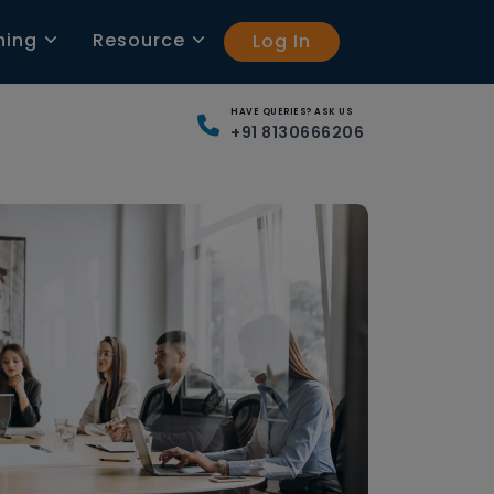
ning
Resource
Log In
HAVE QUERIES? ASK US
+91 8130666206