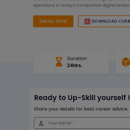
operations in today’s competitive digital lands
ENROLL NOW
DOWNLOAD CURR
Duration
24Hrs.
Ready to Up-Skill yourself !
Share your details for best career advice.