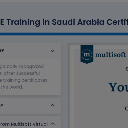
E Training in Saudi Arabia Certi
e?
 globally recognized
s, after successful
 training certificates
the world.
e?
from Multisoft Virtual