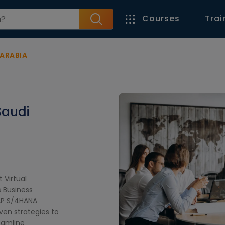
Courses
Trai
 ARABIA
Saudi
t Virtual
 Business
AP S/4HANA
iven strategies to
eamline