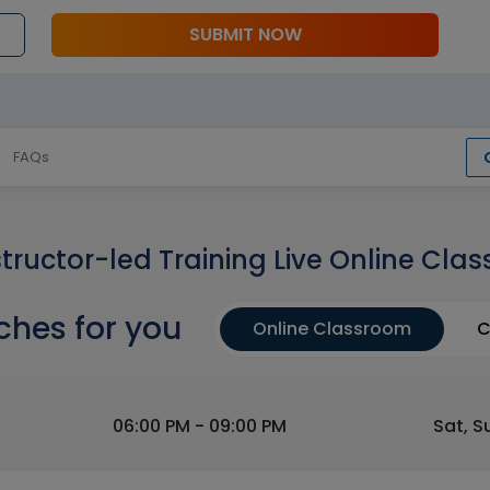
SUBMIT NOW
FAQs
structor-led Training Live Online Clas
ches for you
Online Classroom
C
06:00 PM - 09:00 PM
Sat, S