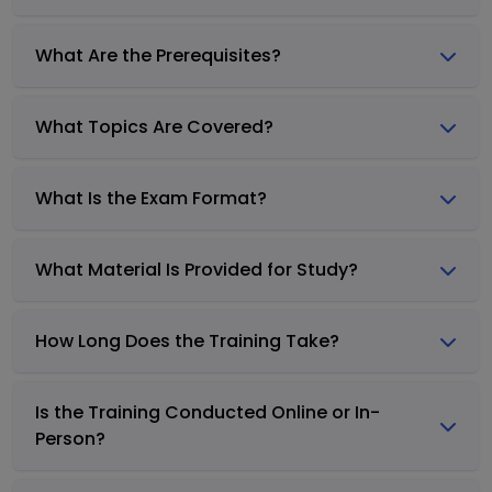
What Are the Prerequisites?
What Topics Are Covered?
What Is the Exam Format?
What Material Is Provided for Study?
How Long Does the Training Take?
Is the Training Conducted Online or In-
Person?