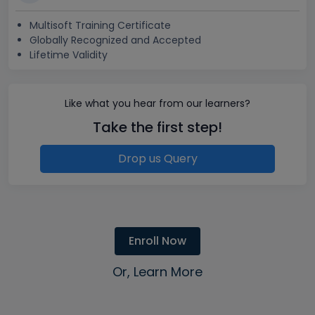
Multisoft Training Certificate
Globally Recognized and Accepted
Lifetime Validity
Like what you hear from our learners?
Take the first step!
Drop us Query
Enroll Now
Or, Learn More