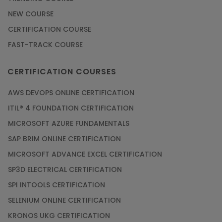
NEW COURSE
CERTIFICATION COURSE
FAST-TRACK COURSE
CERTIFICATION COURSES
AWS DEVOPS ONLINE CERTIFICATION
ITIL® 4 FOUNDATION CERTIFICATION
MICROSOFT AZURE FUNDAMENTALS
SAP BRIM ONLINE CERTIFICATION
MICROSOFT ADVANCE EXCEL CERTIFICATION
SP3D ELECTRICAL CERTIFICATION
SPI INTOOLS CERTIFICATION
SELENIUM ONLINE CERTIFICATION
KRONOS UKG CERTIFICATION