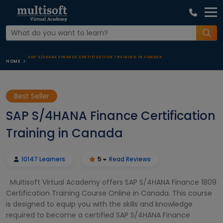
SAP S/4HANA FINANCE CERTIFICATION TRAINING IN CANADA
HOME
Best Seller
SAP S/4HANA Finance Certification
Training in Canada
10147 Learners
5
Read Reviews
Multisoft Virtual Academy offers SAP S/4HANA Finance 1809
Certification Training Course Online in Canada. This course
is designed to equip you with the skills and knowledge
required to become a certified SAP S/4HANA Finance