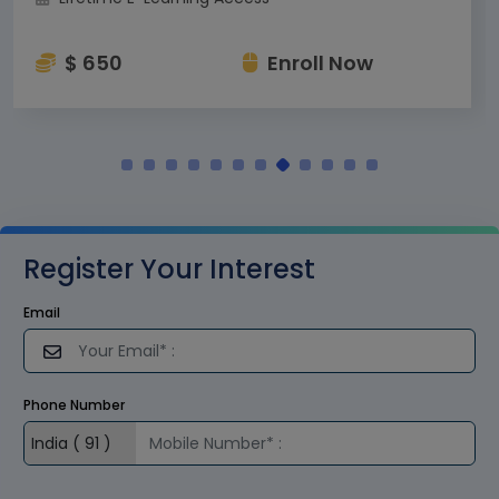
$ 650
Enroll Now
Register Your Interest
Email
Phone Number