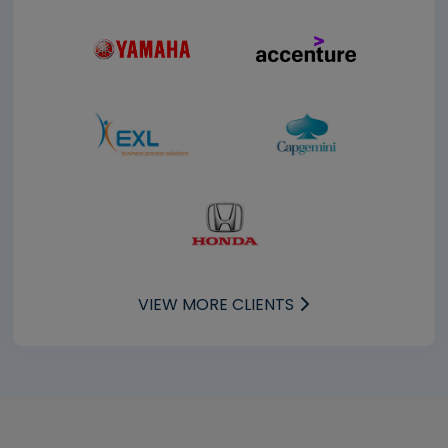
VIEW MORE CLIENTS