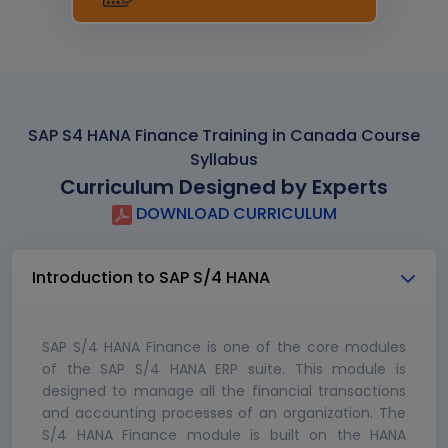
SAP S4 HANA Finance Training in Canada Course
Syllabus
Curriculum Designed by Experts
DOWNLOAD CURRICULUM
Introduction to SAP S/4 HANA
SAP S/4 HANA Finance is one of the core modules
of the SAP S/4 HANA ERP suite. This module is
designed to manage all the financial transactions
and accounting processes of an organization. The
S/4 HANA Finance module is built on the HANA