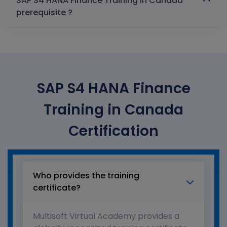
SAP S4 HANA Finance Training in Canada
prerequisite ?
SAP S4 HANA Finance
Training in Canada
Certification
Who provides the training
certificate?
Multisoft Virtual Academy provides a