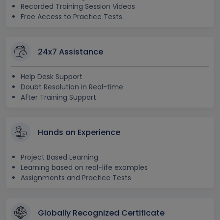
Recorded Training Session Videos
Free Access to Practice Tests
24x7 Assistance
Help Desk Support
Doubt Resolution in Real-time
After Training Support
Hands on Experience
Project Based Learning
Learning based on real-life examples
Assignments and Practice Tests
Globally Recognized Certificate