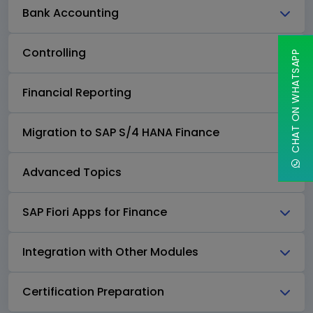
Bank Accounting
Controlling
CHAT ON WHATSAPP
Financial Reporting
Migration to SAP S/4 HANA Finance
Advanced Topics
SAP Fiori Apps for Finance
Integration with Other Modules
Certification Preparation