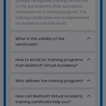
globally recognized training certificate
to the participants, after successful
completion of a training program. The
training certificates are recognized and
accepted across the world.
What is the validity of the
certificate?
How to enroll for training programs
from Multisoft Virtual Academy?
Who delivers the training program?
How can Multisoft Virtual Academy
training certificate help you?