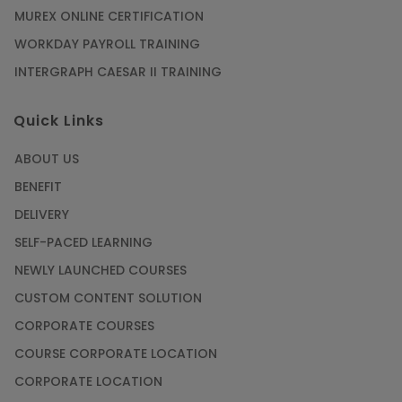
MUREX ONLINE CERTIFICATION
WORKDAY PAYROLL TRAINING
INTERGRAPH CAESAR II TRAINING
Quick Links
ABOUT US
BENEFIT
DELIVERY
SELF-PACED LEARNING
NEWLY LAUNCHED COURSES
CUSTOM CONTENT SOLUTION
CORPORATE COURSES
COURSE CORPORATE LOCATION
CORPORATE LOCATION