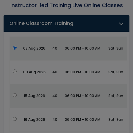
Instructor-led Training Live Online Classes
Online Classroom Training
08 Aug 2026
40
06:00 PM - 10:00 AM
Sat, Sun
09 Aug 2026
40
06:00 PM - 10:00 AM
Sat, Sun
15 Aug 2026
40
06:00 PM - 10:00 AM
Sat, Sun
16 Aug 2026
40
06:00 PM - 10:00 AM
Sat, Sun