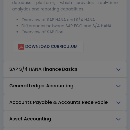
database platform, which provides real-time
analytics and reporting capabilities.
Overview of SAP HANA and S/4 HANA
Differences between SAP ECC and S/4 HANA
Overview of SAP Fiori
DOWNLOAD CURRICULUM
SAP S/4 HANA Finance Basics
General Ledger Accounting
Accounts Payable & Accounts Receivable
Asset Accounting