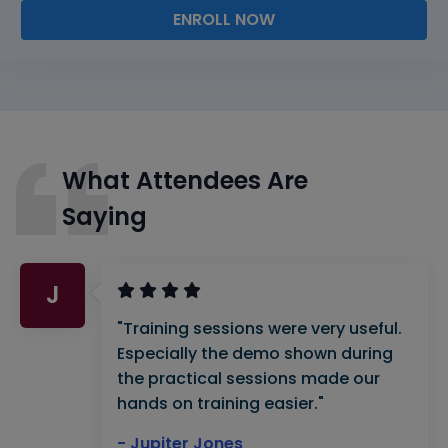
ENROLL NOW
What Attendees Are
Saying
J
"Training sessions were very useful.
Especially the demo shown during
the practical sessions made our
hands on training easier."
- Jupiter Jones