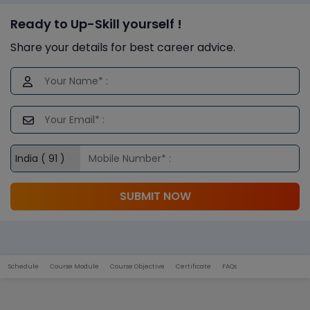
Ready to Up-Skill yourself !
Share your details for best career advice.
SUBMIT NOW
Schedule
Course Module
Course Objective
Certificate
FAQs