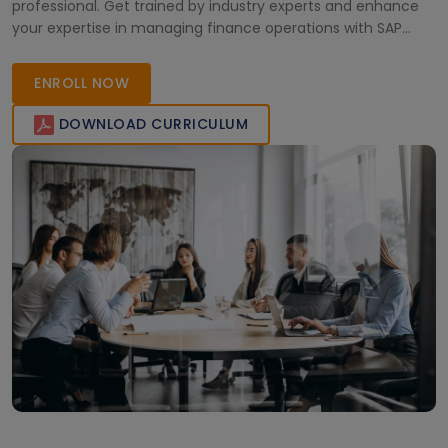
professional. Get trained by industry experts and enhance
your expertise in managing finance operations with SAP
S/4HANA. Enroll now and take a step towards a successful
career in SAP S/4HANA Finance.
ENROLL NOW
DOWNLOAD CURRICULUM