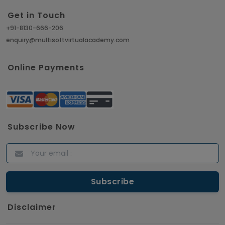
Get in Touch
+91-8130-666-206
enquiry@multisoftvirtualacademy.com
Online Payments
Subscribe Now
Disclaimer