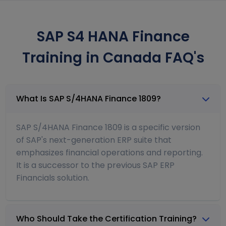
SAP S4 HANA Finance
Training in Canada FAQ's
What Is SAP S/4HANA Finance 1809?
SAP S/4HANA Finance 1809 is a specific version
of SAP's next-generation ERP suite that
emphasizes financial operations and reporting.
It is a successor to the previous SAP ERP
Financials solution.
Who Should Take the Certification Training?