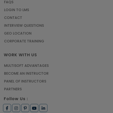
FAQS
LOGIN TO LMS
CONTACT
INTERVIEW QUESTIONS
GEO LOCATION
CORPORATE TRAINING
WORK WITH US
MULTISOFT ADVANTAGES
BECOME AN INSTRUCTOR
PANEL OF INSTRUCTORS
PARTNERS
Follow Us :