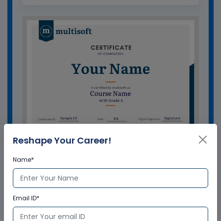
Reshape Your Career!
Name*
GET A SAMPLE CERTIFICATE
Email ID*