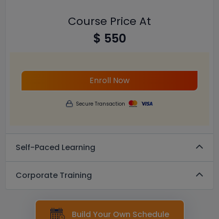
Course Price At
$ 550
Enroll Now
Secure Transaction
Self-Paced Learning
Corporate Training
Build Your Own Schedule