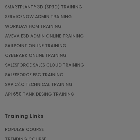
SMARTPLANT® 3D (SP3D) TRAINING
SERVICENOW ADMIN TRAINING
WORKDAY HCM TRAINING
AVEVA E3D ADMIN ONLINE TRAINING
SAILPOINT ONLINE TRAINING
CYBERARK ONLINE TRAINING
SALESFORCE SALES CLOUD TRAINING
SALESFORCE FSC TRAINING
SAP C4C TECHNICAL TRAINING
API 650 TANK DESING TRAINING
Training Links
POPULAR COURSE
TRENDING COURSE