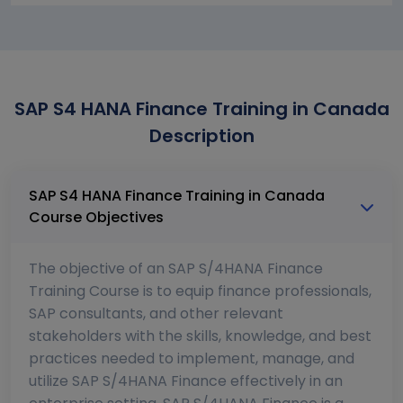
SAP S4 HANA Finance Training in Canada
Description
SAP S4 HANA Finance Training in Canada
Course Objectives
The objective of an SAP S/4HANA Finance
Training Course is to equip finance professionals,
SAP consultants, and other relevant
stakeholders with the skills, knowledge, and best
practices needed to implement, manage, and
utilize SAP S/4HANA Finance effectively in an