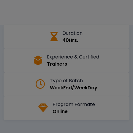
Duration
40Hrs.
Experience & Certified
Trainers
Type of Batch
WeekEnd/WeekDay
Program Formate
Online