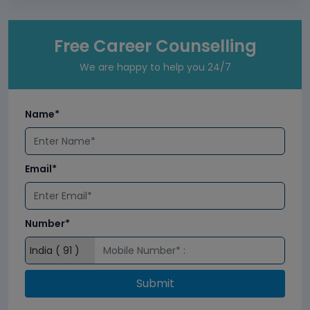
Free Career Counselling
We are happy to help you 24/7
Name*
Email*
Number*
Submit