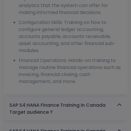
analytics that the system can offer for
making informed financial decisions.
Configuration Skills: Training on how to
configure general ledger accounting,
accounts payable, accounts receivable,
asset accounting, and other financial sub-
modules.
Financial Operations: Hands-on training to
manage routine financial operations such as
invoicing, financial closing, cash
management, and more.
SAP S4 HANA Finance Training in Canada
Target audience ?