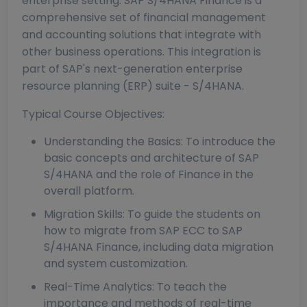
enterprise setting. SAP S/4HANA Finance is a
comprehensive set of financial management
and accounting solutions that integrate with
other business operations. This integration is
part of SAP's next-generation enterprise
resource planning (ERP) suite - S/4HANA.
Typical Course Objectives:
Understanding the Basics: To introduce the
basic concepts and architecture of SAP
S/4HANA and the role of Finance in the
overall platform.
Migration Skills: To guide the students on
how to migrate from SAP ECC to SAP
S/4HANA Finance, including data migration
and system customization.
Real-Time Analytics: To teach the
importance and methods of real-time