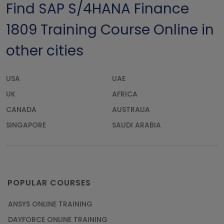
Find SAP S/4HANA Finance
1809 Training Course Online in
other cities
USA
UAE
UK
AFRICA
CANADA
AUSTRALIA
SINGAPORE
SAUDI ARABIA
POPULAR COURSES
ANSYS ONLINE TRAINING
DAYFORCE ONLINE TRAINING