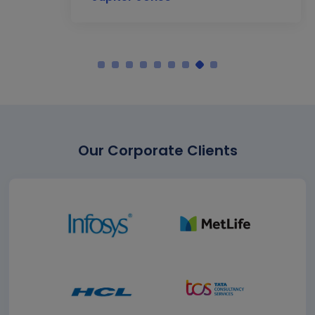
Our Corporate Clients