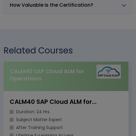
How Valuable Is the Certification?
Related Courses
CALM40 SAP Cloud ALM for
Operations
CALM40 SAP Cloud ALM for Operations
Duration: 24 Hrs.
Subject Matter Expert
After Training Support
Lifetime E-Learning Access